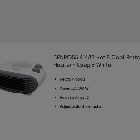
OSS
 Type: Fans
r/Grey
BENROSS 41489 Hot & Cool Porta
Heater - Grey & White
Heats / cools
Power:
2000 W
Heat settings:
3
Adjustable thermostat