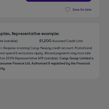
Save for later
plies. Representative example:
£1,200
ate (variable)
Assumed Credit Limit
8+. Requires a running Currys flexpay credit account. Promotional
nimum spend & exclusions apply. Missed payments may incur late
d on 29.9% Representative APR (variable).
Currys Group Limited is
onsumer Finance Ltd. Authorised & regulated by the Financial
ity.