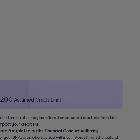
1,200
Assumed Credit Limit
nal interest rates may be offered on selected products from time
pact your credit file.
ised & regulated by the Financial Conduct Authority.
f your BNPL promotion period will incur interest from the date of