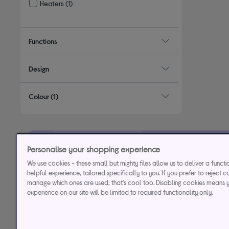
Heaters
(1)
Refine by Type: Heaters
Functions
Design
Colour
(1)
Personalise your shopping experience
29.9% APR
Representative (variab
We use cookies - these small but mighty files allow us to deliver a funct
helpful experience, tailored specifically to you. If you prefer to reject c
manage which ones are used, that's cool too. Disabling cookies means 
Credit, offers and APR are subject to status and determined by
experience on our site will be limited to required functionality only.
to time. Minimum sp
Currys Group Limited is a credit broker under excl
Buy now, pay later (BNPL):
Pay full balance by the end of the B