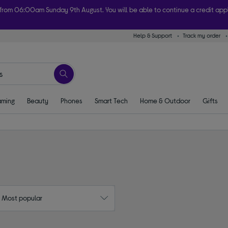
 from 06:00am Sunday 9th August. You will be able to continue a credit ap
Help & Support
Track my order
ome today with free order & collect in as little as an hour! Subject to availabi
ming
Beauty
Phones
Smart Tech
Home & Outdoor
Gifts
: Most popular