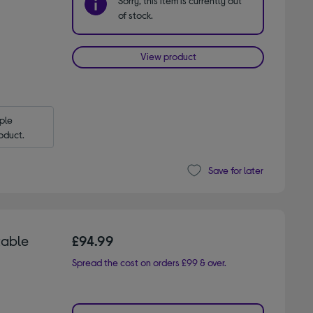
Sorry, this item is currently out
of stock.
View product
le 
oduct.
Save for later
table
£94.99
Spread the cost on orders £99 & over.