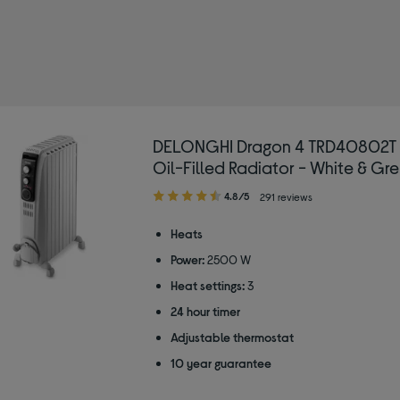
LONGHI
ed by Type: Heaters
DELONGHI Dragon 4 TRD40802T 
Oil-Filled Radiator - White & Gr
4.80
4.8/5
291 reviews
out
of
Heats
5
Power:
2500 W
stars
Heat settings:
3
24 hour timer
Adjustable thermostat
10 year guarantee