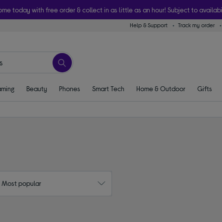
ome today with free order & collect in as little as an hour! Subject to availabi
Help & Support
Track my order
ming
Beauty
Phones
Smart Tech
Home & Outdoor
Gifts
: Most popular