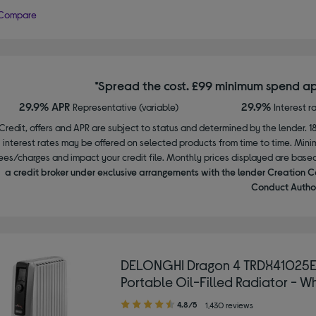
Compare
*Spread the cost. £99 minimum spend ap
29.9% APR
29.9%
Representative (variable)
Interest r
Credit, offers and APR are subject to status and determined by the lender. 1
interest rates may be offered on selected products from time to time. Mi
ees/charges and impact your credit file. Monthly prices displayed are base
a credit broker under exclusive arrangements with the lender Creation C
Conduct Author
DELONGHI Dragon 4 TRDX41025
Portable Oil-Filled Radiator - W
4.80
4.8/5
1,430 reviews