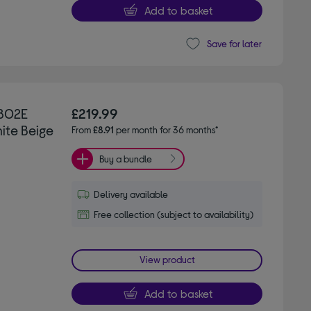
Add to basket
Save for later
802E
£219.99
hite Beige
From
£8.91
per month for 36 months*
Buy a bundle
Delivery available
Free collection (subject to availability)
View product
Add to basket