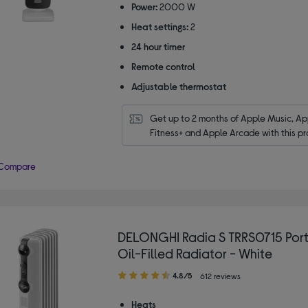
Power:
2000 W
stars
Heat settings:
2
24 hour timer
Remote control
Adjustable thermostat
Get up to 2 months of Apple Music, App
Fitness+ and Apple Arcade with this pr
Compare
DELONGHI Radia S TRRS0715 Por
Oil-Filled Radiator - White
4.80
4.8/5
612 reviews
out
of
Heats