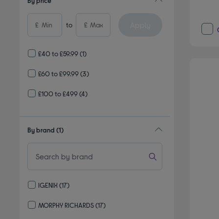
By price
Apply
£
to
£
£40 to £59.99
(1)
£60 to £99.99
(3)
£100 to £499
(4)
By brand
(1)
IGENIX
(17)
Refine by By brand: IGENIX
MORPHY RICHARDS
(17)
Refine by By brand: MORPHY RICHARDS