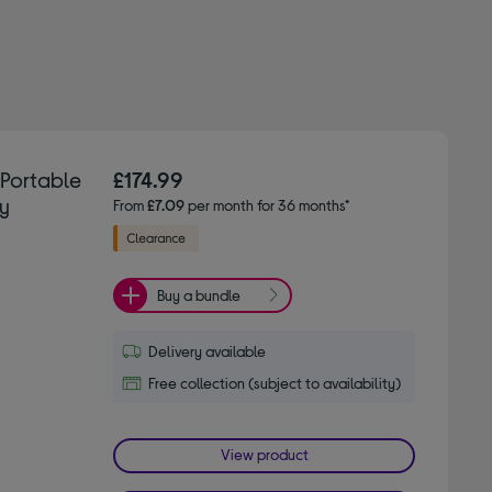
Portable
£174.99
ey
From
£7.09
per month for 36 months*
Buy a bundle
Delivery available
Free collection (subject to availability)
View product