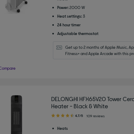
5
Power:
2000 W
stars
Heat settings:
3
24 hour timer
Adjustable thermostat
Get up to 2 months of Apple Music, App
Fitness+ and Apple Arcade with this pr
Compare
DELONGHI HFX65V20 Tower Cera
Heater - Black & White
4.70
4.7/5
109 reviews
out
of
Heats
5