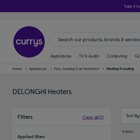
Take it h
Appliances
TV & Audio
Computing
Ga
Home
Appliances
Fans, heating & air treatment
Heating & cooling
DELONGHI Heaters
Sort By
Filters
Clear all
(2)
8 items
Applied filters