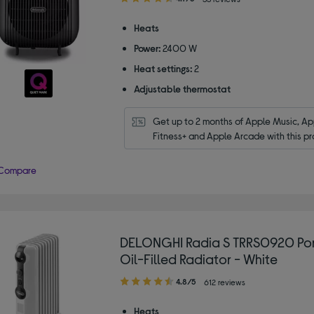
out
of
Heats
5
Power:
2400 W
stars
Heat settings:
2
Adjustable thermostat
Get up to 2 months of Apple Music, App
Fitness+ and Apple Arcade with this pr
Compare
DELONGHI Radia S TRRS0920 Po
Oil-Filled Radiator - White
4.80
4.8/5
612 reviews
out
of
Heats