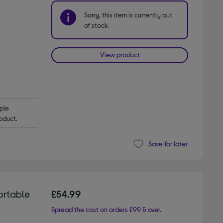
Sorry, this item is currently out
of stock.
View product
le 
oduct.
Save for later
ortable
£54.99
Spread the cost on orders £99 & over.