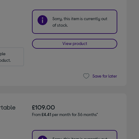
Sorry, this item is currently out
of stock.
View product
le 
oduct.
Save for later
rtable
£109.00
From
£4.41
per month for 36 months*
Sorry, this item is currently out