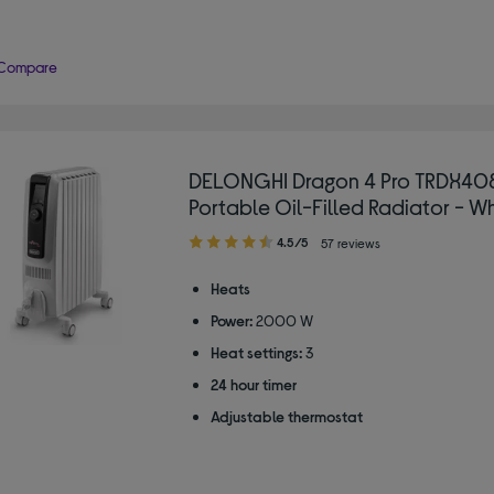
Compare
DELONGHI Dragon 4 Pro TRDX40
Portable Oil-Filled Radiator - W
4.50
4.5/5
57 reviews
out
of
Heats
5
Power:
2000 W
stars
Heat settings:
3
24 hour timer
Adjustable thermostat