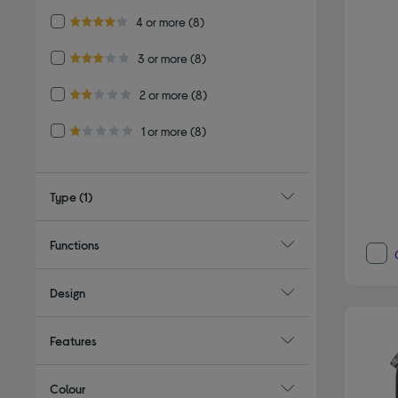
Refine by Customer Rating: 4 or more
4 or more
(8)
4.0 out of 5 stars
Refine by Customer Rating: 3 or more
3 or more
(8)
3.0 out of 5 stars
Refine by Customer Rating: 2 or more
2 or more
(8)
2.0 out of 5 stars
Refine by Customer Rating: 1 or more
1 or more
(8)
1.0 out of 5 stars
Type
(1)
Functions
Design
Features
Colour