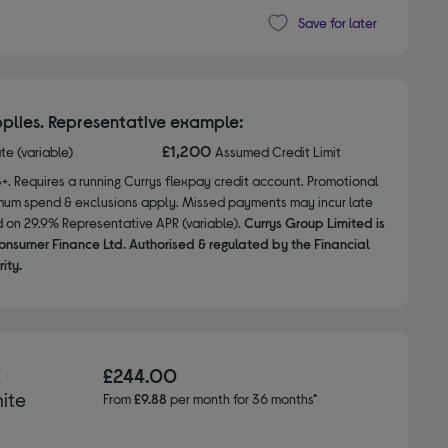
Save for later
plies. Representative example:
£1,200
ate (variable)
Assumed Credit Limit
8+. Requires a running Currys flexpay credit account. Promotional
nimum spend & exclusions apply. Missed payments may incur late
d on 29.9% Representative APR (variable).
Currys Group Limited is
onsumer Finance Ltd. Authorised & regulated by the Financial
ity.
E
£244.00
hite
From
£9.88
per month for 36 months*