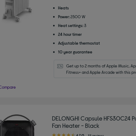
out
of
Heats
5
Power:
2500 W
stars
Heat settings:
3
24 hour timer
Adjustable thermostat
10 year guarantee
Get up to 2 months of Apple Music, App
Fitness+ and Apple Arcade with this pr
Compare
DELONGHI Capsule HFS30C24 P
Fan Heater - Black
4.70
4.7/5
33 reviews