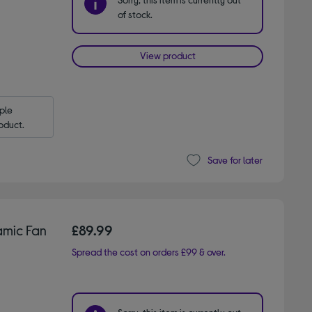
of stock.
View product
le 
oduct.
Save for later
mic Fan
£89.99
Spread the cost on orders £99 & over.