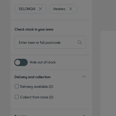
DELONGHI
Heaters
Remove filter Currently Refined by By brand: DE
Remove filter Currently Refin
Check stock in your area
Hide out of stock
Delivery and collection
Delivery available
(2)
Refine by Delivery and collection: Delivery available
Collect from store
(2)
Refine by Delivery and collection: Collect from store