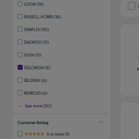
LOGIK
(16)
Refine by By brand: LOGIK
RUSSELL HOBBS
(16)
Refine by By brand: RUSSELL HOBBS
DIMPLEX
(10)
Refine by By brand: DIMPLEX
DAEWOO
(9)
Refine by By brand: DAEWOO
DUUX
(9)
Refine by By brand: DUUX
DELONGHI
(8)
f
selected Currently Refined by By brand: DELONGHI
BELDRAY
(6)
Refine by By brand: BELDRAY
BENROSS
(6)
Refine by By brand: BENROSS
See more (20)
Customer Rating
Refine by Customer Rating: 5 or more
5 or more
(1)
5.0 out of 5 stars