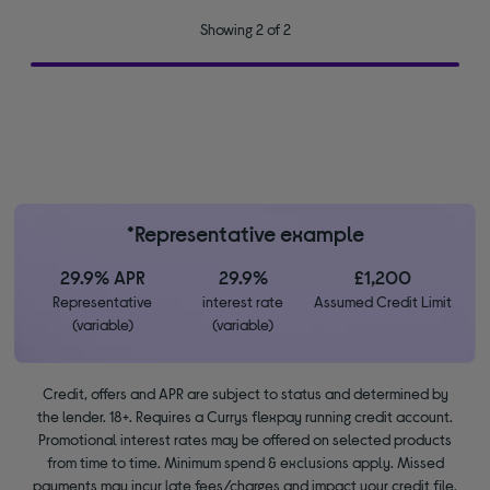
Showing 2 of 2
*Representative example
29.9% APR
29.9%
£1,200
Representative
interest rate
Assumed Credit Limit
(variable)
(variable)
Credit, offers and APR are subject to status and determined by
the lender. 18+. Requires a Currys flexpay running credit account.
Promotional interest rates may be offered on selected products
from time to time. Minimum spend & exclusions apply. Missed
payments may incur late fees/charges and impact your credit file.