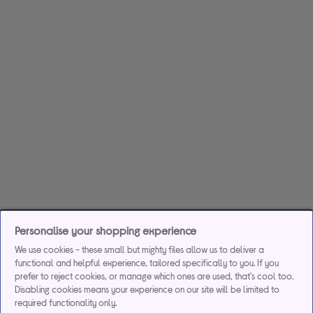
Personalise your shopping experience
We use cookies - these small but mighty files allow us to deliver a
functional and helpful experience, tailored specifically to you. If you
prefer to reject cookies, or manage which ones are used, that's cool too.
Disabling cookies means your experience on our site will be limited to
required functionality only.