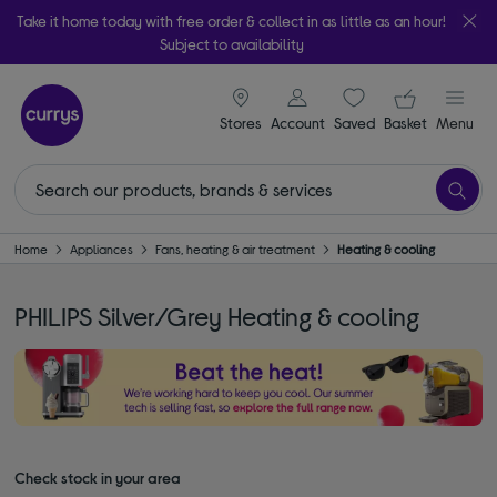
Take it home today with free order & collect in as little as an hour!
Subject to availability
signin icon
Your ba
Stores
Account
Saved
items
Basket
Menu
Home
Appliances
Fans, heating & air treatment
Heating & cooling
PHILIPS Silver/Grey Heating & cooling
Check stock in your area