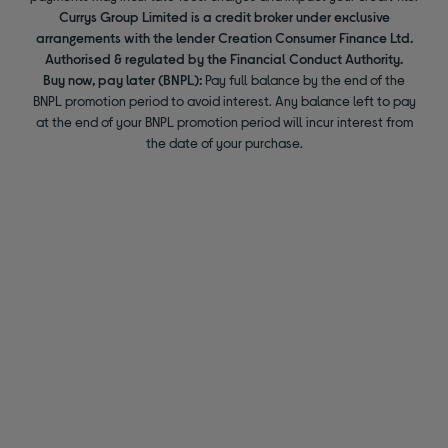
Currys Group Limited is a credit broker under exclusive
arrangements with the lender Creation Consumer Finance Ltd.
Authorised & regulated by the Financial Conduct Authority.
Buy now, pay later (BNPL):
Pay full balance by the end of the
BNPL promotion period to avoid interest. Any balance left to pay
at the end of your BNPL promotion period will incur interest from
the date of your purchase.