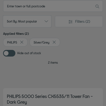
Filters
(2)
Sort By: Most popular
Applied filters (2)
PHILIPS
Silver/Grey
Remove filter Currently Refined by By brand: PHILIPS
Remove filter Currently Refined by Co
Hide out of stock
2 items
PHILIPS 5000 Series CX5535/11 Tower Fan -
Dark Grey