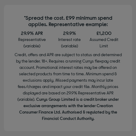
*Spread the cost. £99 minimum spend
applies. Representative example:
29.9% APR
29.9%
£1,200
Representative
Interest rate
Assumed Credit
(variable)
(variable)
Limit
Credit, offers and APR are subject to status and determined
by the lender. 18+. Requires a running Currys flexpay credit
account. Promotional interest rates may be offered on
selected products from time to time. Minimum spend &
exclusions apply. Missed payments may incur late
fees/charges and impact your credit file. Monthly prices
displayed are based on 29.9% Representative APR
(variable).
Currys Group Limited is a credit broker under
exclusive arrangements with the lender Creation
Consumer Finance Ltd. Authorised & regulated by the
Financial Conduct Authority.