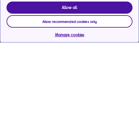
Allow all
Allow recommended cookies only
Manage cookies
Help & support