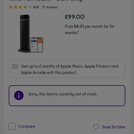
4.00 out of 5 stars
4/5
17 reviews
£99.00
From
£4.01
per month for 36
months*
Get up to 2 months of Apple Music, Apple Fitness+ and 
Apple Arcade with this product.
Sorry, this item is currently out of stock.
Compare
Save for later