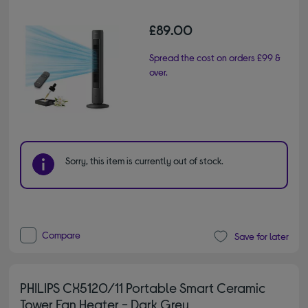
£89.00
Spread the cost on orders £99 &
over.
Sorry, this item is currently out of stock.
Compare
Save for later
PHILIPS CX5120/11 Portable Smart Ceramic
Tower Fan Heater - Dark Grey