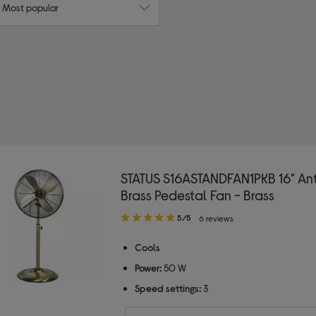
: Most popular
Colour: Gold
STATUS S16ASTANDFAN1PKB 16" An
Brass Pedestal Fan - Brass
5.00
5/5
6 reviews
out
of
Cools
5
Power:
50 W
stars
Speed settings:
3