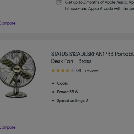
Get up to 2 months of Apple Music, App
Fitness+ and Apple Arcade with this pr
Compare
STATUS S12ADESKFAN1PKB Portable
Desk Fan - Brass
4.00
4/5
1 reviews
out
of
Cools
5
Power:
35 W
stars
Speed settings:
3
Compare