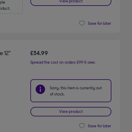
View product
le 
oduct.
Save for later
 12"
£34.99
Spread the cost on orders £99 & over.
Sorry, this item is currently out
of stock.
View product
Save for later