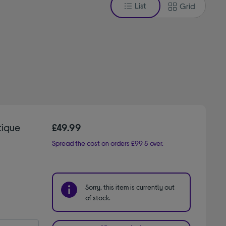
List
Grid
tique
£49.99
Spread the cost on orders £99 & over.
Sorry, this item is currently out
of stock.