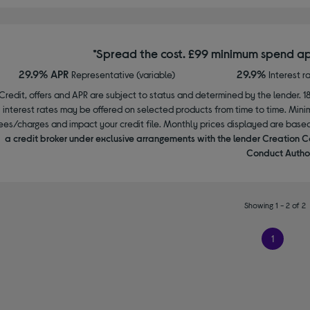
*Spread the cost. £99 minimum spend ap
29.9% APR
29.9%
Representative (variable)
Interest r
Credit, offers and APR are subject to status and determined by the lender. 1
interest rates may be offered on selected products from time to time. Mi
ees/charges and impact your credit file. Monthly prices displayed are base
a credit broker under exclusive arrangements with the lender Creation C
Conduct Author
Showing 1 - 2 of 2
1