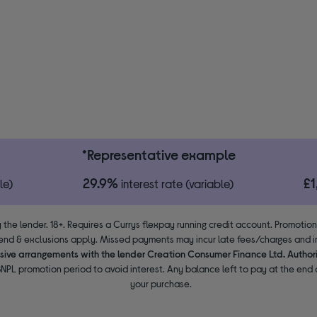
*Representative example
29.9%
£
le)
interest rate (variable)
 the lender. 18+. Requires a Currys flexpay running credit account. Promotio
end & exclusions apply. Missed payments may incur late fees/charges and im
usive arrangements with the lender Creation Consumer Finance Ltd. Author
NPL promotion period to avoid interest. Any balance left to pay at the end o
your purchase.