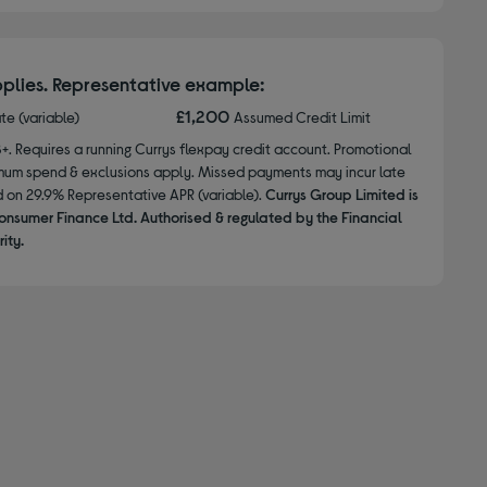
plies. Representative example:
£1,200
ate (variable)
Assumed Credit Limit
8+. Requires a running Currys flexpay credit account. Promotional
nimum spend & exclusions apply. Missed payments may incur late
d on 29.9% Representative APR (variable).
Currys Group Limited is
onsumer Finance Ltd. Authorised & regulated by the Financial
ity.