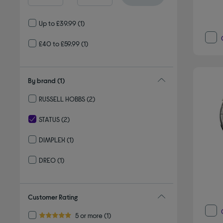
Up to £39.99
(1)
£40 to £59.99
(1)
By brand
(1)
RUSSELL HOBBS
(2)
Refine by By brand: RUSSELL HOBBS
STATUS
(2)
selected Currently Refined by By brand: STATUS
DIMPLEX
(1)
Refine by By brand: DIMPLEX
DREO
(1)
Refine by By brand: DREO
Customer Rating
Refine by Customer Rating: 5 or more
5 or more
(1)
5.0 out of 5 stars