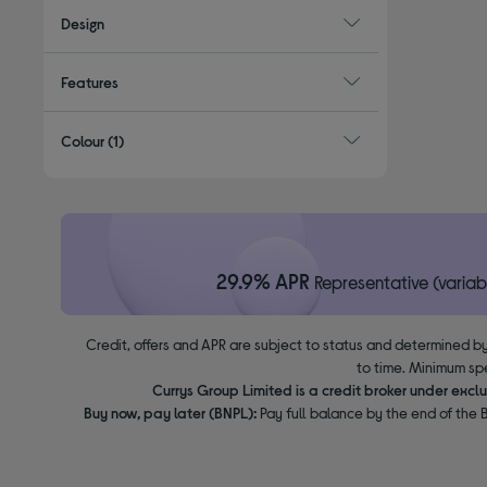
Design
Features
Colour
(1)
29.9% APR
Representative (variab
Credit, offers and APR are subject to status and determined by
to time. Minimum sp
Currys Group Limited is a credit broker under excl
Buy now, pay later (BNPL):
Pay full balance by the end of the B