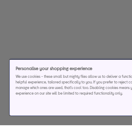
Personalise your shopping experience
We use cookies - these small but mighty files allow us to deliver a funct
helpful experience, tailored specifically to you. If you prefer to reject c
manage which ones are used, that's cool too. Disabling cookies means 
experience on our site will be limited to required functionality only.