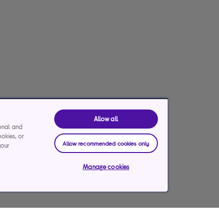
Allow all
ional and
ookies, or
Allow recommended cookies only
your
Manage cookies