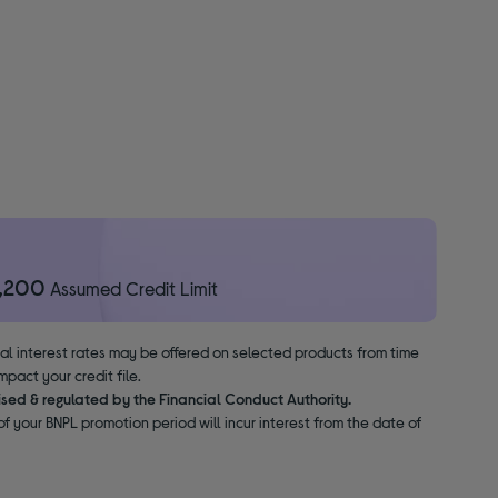
1,200
Assumed Credit Limit
nal interest rates may be offered on selected products from time
pact your credit file.
ised & regulated by the Financial Conduct Authority.
f your BNPL promotion period will incur interest from the date of