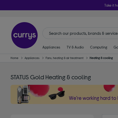
Take it h
Appliances
TV & Audio
Computing
Ga
Home
Appliances
Fans, heating & air treatment
Heating & cooling
STATUS Gold Heating & cooling