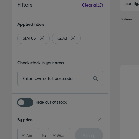
Sort By
Filters
Clear all
(2)
2 items
Applied filters
STATUS
Gold
Remove filter Currently Refined by By brand: STATUS
Remove filter Currently Refined by 
Check stock in your area
Hide out of stock
By price
Apply
£
to
£