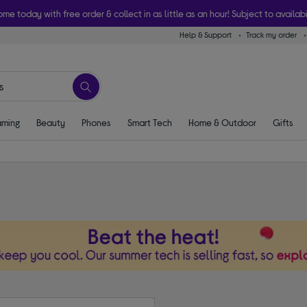
ome today with free order & collect in as little as an hour! Subject to availabi
Help & Support
Track my order
ming
Beauty
Phones
Smart Tech
Home & Outdoor
Gifts