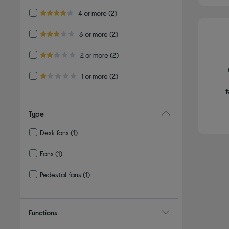
Refine by Customer Rating: 4 or more
4 or more
(2)
4.0 out of 5 stars
Refine by Customer Rating: 3 or more
3 or more
(2)
3.0 out of 5 stars
Refine by Customer Rating: 2 or more
2 or more
(2)
2.0 out of 5 stars
Refine by Customer Rating: 1 or more
1 or more
(2)
1.0 out of 5 stars
f
Type
Desk fans
(1)
Refine by Type: Desk fans
Fans
(1)
Refine by Type: Fans
Pedestal fans
(1)
Refine by Type: Pedestal fans
Functions