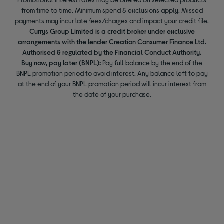
from time to time. Minimum spend & exclusions apply. Missed
payments may incur late fees/charges and impact your credit file.
Currys Group Limited is a credit broker under exclusive
arrangements with the lender Creation Consumer Finance Ltd.
Authorised & regulated by the Financial Conduct Authority.
Buy now, pay later (BNPL):
Pay full balance by the end of the
BNPL promotion period to avoid interest. Any balance left to pay
at the end of your BNPL promotion period will incur interest from
the date of your purchase.