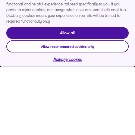
functional and helpful experience, tailored specifically to you. If you
prefer to reject cookies, or manage which ones are used, that's cool too.
Disabling cookies means your experience on our site will be limited to
required functionality only.
Allow all
Allow recommended cookies only
Manage cookies
Help & support