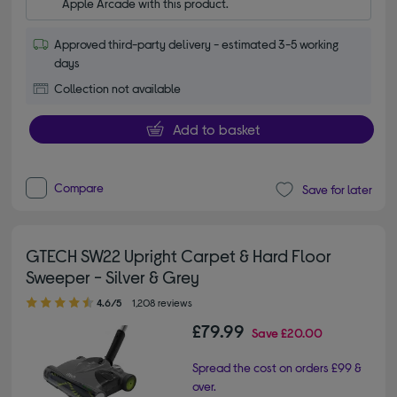
Apple Arcade with this product.
Approved third-party delivery - estimated 3-5 working
days
Collection not available
Add to basket
Compare
Save for later
GTECH SW22 Upright Carpet & Hard Floor
Sweeper - Silver & Grey
4.60 out of 5 stars
4.6/5
1,208 reviews
£79.99
Save
£20.00
Spread the cost on orders £99 &
over.