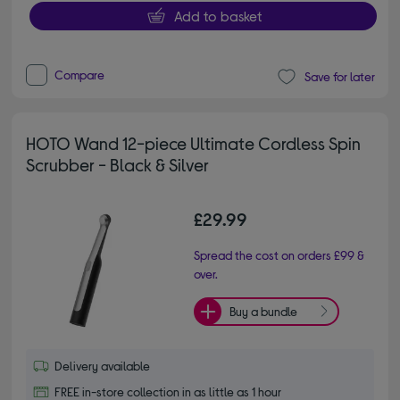
Add to basket
Compare
Save for later
HOTO Wand 12-piece Ultimate Cordless Spin
Scrubber - Black & Silver
£29.99
Spread the cost on orders £99 &
over.
Buy a bundle
Delivery available
FREE in-store collection in as little as 1 hour