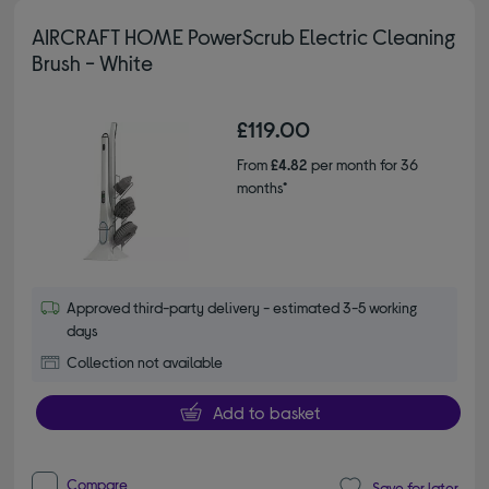
AIRCRAFT HOME PowerScrub Electric Cleaning
Brush - White
£119.00
From
£4.82
per month for 36
months*
Approved third-party delivery - estimated 3-5 working
days
Collection not available
Add to basket
Compare
Save for later