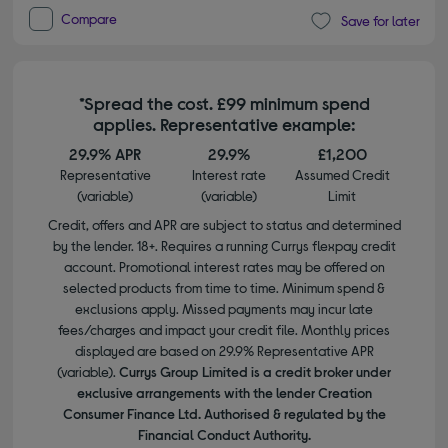
Compare
Save for later
*Spread the cost. £99 minimum spend
applies. Representative example:
29.9% APR
29.9%
£1,200
Representative
Interest rate
Assumed Credit
(variable)
(variable)
Limit
Credit, offers and APR are subject to status and determined
by the lender. 18+. Requires a running Currys flexpay credit
account. Promotional interest rates may be offered on
selected products from time to time. Minimum spend &
exclusions apply. Missed payments may incur late
fees/charges and impact your credit file. Monthly prices
displayed are based on 29.9% Representative APR
(variable).
Currys Group Limited is a credit broker under
exclusive arrangements with the lender Creation
Consumer Finance Ltd. Authorised & regulated by the
Financial Conduct Authority.