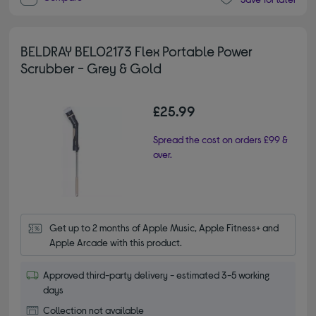
BELDRAY BEL02173 Flex Portable Power
Scrubber - Grey & Gold
£25.99
Spread the cost on orders £99 &
over.
Get up to 2 months of Apple Music, Apple Fitness+ and 
Apple Arcade with this product.
Approved third-party delivery - estimated 3-5 working
days
Collection not available