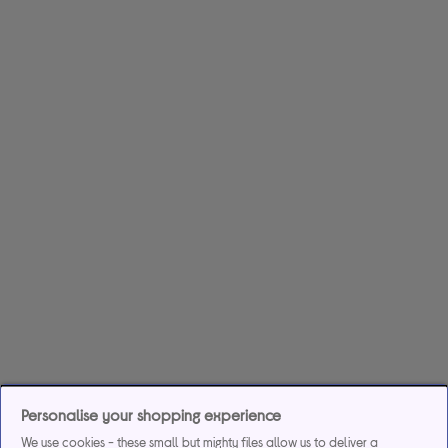
Personalise your shopping experience
We use cookies - these small but mighty files allow us to deliver a