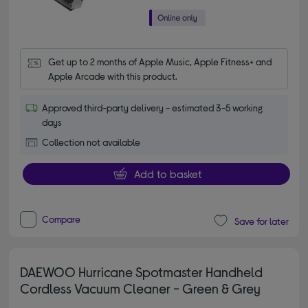
Get up to 2 months of Apple Music, Apple Fitness+ and 
Apple Arcade with this product.
Approved third-party delivery - estimated 3-5 working
days
Collection not available
Add to basket
Compare
Save for later
DAEWOO Hurricane Spotmaster Handheld
Cordless Vacuum Cleaner - Green & Grey