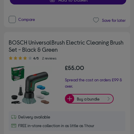
Compare
Save for later
BOSCH UniversalBrush Electric Cleaning Brush
Set - Black & Green
4.00 out of 5 stars
4/5
2 reviews
£55.00
Spread the cost on orders £99 &
over.
Buy a bundle
Delivery available
FREE in-store collection in as little as 1 hour