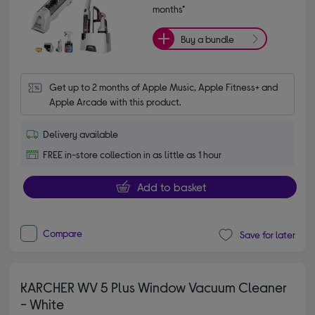
months*
Buy a bundle
Get up to 2 months of Apple Music, Apple Fitness+ and 
Apple Arcade with this product.
Delivery available
FREE in-store collection in as little as 1 hour
Add to basket
Compare
Save for later
KARCHER WV 5 Plus Window Vacuum Cleaner
- White