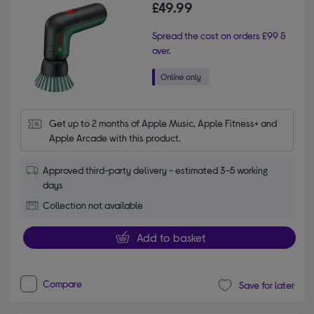
£49.99
Spread the cost on orders £99 &
over.
Get up to 2 months of Apple Music, Apple Fitness+ and 
Apple Arcade with this product.
Approved third-party delivery - estimated 3-5 working
days
Collection not available
Add to basket
Compare
Save for later