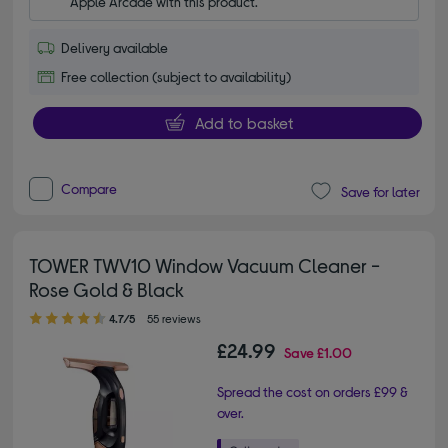
Apple Arcade with this product.
Delivery available
Free collection (subject to availability)
Add to basket
Compare
Save for later
TOWER TWV10 Window Vacuum Cleaner -
Rose Gold & Black
4.70 out of 5 stars
4.7/5
55 reviews
£24.99
Save
£1.00
Spread the cost on orders £99 &
over.