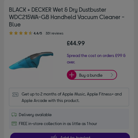
BLACK + DECKER Wet & Dry Dustbuster
WDC215WA-GB Handheld Vacuum Cleaner -
Blue
4.40 out of 5 stars
4.4/5
351 reviews
£44.99
Spread the cost on orders £99 &
over.
Buy a bundle
Get up to 2 months of Apple Music, Apple Fitness+ and 
Apple Arcade with this product.
Delivery available
FREE in-store collection in as little as 1 hour
Add to basket