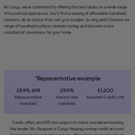
At Currys, we're committed to offering the best deals on a wide range
of household appliances. You'll find a variety of affordable handheld
cleaners, all at a price that suits your budget. So why wait? Explore our
range of handheld surface cleaners today and discover a new
standard of cleanliness for your home.
*Representative example
29.9% APR
29.9%
£1,200
Representative
interest rate
Assumed Credit Limit
(variable)
(variable)
Credit, offers and APR are subject to status and determined by
the lender. 18+. Requires a Currys flexpay running credit account.
Promotional interest rates may be offered on selected products