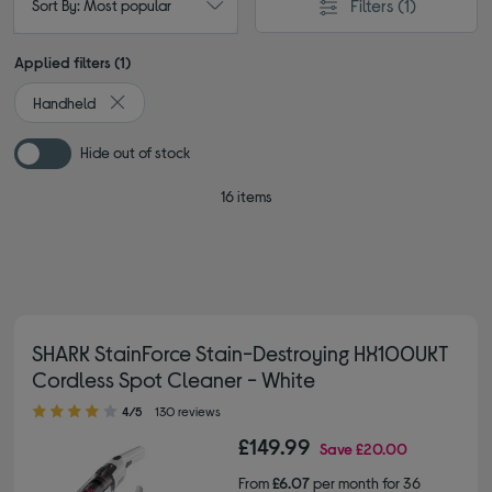
Filters
(1)
Sort By: Most popular
Applied filters (1)
Handheld
Remove filter Currently Refined by Type: Handheld
Hide out of stock
16 items
SHARK StainForce Stain-Destroying HX100UKT
Cordless Spot Cleaner - White
4.00 out of 5 stars
4/5
130 reviews
£149.99
Save
£20.00
From
£6.07
per month for 36