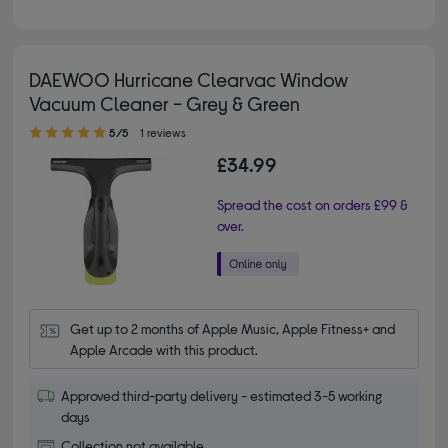
DAEWOO Hurricane Clearvac Window
Vacuum Cleaner - Grey & Green
5.00 out of 5 stars
5/5
1 reviews
£34.99
Spread the cost on orders £99 &
over.
Get up to 2 months of Apple Music, Apple Fitness+ and 
Apple Arcade with this product.
Approved third-party delivery - estimated 3-5 working
days
Collection not available