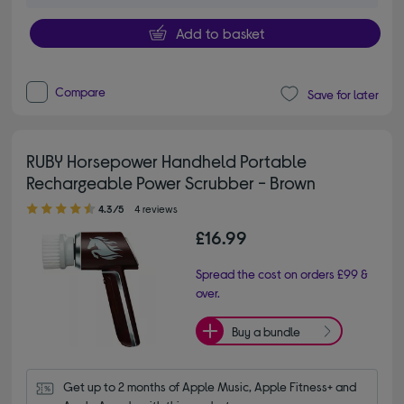
Add to basket
Compare
Save for later
RUBY Horsepower Handheld Portable
Rechargeable Power Scrubber - Brown
4.30 out of 5 stars
4.3/5
4 reviews
£16.99
Spread the cost on orders £99 &
over.
Buy a bundle
Get up to 2 months of Apple Music, Apple Fitness+ and 