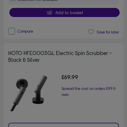
Add to basket
Compare
Save for later
HOTO HFE0003GL Electric Spin Scrubber -
Black & Silver
£69.99
Spread the cost on orders £99 &
over.