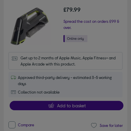
£79.99
Spread the cost on orders £99 &
over.
Get up to 2 months of Apple Music, Apple Fitness+ and 
Apple Arcade with this product.
Approved third-party delivery - estimated 3-5 working
days
Collection not available
Add to basket
Compare
Save for later