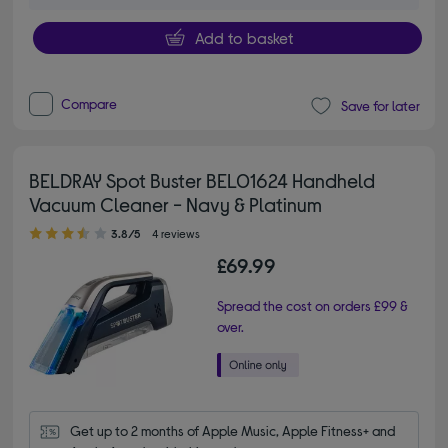
Add to basket
Compare
Save for later
BELDRAY Spot Buster BEL01624 Handheld
Vacuum Cleaner - Navy & Platinum
3.80 out of 5 stars
3.8/5
4 reviews
£69.99
Spread the cost on orders £99 &
over.
Get up to 2 months of Apple Music, Apple Fitness+ and 