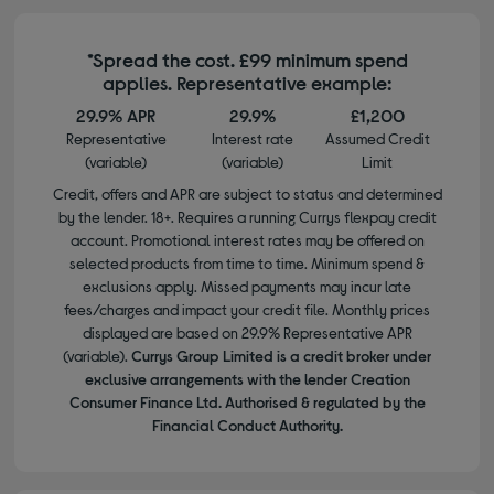
*Spread the cost. £99 minimum spend
applies. Representative example:
29.9% APR
29.9%
£1,200
Representative
Interest rate
Assumed Credit
(variable)
(variable)
Limit
Credit, offers and APR are subject to status and determined
by the lender. 18+. Requires a running Currys flexpay credit
account. Promotional interest rates may be offered on
selected products from time to time. Minimum spend &
exclusions apply. Missed payments may incur late
fees/charges and impact your credit file. Monthly prices
displayed are based on 29.9% Representative APR
(variable).
Currys Group Limited is a credit broker under
exclusive arrangements with the lender Creation
Consumer Finance Ltd. Authorised & regulated by the
Financial Conduct Authority.