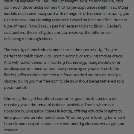
cleaning experience. They are lightweight, easy to manoeuvre, and
can reach those tricky corners that larger appliances might miss. Many
models also come equipped with a range of attachments, allowing you
to customise your cleaning approach based on the specific surface or
type of mess. From
Bissell
's pet hair eraser tools to Black + Decker's
dustbusters, these nifty devices can make all the difference in
achieving a thorough clean.
The beauty of handheld cleaners lies in their portability. They're
perfect for quick clean-ups, spot cleaning, or tackling smaller areas.
And with advancements in battery technology, many models offer
cordless convenience without compromising on power. Brands like
Beldray
offer models that can run for extended periods on a single
charge, giving you the freedom to clean without being tethered to a
power outlet.
Choosing the right handheld cleaner for your needs can be a bit
daunting given the array of options available. That's where our
floorcare buying guide
comes in handy, offering valuable insights to
help you make an informed choice. Whether you're looking for a
hard
floor cleaner
, a spot cleaner, or a wet and dry cleaner, we've got you
covered.