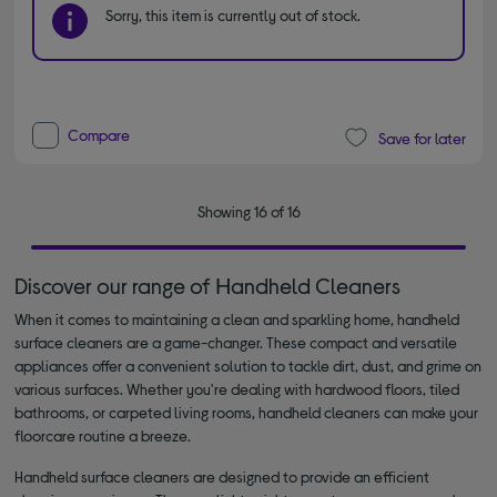
Sorry, this item is currently out of stock.
Compare
Save for later
Showing 16 of 16
Discover our range of Ηandheld Cleaners
When it comes to maintaining a clean and sparkling home, handheld
surface cleaners are a game-changer. These compact and versatile
appliances offer a convenient solution to tackle dirt, dust, and grime on
various surfaces. Whether you're dealing with hardwood floors, tiled
bathrooms, or carpeted living rooms, handheld cleaners can make your
floorcare routine a breeze.
Handheld surface cleaners are designed to provide an efficient