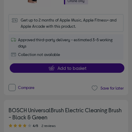
Get up to 2 months of Apple Music, Apple Fitness+ and 
Apple Arcade with this product.
Approved third-party delivery - estimated 3-5 working
days
Collection not available
Add to basket
Compare
Save for later
BOSCH UniversalBrush Electric Cleaning Brush
- Black & Green
4.00 out of 5 stars
4/5
2 reviews