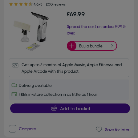
4.60 out of 5 stars
4.6/5
200 reviews
£69.99
Spread the cost on orders £99 &
over.
Buy a bundle
Get up to 2 months of Apple Music, Apple Fitness+ and 
Apple Arcade with this product.
Delivery available
FREE in-store collection in as little as 1 hour
Add to basket
Compare
Save for later