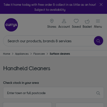
Take it home today with free order & collect in as little as an hour!
Subject to availability
signin icon
Your ba
Stores
Account
Saved
items
Basket
Menu
Home
Appliances
Floorcare
Surface cleaners
Ηandheld Cleaners
Check stock in your area