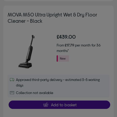
MOVA M50 Ultra Upright Wet & Dry Floor
Cleaner - Black
£439.00
From
£17.79
per month for 36
months*
Approved third-party delivery - estimated 3-5 working
days
Collection not available
Add to basket