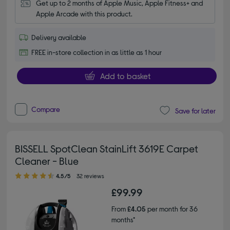
Get up to 2 months of Apple Music, Apple Fitness+ and 
Apple Arcade with this product.
Delivery available
FREE in-store collection in as little as 1 hour
Add to basket
Compare
Save for later
BISSELL SpotClean StainLift 3619E Carpet
Cleaner - Blue
4.50 out of 5 stars
4.5/5
32 reviews
£99.99
From
£4.05
per month for 36
months*