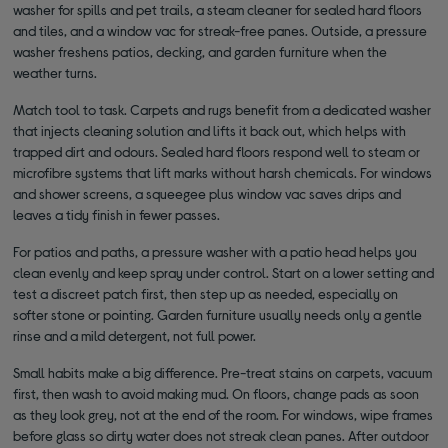
washer for spills and pet trails, a steam cleaner for sealed hard floors
and tiles, and a window vac for streak-free panes. Outside, a pressure
washer freshens patios, decking, and garden furniture when the
weather turns.
Match tool to task. Carpets and rugs benefit from a dedicated washer
that injects cleaning solution and lifts it back out, which helps with
trapped dirt and odours. Sealed hard floors respond well to steam or
microfibre systems that lift marks without harsh chemicals. For windows
and shower screens, a squeegee plus window vac saves drips and
leaves a tidy finish in fewer passes.
For patios and paths, a pressure washer with a patio head helps you
clean evenly and keep spray under control. Start on a lower setting and
test a discreet patch first, then step up as needed, especially on
softer stone or pointing. Garden furniture usually needs only a gentle
rinse and a mild detergent, not full power.
Small habits make a big difference. Pre-treat stains on carpets, vacuum
first, then wash to avoid making mud. On floors, change pads as soon
as they look grey, not at the end of the room. For windows, wipe frames
before glass so dirty water does not streak clean panes. After outdoor