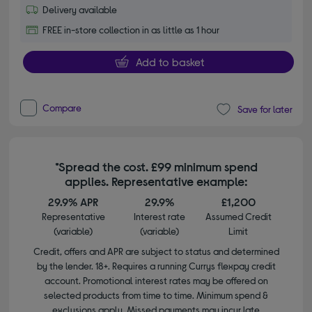
Delivery available
FREE in-store collection in as little as 1 hour
Add to basket
Compare
Save for later
*Spread the cost. £99 minimum spend
applies. Representative example:
29.9% APR
29.9%
£1,200
Representative
Interest rate
Assumed Credit
(variable)
(variable)
Limit
Credit, offers and APR are subject to status and determined
by the lender. 18+. Requires a running Currys flexpay credit
account. Promotional interest rates may be offered on
selected products from time to time. Minimum spend &
exclusions apply. Missed payments may incur late