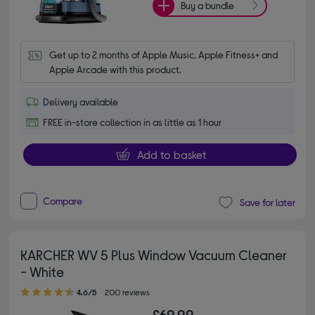
Buy a bundle
Get up to 2 months of Apple Music, Apple Fitness+ and 
Apple Arcade with this product.
Delivery available
FREE in-store collection in as little as 1 hour
Add to basket
Compare
Save for later
KARCHER WV 5 Plus Window Vacuum Cleaner
- White
4.60 out of 5 stars
4.6/5
200 reviews
£69.99