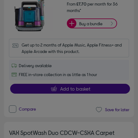
From
£7.70
per month for 36
months*
Buy a bundle
Get up to 2 months of Apple Music, Apple Fitness+ and 
Apple Arcade with this product.
Delivery available
FREE in-store collection in as little as 1 hour
Add to basket
Compare
Save for later
VAX SpotWash Duo CDCW-CSXA Carpet