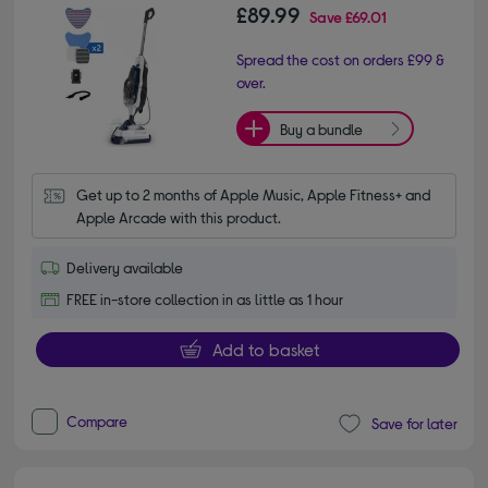
£89.99
Save
£69.01
Spread the cost on orders £99 &
over.
Buy a bundle
Get up to 2 months of Apple Music, Apple Fitness+ and 
Apple Arcade with this product.
Delivery available
FREE in-store collection in as little as 1 hour
Add to basket
Compare
Save for later