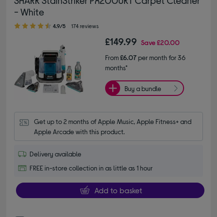
SHARK StainStriker PX200UKT Carpet Cleaner
- White
4.90 out of 5 stars
4.9/5
174 reviews
£149.99
Save
£20.00
From
£6.07
per month for 36
months*
Buy a bundle
Get up to 2 months of Apple Music, Apple Fitness+ and 
Apple Arcade with this product.
Delivery available
FREE in-store collection in as little as 1 hour
Add to basket