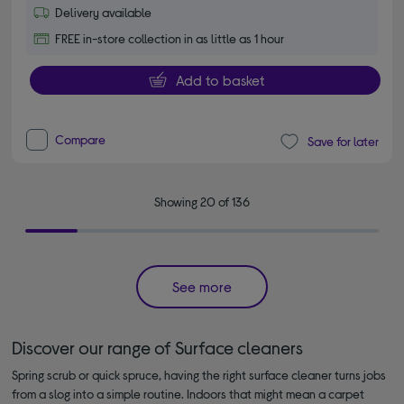
Delivery available
FREE in-store collection in as little as 1 hour
Add to basket
Compare
Save for later
Showing 20 of 136
See more
Discover our range of Surface cleaners
Spring scrub or quick spruce, having the right surface cleaner turns jobs
from a slog into a simple routine. Indoors that might mean a carpet