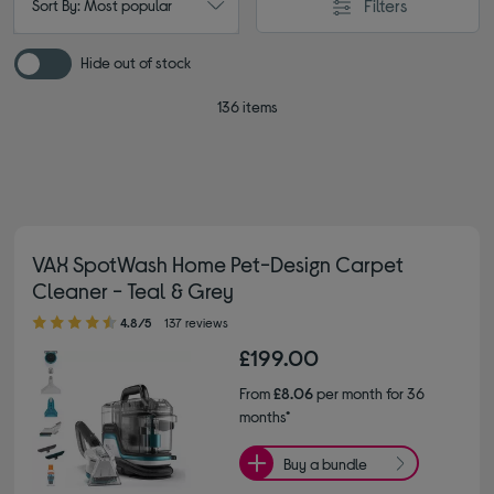
Filters
Sort By: Most popular
Hide out of stock
136 items
VAX SpotWash Home Pet-Design Carpet
Cleaner - Teal & Grey
4.80 out of 5 stars
4.8/5
137 reviews
£199.00
From
£8.06
per month for 36
months*
Buy a bundle