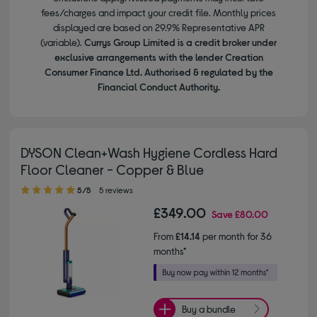
fees/charges and impact your credit file. Monthly prices
displayed are based on 29.9% Representative APR
(variable).
Currys Group Limited is a credit broker under
exclusive arrangements with the lender Creation
Consumer Finance Ltd. Authorised & regulated by the
Financial Conduct Authority.
DYSON Clean+Wash Hygiene Cordless Hard
Floor Cleaner - Copper & Blue
5.00 out of 5 stars
5/5
5 reviews
£349.00
Save
£80.00
From
£14.14
per month for 36
months*
Buy a bundle