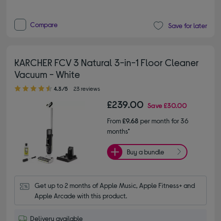
Compare
Save for later
KARCHER FCV 3 Natural 3-in-1 Floor Cleaner
Vacuum - White
4.30 out of 5 stars
4.3/5
23 reviews
£239.00
Save
£30.00
From
£9.68
per month for 36
months*
Buy a bundle
Get up to 2 months of Apple Music, Apple Fitness+ and 
Apple Arcade with this product.
Delivery available