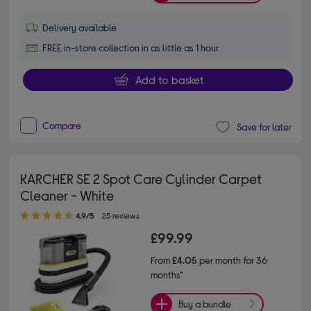
Delivery available
FREE in-store collection in as little as 1 hour
Add to basket
Compare
Save for later
KARCHER SE 2 Spot Care Cylinder Carpet
Cleaner - White
4.90 out of 5 stars
4.9/5
25 reviews
£99.99
From
£4.05
per month for 36
months*
Buy a bundle