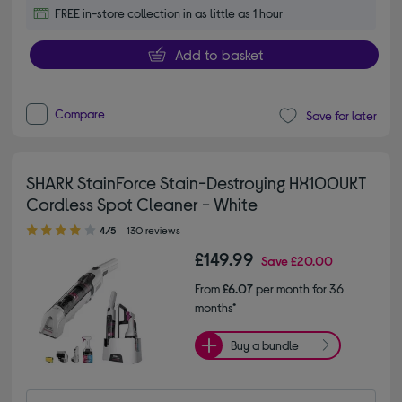
FREE in-store collection in as little as 1 hour
Add to basket
Compare
Save for later
SHARK StainForce Stain-Destroying HX100UKT
Cordless Spot Cleaner - White
4.00 out of 5 stars
4/5
130 reviews
£149.99
Save
£20.00
From
£6.07
per month for 36
months*
Buy a bundle