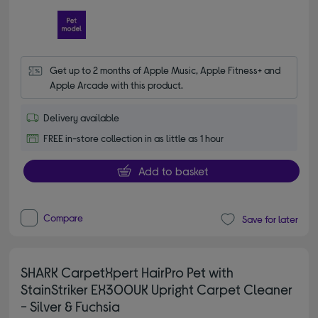
Get up to 2 months of Apple Music, Apple Fitness+ and 
Apple Arcade with this product.
Delivery available
FREE in-store collection in as little as 1 hour
Add to basket
Compare
Save for later
SHARK CarpetXpert HairPro Pet with
StainStriker EX300UK Upright Carpet Cleaner
- Silver & Fuchsia