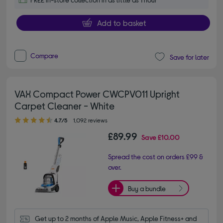
Add to basket
Compare
Save for later
VAX Compact Power CWCPV011 Upright
Carpet Cleaner - White
4.70 out of 5 stars
4.7/5
1,092 reviews
£89.99
Save
£10.00
Spread the cost on orders £99 &
over.
Buy a bundle
Get up to 2 months of Apple Music, Apple Fitness+ and 