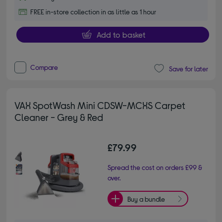
FREE in-store collection in as little as 1 hour
Add to basket
Compare
Save for later
VAX SpotWash Mini CDSW-MCXS Carpet
Cleaner - Grey & Red
£79.99
Spread the cost on orders £99 &
over.
Buy a bundle