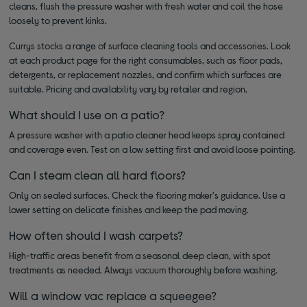
cleans, flush the pressure washer with fresh water and coil the hose
loosely to prevent kinks.
Currys stocks a range of surface cleaning tools and accessories. Look
at each product page for the right consumables, such as floor pads,
detergents, or replacement nozzles, and confirm which surfaces are
suitable. Pricing and availability vary by retailer and region.
What should I use on a patio?
A pressure washer with a patio cleaner head keeps spray contained
and coverage even. Test on a low setting first and avoid loose pointing.
Can I steam clean all hard floors?
Only on sealed surfaces. Check the flooring maker's guidance. Use a
lower setting on delicate finishes and keep the pad moving.
How often should I wash carpets?
High-traffic areas benefit from a seasonal deep clean, with spot
treatments as needed. Always
vacuum
thoroughly before washing.
Will a window vac replace a squeegee?