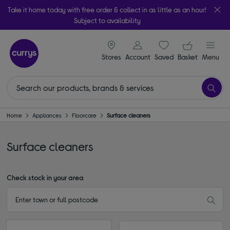
Take it home today with free order & collect in as little as an hour!
Subject to availability
signin icon
Your ba
Stores
Account
Saved
items
Basket
Menu
Home
Appliances
Floorcare
Surface cleaners
Surface cleaners
Check stock in your area