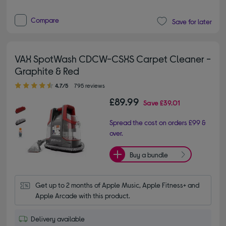
Compare
Save for later
VAX SpotWash CDCW-CSXS Carpet Cleaner -
Graphite & Red
4.70 out of 5 stars
4.7/5
795 reviews
£89.99
Save
£39.01
Spread the cost on orders £99 &
over.
Buy a bundle
Get up to 2 months of Apple Music, Apple Fitness+ and 
Apple Arcade with this product.
Delivery available