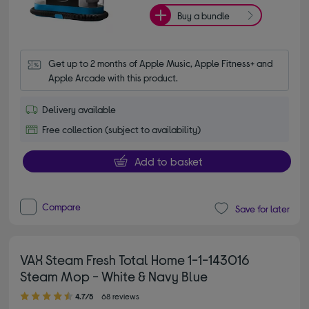
Buy a bundle
Get up to 2 months of Apple Music, Apple Fitness+ and 
Apple Arcade with this product.
Delivery available
Free collection (subject to availability)
Add to basket
Compare
Save for later
VAX Steam Fresh Total Home 1-1-143016
Steam Mop - White & Navy Blue
4.70 out of 5 stars
4.7/5
68 reviews