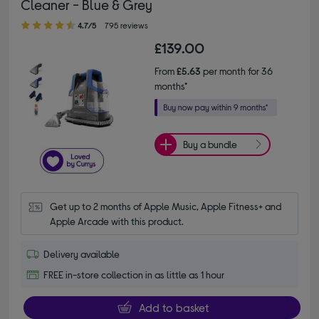
Cleaner - Blue & Grey
4.70 out of 5 stars
4.7/5
795 reviews
£139.00
From
£5.63
per month for 36
months*
Buy a bundle
Get up to 2 months of Apple Music, Apple Fitness+ and 
Apple Arcade with this product.
Delivery available
FREE in-store collection in as little as 1 hour
Add to basket