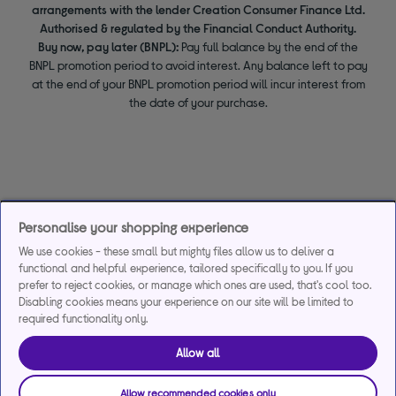
arrangements with the lender Creation Consumer Finance Ltd.
Authorised & regulated by the Financial Conduct Authority.
Buy now, pay later (BNPL):
Pay full balance by the end of the
BNPL promotion period to avoid interest. Any balance left to pay
at the end of your BNPL promotion period will incur interest from
the date of your purchase.
Personalise your shopping experience
We use cookies - these small but mighty files allow us to deliver a
functional and helpful experience, tailored specifically to you. If you
prefer to reject cookies, or manage which ones are used, that's cool too.
Disabling cookies means your experience on our site will be limited to
required functionality only.
Allow all
Allow recommended cookies only