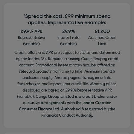
*Spread the cost. £99 minimum spend
applies. Representative example:
29.9% APR
29.9%
£1,200
Representative
Interest rate
Assumed Credit
(variable)
(variable)
Limit
Credit, offers and APR are subject to status and determined
by the lender. 18+. Requires a running Currys flexpay credit
account. Promotional interest rates may be offered on
selected products from time to time. Minimum spend &
exclusions apply. Missed payments may incur late
fees/charges and impact your credit file. Monthly prices
displayed are based on 29.9% Representative APR
(variable).
Currys Group Limited is a credit broker under
exclusive arrangements with the lender Creation
Consumer Finance Ltd. Authorised & regulated by the
Financial Conduct Authority.