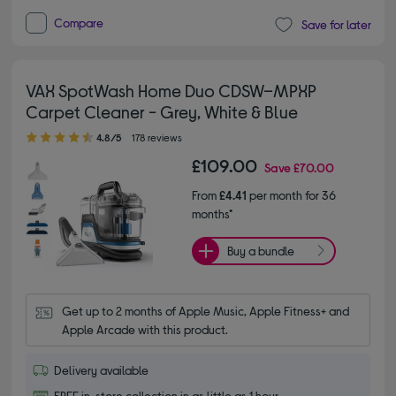
Compare
Save for later
VAX SpotWash Home Duo CDSW–MPXP
Carpet Cleaner - Grey, White & Blue
4.80 out of 5 stars
4.8/5
178 reviews
£109.00
Save
£70.00
From
£4.41
per month for 36
months*
Buy a bundle
Get up to 2 months of Apple Music, Apple Fitness+ and 
Apple Arcade with this product.
Delivery available
FREE in-store collection in as little as 1 hour