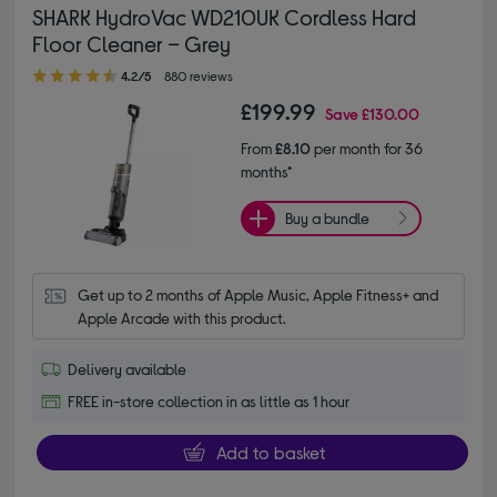
SHARK HydroVac WD210UK Cordless Hard
Floor Cleaner – Grey
4.20 out of 5 stars
4.2/5
880 reviews
£199.99
Save
£130.00
From
£8.10
per month for 36
months*
Buy a bundle
Get up to 2 months of Apple Music, Apple Fitness+ and 
Apple Arcade with this product.
Delivery available
FREE in-store collection in as little as 1 hour
Add to basket