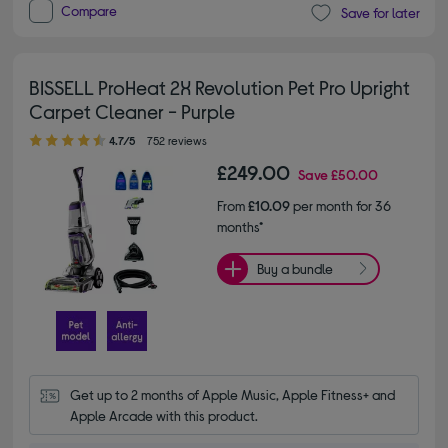
Compare
Save for later
BISSELL ProHeat 2X Revolution Pet Pro Upright
Carpet Cleaner - Purple
4.70 out of 5 stars
4.7/5
752 reviews
£249.00
Save
£50.00
From
£10.09
per month for 36
months*
Buy a bundle
Get up to 2 months of Apple Music, Apple Fitness+ and 
Apple Arcade with this product.