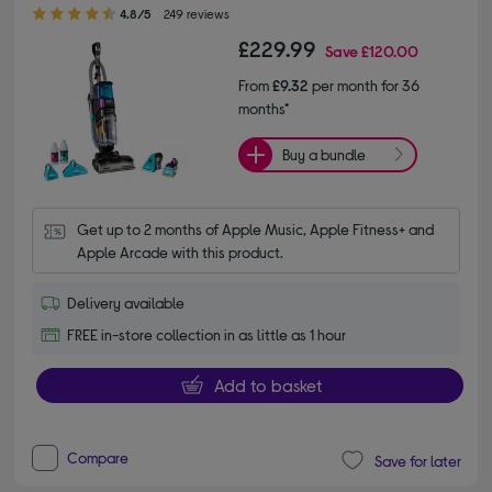
4.80 out of 5 stars
4.8/5
249 reviews
£229.99
Save
£120.00
From
£9.32
per month for 36
months*
Buy a bundle
Get up to 2 months of Apple Music, Apple Fitness+ and 
Apple Arcade with this product.
Delivery available
FREE in-store collection in as little as 1 hour
Add to basket
Compare
Save for later