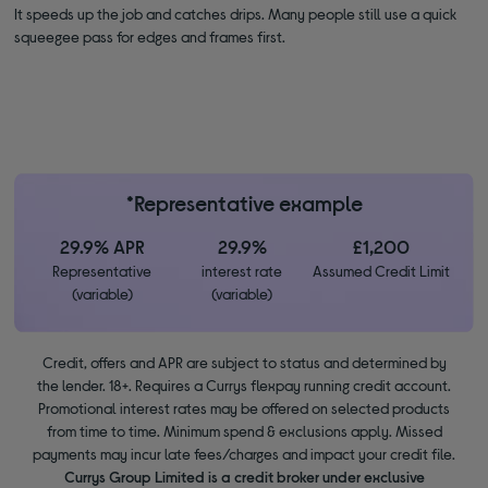
It speeds up the job and catches drips. Many people still use a quick
squeegee pass for edges and frames first.
*Representative example
29.9% APR
29.9%
£1,200
Representative
interest rate
Assumed Credit Limit
(variable)
(variable)
Credit, offers and APR are subject to status and determined by
the lender. 18+. Requires a Currys flexpay running credit account.
Promotional interest rates may be offered on selected products
from time to time. Minimum spend & exclusions apply. Missed
payments may incur late fees/charges and impact your credit file.
Currys Group Limited is a credit broker under exclusive