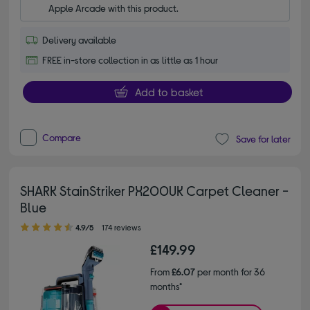
Apple Arcade with this product.
Delivery available
FREE in-store collection in as little as 1 hour
Add to basket
Compare
Save for later
SHARK StainStriker PX200UK Carpet Cleaner -
Blue
4.90 out of 5 stars
4.9/5
174 reviews
£149.99
From
£6.07
per month for 36
months*