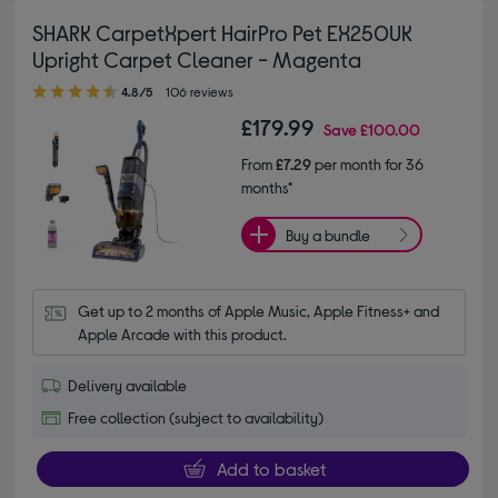
SHARK CarpetXpert HairPro Pet EX250UK
Upright Carpet Cleaner - Magenta
4.80 out of 5 stars
4.8/5
106 reviews
£179.99
Save
£100.00
From
£7.29
per month for 36
months*
Buy a bundle
Get up to 2 months of Apple Music, Apple Fitness+ and 
Apple Arcade with this product.
Delivery available
Free collection (subject to availability)
Add to basket