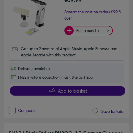
Spread the cost on orders £99 &
over.
Buy a bundle
Get up to 2 months of Apple Music, Apple Fitness+ and 
Apple Arcade with this product.
Delivery available
FREE in-store collection in as little as 1 hour
Add to basket
Compare
Save for later