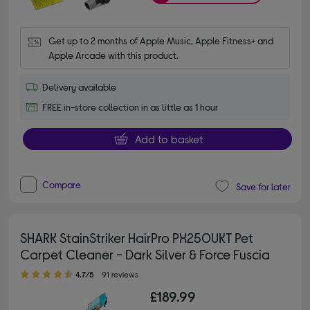
Get up to 2 months of Apple Music, Apple Fitness+ and 
Apple Arcade with this product.
Delivery available
FREE in-store collection in as little as 1 hour
Add to basket
Compare
Save for later
SHARK StainStriker HairPro PX250UKT Pet
Carpet Cleaner - Dark Silver & Force Fuscia
4.70 out of 5 stars
4.7/5
91 reviews
£189.99