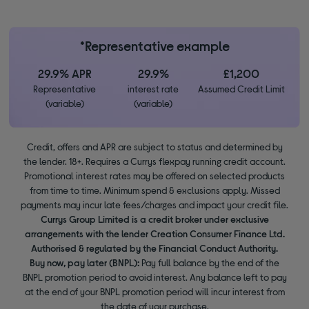
*Representative example
29.9% APR
29.9%
£1,200
Representative
interest rate
Assumed Credit Limit
(variable)
(variable)
Credit, offers and APR are subject to status and determined by
the lender. 18+. Requires a Currys flexpay running credit account.
Promotional interest rates may be offered on selected products
from time to time. Minimum spend & exclusions apply. Missed
payments may incur late fees/charges and impact your credit file.
Currys Group Limited is a credit broker under exclusive
arrangements with the lender Creation Consumer Finance Ltd.
Authorised & regulated by the Financial Conduct Authority.
Buy now, pay later (BNPL):
Pay full balance by the end of the
BNPL promotion period to avoid interest. Any balance left to pay
at the end of your BNPL promotion period will incur interest from
the date of your purchase.