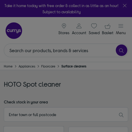
Take it home today with free order & collect in as little as an hour!
Subject to availability
signin icon
Your ba
Stores
Account
Saved
items
Basket
Menu
Home
Appliances
Floorcare
Surface cleaners
HOTO Spot cleaner
Check stock in your area