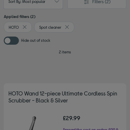
Filters
(2)
Sort By: Most popular
Applied filters (2)
HOTO
Spot cleaner
Remove filter Currently Refined by By brand: HOTO
Remove filter Currently Refined by T
Hide out of stock
2 items
HOTO Wand 12-piece Ultimate Cordless Spin
Scrubber - Black & Silver
£29.99
Spread the cost on orders £99 &