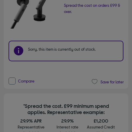
Spread the cost on orders £99 &
over.
Sorry, this item is currently out of stock.
Compare
Save for later
*Spread the cost. £99 minimum spend
applies. Representative example:
29.9% APR
29.9%
£1,200
Representative
Interest rate
Assumed Credit