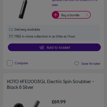
over.
Buy a bundle
Delivery available
FREE in-store collection in as little as 1 hour
Add to basket
Compare
Save for later
HOTO HFE0003GL Electric Spin Scrubber -
Black & Silver
£69.99