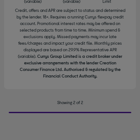
(variable)
(variable)
Limit
Credit, offers and APR are subject to status and determined
by the lender. 18+. Requires a running Currys flexpay credit
account. Promotional interest rates may be offered on
selected products from time to time. Minimum spend &
exclusions apply. Missed payments may incur late
fees/charges and impact your credit file. Monthly prices
displayed are based on 29.9% Representative APR
(variable).
Currys Group Limited is a credit broker under
exclusive arrangements with the lender Creation
Consumer Finance Ltd. Authorised & regulated by the
Financial Conduct Authority.
Showing 2 of 2