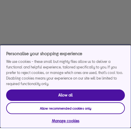
Personalise your shopping experience
We use cookies - these small but mighty files allow us to deliver a
functional and helpful experience, tailored specifically to you. If you
prefer to reject cookies, or manage which ones are used, that's cool too.
Disabling cookies means your experience on our site will be limited to
required functionality only.
Allow all
Allow recommended cookies only
Manage cookies