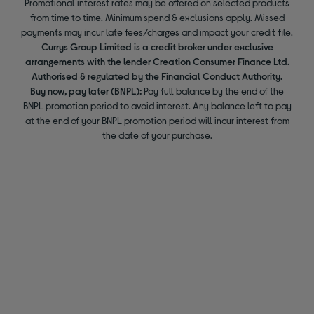
Promotional interest rates may be offered on selected products
from time to time. Minimum spend & exclusions apply. Missed
payments may incur late fees/charges and impact your credit file.
Currys Group Limited is a credit broker under exclusive
arrangements with the lender Creation Consumer Finance Ltd.
Authorised & regulated by the Financial Conduct Authority.
Buy now, pay later (BNPL):
Pay full balance by the end of the
BNPL promotion period to avoid interest. Any balance left to pay
at the end of your BNPL promotion period will incur interest from
the date of your purchase.