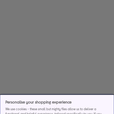
Personalise your shopping experience
We use cookies - these small but mighty files allow us to deliver a
functional and helpful experience, tailored specifically to you. If you