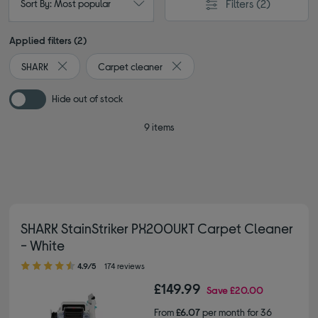
Filters
(2)
Sort By: Most popular
Applied filters (2)
SHARK
Carpet cleaner
Remove filter Currently Refined by By brand: SHARK
Remove filter Currently Refined 
Hide out of stock
9 items
SHARK StainStriker PX200UKT Carpet Cleaner
- White
4.90 out of 5 stars
4.9/5
174 reviews
£149.99
Save
£20.00
From
£6.07
per month for 36