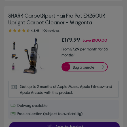
SHARK CarpetXpert HairPro Pet EX250UK
Upright Carpet Cleaner - Magenta
4.80 out of 5 stars
4.8/5
106 reviews
£179.99
Save
£100.00
From
£7.29
per month for 36
months*
Buy a bundle
Get up to 2 months of Apple Music, Apple Fitness+ and 
Apple Arcade with this product.
Delivery available
Free collection (subject to availability)
Add to basket