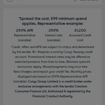
*Spread the cost. £99 minimum spend
applies. Representative example:
29.9% APR
29.9%
£1,200
Representative
Interest rate
Assumed Credit
(variable)
(variable)
Limit
Credit, offers and APR are subject to status and determined
by the lender. 18+. Requires a running Currys flexpay credit
account. Promotional interest rates may be offered on
selected products from time to time. Minimum spend &
exclusions apply. Missed payments may incur late
fees/charges and impact your credit file. Monthly prices
displayed are based on 29.9% Representative APR
(variable).
Currys Group Limited is a credit broker under
exclusive arrangements with the lender Creation
Consumer Finance Ltd. Authorised & regulated by the
Financial Conduct Authority.