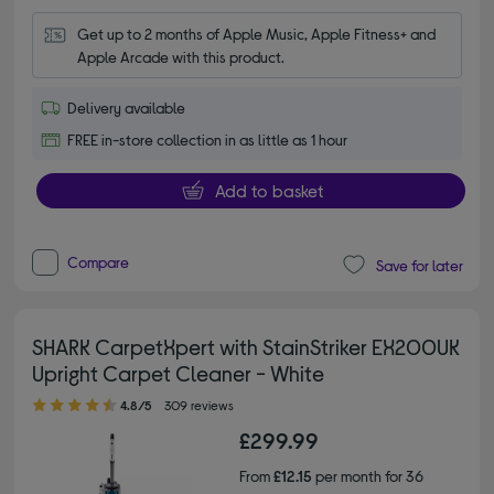
Get up to 2 months of Apple Music, Apple Fitness+ and 
Apple Arcade with this product.
Delivery available
FREE in-store collection in as little as 1 hour
Add to basket
Compare
Save for later
SHARK CarpetXpert with StainStriker EX200UK
Upright Carpet Cleaner - White
4.80 out of 5 stars
4.8/5
309 reviews
£299.99
From
£12.15
per month for 36