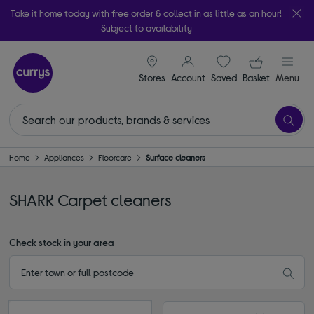
Take it home today with free order & collect in as little as an hour!
Subject to availability
signin icon
Your ba
Stores
Account
Saved
items
Basket
Menu
Home
Appliances
Floorcare
Surface cleaners
SHARK Carpet cleaners
Check stock in your area