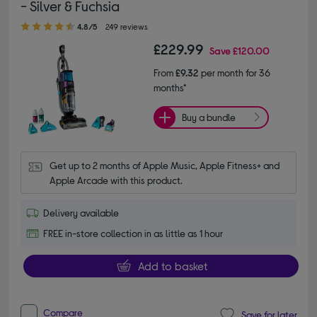
- Silver & Fuchsia
4.80 out of 5 stars
4.8/5
249 reviews
£229.99
Save
£120.00
From
£9.32
per month for 36
months*
Buy a bundle
Get up to 2 months of Apple Music, Apple Fitness+ and 
Apple Arcade with this product.
Delivery available
FREE in-store collection in as little as 1 hour
Add to basket
Compare
Save for later