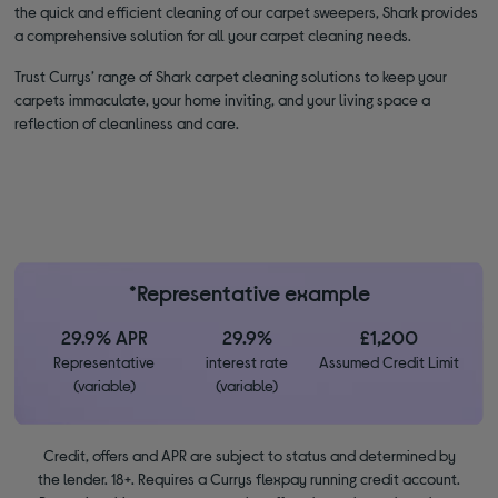
the quick and efficient cleaning of our carpet sweepers, Shark provides
a comprehensive solution for all your carpet cleaning needs.
Trust Currys’ range of Shark carpet cleaning solutions to keep your
carpets immaculate, your home inviting, and your living space a
reflection of cleanliness and care.
*Representative example
29.9% APR
29.9%
£1,200
Representative
interest rate
Assumed Credit Limit
(variable)
(variable)
Credit, offers and APR are subject to status and determined by
the lender. 18+. Requires a Currys flexpay running credit account.