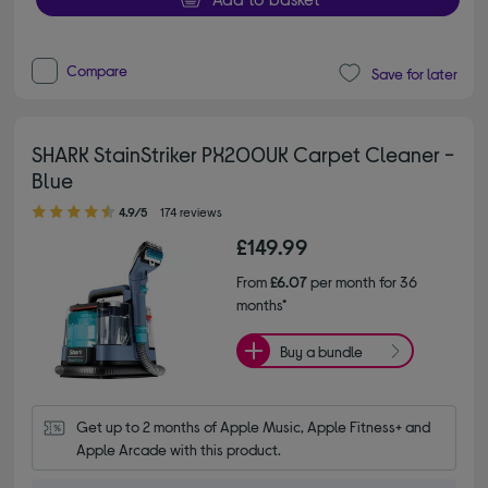
Compare
Save for later
SHARK StainStriker PX200UK Carpet Cleaner -
Blue
4.90 out of 5 stars
4.9/5
174 reviews
£149.99
From
£6.07
per month for 36
months*
Buy a bundle
Get up to 2 months of Apple Music, Apple Fitness+ and 
Apple Arcade with this product.