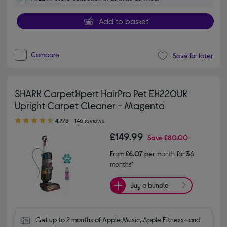
Add to basket
Compare
Save for later
SHARK CarpetXpert HairPro Pet EX220UK
Upright Carpet Cleaner - Magenta
4.70 out of 5 stars
4.7/5
146 reviews
£149.99
Save
£80.00
From
£6.07
per month for 36
months*
Buy a bundle
Get up to 2 months of Apple Music, Apple Fitness+ and 