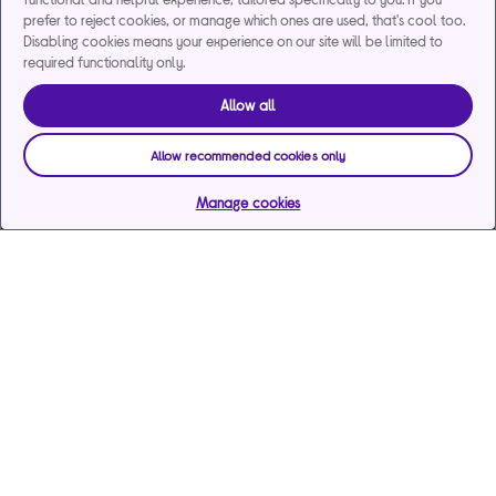
prefer to reject cookies, or manage which ones are used, that's cool too.
Disabling cookies means your experience on our site will be limited to
required functionality only.
Allow all
Allow recommended cookies only
Manage cookies
Help & support