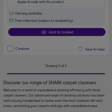
Apple Arcade with this product.
Delivery available
Free collection (subject to availability)
Add to basket
Compare
Save for later
Showing 9 of 9
Discover our range of SHARK carpet cleaners
Welcome to a world of unparalleled cleaning efficiency with Shark
carpet cleaners. Our advanced range of cleaning solutions has been
meticulously handpicked to tackle even the most stubborn dirt and
stains, revitalizing your carpets and rugs with unparalleled ease.