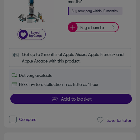
months*
Buy a bundle
Get up to 2 months of Apple Music, Apple Fitness+ and 
Apple Arcade with this product.
Delivery available
FREE in-store collection in as little as 1 hour
Add to basket
Compare
Save for later