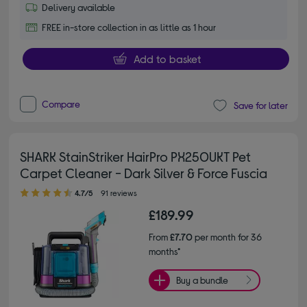
Delivery available
FREE in-store collection in as little as 1 hour
Add to basket
Compare
Save for later
SHARK StainStriker HairPro PX250UKT Pet
Carpet Cleaner - Dark Silver & Force Fuscia
4.70 out of 5 stars
4.7/5
91 reviews
£189.99
From
£7.70
per month for 36
months*
Buy a bundle