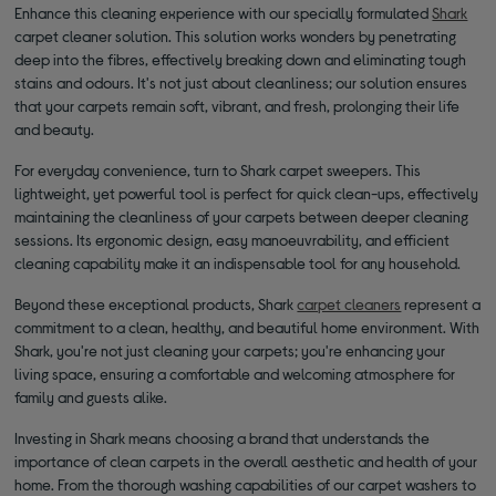
Enhance this cleaning experience with our specially formulated
Shark
carpet cleaner solution. This solution works wonders by penetrating
deep into the fibres, effectively breaking down and eliminating tough
stains and odours. It's not just about cleanliness; our solution ensures
that your carpets remain soft, vibrant, and fresh, prolonging their life
and beauty.
For everyday convenience, turn to Shark carpet sweepers. This
lightweight, yet powerful tool is perfect for quick clean-ups, effectively
maintaining the cleanliness of your carpets between deeper cleaning
sessions. Its ergonomic design, easy manoeuvrability, and efficient
cleaning capability make it an indispensable tool for any household.
Beyond these exceptional products, Shark
carpet cleaners
represent a
commitment to a clean, healthy, and beautiful home environment. With
Shark, you're not just cleaning your carpets; you're enhancing your
living space, ensuring a comfortable and welcoming atmosphere for
family and guests alike.
Investing in Shark means choosing a brand that understands the
importance of clean carpets in the overall aesthetic and health of your
home. From the thorough washing capabilities of our carpet washers to