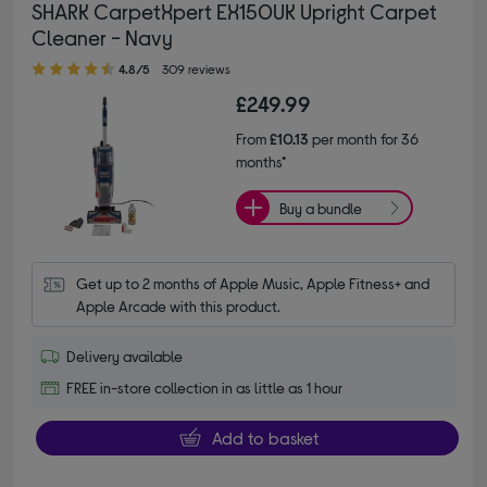
SHARK CarpetXpert EX150UK Upright Carpet
Cleaner - Navy
4.80 out of 5 stars
4.8/5
309 reviews
£249.99
From
£10.13
per month for 36
months*
Buy a bundle
Get up to 2 months of Apple Music, Apple Fitness+ and 
Apple Arcade with this product.
Delivery available
FREE in-store collection in as little as 1 hour
Add to basket