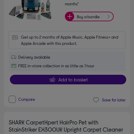
months*
Buy a bundle
Get up to 2 months of Apple Music, Apple Fitness+ and 
Apple Arcade with this product.
Delivery available
FREE in-store collection in as little as 1 hour
Add to basket
Compare
Save for later
SHARK CarpetXpert HairPro Pet with
StainStriker EX300UK Upright Carpet Cleaner