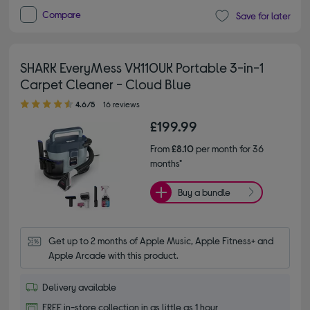
Compare
Save for later
SHARK EveryMess VX110UK Portable 3-in-1
Carpet Cleaner - Cloud Blue
4.60 out of 5 stars
4.6/5
16 reviews
£199.99
From
£8.10
per month for 36
months*
Buy a bundle
Get up to 2 months of Apple Music, Apple Fitness+ and 
Apple Arcade with this product.
Delivery available
FREE in-store collection in as little as 1 hour