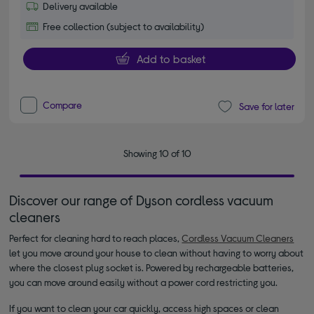
Delivery available
Free collection (subject to availability)
Add to basket
Compare
Save for later
Showing 10 of 10
Discover our range of Dyson cordless vacuum
cleaners
Perfect for cleaning hard to reach places,
Cordless Vacuum Cleaners
let you move around your house to clean without having to worry about
where the closest plug socket is. Powered by rechargeable batteries,
you can move around easily without a power cord restricting you.
If you want to clean your car quickly, access high spaces or clean