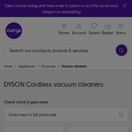
Take it home today with free order & collect in as little as an hour!
Subject to availability
signin icon
Your ba
Stores
Account
Saved
items
Basket
Menu
Home
Appliances
Floorcare
Vacuum cleaners
DYSON Cordless vacuum cleaners
Check stock in your area