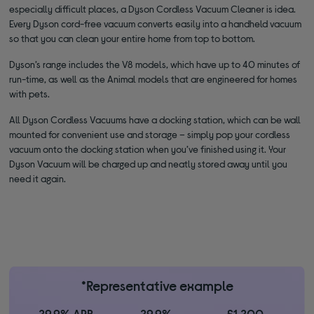
especially difficult places, a Dyson Cordless Vacuum Cleaner is idea.
Every Dyson cord-free vacuum converts easily into a handheld vacuum
so that you can clean your entire home from top to bottom.
Dyson’s range includes the V8 models, which have up to 40 minutes of
run-time, as well as the Animal models that are engineered for homes
with pets.
All Dyson Cordless Vacuums have a docking station, which can be wall
mounted for convenient use and storage – simply pop your cordless
vacuum onto the docking station when you’ve finished using it. Your
Dyson Vacuum will be charged up and neatly stored away until you
need it again.
*Representative example
29.9% APR
29.9%
£1,200