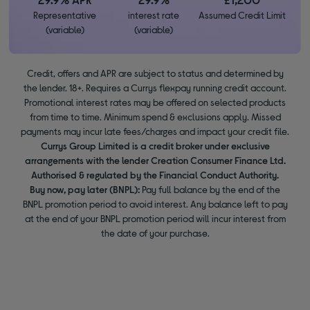
Representative
interest rate
Assumed Credit Limit
(variable)
(variable)
Credit, offers and APR are subject to status and determined by
the lender. 18+. Requires a Currys flexpay running credit account.
Promotional interest rates may be offered on selected products
from time to time. Minimum spend & exclusions apply. Missed
payments may incur late fees/charges and impact your credit file.
Currys Group Limited is a credit broker under exclusive
arrangements with the lender Creation Consumer Finance Ltd.
Authorised & regulated by the Financial Conduct Authority.
Buy now, pay later (BNPL):
Pay full balance by the end of the
BNPL promotion period to avoid interest. Any balance left to pay
at the end of your BNPL promotion period will incur interest from
the date of your purchase.