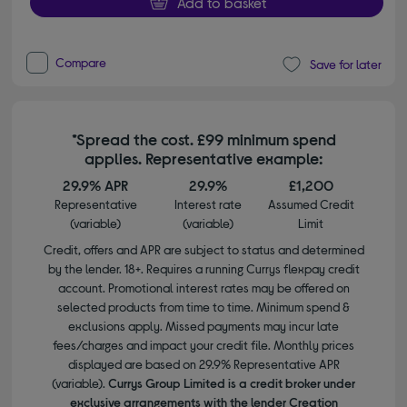
Add to basket
Compare
Save for later
*Spread the cost. £99 minimum spend
applies. Representative example:
29.9% APR
29.9%
£1,200
Representative
Interest rate
Assumed Credit
(variable)
(variable)
Limit
Credit, offers and APR are subject to status and determined
by the lender. 18+. Requires a running Currys flexpay credit
account. Promotional interest rates may be offered on
selected products from time to time. Minimum spend &
exclusions apply. Missed payments may incur late
fees/charges and impact your credit file. Monthly prices
displayed are based on 29.9% Representative APR
(variable).
Currys Group Limited is a credit broker under
exclusive arrangements with the lender Creation