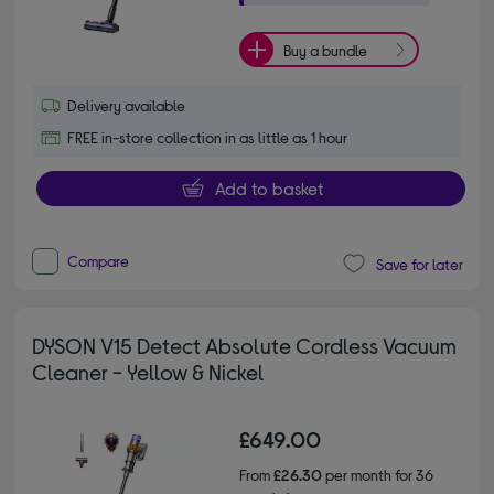
Buy a bundle
Delivery available
FREE in-store collection in as little as 1 hour
Add to basket
Compare
Save for later
DYSON V15 Detect Absolute Cordless Vacuum
Cleaner - Yellow & Nickel
£649.00
From
£26.30
per month for 36