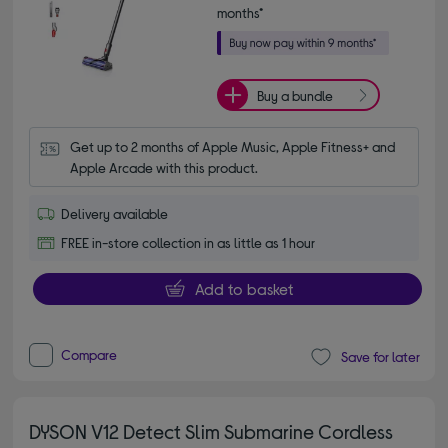
months*
Buy a bundle
Get up to 2 months of Apple Music, Apple Fitness+ and 
Apple Arcade with this product.
Delivery available
FREE in-store collection in as little as 1 hour
Add to basket
Compare
Save for later
DYSON V12 Detect Slim Submarine Cordless