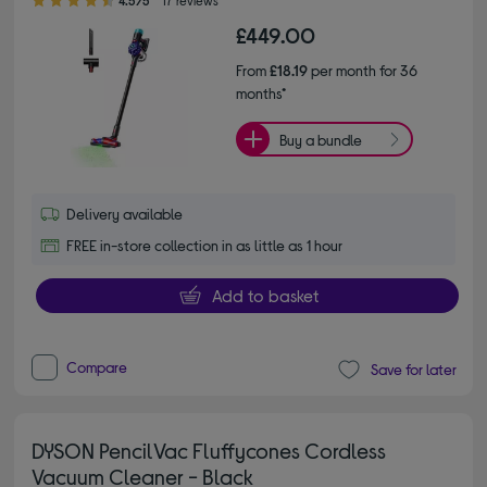
4.5/5
17 reviews
£449.00
From
£18.19
per month for 36
months*
Buy a bundle
Delivery available
FREE in-store collection in as little as 1 hour
Add to basket
Compare
Save for later
DYSON PencilVac Fluffycones Cordless
Vacuum Cleaner - Black