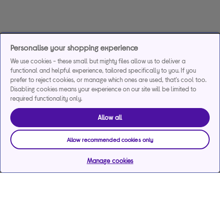
Personalise your shopping experience
We use cookies - these small but mighty files allow us to deliver a
functional and helpful experience, tailored specifically to you. If you
prefer to reject cookies, or manage which ones are used, that's cool too.
Disabling cookies means your experience on our site will be limited to
required functionality only.
Allow all
Allow recommended cookies only
Manage cookies