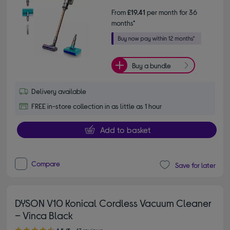
From
£19.41
per month for 36
months*
Buy a bundle
Delivery available
FREE in-store collection in as little as 1 hour
Add to basket
Compare
Save for later
DYSON V10 Konical Cordless Vacuum Cleaner
– Vinca Black
4.50 out of 5 stars