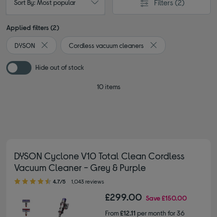
Filters
(2)
Sort By: Most popular
Applied filters (2)
DYSON
Cordless vacuum cleaners
Remove filter Currently Refined by By brand: DYSON
Remove filter Current
Hide out of stock
10 items
DYSON Cyclone V10 Total Clean Cordless
Vacuum Cleaner - Grey & Purple
4.70 out of 5 stars
4.7/5
1,043 reviews
£299.00
Save
£150.00
From
£12.11
per month for 36