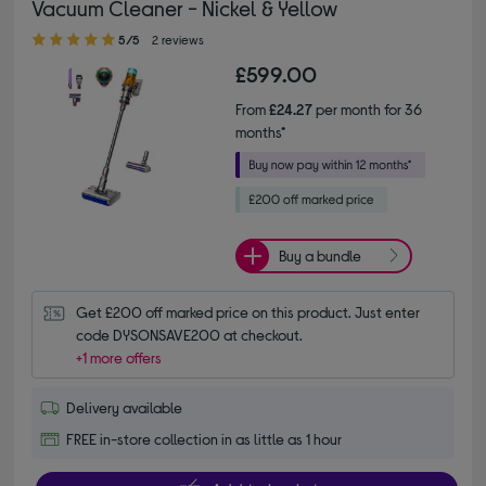
Vacuum Cleaner - Nickel & Yellow
5.00 out of 5 stars
5/5
2 reviews
£599.00
From
£24.27
per month for 36
months*
Buy a bundle
Get £200 off marked price on this product. Just enter 
code DYSONSAVE200 at checkout.
+1 more offers
Delivery available
FREE in-store collection in as little as 1 hour