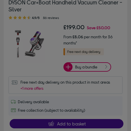
DYSON Car+Boat Handheld Vacuum Cleaner -
Silver
4.90 out of 5 stars
4.9/5
86 reviews
£199.00
Save
£50.00
From
£8.06
per month for 36
months*
Buy a bundle
Free next day delivery on this product in most areas
+1 more offers
Delivery available
Free collection (subject to availability)
Add to basket