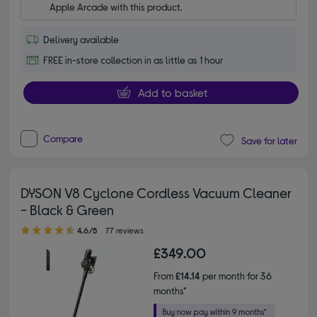
Apple Arcade with this product.
Delivery available
FREE in-store collection in as little as 1 hour
Add to basket
Compare
Save for later
DYSON V8 Cyclone Cordless Vacuum Cleaner
- Black & Green
4.60 out of 5 stars
4.6/5
77 reviews
£349.00
From
£14.14
per month for 36
months*