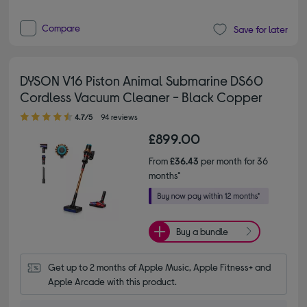
Compare
Save for later
DYSON V16 Piston Animal Submarine DS60
Cordless Vacuum Cleaner - Black Copper
4.70 out of 5 stars
4.7/5
94 reviews
£899.00
From
£36.43
per month for 36
months*
Buy a bundle
Get up to 2 months of Apple Music, Apple Fitness+ and 
Apple Arcade with this product.