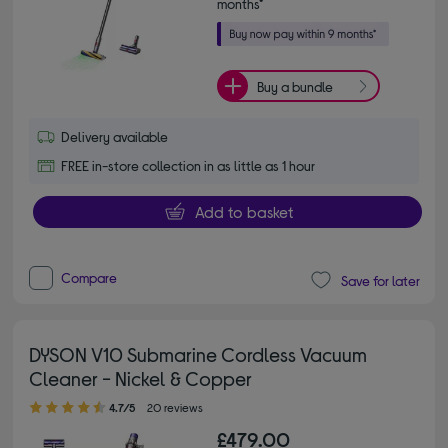
months*
Buy a bundle
Delivery available
FREE in-store collection in as little as 1 hour
Add to basket
Compare
Save for later
DYSON V10 Submarine Cordless Vacuum
Cleaner - Nickel & Copper
4.70 out of 5 stars
4.7/5
20 reviews
£479.00