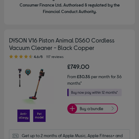
Consumer Finance Ltd. Authorised & regulated by the
Financial Conduct Authority.
DYSON V16 Piston Animal DS60 Cordless
Vacuum Cleaner - Black Copper
4.60 out of 5 stars
4.6/5
117 reviews
£749.00
From
£30.35
per month for 36
months*
Buy a bundle
Get up to 2 months of Apple Music, Apple Fitness+ and 