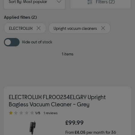
Filters
(2)
Sort By: Most popular
Applied filters (2)
ELECTROLUX
Upright vacuum cleaners
Remove filter Currently Refined by By brand: ELECTR
Remove filter Cur
Hide out of stock
1 items
ELECTROLUX FLR00234ELGRY Upright
Bagless Vacuum Cleaner - Grey
1.00 out of 5 stars
1/5
1 reviews
£99.99
From
£4.05
per month for 36