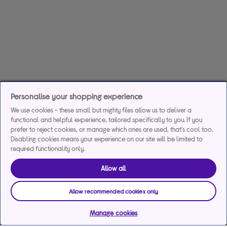
Personalise your shopping experience
We use cookies - these small but mighty files allow us to deliver a
functional and helpful experience, tailored specifically to you. If you
prefer to reject cookies, or manage which ones are used, that's cool too.
Disabling cookies means your experience on our site will be limited to
required functionality only.
Allow all
Allow recommended cookies only
Manage cookies