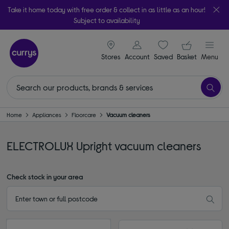
Take it home today with free order & collect in as little as an hour!
Subject to availability
signin icon
Your ba
Stores
Account
Saved
items
Basket
Menu
Home
Appliances
Floorcare
Vacuum cleaners
ELECTROLUX Upright vacuum cleaners
Check stock in your area