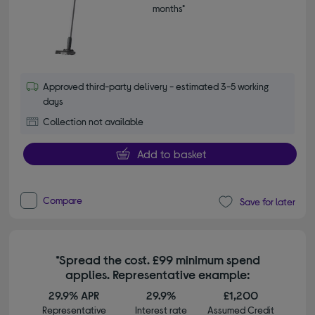
months*
Approved third-party delivery - estimated 3-5 working
days
Collection not available
Add to basket
Compare
Save for later
*Spread the cost. £99 minimum spend
applies. Representative example:
29.9% APR
29.9%
£1,200
Representative
Interest rate
Assumed Credit