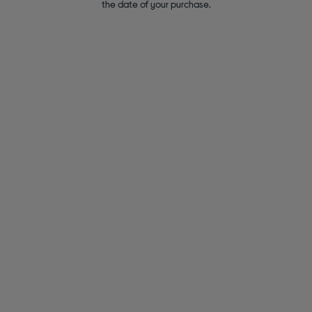
the date of your purchase.