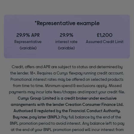
*Representative example
29.9% APR
29.9%
£1,200
Representative
interest rate
Assumed Credit Limit
(variable)
(variable)
Credit, offers and APR are subject to status and determined by
the lender. 18+. Requires a Currys flexpay running credit account.
Promotional interest rates may be offered on selected products
from time to time. Minimum spend & exclusions apply. Missed
payments may incur late fees/charges and impact your credit file.
Currys Group Limited is a credit broker under exclusive
arrangements with the lender Creation Consumer Finance Ltd.
Authorised & regulated by the Financial Conduct Authority.
Buy now, pay later (BNPL):
Pay full balance by the end of the
BNPL promotion period to avoid interest. Any balance left to pay
at the end of your BNPL promotion period will incur interest from