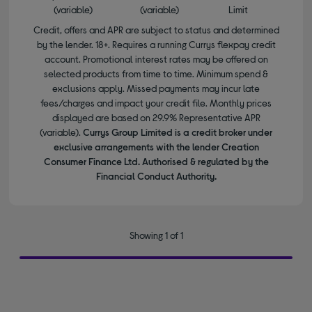
(variable)
(variable)
Limit
Credit, offers and APR are subject to status and determined
by the lender. 18+. Requires a running Currys flexpay credit
account. Promotional interest rates may be offered on
selected products from time to time. Minimum spend &
exclusions apply. Missed payments may incur late
fees/charges and impact your credit file. Monthly prices
displayed are based on 29.9% Representative APR
(variable).
Currys Group Limited is a credit broker under
exclusive arrangements with the lender Creation
Consumer Finance Ltd. Authorised & regulated by the
Financial Conduct Authority.
Showing 1 of 1