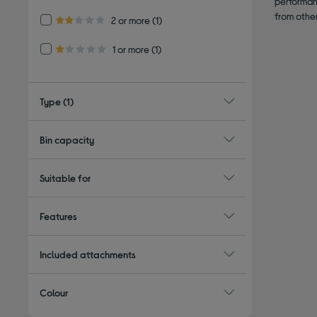
performan
from othe
Refine by Customer Rating: 2 or more
2 or more
(1)
2.0 out of 5 stars
Refine by Customer Rating: 1 or more
1 or more
(1)
1.0 out of 5 stars
Type
(1)
Bin capacity
Suitable for
Features
Included attachments
Colour