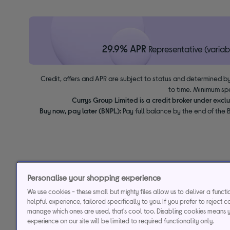
29.9% APR
Representative (variab
Credit, offers and APR are subject to status and determined by
to time. Minimum sp
Currys Group Limited is a credit broker under excl
Buy now, pay later (BNPL):
Pay full balance by the end of the B
Personalise your shopping experience
We use cookies - these small but mighty files allow us to deliver a funct
helpful experience, tailored specifically to you. If you prefer to reject c
manage which ones are used, that's cool too. Disabling cookies means 
experience on our site will be limited to required functionality only.