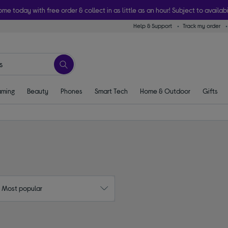
ome today with free order & collect in as little as an hour! Subject to availabi
Help & Support
Track my order
ming
Beauty
Phones
Smart Tech
Home & Outdoor
Gifts
: Most popular