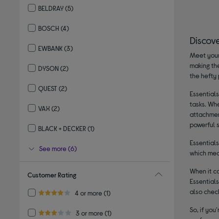
BELDRAY
(5)
Refine by By brand: BELDRAY
BOSCH
(4)
Refine by By brand: BOSCH
Discov
EWBANK
(3)
Meet your
Refine by By brand: EWBANK
making the
DYSON
(2)
the hefty 
Refine by By brand: DYSON
QUEST
(2)
Essentials
Refine by By brand: QUEST
tasks. Wh
VAX
(2)
attachment
Refine by By brand: VAX
powerful s
BLACK + DECKER
(1)
Refine by By brand: BLACK + DECKER
Essentials
See more (6)
which mea
When it c
Customer Rating
Essential
also chec
Refine by Customer Rating: 4 or more
4 or more
(1)
4.0 out of 5 stars
So, if you
Refine by Customer Rating: 3 or more
3 or more
(1)
3.0 out of 5 stars