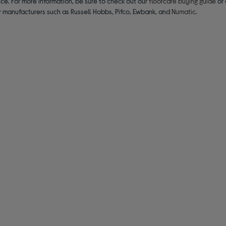
ce. For more information, be sure to check out our
floorcare buying guide
or 
r manufacturers such as Russell Hobbs, Pifco, Ewbank, and
Numatic
.