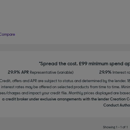
Compare
*Spread the cost. £99 minimum spend ap
29.9% APR
29.9%
Representative (variable)
Interest r
Credit, offers and APR are subject to status and determined by the lender. 1
interest rates may be offered on selected products from time to time. Mi
ees/charges and impact your credit file. Monthly prices displayed are base
a credit broker under exclusive arrangements with the lender Creation C
Conduct Author
Showing 1 - 1 of 1