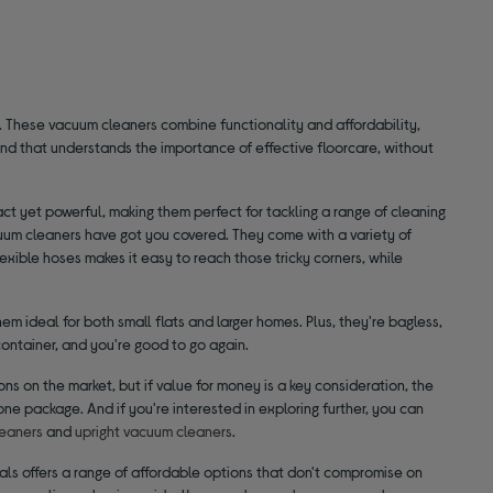
 These vacuum cleaners combine functionality and affordability,
and that understands the importance of effective floorcare, without
ct yet powerful, making them perfect for tackling a range of cleaning
cuum cleaners have got you covered. They come with a variety of
exible hoses makes it easy to reach those tricky corners, while
m ideal for both small flats and larger homes. Plus, they're bagless,
ntainer, and you're good to go again.
ons on the market, but if value for money is a key consideration, the
one package. And if you're interested in exploring further, you can
eaners
and
upright vacuum cleaners
.
tials offers a range of affordable options that don't compromise on