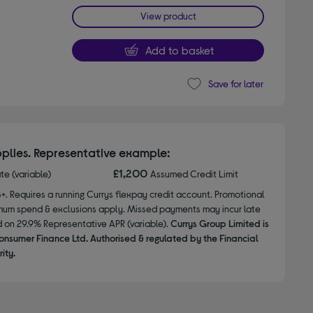
View product
Add to basket
Save for later
plies. Representative example:
£1,200
ate (variable)
Assumed Credit Limit
8+. Requires a running Currys flexpay credit account. Promotional
nimum spend & exclusions apply. Missed payments may incur late
d on 29.9% Representative APR (variable).
Currys Group Limited is
onsumer Finance Ltd. Authorised & regulated by the Financial
ity.