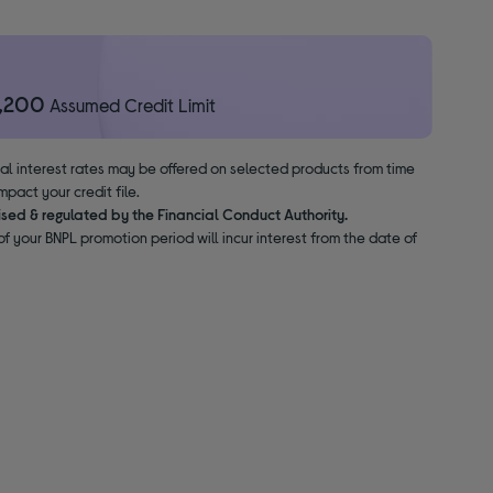
1,200
Assumed Credit Limit
nal interest rates may be offered on selected products from time
pact your credit file.
ised & regulated by the Financial Conduct Authority.
f your BNPL promotion period will incur interest from the date of