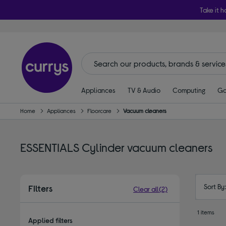
Take it h
Appliances
TV & Audio
Computing
Ga
Home
Appliances
Floorcare
Vacuum cleaners
ESSENTIALS Cylinder vacuum cleaners
Sort By
Filters
Clear all
(2)
1 items
Applied filters