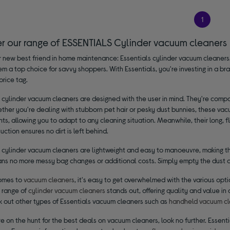
1
er our range of ESSENTIALS Cylinder vacuum cleaners
 new best friend in home maintenance: Essentials cylinder vacuum cleaners.
m a top choice for savvy shoppers. With Essentials, you're investing in a br
price tag.
 cylinder vacuum cleaners are designed with the user in mind. They're compa
ether you're dealing with stubborn pet hair or pesky dust bunnies, these va
s, allowing you to adapt to any cleaning situation. Meanwhile, their long, fl
uction ensures no dirt is left behind.
 cylinder vacuum cleaners are lightweight and easy to manoeuvre, making the
ns no more messy bag changes or additional costs. Simply empty the dust co
omes to
vacuum cleaners
, it's easy to get overwhelmed with the various opti
s range of
cylinder vacuum cleaners
stands out, offering quality and value in 
k out other types of Essentials vacuum cleaners such as
handheld vacuum cl
're on the hunt for the best deals on vacuum cleaners, look no further. Essen