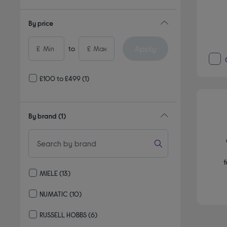
By price
Apply
£
to
£
£100 to £499
(1)
By brand
(1)
f
MIELE
(13)
Refine by By brand: MIELE
NUMATIC
(10)
Refine by By brand: NUMATIC
RUSSELL HOBBS
(6)
Refine by By brand: RUSSELL HOBBS