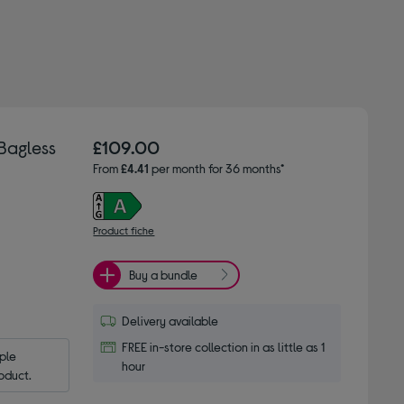
Bagless
£109.00
From
£4.41
per month for 36 months*
Product fiche
Buy a bundle
Delivery available
FREE in-store collection in as little as 1
le 
hour
oduct.