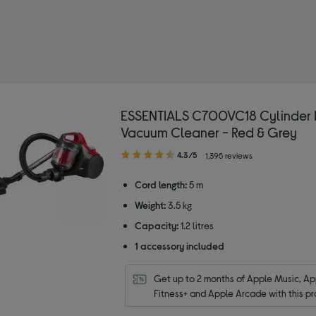
SENTIALS
y Type: Cylinder vacuum cleaners
ESSENTIALS C700VC18 Cylinder 
Vacuum Cleaner - Red & Grey
4.30
4.3/5
1,395 reviews
out
of
Cord length:
5 m
5
Weight:
3.5 kg
stars
Capacity:
1.2 litres
1 accessory included
Get up to 2 months of Apple Music, App
Fitness+ and Apple Arcade with this pr