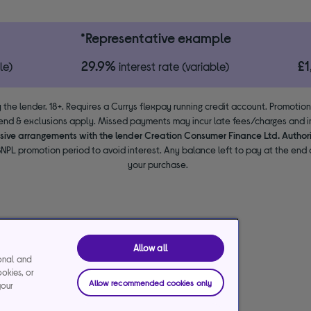
*Representative example
29.9%
£
le)
interest rate (variable)
 the lender. 18+. Requires a Currys flexpay running credit account. Promotio
end & exclusions apply. Missed payments may incur late fees/charges and im
usive arrangements with the lender Creation Consumer Finance Ltd. Author
NPL promotion period to avoid interest. Any balance left to pay at the end o
your purchase.
Allow all
ional and
ookies, or
Allow recommended cookies only
your