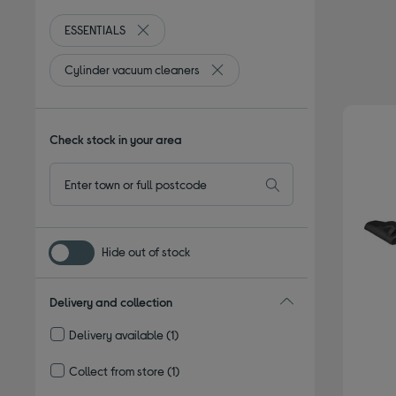
ESSENTIALS
Remove filter Currently Refined by By brand: ES
Cylinder vacuum cleaners
Remove filter Currently Refined b
Check stock in your area
Hide out of stock
Delivery and collection
Delivery available
(1)
Refine by Delivery and collection: Delivery available
Collect from store
(1)
Refine by Delivery and collection: Collect from store