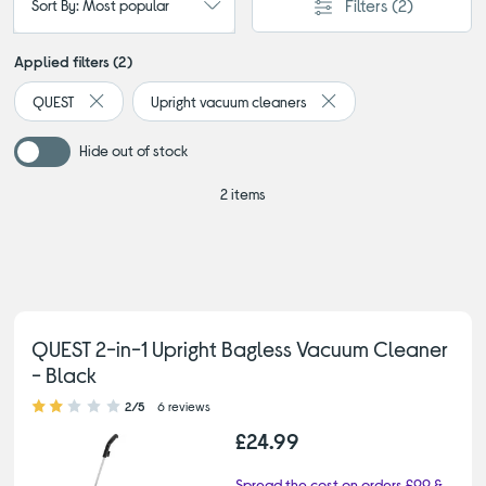
Filters
(2)
Sort By: Most popular
Applied filters (2)
QUEST
Upright vacuum cleaners
Remove filter Currently Refined by By brand: QUEST
Remove filter Currently 
Hide out of stock
2 items
QUEST 2-in-1 Upright Bagless Vacuum Cleaner
- Black
2.00 out of 5 stars
2/5
6 reviews
£24.99
Spread the cost on orders £99 &