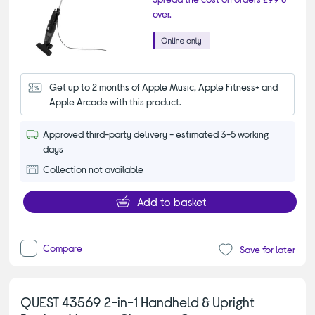
over.
Get up to 2 months of Apple Music, Apple Fitness+ and 
Apple Arcade with this product.
Approved third-party delivery - estimated 3-5 working
days
Collection not available
Add to basket
Compare
Save for later
QUEST 43569 2-in-1 Handheld & Upright