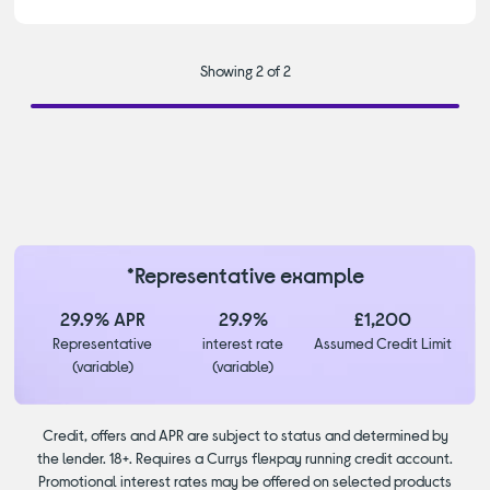
Showing 2 of 2
*Representative example
29.9% APR
29.9%
£1,200
Representative
interest rate
Assumed Credit Limit
(variable)
(variable)
Credit, offers and APR are subject to status and determined by
the lender. 18+. Requires a Currys flexpay running credit account.
Promotional interest rates may be offered on selected products