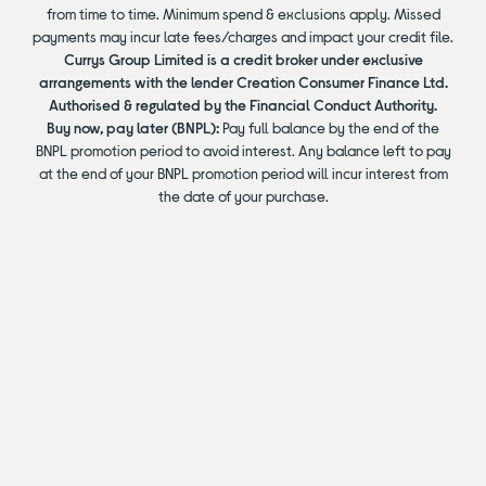
from time to time. Minimum spend & exclusions apply. Missed
payments may incur late fees/charges and impact your credit file.
Currys Group Limited is a credit broker under exclusive
arrangements with the lender Creation Consumer Finance Ltd.
Authorised & regulated by the Financial Conduct Authority.
Buy now, pay later (BNPL):
Pay full balance by the end of the
BNPL promotion period to avoid interest. Any balance left to pay
at the end of your BNPL promotion period will incur interest from
the date of your purchase.