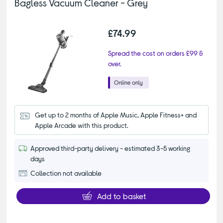
Bagless Vacuum Cleaner - Grey
£74.99
Spread the cost on orders £99 &
over.
Get up to 2 months of Apple Music, Apple Fitness+ and 
Apple Arcade with this product.
Approved third-party delivery - estimated 3-5 working
days
Collection not available
Add to basket