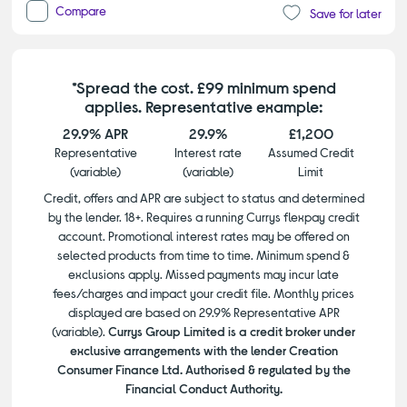
Compare
Save for later
*Spread the cost. £99 minimum spend
applies. Representative example:
29.9% APR
29.9%
£1,200
Representative
Interest rate
Assumed Credit
(variable)
(variable)
Limit
Credit, offers and APR are subject to status and determined
by the lender. 18+. Requires a running Currys flexpay credit
account. Promotional interest rates may be offered on
selected products from time to time. Minimum spend &
exclusions apply. Missed payments may incur late
fees/charges and impact your credit file. Monthly prices
displayed are based on 29.9% Representative APR
(variable).
Currys Group Limited is a credit broker under
exclusive arrangements with the lender Creation
Consumer Finance Ltd. Authorised & regulated by the
Financial Conduct Authority.