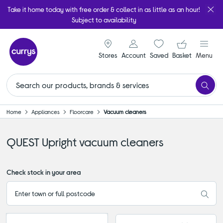
Take it home today with free order & collect in as little as an hour!
Subject to availability
signin icon
Your ba
Stores
Account
Saved
items
Basket
Menu
Home
Appliances
Floorcare
Vacuum cleaners
QUEST Upright vacuum cleaners
Check stock in your area