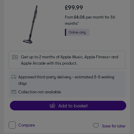
£99.99
From
£4.05
per month for 36
months*
Get up to 2 months of Apple Music, Apple Fitness+ and 
Apple Arcade with this product.
Approved third-party delivery - estimated 3-5 working
days
Collection not available
Add to basket
Compare
Save for later