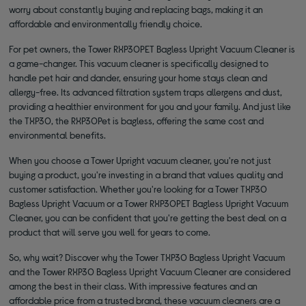
worry about constantly buying and replacing bags, making it an
affordable and environmentally friendly choice.
For pet owners, the Tower RXP30PET Bagless Upright Vacuum Cleaner is
a game-changer. This vacuum cleaner is specifically designed to
handle pet hair and dander, ensuring your home stays clean and
allergy-free. Its advanced filtration system traps allergens and dust,
providing a healthier environment for you and your family. And just like
the TXP30, the RXP30Pet is bagless, offering the same cost and
environmental benefits.
When you choose a Tower Upright vacuum cleaner, you're not just
buying a product, you're investing in a brand that values quality and
customer satisfaction. Whether you're looking for a Tower TXP30
Bagless Upright Vacuum or a Tower RXP30PET Bagless Upright Vacuum
Cleaner, you can be confident that you're getting the best deal on a
product that will serve you well for years to come.
So, why wait? Discover why the Tower TXP30 Bagless Upright Vacuum
and the Tower RXP30 Bagless Upright Vacuum Cleaner are considered
among the best in their class. With impressive features and an
affordable price from a trusted brand, these vacuum cleaners are a