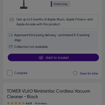
Get up to 2 months of Apple Music, Apple Fitness+ and 
Apple Arcade with this product.
Approved third-party delivery - estimated 3-5 working
days
Collection not available
Add to basket
Compare
Save for later
TOWER VL60 NimbleVac Cordless Vacuum
Cleaner - Black
4.40 out of 5 stars
4.4/5
15 reviews