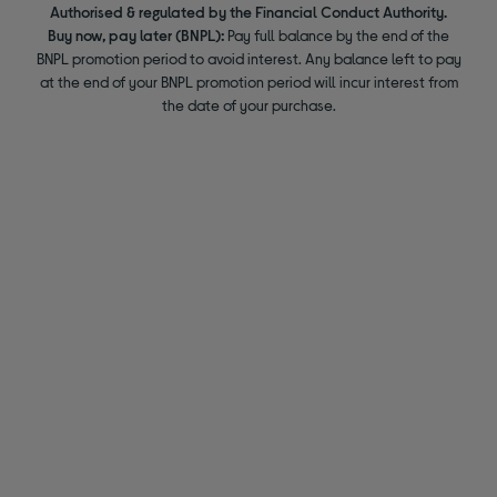
Authorised & regulated by the Financial Conduct Authority.
Buy now, pay later (BNPL):
Pay full balance by the end of the
BNPL promotion period to avoid interest. Any balance left to pay
at the end of your BNPL promotion period will incur interest from
the date of your purchase.