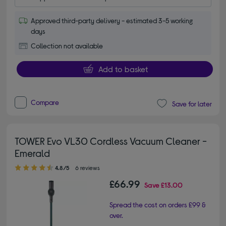
Approved third-party delivery - estimated 3-5 working
days
Collection not available
Add to basket
Compare
Save for later
TOWER Evo VL30 Cordless Vacuum Cleaner -
Emerald
4.80 out of 5 stars
4.8/5
6 reviews
£66.99
Save
£13.00
Spread the cost on orders £99 &
over.