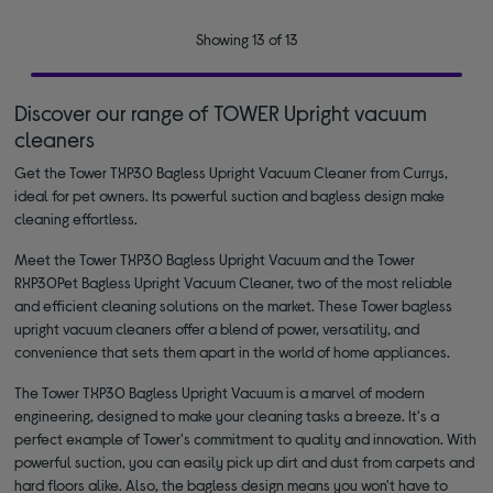
Showing 13 of 13
Discover our range of TOWER Upright vacuum
cleaners
Get the Tower TXP30 Bagless Upright Vacuum Cleaner from Currys,
ideal for pet owners. Its powerful suction and bagless design make
cleaning effortless.
Meet the Tower TXP30 Bagless Upright Vacuum and the Tower
RXP30Pet Bagless Upright Vacuum Cleaner, two of the most reliable
and efficient cleaning solutions on the market. These Tower bagless
upright vacuum cleaners offer a blend of power, versatility, and
convenience that sets them apart in the world of home appliances.
The Tower TXP30 Bagless Upright Vacuum is a marvel of modern
engineering, designed to make your cleaning tasks a breeze. It's a
perfect example of Tower's commitment to quality and innovation. With
powerful suction, you can easily pick up dirt and dust from carpets and
hard floors alike. Also, the bagless design means you won't have to