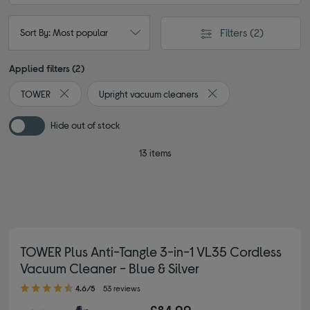
Filters
(2)
Sort By: Most popular
Applied filters (2)
TOWER
Upright vacuum cleaners
Remove filter Currently Refined by By brand: TOWER
Remove filter Currently
Hide out of stock
13 items
TOWER Plus Anti-Tangle 3-in-1 VL35 Cordless
Vacuum Cleaner - Blue & Silver
4.60 out of 5 stars
4.6/5
53 reviews