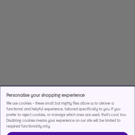
Personalise your shopping experience
We use cookies - these small but mighty files allow us to deliver a
functional and helpful experience, tailored specifically to you. If you
prefer to reject cookies, or manage which ones are used, that's cool too.
Disabling cookies means your experience on our site will be limited to
required functionality only.