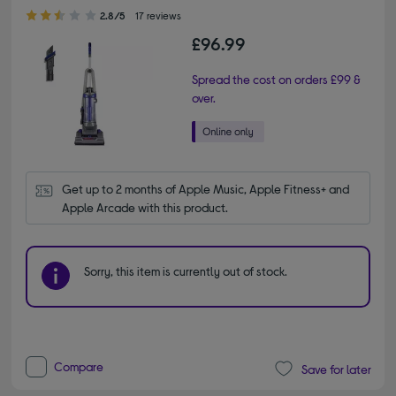
2.80 out of 5 stars
2.8/5
17 reviews
£96.99
Spread the cost on orders £99 &
over.
Get up to 2 months of Apple Music, Apple Fitness+ and 
Apple Arcade with this product.
Sorry, this item is currently out of stock.
Compare
Save for later