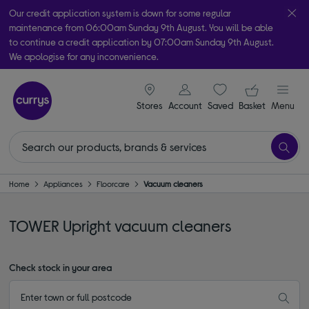
Our credit application system is down for some regular
maintenance from 06:00am Sunday 9th August. You will be able
to continue a credit application by 07:00am Sunday 9th August.
We apologise for any inconvenience.
Take it home today with free order & collect in as little as an hour!
signin icon
Your ba
Subject to availability
Stores
Account
Saved
items
Basket
Menu
Home
Appliances
Floorcare
Vacuum cleaners
TOWER Upright vacuum cleaners
Check stock in your area