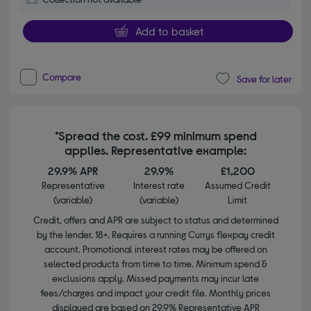
Add to basket
Compare
Save for later
*Spread the cost. £99 minimum spend
applies. Representative example:
29.9% APR
29.9%
£1,200
Representative
Interest rate
Assumed Credit
(variable)
(variable)
Limit
Credit, offers and APR are subject to status and determined
by the lender. 18+. Requires a running Currys flexpay credit
account. Promotional interest rates may be offered on
selected products from time to time. Minimum spend &
exclusions apply. Missed payments may incur late
fees/charges and impact your credit file. Monthly prices
displayed are based on 29.9% Representative APR