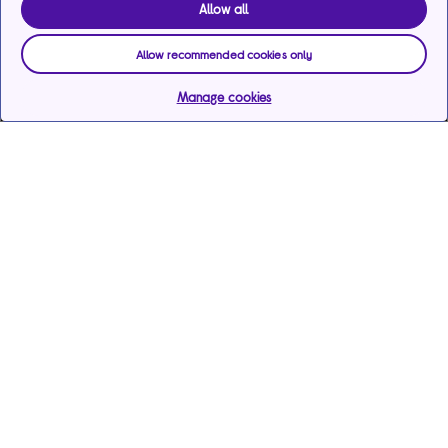
Allow all
Allow recommended cookies only
Manage cookies
Help & support