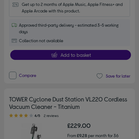
Get up to 2 months of Apple Music, Apple Fitness+ and 
Apple Arcade with this product.
Approved third-party delivery - estimated 3-5 working
days
Collection not available
Add to basket
Compare
Save for later
TOWER Cyclone Dust Station VL220 Cordless
Vacuum Cleaner - Titanium
4.00 out of 5 stars
4/5
2 reviews
£229.00
From
£9.28
per month for 36