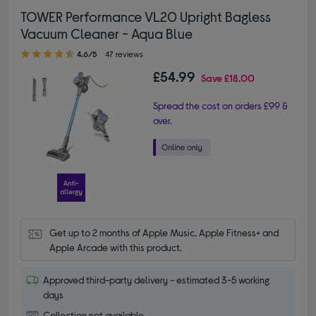
TOWER Performance VL20 Upright Bagless
Vacuum Cleaner - Aqua Blue
4.60 out of 5 stars
4.6/5
47 reviews
£54.99
Save
£18.00
Spread the cost on orders £99 &
over.
Get up to 2 months of Apple Music, Apple Fitness+ and 
Apple Arcade with this product.
Approved third-party delivery - estimated 3-5 working
days
Collection not available