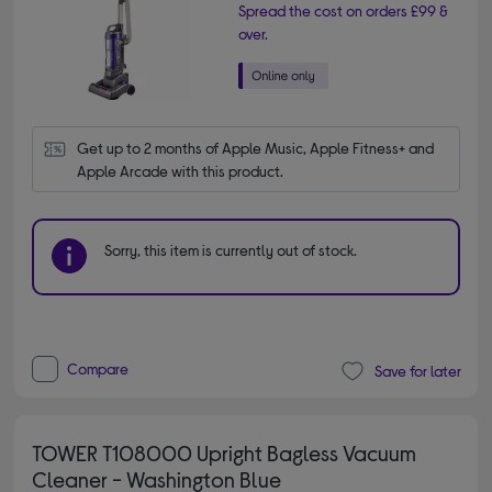
Spread the cost on orders £99 &
over.
Get up to 2 months of Apple Music, Apple Fitness+ and 
Apple Arcade with this product.
Sorry, this item is currently out of stock.
Compare
Save for later
TOWER T108000 Upright Bagless Vacuum
Cleaner - Washington Blue