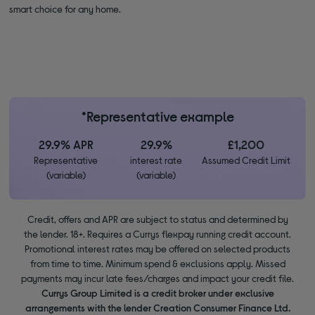
smart choice for any home.
*Representative example
29.9% APR
29.9%
£1,200
Representative
interest rate
Assumed Credit Limit
(variable)
(variable)
Credit, offers and APR are subject to status and determined by
the lender. 18+. Requires a Currys flexpay running credit account.
Promotional interest rates may be offered on selected products
from time to time. Minimum spend & exclusions apply. Missed
payments may incur late fees/charges and impact your credit file.
Currys Group Limited is a credit broker under exclusive
arrangements with the lender Creation Consumer Finance Ltd.