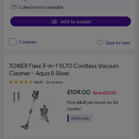
Collection not available
Add to basket
Compare
Save for later
TOWER Flexi 3-in-1 VL70 Cordless Vacuum
Cleaner - Aqua & Silver
4.30 out of 5 stars
4.3/5
22 reviews
£109.00
Save
£21.00
From
£4.41
per month for 36
months*