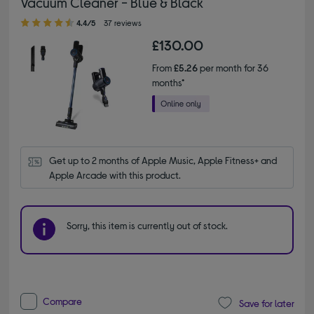
Vacuum Cleaner - Blue & Black
4.40 out of 5 stars
4.4/5
37 reviews
£130.00
From
£5.26
per month for 36
months*
Get up to 2 months of Apple Music, Apple Fitness+ and 
Apple Arcade with this product.
Sorry, this item is currently out of stock.
Compare
Save for later