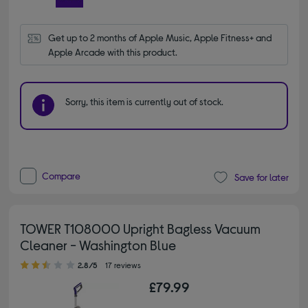
Get up to 2 months of Apple Music, Apple Fitness+ and 
Apple Arcade with this product.
Sorry, this item is currently out of stock.
Compare
Save for later
TOWER T108000 Upright Bagless Vacuum
Cleaner - Washington Blue
2.80 out of 5 stars
2.8/5
17 reviews
£79.99