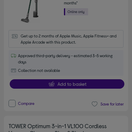
months*
Get up to 2 months of Apple Music, Apple Fitness+ and 
Apple Arcade with this product.
Approved third-party delivery - estimated 3-5 working
days
Collection not available
Add to basket
Compare
Save for later
TOWER Optimum 3-in-1 VL100 Cordless