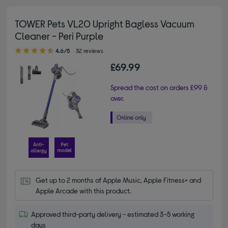
TOWER Pets VL20 Upright Bagless Vacuum
Cleaner - Peri Purple
4.60 out of 5 stars
4.6/5
32 reviews
£69.99
Spread the cost on orders £99 &
over.
Get up to 2 months of Apple Music, Apple Fitness+ and 
Apple Arcade with this product.
Approved third-party delivery - estimated 3-5 working
days