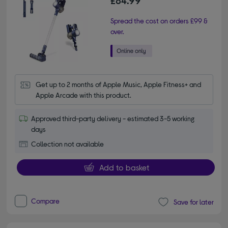
£84.99
Spread the cost on orders £99 &
over.
Get up to 2 months of Apple Music, Apple Fitness+ and 
Apple Arcade with this product.
Approved third-party delivery - estimated 3-5 working
days
Collection not available
Add to basket
Compare
Save for later