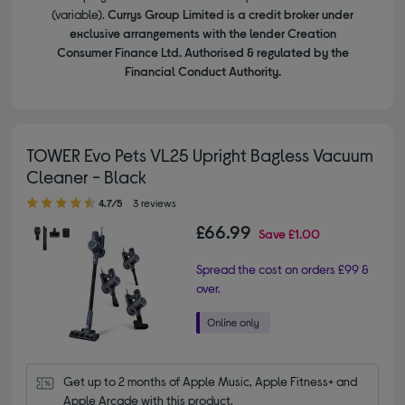
(variable).
Currys Group Limited is a credit broker under
exclusive arrangements with the lender Creation
Consumer Finance Ltd. Authorised & regulated by the
Financial Conduct Authority.
TOWER Evo Pets VL25 Upright Bagless Vacuum
Cleaner - Black
4.70 out of 5 stars
4.7/5
3 reviews
£66.99
Save
£1.00
Spread the cost on orders £99 &
over.
Get up to 2 months of Apple Music, Apple Fitness+ and 
Apple Arcade with this product.