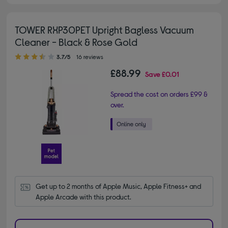
TOWER RXP30PET Upright Bagless Vacuum
Cleaner - Black & Rose Gold
3.70 out of 5 stars
3.7/5
16 reviews
£88.99
Save
£0.01
Spread the cost on orders £99 &
over.
Get up to 2 months of Apple Music, Apple Fitness+ and 
Apple Arcade with this product.