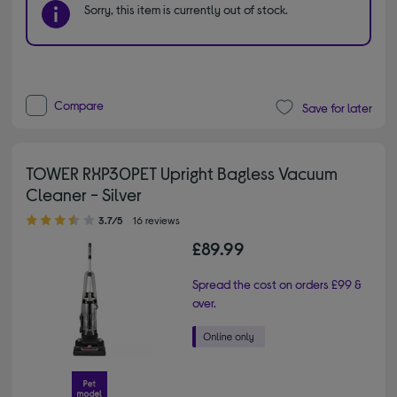
Sorry, this item is currently out of stock.
Compare
Save for later
TOWER RXP30PET Upright Bagless Vacuum
Cleaner - Silver
3.70 out of 5 stars
3.7/5
16 reviews
£89.99
Spread the cost on orders £99 &
over.