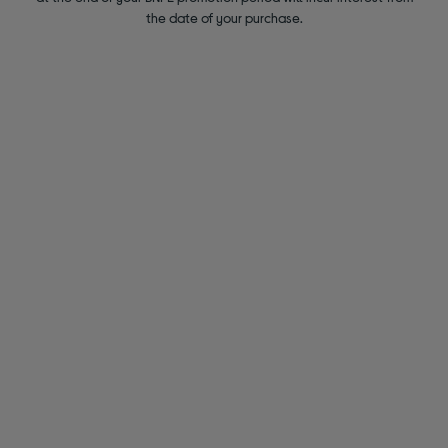
the date of your purchase.