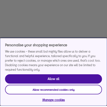
Personalise your shopping experience
We use cookies - these small but mighty files allow us to deliver a
functional and helpful experience, tailored specifically to you. If you
prefer to reject cookies, or manage which ones are used, that's cool too.
Disabling cookies means your experience on our site will be limited to
required functionality only.
Allow all
Allow recommended cookies only
Manage cookies