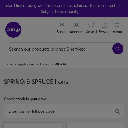
Take it home today with free order & collect in as little as an hour!
Subject to availability
signin icon
Your ba
Stores
Account
Saved
items
Basket
Menu
Home
Appliances
Ironing
All irons
SPRING & SPRUCE Irons
Check stock in your area