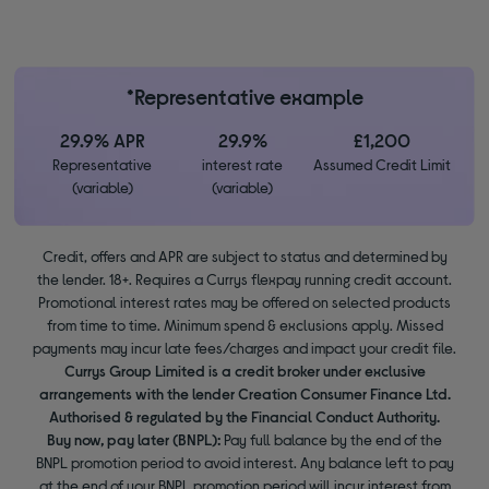
*Representative example
29.9% APR
29.9%
£1,200
Representative
interest rate
Assumed Credit Limit
(variable)
(variable)
Credit, offers and APR are subject to status and determined by
the lender. 18+. Requires a Currys flexpay running credit account.
Promotional interest rates may be offered on selected products
from time to time. Minimum spend & exclusions apply. Missed
payments may incur late fees/charges and impact your credit file.
Currys Group Limited is a credit broker under exclusive
arrangements with the lender Creation Consumer Finance Ltd.
Authorised & regulated by the Financial Conduct Authority.
Buy now, pay later (BNPL):
Pay full balance by the end of the
BNPL promotion period to avoid interest. Any balance left to pay
at the end of your BNPL promotion period will incur interest from