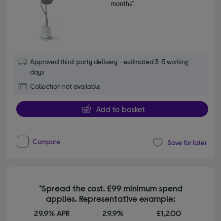
months*
Approved third-party delivery - estimated 3-5 working
days
Collection not available
Add to basket
Compare
Save for later
*Spread the cost. £99 minimum spend
applies. Representative example:
29.9% APR
29.9%
£1,200