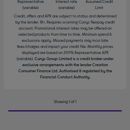
Representative
Interest rate
Assumed Credit
(variable)
(variable)
Limit
Credit, offers and APR are subject to status and determined
by the lender. 18+. Requires a running Currys flexpay credit
account. Promotional interest rates may be offered on
selected products from time to time. Minimum spend &
exclusions apply. Missed payments may incur late
fees/charges and impact your credit file. Monthly prices
displayed are based on 29.9% Representative APR
(variable).
Currys Group Limited is a credit broker under
exclusive arrangements with the lender Creation
Consumer Finance Ltd. Authorised & regulated by the
Financial Conduct Authority.
Showing 1 of 1