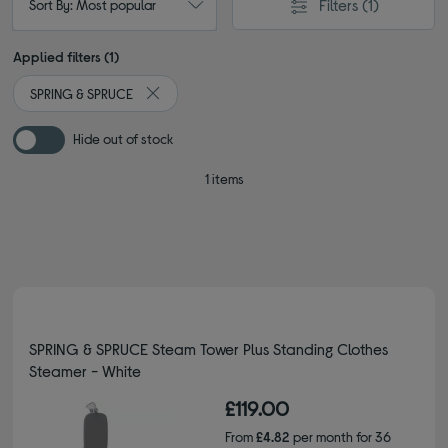
Filters
(1)
Sort By: Most popular
Applied filters (1)
SPRING & SPRUCE
Remove filter Currently Refined by By brand: SPR
Hide out of stock
1 items
SPRING & SPRUCE Steam Tower Plus Standing Clothes
Steamer - White
£119.00
From
£4.82
per month for 36