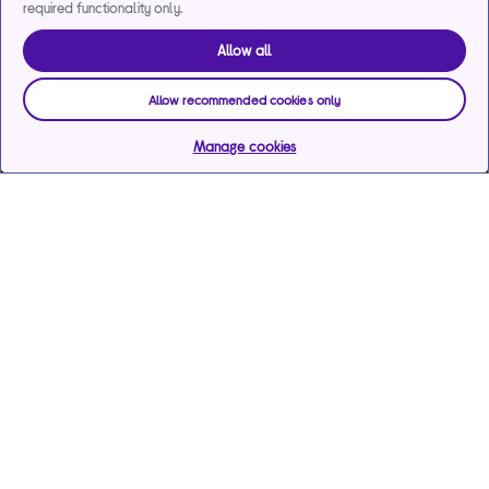
required functionality only.
Allow all
Allow recommended cookies only
Manage cookies
Help & support