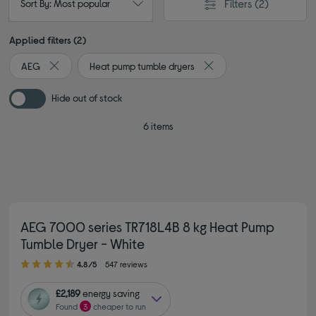
Filters
(2)
Sort By: Most popular
Applied filters (2)
AEG
Heat pump tumble dryers
Remove filter Currently Refined by By brand: AEG
Remove filter Currently 
Hide out of stock
6 items
AEG 7000 series TR718L4B 8 kg Heat Pump
Tumble Dryer - White
4.80 out of 5 stars
4.8/5
547 reviews
£2,189
energy saving
Found
3
cheaper to run