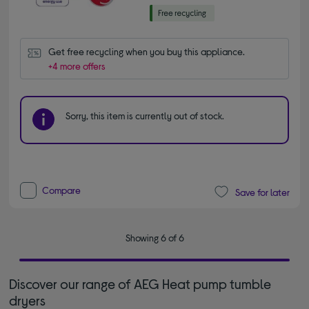
Get free recycling when you buy this appliance.
+4 more offers
Sorry, this item is currently out of stock.
Compare
Save for later
Showing 6 of 6
Discover our range of AEG Heat pump tumble
dryers