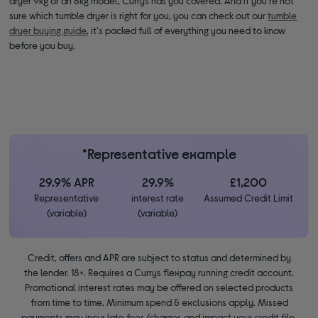
dryer 9kg or an 8kg model, Currys has you covered. And if you're not
sure which tumble dryer is right for you, you can check out our
tumble
dryer buying guide
, it's packed full of everything you need to know
before you buy.
*Representative example
29.9% APR
29.9%
£1,200
Representative
interest rate
Assumed Credit Limit
(variable)
(variable)
Credit, offers and APR are subject to status and determined by
the lender. 18+. Requires a Currys flexpay running credit account.
Promotional interest rates may be offered on selected products
from time to time. Minimum spend & exclusions apply. Missed
payments may incur late fees/charges and impact your credit file.