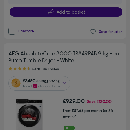
Add to basket
Compare
Save for later
AEG AbsoluteCare 8000 TR849P4B 9 kg Heat
Pump Tumble Dryer - White
4.80 out of 5 stars
4.8/5
53 reviews
£2,480
energy saving
Found
5
cheaper to run
£929.00
Save
£120.00
From
£37.65
per month for 36
months*