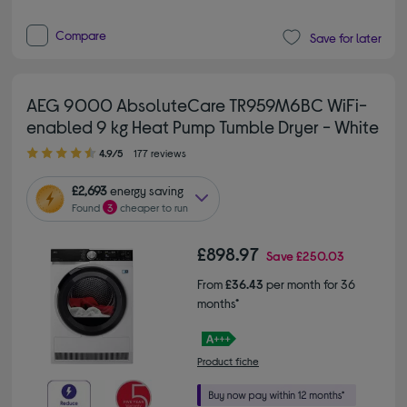
Compare
Save for later
AEG 9000 AbsoluteCare TR959M6BC WiFi-
enabled 9 kg Heat Pump Tumble Dryer - White
4.90 out of 5 stars
4.9/5
177 reviews
£2,693
energy saving
Found
3
cheaper to run
£898.97
Save
£250.03
From
£36.43
per month for 36
months*
Product fiche