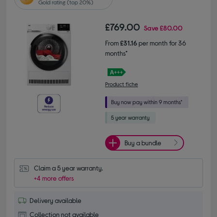
Gold rating (top 20%)
£769.00
Save
£80.00
From
£31.16
per month for 36
months*
Product fiche
Buy a bundle
Claim a 5 year warranty.
+4 more offers
Delivery available
Collection not available