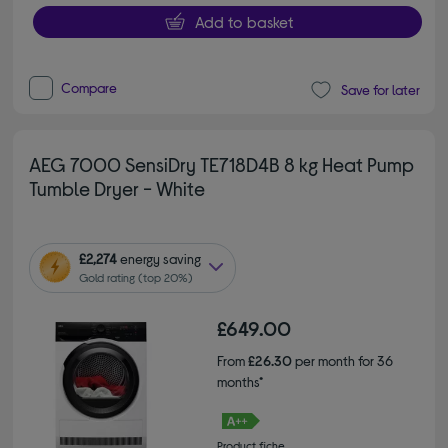
Add to basket
Compare
Save for later
AEG 7000 SensiDry TE718D4B 8 kg Heat Pump
Tumble Dryer - White
£2,274
energy saving
Gold rating (top 20%)
£649.00
From
£26.30
per month for 36
months*
Product fiche