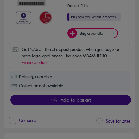
Product fiche
Buy a bundle
Get 10% off the cheapest product when you buy 2 or 
more large appliances. Use code MDAMULTI10.
+3 more offers
Delivery available
Collection not available
Add to basket
Compare
Save for later