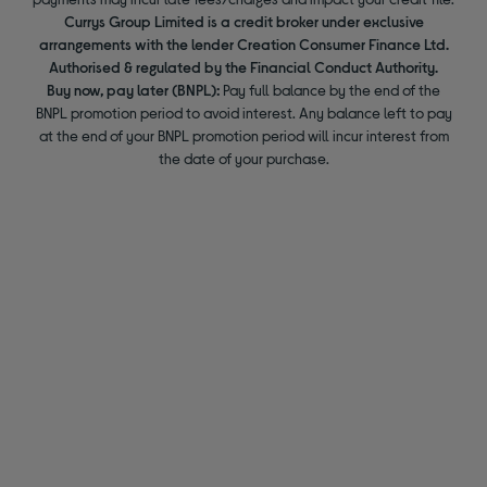
Currys Group Limited is a credit broker under exclusive
arrangements with the lender Creation Consumer Finance Ltd.
Authorised & regulated by the Financial Conduct Authority.
Buy now, pay later (BNPL):
Pay full balance by the end of the
BNPL promotion period to avoid interest. Any balance left to pay
at the end of your BNPL promotion period will incur interest from
the date of your purchase.