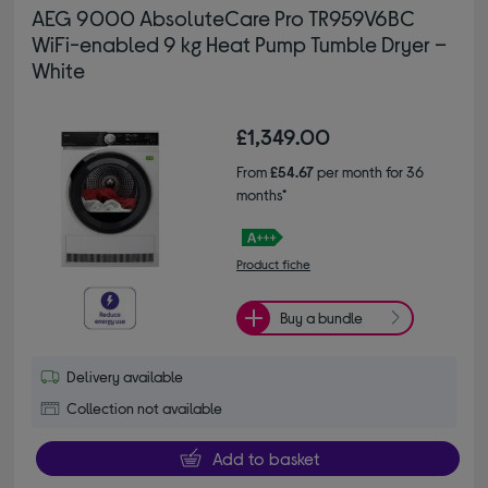
AEG 9000 AbsoluteCare Pro TR959V6BC
WiFi-enabled 9 kg Heat Pump Tumble Dryer –
White
£1,349.00
From
£54.67
per month for 36
months*
Product fiche
Buy a bundle
Delivery available
Collection not available
Add to basket