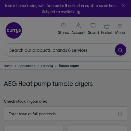
Take it home today with free order & collect in as little as an hour!
Subject to availability
signin icon
Your ba
Stores
Account
Saved
items
Basket
Menu
Home
Appliances
Laundry
Tumble dryers
AEG Heat pump tumble dryers
Check stock in your area