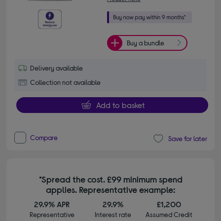
Buy a bundle
Delivery available
Collection not available
Add to basket
Compare
Save for later
*Spread the cost. £99 minimum spend
applies. Representative example:
29.9% APR
29.9%
£1,200
Representative
Interest rate
Assumed Credit