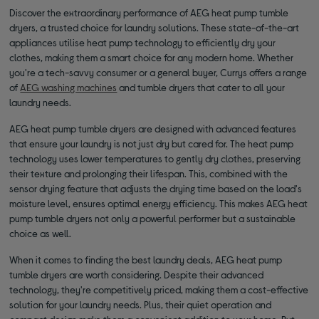
Discover the extraordinary performance of AEG heat pump tumble
dryers, a trusted choice for laundry solutions. These state-of-the-art
appliances utilise heat pump technology to efficiently dry your
clothes, making them a smart choice for any modern home. Whether
you're a tech-savvy consumer or a general buyer, Currys offers a range
of
AEG washing machines
and tumble dryers that cater to all your
laundry needs.
AEG heat pump tumble dryers are designed with advanced features
that ensure your laundry is not just dry but cared for. The heat pump
technology uses lower temperatures to gently dry clothes, preserving
their texture and prolonging their lifespan. This, combined with the
sensor drying feature that adjusts the drying time based on the load's
moisture level, ensures optimal energy efficiency. This makes AEG heat
pump tumble dryers not only a powerful performer but a sustainable
choice as well.
When it comes to finding the best laundry deals, AEG heat pump
tumble dryers are worth considering. Despite their advanced
technology, they're competitively priced, making them a cost-effective
solution for your laundry needs. Plus, their quiet operation and