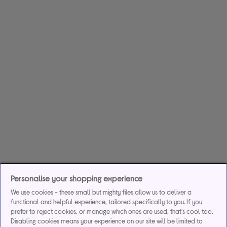
Personalise your shopping experience
We use cookies - these small but mighty files allow us to deliver a
functional and helpful experience, tailored specifically to you. If you
prefer to reject cookies, or manage which ones are used, that's cool too.
Disabling cookies means your experience on our site will be limited to