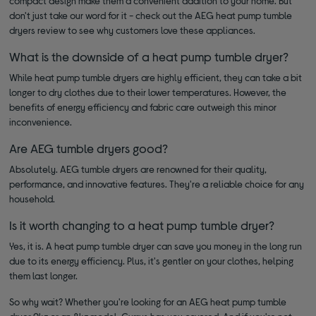
compact design make them a convenient addition to your home. But
don't just take our word for it - check out the AEG heat pump tumble
dryers review to see why customers love these appliances.
What is the downside of a heat pump tumble dryer?
While heat pump tumble dryers are highly efficient, they can take a bit
longer to dry clothes due to their lower temperatures. However, the
benefits of energy efficiency and fabric care outweigh this minor
inconvenience.
Are AEG tumble dryers good?
Absolutely. AEG tumble dryers are renowned for their quality,
performance, and innovative features. They're a reliable choice for any
household.
Is it worth changing to a heat pump tumble dryer?
Yes, it is. A heat pump tumble dryer can save you money in the long run
due to its energy efficiency. Plus, it's gentler on your clothes, helping
them last longer.
So why wait? Whether you're looking for an AEG heat pump tumble