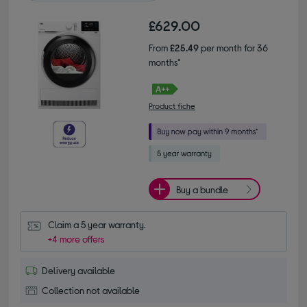
£629.00
From
£25.49
per month for 36
months*
Product fiche
Buy a bundle
Claim a 5 year warranty.
+4 more offers
Delivery available
Collection not available