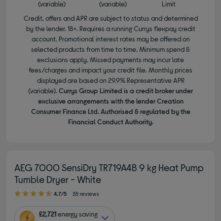
(variable)
(variable)
Limit
Credit, offers and APR are subject to status and determined
by the lender. 18+. Requires a running Currys flexpay credit
account. Promotional interest rates may be offered on
selected products from time to time. Minimum spend &
exclusions apply. Missed payments may incur late
fees/charges and impact your credit file. Monthly prices
displayed are based on 29.9% Representative APR
(variable).
Currys Group Limited is a credit broker under
exclusive arrangements with the lender Creation
Consumer Finance Ltd. Authorised & regulated by the
Financial Conduct Authority.
AEG 7000 SensiDry TR719A4B 9 kg Heat Pump
Tumble Dryer - White
4.70 out of 5 stars
4.7/5
35 reviews
£2,721
energy saving