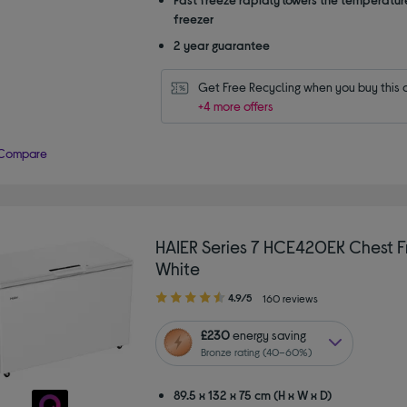
freezer
2 year guarantee
Get Free Recycling when you buy this 
+4 more offers
Compare
HAIER Series 7 HCE420EK Chest F
White
4.90
4.9/5
160 reviews
out
of
£230
energy saving
5
Bronze rating (40–60%)
stars
89.5 x 132 x 75 cm (H x W x D)