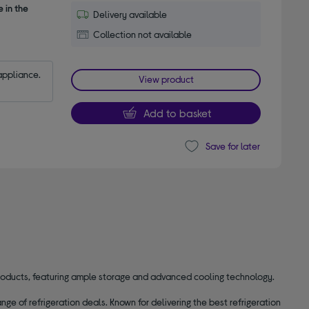
 in the
Delivery available
Collection not available
appliance.
View product
Add to basket
Save for later
n products, featuring ample storage and advanced cooling technology.
ange of refrigeration deals. Known for delivering the best refrigeration