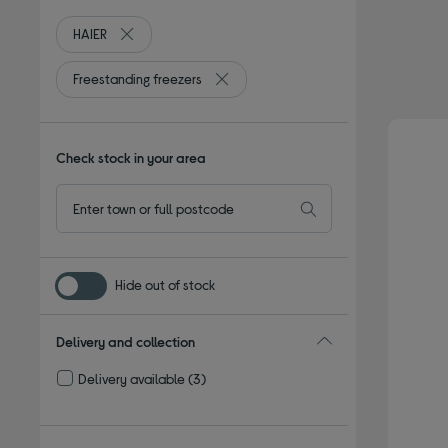
HAIER
Remove filter Currently Refined by By brand: HAIER
Freestanding freezers
Remove filter Currently Refined by Ty
Check stock in your area
Hide out of stock
Delivery and collection
Delivery available
(3)
Refine by Delivery and collection: Delivery available