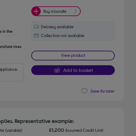
Buy a bundle
Delivery available
 in the
Collection not available
rature rises
View product
appliance.
Add to basket
Save for later
plies. Representative example:
£1,200
ate (variable)
Assumed Credit Limit