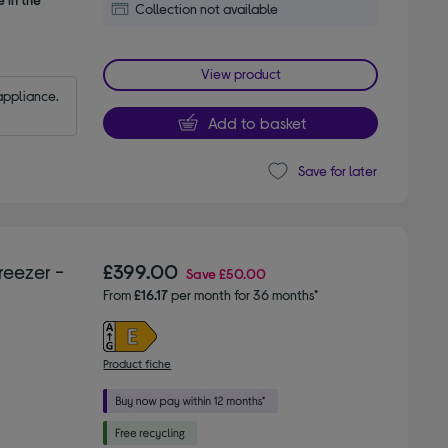
Collection not available
View product
appliance.
Add to basket
Save for later
reezer -
£399.00
Save
£50.00
From
£16.17
per month for 36 months*
Product fiche