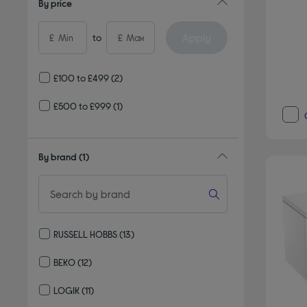
By price
Apply
£
to
£
£100 to £499
(2)
£500 to £999
(1)
By brand
(1)
RUSSELL HOBBS
(13)
Refine by By brand: RUSSELL HOBBS
BEKO
(12)
Refine by By brand: BEKO
LOGIK
(11)
Refine by By brand: LOGIK