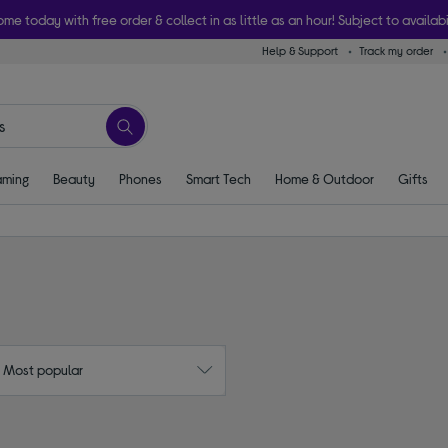
ome today with free order & collect in as little as an hour! Subject to availabi
Help & Support
Track my order
ming
Beauty
Phones
Smart Tech
Home & Outdoor
Gifts
: Most popular