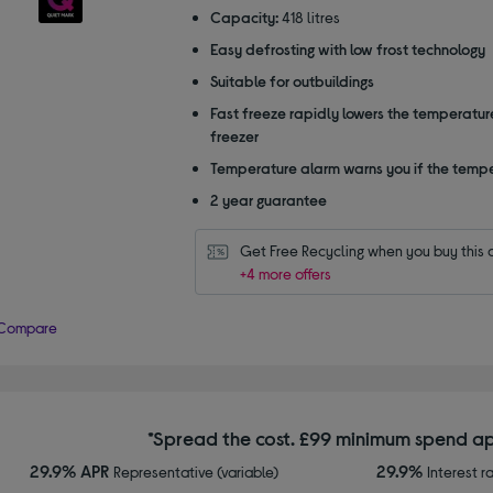
Capacity:
418 litres
Easy defrosting with low frost technology
Suitable for outbuildings
Fast freeze rapidly lowers the temperature
freezer
Temperature alarm warns you if the tempe
2 year guarantee
Get Free Recycling when you buy this 
+4 more offers
Compare
*Spread the cost. £99 minimum spend ap
29.9% APR
29.9%
Representative (variable)
Interest r