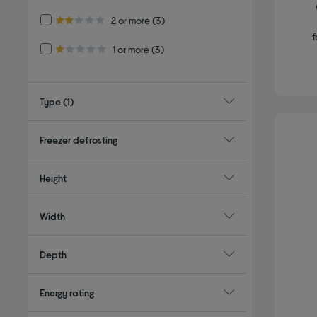
Refine by Customer Rating: 2 or more
2 or more
(3)
2.0 out of 5 stars
f
Refine by Customer Rating: 1 or more
1 or more
(3)
1.0 out of 5 stars
Type
(1)
Freezer defrosting
Height
Width
Depth
Energy rating