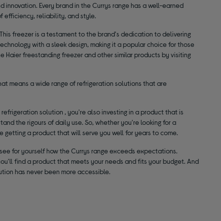
and innovation. Every brand in the Currys range has a well-earned
efficiency, reliability, and style.
This freezer is a testament to the brand's dedication to delivering
n technology with a sleek design, making it a popular choice for those
 Haier freestanding freezer and other similar products by visiting
hat means a wide range of refrigeration solutions that are
efrigeration solution , you're also investing in a product that is
tand the rigours of daily use. So, whether you're looking for a
re getting a product that will serve you well for years to come.
and see for yourself how the Currys range exceeds expectations.
you'll find a product that meets your needs and fits your budget. And
olution has never been more accessible.