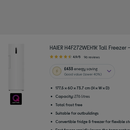
pe: Freestanding freezers
HAIER H4F272WEH1K Tall Freezer 
4.90
4.9/5
96 reviews
out
of
£433
energy saving
5
Good value (lower 40%)
stars
177.5 x 60 x 73.7 cm (H x W x D)
Capacity:
276 litres
Total frost free
Suitable for outbuildings
Convertible fridge & freezer for flexible s
Fast freeze rapidly lowers the temperature