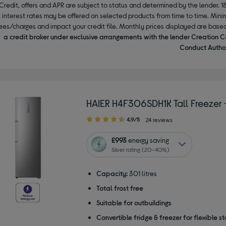
Credit, offers and APR are subject to status and determined by the lender. 1
interest rates may be offered on selected products from time to time. Mi
ees/charges and impact your credit file. Monthly prices displayed are base
a credit broker under exclusive arrangements with the lender Creation C
Conduct Author
HAIER H4F306SDH1K Tall Freezer –
4.90
4.9/5
24 reviews
out
of
£993
energy saving
5
Silver rating (20–40%)
stars
Capacity:
301 litres
Total frost free
Suitable for outbuildings
Convertible fridge & freezer for flexible s