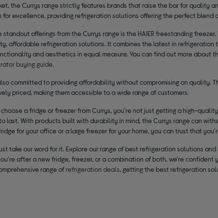
ket, the Currys range strictly features brands that raise the bar for quality 
 for excellence, providing refrigeration solutions offering the perfect blend of 
 standout offerings from the Currys range is the HAIER freestanding freezer. 
ty, affordable refrigeration solutions. It combines the latest in refrigeratio
nctionality and aesthetics in equal measure. You can find out more about the
erator buying guide
.
also committed to providing affordability without compromising on quality. T
vely priced, making them accessible to a wide range of customers.
hoose a fridge or freezer from Currys, you're not just getting a high-quality r
o last. With products built with durability in mind, the Currys range can withs
idge for your office or a large freezer for your home, you can trust that you'
just take our word for it. Explore our range of best refrigeration solutions 
u're after a new fridge, freezer, or a combination of both, we're confident 
comprehensive range of
refrigeration deals
, getting the best refrigeration s