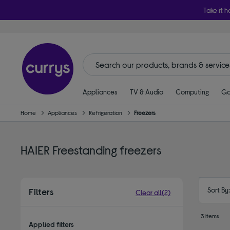
Take it h
Appliances
TV & Audio
Computing
Ga
Home
Appliances
Refrigeration
Freezers
HAIER Freestanding freezers
Sort By
Filters
Clear all
(2)
3 items
Applied filters