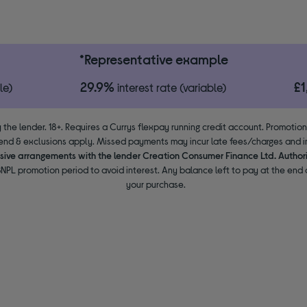
*Representative example
29.9%
£
le)
interest rate (variable)
 the lender. 18+. Requires a Currys flexpay running credit account. Promotio
end & exclusions apply. Missed payments may incur late fees/charges and im
usive arrangements with the lender Creation Consumer Finance Ltd. Author
NPL promotion period to avoid interest. Any balance left to pay at the end o
your purchase.