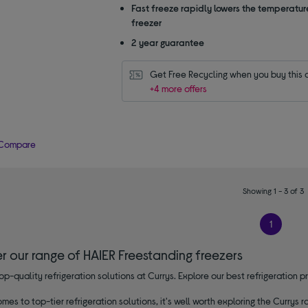
Fast freeze rapidly lowers the temperature
freezer
2 year guarantee
Get Free Recycling when you buy this 
+4 more offers
Compare
Showing 1 - 3 of 3
1
r our range of HAIER Freestanding freezers
op-quality refrigeration solutions at Currys. Explore our best refrigeratio
mes to top-tier refrigeration solutions, it's well worth exploring the Currys r