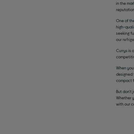
in the mar
reputation
One of the
high-quali
seeking fu
our
refrig
Currys is 
competiti
When you c
designed t
compact fr
But don't 
Whether yo
with our 