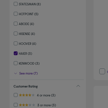
STATESMAN
(8)
Refine by By brand: STATESMAN
HOTPOINT
(5)
Refine by By brand: HOTPOINT
ABODE
(4)
Refine by By brand: ABODE
HISENSE
(4)
Refine by By brand: HISENSE
HOOVER
(4)
Refine by By brand: HOOVER
HAIER
(3)
selected Currently Refined by By brand: HAIER
KENWOOD
(3)
Refine by By brand: KENWOOD
See more (7)
Customer Rating
Refine by Customer Rating: 4 or more
4 or more
(3)
4.0 out of 5 stars
Refine by Customer Rating: 3 or more
3 or more
(3)
3.0 out of 5 stars