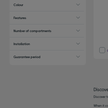
Colour
Features
Number of compartments
Installation
Guarantee period
Discove
Discover t
When it co