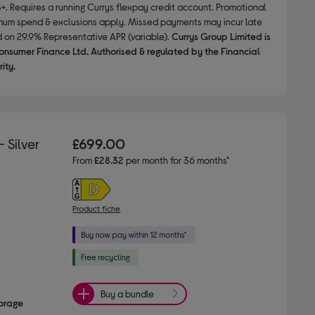
8+. Requires a running Currys flexpay credit account. Promotional
nimum spend & exclusions apply. Missed payments may incur late
d on 29.9% Representative APR (variable).
Currys Group Limited is
onsumer Finance Ltd. Authorised & regulated by the Financial
ity.
 Silver
£699.00
From
£28.32
per month for 36 months*
Product fiche
Buy a bundle
torage