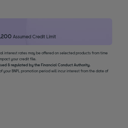
1,200
Assumed Credit Limit
nal interest rates may be offered on selected products from time
pact your credit file.
ised & regulated by the Financial Conduct Authority.
f your BNPL promotion period will incur interest from the date of