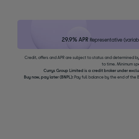
29.9% APR
Representative (variab
Credit, offers and APR are subject to status and determined by
to time. Minimum sp
Currys Group Limited is a credit broker under excl
Buy now, pay later (BNPL):
Pay full balance by the end of the B