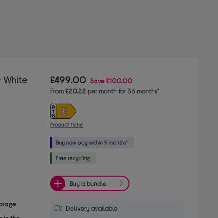
– White
£499.00
Save
£100.00
From
£20.22
per month for 36 months*
Product fiche
Buy a bundle
torage
Delivery available
 in the