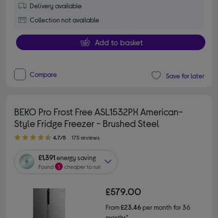
Delivery available
Collection not available
Add to basket
Compare
Save for later
BEKO Pro Frost Free ASL1532PX American-
Style Fridge Freezer - Brushed Steel
4.70 out of 5 stars
4.7/5
175 reviews
£1,391
energy saving
Found
1
cheaper to run
£579.00
From
£23.46
per month for 36
months*