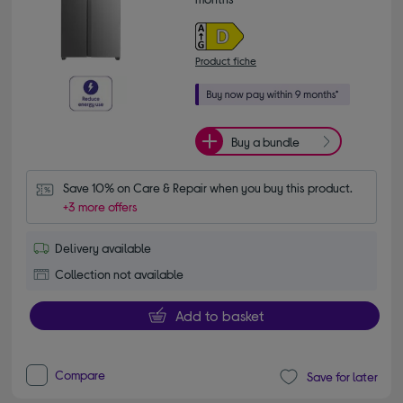
Product fiche
Buy a bundle
Save 10% on Care & Repair when you buy this product.
+3 more offers
Delivery available
Collection not available
Add to basket
Compare
Save for later