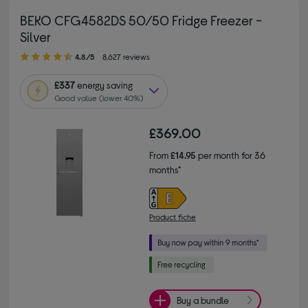
BEKO CFG4582DS 50/50 Fridge Freezer -
Silver
4.80 out of 5 stars
4.8/5
8,627 reviews
£337
energy saving
Good value (lower 40%)
£369.00
From
£14.95
per month for 36
months*
Product fiche
Buy a bundle