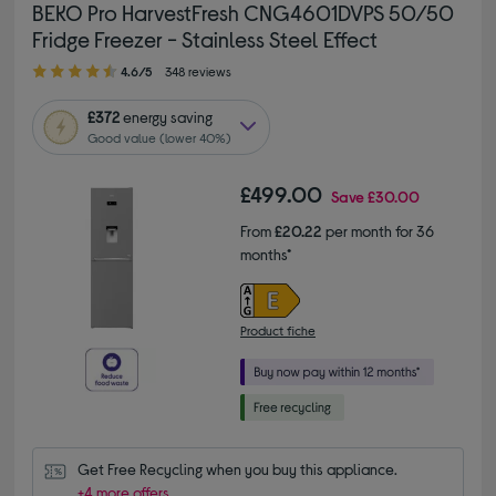
BEKO Pro HarvestFresh CNG4601DVPS 50/50
Fridge Freezer - Stainless Steel Effect
4.60 out of 5 stars
4.6/5
348 reviews
£372
energy saving
Good value (lower 40%)
£499.00
Save
£30.00
From
£20.22
per month for 36
months*
Product fiche
Get Free Recycling when you buy this appliance.
+4 more offers