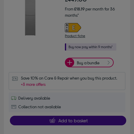
From
£18.19
per month for 36
months*
Product fiche
Buy a bundle
Save 10% on Care & Repair when you buy this product.
+3 more offers
Delivery available
Collection not available
Add to basket