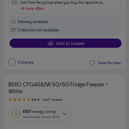
Get Free Recycling when you buy this appliance.
+4 more offers
Delivery available
Collection not available
Add to basket
Compare
Save for later
BEKO CFG4582W 50/50 Fridge Freezer -
White
4.80 out of 5 stars
4.8/5
8,627 reviews
£337
energy saving
Good value (lower 40%)