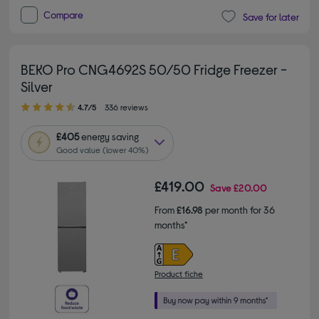
Compare
Save for later
BEKO Pro CNG4692S 50/50 Fridge Freezer -
Silver
4.70 out of 5 stars
4.7/5
336 reviews
£405
energy saving
Good value (lower 40%)
£419.00
Save
£20.00
From
£16.98
per month for 36
months*
Product fiche