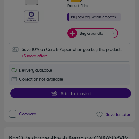
Product fiche
Buy a bundle
Save 10% on Care & Repair when you buy this product.
+3 more offers
Delivery available
Collection not available
Add to basket
Compare
Save for later
BEKO Pro HarvestFresh AeroFlow CNA7603VPZ