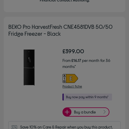
BEKO Pro HarvestFresh CNE4581DVB 50/50
Fridge Freezer - Black
£399.00
From
£16.17
per month for 36
months*
Product fiche
Buy a bundle
Save 10% on Care & Repair when you buy this product.