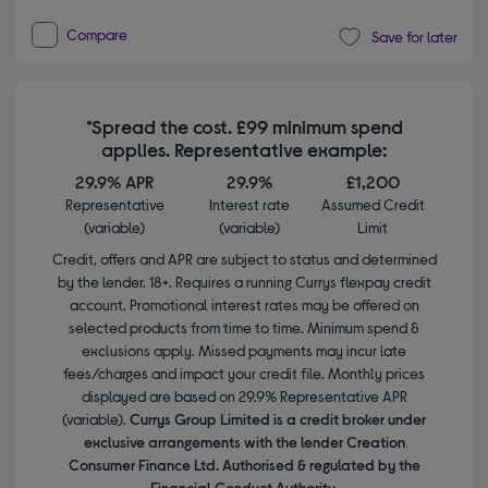
Compare
Save for later
*Spread the cost. £99 minimum spend
applies. Representative example:
29.9% APR
29.9%
£1,200
Representative
Interest rate
Assumed Credit
(variable)
(variable)
Limit
Credit, offers and APR are subject to status and determined
by the lender. 18+. Requires a running Currys flexpay credit
account. Promotional interest rates may be offered on
selected products from time to time. Minimum spend &
exclusions apply. Missed payments may incur late
fees/charges and impact your credit file. Monthly prices
displayed are based on 29.9% Representative APR
(variable).
Currys Group Limited is a credit broker under
exclusive arrangements with the lender Creation
Consumer Finance Ltd. Authorised & regulated by the
Financial Conduct Authority.