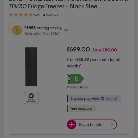
70/30 Fridge Freezer - Black Steel
5.00 out of 5 stars
5/5
4 reviews
£1,533
energy saving
Gold rating (top 20%)
£699.00
Save
£80.00
From
£28.32
per month for 36
months*
Product fiche
Buy a bundle