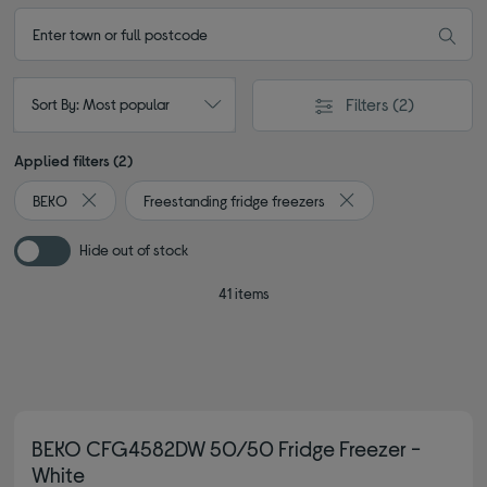
Filters
(2)
Sort By: Most popular
Applied filters (2)
BEKO
Freestanding fridge freezers
Remove filter Currently Refined by By brand: BEKO
Remove filter Current
Hide out of stock
41 items
BEKO CFG4582DW 50/50 Fridge Freezer -
White