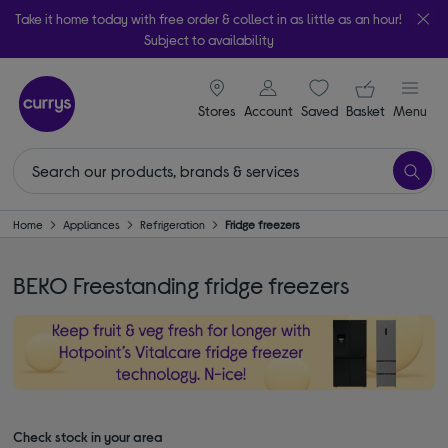
Take it home today with free order & collect in as little as an hour!
Subject to availability
signin icon
Your ba
Stores
Account
Saved
items
Basket
Menu
Home
Appliances
Refrigeration
Fridge freezers
BEKO Freestanding fridge freezers
Check stock in your area