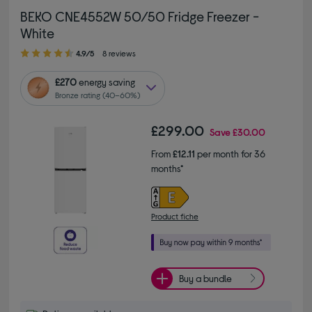
BEKO CNE4552W 50/50 Fridge Freezer -
White
4.90 out of 5 stars
4.9/5
8 reviews
£270
energy saving
Bronze rating (40–60%)
£299.00
Save
£30.00
From
£12.11
per month for 36
months*
Product fiche
Buy a bundle