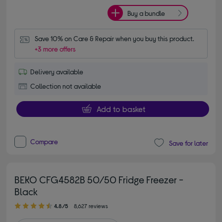
Buy a bundle
Save 10% on Care & Repair when you buy this product.
+3 more offers
Delivery available
Collection not available
Add to basket
Compare
Save for later
BEKO CFG4582B 50/50 Fridge Freezer -
Black
4.80 out of 5 stars
4.8/5
8,627 reviews