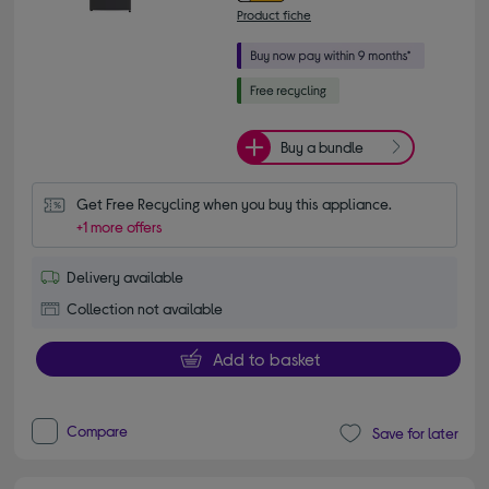
Product fiche
Buy a bundle
Get Free Recycling when you buy this appliance.
+1 more offers
Delivery available
Collection not available
Add to basket
Compare
Save for later