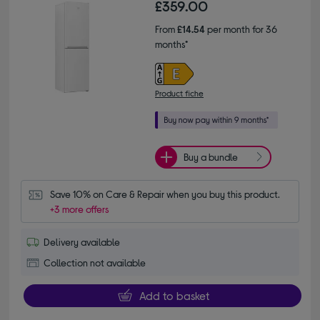
£359.00
From
£14.54
per month for 36
months*
Product fiche
Buy a bundle
Save 10% on Care & Repair when you buy this product.
+3 more offers
Delivery available
Collection not available
Add to basket