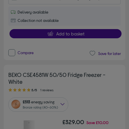
Delivery available
Collection not available
Add to basket
Compare
Save for later
BEKO CSE4581W 50/50 Fridge Freezer -
White
5.00 out of 5 stars
5/5
1 reviews
£513
energy saving
Bronze rating (40–60%)
£329.00
Save
£10.00