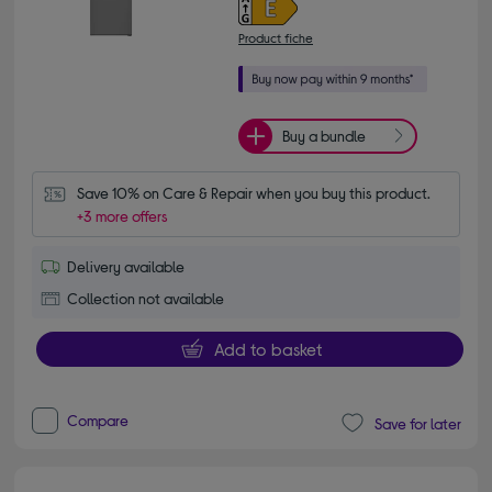
Product fiche
Buy a bundle
Save 10% on Care & Repair when you buy this product.
+3 more offers
Delivery available
Collection not available
Add to basket
Compare
Save for later