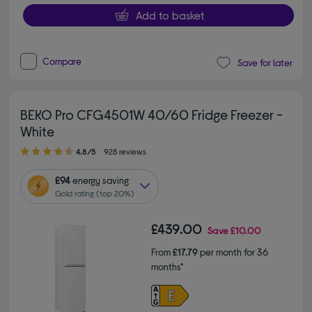
Add to basket
Compare
Save for later
BEKO Pro CFG4501W 40/60 Fridge Freezer -
White
4.80 out of 5 stars
4.8/5
928 reviews
£94
energy saving
Gold rating (top 20%)
£439.00
Save
£10.00
From
£17.79
per month for 36
months*