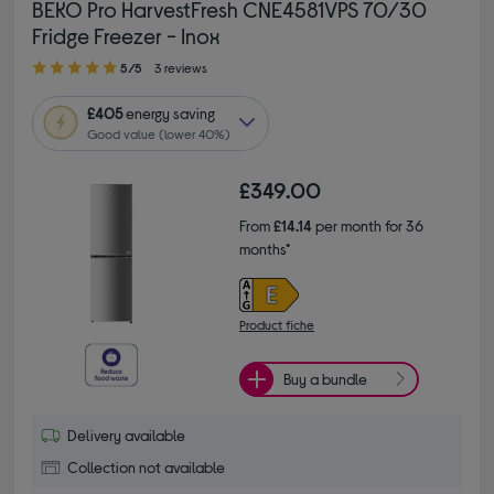
BEKO Pro HarvestFresh CNE4581VPS 70/30
Fridge Freezer - Inox
5.00 out of 5 stars
5/5
3 reviews
£405
energy saving
Good value (lower 40%)
£349.00
From
£14.14
per month for 36
months*
Product fiche
Buy a bundle
Delivery available
Collection not available