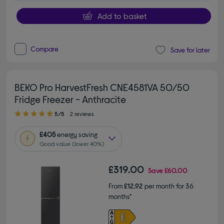
Add to basket
Compare
Save for later
BEKO Pro HarvestFresh CNE4581VA 50/50
Fridge Freezer - Anthracite
5.00 out of 5 stars
5/5
2 reviews
£405
energy saving
Good value (lower 40%)
£319.00
Save
£60.00
From
£12.92
per month for 36
months*