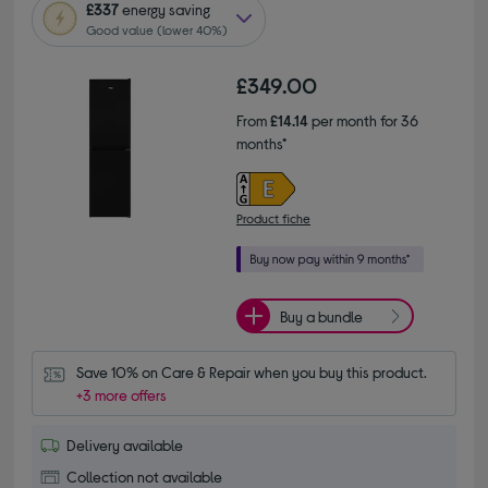
£337
energy saving
Good value (lower 40%)
£349.00
From
£14.14
per month for 36
months*
Product fiche
Buy a bundle
Save 10% on Care & Repair when you buy this product.
+3 more offers
Delivery available
Collection not available