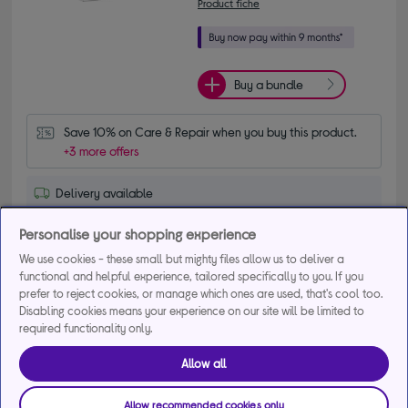
Product fiche
Buy a bundle
Save 10% on Care & Repair when you buy this product.
+3 more offers
Delivery available
Collection not available
Personalise your shopping experience
We use cookies - these small but mighty files allow us to deliver a
Add to basket
functional and helpful experience, tailored specifically to you. If you
prefer to reject cookies, or manage which ones are used, that's cool too.
Disabling cookies means your experience on our site will be limited to
Compare
Save for later
required functionality only.
Allow all
BEKO CNE4552PS 50/50 Fridge Freezer -
Allow recommended cookies only