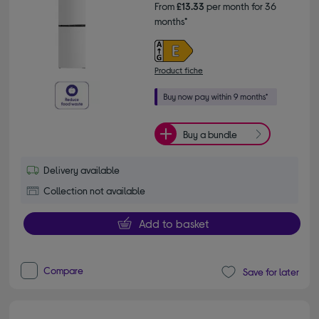
From
£13.33
per month for 36
months*
Product fiche
Buy a bundle
Delivery available
Collection not available
Add to basket
Compare
Save for later