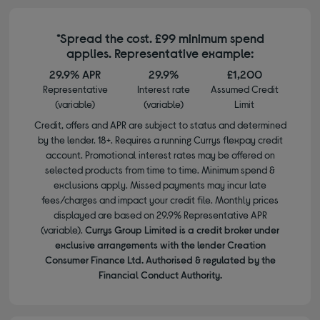
*Spread the cost. £99 minimum spend
applies. Representative example:
29.9% APR
29.9%
£1,200
Representative
Interest rate
Assumed Credit
(variable)
(variable)
Limit
Credit, offers and APR are subject to status and determined
by the lender. 18+. Requires a running Currys flexpay credit
account. Promotional interest rates may be offered on
selected products from time to time. Minimum spend &
exclusions apply. Missed payments may incur late
fees/charges and impact your credit file. Monthly prices
displayed are based on 29.9% Representative APR
(variable).
Currys Group Limited is a credit broker under
exclusive arrangements with the lender Creation
Consumer Finance Ltd. Authorised & regulated by the
Financial Conduct Authority.