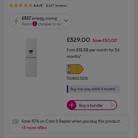
4.80 out of 5 stars
4.8/5
8,627 reviews
£337
energy saving
Found
1
cheaper to run
£329.00
Save
£30.00
From
£13.33
per month for 36
months*
Product fiche
Buy a bundle
Save 10% on Care & Repair when you buy this product.
+3 more offers