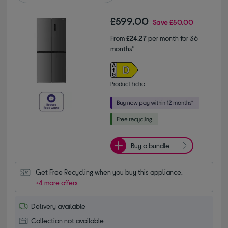
£599.00
Save
£50.00
From
£24.27
per month for 36
months*
Product fiche
Buy a bundle
Get Free Recycling when you buy this appliance.
+4 more offers
Delivery available
Collection not available