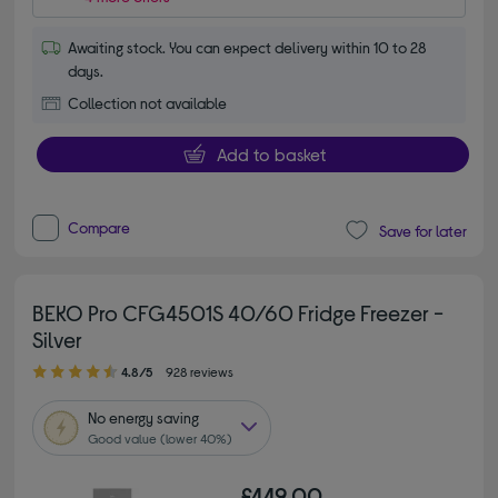
Awaiting stock. You can expect delivery within 10 to 28
days.
Collection not available
Add to basket
Compare
Save for later
BEKO Pro CFG4501S 40/60 Fridge Freezer -
Silver
4.80 out of 5 stars
4.8/5
928 reviews
No
energy saving
Good value (lower 40%)
£449.00