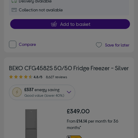
Delivery available
Collection not available
Add to basket
Compare
Save for later
BEKO CFG4582S 50/50 Fridge Freezer - Silver
4.80 out of 5 stars
4.8/5
8,627 reviews
£337
energy saving
Good value (lower 40%)
£349.00
From
£14.14
per month for 36
months*