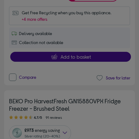
Get Free Recycling when you buy this appliance.
+4 more offers
Delivery available
Collection not available
Add to basket
Compare
Save for later
BEKO Pro HarvestFresh GN15880VPX Fridge
Freezer - Brushed Steel
4.70 out of 5 stars
4.7/5
91 reviews
£973
energy saving
Silver rating (20–40%)