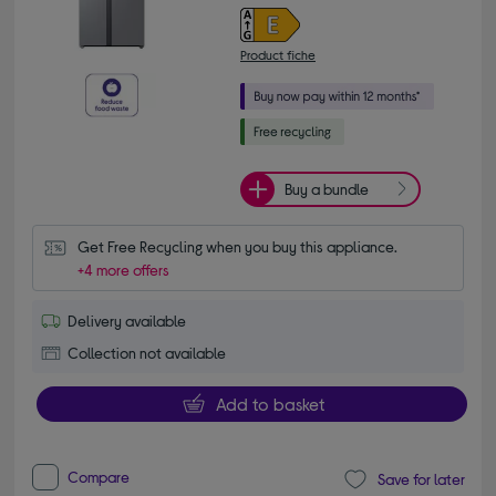
Product fiche
Buy a bundle
Get Free Recycling when you buy this appliance.
+4 more offers
Delivery available
Collection not available
Add to basket
Compare
Save for later