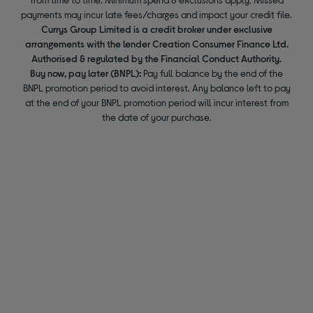
payments may incur late fees/charges and impact your credit file.
Currys Group Limited is a credit broker under exclusive
arrangements with the lender Creation Consumer Finance Ltd.
Authorised & regulated by the Financial Conduct Authority.
Buy now, pay later (BNPL):
Pay full balance by the end of the
BNPL promotion period to avoid interest. Any balance left to pay
at the end of your BNPL promotion period will incur interest from
the date of your purchase.