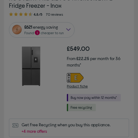
Fridge Freezer - Inox
4.80 out of 5 stars
4.8/5
70 reviews
£621
energy saving
Found
1
cheaper to run
£549.00
From
£22.25
per month for 36
months*
Product fiche
Get Free Recycling when you buy this appliance.
+4 more offers