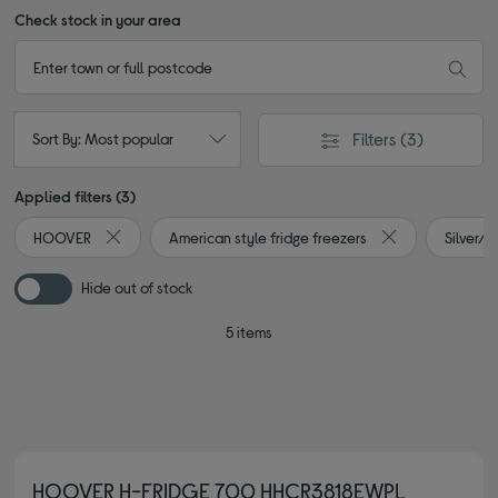
Check stock in your area
Filters
(3)
Sort By: Most popular
Applied filters (3)
HOOVER
American style fridge freezers
Silver/
Remove filter Currently Refined by By brand: HOOVER
Remove filter Cu
Hide out of stock
5 items
HOOVER H-FRIDGE 700 HHCR3818EWPL