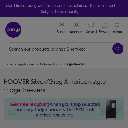
Take it home today with free order & collect in as little as an hour!
Subject to availability
signin icon
Your ba
Stores
Account
Saved
items
Basket
Menu
Home
Appliances
Refrigeration
Fridge freezers
HOOVER Silver/Grey American style
fridge freezers