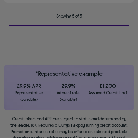
Showing 5 of 5
*Representative example
29.9% APR
29.9%
£1,200
Representative
interest rate
Assumed Credit Limit
(variable)
(variable)
Credit, offers and APR are subject to status and determined by
the lender. 18+. Requires a Currys flexpay running credit account.
Promotional interest rates may be offered on selected products
from time to time. Minimum spend & exclusions apply. Missed