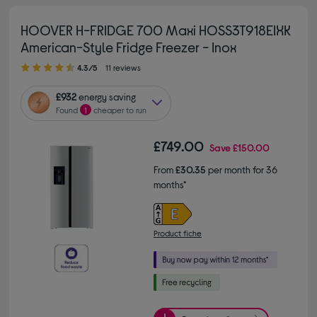
HOOVER H-FRIDGE 700 Maxi HOSS3T918EIXK
American-Style Fridge Freezer - Inox
4.30 out of 5 stars
4.3/5
11 reviews
£932
energy saving
Found
1
cheaper to run
£749.00
Save
£150.00
From
£30.35
per month for 36
months*
Product fiche