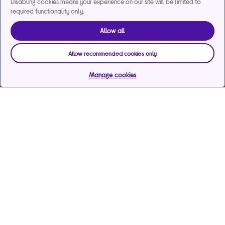
Disabling cookies means your experience on our site will be limited to
required functionality only.
Allow all
Allow recommended cookies only
Manage cookies
Help & support