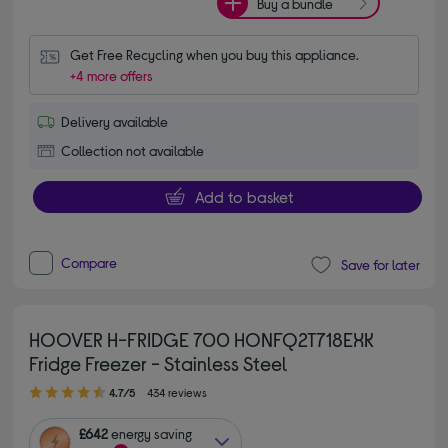
Buy a bundle
Get Free Recycling when you buy this appliance.
+4 more offers
Delivery available
Collection not available
Add to basket
Compare
Save for later
HOOVER H-FRIDGE 700 HONFQ2T718EXK
Fridge Freezer - Stainless Steel
4.70 out of 5 stars
4.7/5
434 reviews
£642
energy saving