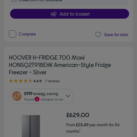
Add to basket
Compare
Save for later
HOOVER H-FRIDGE 700 Maxi
HONSQ2T918EXK American-Style Fridge
Freezer - Silver
4.40 out of 5 stars
4.4/5
7 reviews
£919
energy saving
Found
3
cheaper to run
£629.00
From
£25.49
per month for 36
months*