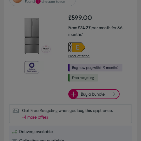
Found
1
cheaper to run
£599.00
From
£24.27
per month for 36
months*
Product fiche
Buy a bundle
Get Free Recycling when you buy this appliance.
+4 more offers
Delivery available
Collection not available