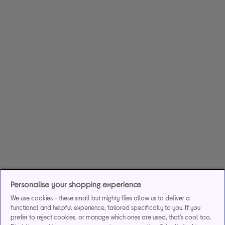
Personalise your shopping experience
We use cookies - these small but mighty files allow us to deliver a
functional and helpful experience, tailored specifically to you. If you
prefer to reject cookies, or manage which ones are used, that's cool too.