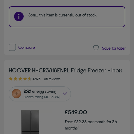
Sorry, this item is currently out of stock.
Compare
Save for later
HOOVER HHCR3818ENPL Fridge Freezer - Inox
4.90 out of 5 stars
4.9/5
65 reviews
£621
energy saving
Bronze rating (40–60%)
£549.00
From
£22.25
per month for 36
months*