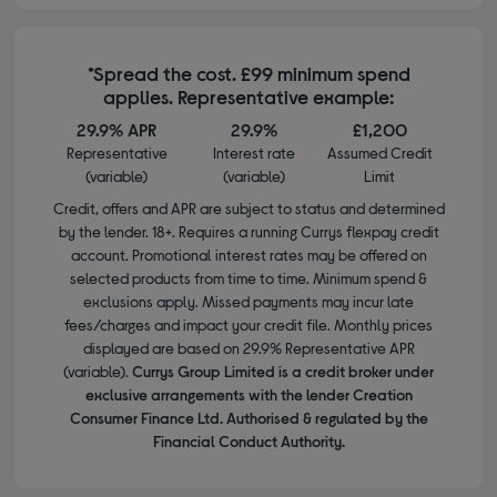
*Spread the cost. £99 minimum spend
applies. Representative example:
29.9% APR
29.9%
£1,200
Representative
Interest rate
Assumed Credit
(variable)
(variable)
Limit
Credit, offers and APR are subject to status and determined
by the lender. 18+. Requires a running Currys flexpay credit
account. Promotional interest rates may be offered on
selected products from time to time. Minimum spend &
exclusions apply. Missed payments may incur late
fees/charges and impact your credit file. Monthly prices
displayed are based on 29.9% Representative APR
(variable).
Currys Group Limited is a credit broker under
exclusive arrangements with the lender Creation
Consumer Finance Ltd. Authorised & regulated by the
Financial Conduct Authority.