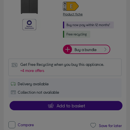
Product fiche
Buy a bundle
Get Free Recycling when you buy this appliance.
+4 more offers
Delivery available
Collection not available
Add to basket
Compare
Save for later