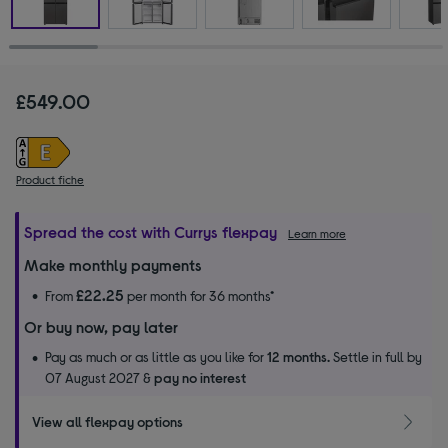
£549.00
Product fiche
Spread the cost with Currys flexpay
Learn more
Make monthly payments
£22.25
From
per month for 36 months*
Or buy now, pay later
Pay as much or as little as you like for
12 months.
Settle in full by
07 August 2027 &
pay no interest
View all flexpay options