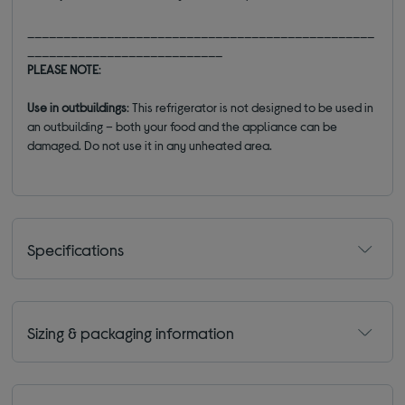
________________________________________________
___________________________
PLEASE NOTE
:
Use in outbuildings
:
This refrigerato
r is not designed to be used in
an outbuilding
–
both your food and the
appliance can be
damaged. Do not use it in any unheated area.
Specifications
Sizing & packaging information