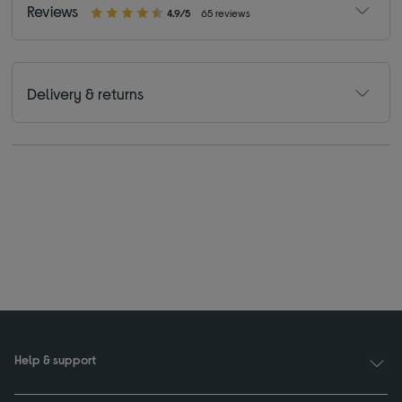
Reviews
4.9/5
65 reviews
Delivery & returns
Help & support