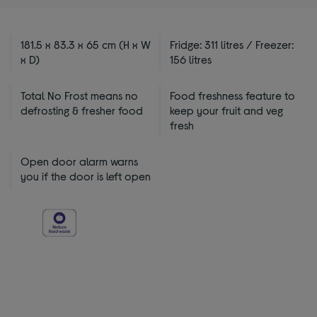
181.5 x 83.3 x 65 cm (H x W
Fridge: 311 litres / Freezer:
x D)
156 litres
Total No Frost means no
Food freshness feature to
defrosting & fresher food
keep your fruit and veg
fresh
Open door alarm warns
you if the door is left open