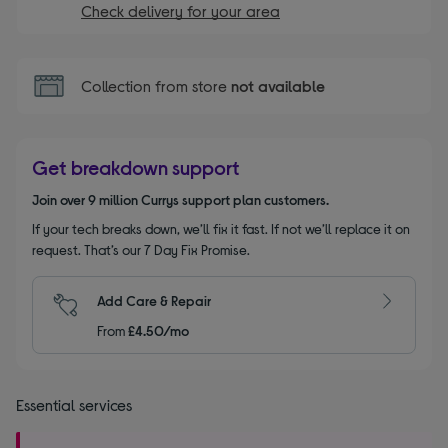
Check delivery for your area
Collection from store
not available
Get breakdown support
Join over 9 million Currys support plan customers.
If your tech breaks down, we’ll fix it fast. If not we’ll replace it on
request. That’s our 7 Day Fix Promise.
Add Care & Repair
From
£4.50/mo
Essential services