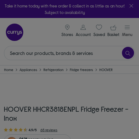
Take it home today with free order & collect in as little as an hour!
Subject to availability
signin icon
Your ba
Stores
Account
Saved
items
Basket
Menu
Home
Appliances
Refrigeration
Fridge freezers
HOOVER
HOOVER HHCR3818ENPL Fridge Freezer -
Inox
4.9/5
65 reviews