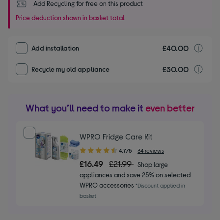
Add Recycling for free on this product
Price deduction shown in basket total
£40.00
I
Add installation
£30.00
r
Recycle my old appliance
What you’ll need to make it
even better
WPRO Fridge Care Kit
4.70
4.7/5
34 reviews
out
£16.49
£21.99
Shop large
of
appliances and save 25% on selected
5
WPRO accessories
*Discount applied in
stars
basket