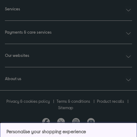
Services
Payments & care services
Our websites
About us
Privacy & cookies policy
Terms & conditions
Product recalls
Sitemap
Personalise your shopping experience
Currys plc ("Currys") registered in England & Wales No.07105905. Currys Retail