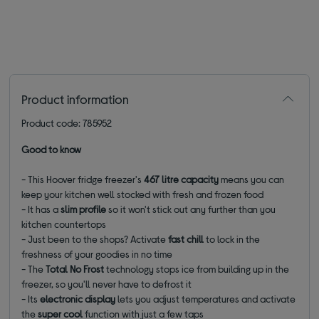
Product information
Product code: 785952
Good to know
- This Hoover fridge freezer's
467 litre capacity
means you can
keep your kitchen well stocked with fresh and frozen food
- It has a
slim profile
so it won't stick out any further than you
kitchen countertops
-
Just been to the shops? Activate
fast chill
to lock in the
freshness of your goodies in no time
- The
Total
No Frost
technology stops ice from building up in the
freezer, so you'll never have to defrost it
- Its
electronic display
lets you adjust temperatures and activate
the
super cool
function with just a few taps