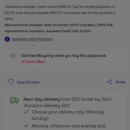
*Illustrative example: Credit amount £549.00. Pay 36 monthly payments of
£22.25. Total amount payable £801.00. The interest rate for this purchase is
29.9%.
Representative example: Rate of interest 29.9% (variable). 29.9% APR
representative (variable). Assumed Credit Limit £1,200.
Important credit information
Get Free Recycling when you buy this appliance.
+4 more offers
Share
Save for later
Next day delivery
from £30 (order by 7pm)
Standard delivery: £20
Choose your delivery day (Monday-
Sunday)
Morning, afternoon and evening slots