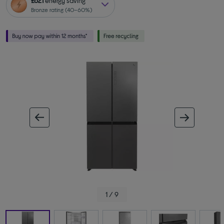
£621
energy saving
Bronze rating (40–60%)
ous image
next im
1 / 9