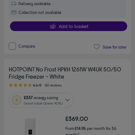
Delivery available
Collection not available
Add to basket
Compare
Save for later
HOTPOINT No Frost HPKH 1261W W4UK 50/50
Fridge Freezer - White
4.60 out of 5 stars
4.6/5
80 reviews
£337
energy saving
Good value (lower 40%)
£369.00
From
£14.95
per month for 36
months*