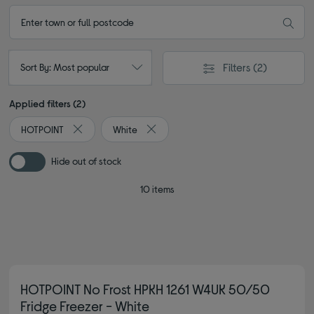
Filters
(2)
Sort By: Most popular
Applied filters (2)
HOTPOINT
White
Remove filter Currently Refined by By brand: HOTPOINT
Remove filter Currently Refined by Col
Hide out of stock
10 items
HOTPOINT No Frost HPKH 1261 W4UK 50/50
Fridge Freezer - White