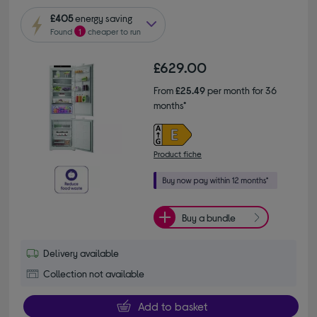
£405
energy saving
Found
1
cheaper to run
£629.00
From
£25.49
per month for 36
months*
Product fiche
Buy a bundle
Delivery available
Collection not available
Add to basket