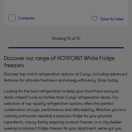
Compare
Save for later
Showing 10 of 10
Discover our range of HOTPOINT White Fridge
freezers
Discover top-notch refrigeration options at Currys, including advanced
features for ultimate freshness and energy efficiency. Shop today.
Looking for the best refrigeration to keep your food fresh and your
drinks chilled? Look no further than Currys' refrigeration deals. Our
selection of top-quality refrigeration options offers the perfect
combination of style, performance and affordability. Whether you're a
culinary enthusiast needing a spacious fridge for your gourmet
ingredients, a busy family requiring a robust freezer, or a city dweller
seeking a compact fridge-freezer for your apartment, we've got you