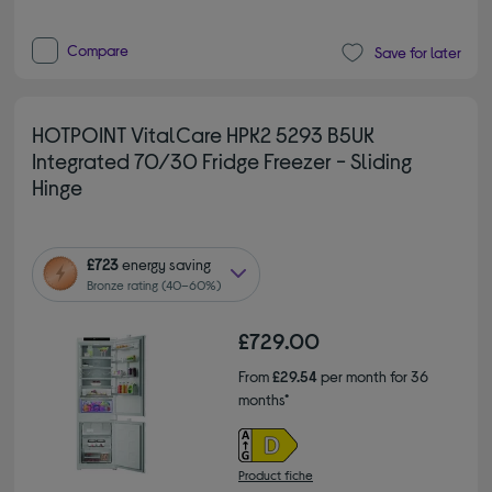
Compare
Save for later
HOTPOINT VitalCare HPK2 5293 B5UK
Integrated 70/30 Fridge Freezer - Sliding
Hinge
£723
energy saving
Bronze rating (40–60%)
£729.00
From
£29.54
per month for 36
months*
Product fiche