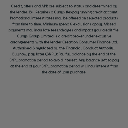
Credit, offers and APR are subject to status and determined by
the lender. 18+. Requires a Currys flexpay running credit account.
Promotional interest rates may be offered on selected products
from time to time. Minimum spend & exclusions apply. Missed
payments may incur late fees/charges and impact your credit file.
Currys Group Limited is a credit broker under exclusive
arrangements with the lender Creation Consumer Finance Ltd.
Authorised & regulated by the Financial Conduct Authority.
Buy now, pay later (BNPL):
Pay full balance by the end of the
BNPL promotion period to avoid interest. Any balance left to pay
at the end of your BNPL promotion period will incur interest from
the date of your purchase.