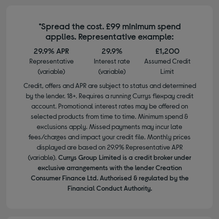
*Spread the cost. £99 minimum spend
applies. Representative example:
29.9% APR
29.9%
£1,200
Representative
Interest rate
Assumed Credit
(variable)
(variable)
Limit
Credit, offers and APR are subject to status and determined
by the lender. 18+. Requires a running Currys flexpay credit
account. Promotional interest rates may be offered on
selected products from time to time. Minimum spend &
exclusions apply. Missed payments may incur late
fees/charges and impact your credit file. Monthly prices
displayed are based on 29.9% Representative APR
(variable).
Currys Group Limited is a credit broker under
exclusive arrangements with the lender Creation
Consumer Finance Ltd. Authorised & regulated by the
Financial Conduct Authority.