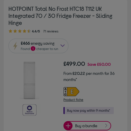
HOTPOINT Total No Frost HTC18 T112 UK
Integrated 70 / 30 Fridge Freezer - Sliding
Hinge
4.40 out of 5 stars
4.4/5
71 reviews
£466
energy saving
Found
1
cheaper to run
£499.00
Save
£50.00
From
£20.22
per month for 36
months*
Product fiche
Buy a bundle