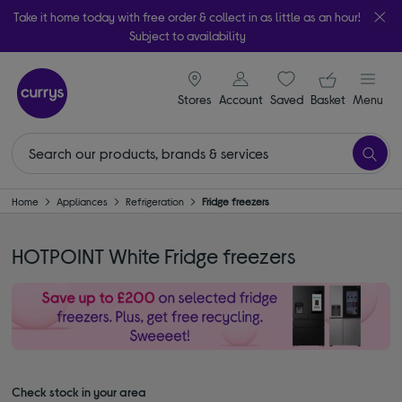
Take it home today with free order & collect in as little as an hour!
Subject to availability
signin icon
Your ba
Stores
Account
Saved
items
Basket
Menu
Home
Appliances
Refrigeration
Fridge freezers
HOTPOINT White Fridge freezers
Check stock in your area