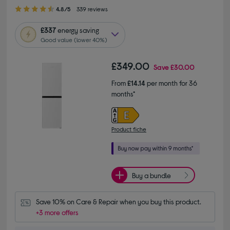
4.80 out of 5 stars
4.8/5
339 reviews
£337
energy saving
Good value (lower 40%)
£349.00
Save
£30.00
From
£14.14
per month for 36
months*
Product fiche
Buy a bundle
Save 10% on Care & Repair when you buy this product.
+3 more offers