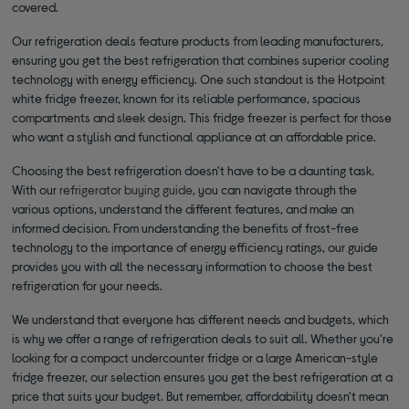
covered.
Our refrigeration deals feature products from leading manufacturers,
ensuring you get the best refrigeration that combines superior cooling
technology with energy efficiency. One such standout is the Hotpoint
white fridge freezer, known for its reliable performance, spacious
compartments and sleek design. This fridge freezer is perfect for those
who want a stylish and functional appliance at an affordable price.
Choosing the best refrigeration doesn't have to be a daunting task.
With our
refrigerator buying guide
, you can navigate through the
various options, understand the different features, and make an
informed decision. From understanding the benefits of frost-free
technology to the importance of energy efficiency ratings, our guide
provides you with all the necessary information to choose the best
refrigeration for your needs.
We understand that everyone has different needs and budgets, which
is why we offer a range of refrigeration deals to suit all. Whether you're
looking for a compact undercounter fridge or a large American-style
fridge freezer, our selection ensures you get the best refrigeration at a
price that suits your budget. But remember, affordability doesn't mean