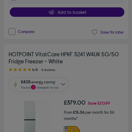
Add to basket
Compare
Save for later
HOTPOINT VitalCare HPKF 3241 W4UK 50/50
Fridge Freezer - White
5.00 out of 5 stars
5/5
4 reviews
£405
energy saving
Found
2
cheaper to run
£379.00
Save
£20.99
From
£15.36
per month for 36
months*