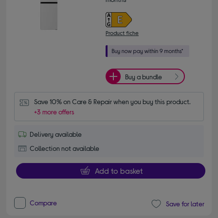
Product fiche
Buy a bundle
Save 10% on Care & Repair when you buy this product.
+3 more offers
Delivery available
Collection not available
Add to basket
Compare
Save for later