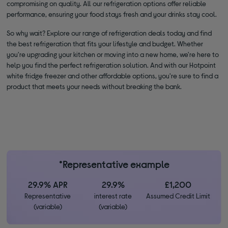
compromising on quality. All our refrigeration options offer reliable
performance, ensuring your food stays fresh and your drinks stay cool.
So why wait? Explore our range of refrigeration deals today and find
the best refrigeration that fits your lifestyle and budget. Whether
you're upgrading your kitchen or moving into a new home, we're here to
help you find the perfect refrigeration solution. And with our Hotpoint
white fridge freezer and other affordable options, you're sure to find a
product that meets your needs without breaking the bank.
*Representative example
29.9% APR
29.9%
£1,200
Representative
interest rate
Assumed Credit Limit
(variable)
(variable)