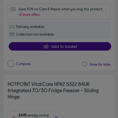
Save 10% on Care & Repair when you buy this product.
+2 more offers
Delivery available
Collection not available
Add to basket
Compare
Save for later
HOTPOINT VitalCare HPK2 5322 B4UK
Integrated 70/30 Fridge Freezer - Sliding
Hinge
£493
energy saving