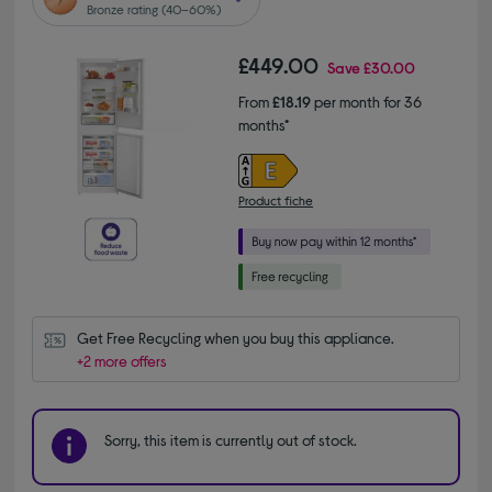
Bronze rating (40–60%)
£449.00
Save
£30.00
From
£18.19
per month for 36
months*
Product fiche
Get Free Recycling when you buy this appliance.
+2 more offers
Sorry, this item is currently out of stock.