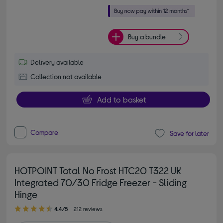
Buy a bundle
Delivery available
Collection not available
Add to basket
Compare
Save for later
HOTPOINT Total No Frost HTC20 T322 UK
Integrated 70/30 Fridge Freezer - Sliding
Hinge
4.40 out of 5 stars
4.4/5
212 reviews