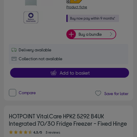
Product fiche
Buy a bundle
Delivery available
Collection not available
Add to basket
Compare
Save for later
HOTPOINT VitalCare HPK2 5292 B4UK
Integrated 70/30 Fridge Freezer - Fixed Hinge
4.30 out of 5 stars
4.3/5
3 reviews