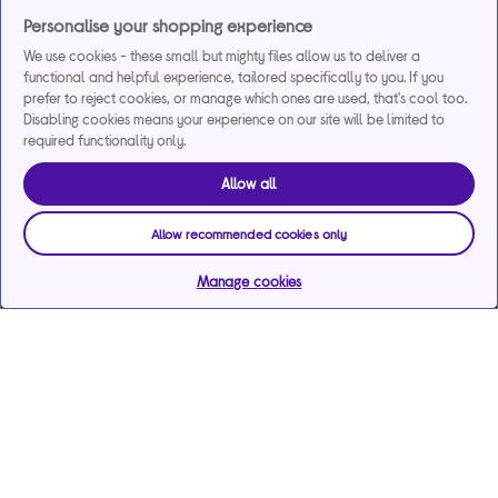
Personalise your shopping experience
We use cookies - these small but mighty files allow us to deliver a
functional and helpful experience, tailored specifically to you. If you
prefer to reject cookies, or manage which ones are used, that's cool too.
Disabling cookies means your experience on our site will be limited to
required functionality only.
Allow all
Allow recommended cookies only
Manage cookies