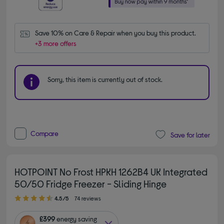
Save 10% on Care & Repair when you buy this product.
+3 more offers
Sorry, this item is currently out of stock.
Compare
Save for later
HOTPOINT No Frost HPKH 1262B4 UK Integrated
50/50 Fridge Freezer - Sliding Hinge
4.50 out of 5 stars
4.5/5
74 reviews
£399
energy saving