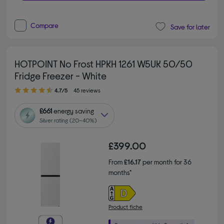
Compare
Save for later
HOTPOINT No Frost HPKH 1261 W5UK 50/50
Fridge Freezer - White
4.70 out of 5 stars
4.7/5
45 reviews
£661
energy saving
Silver rating (20–40%)
£399.00
From
£16.17
per month for 36
months*
Product fiche