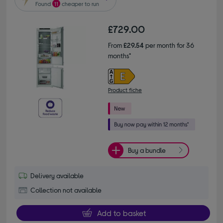
Found
11
cheaper to run
£729.00
From
£29.54
per month for 36
months*
Product fiche
Buy a bundle
Delivery available
Collection not available
Add to basket