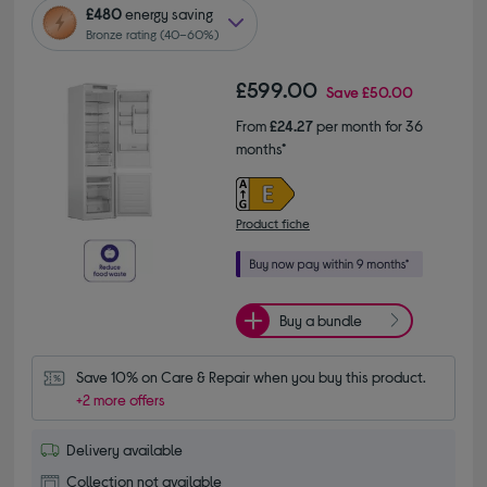
£480
energy saving
Bronze rating (40–60%)
£599.00
Save
£50.00
From
£24.27
per month for 36
months*
Product fiche
Buy a bundle
Save 10% on Care & Repair when you buy this product.
+2 more offers
Delivery available
Collection not available