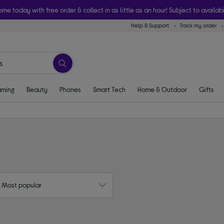
ome today with free order & collect in as little as an hour! Subject to availabi
Help & Support
Track my order
ming
Beauty
Phones
Smart Tech
Home & Outdoor
Gifts
: Most popular