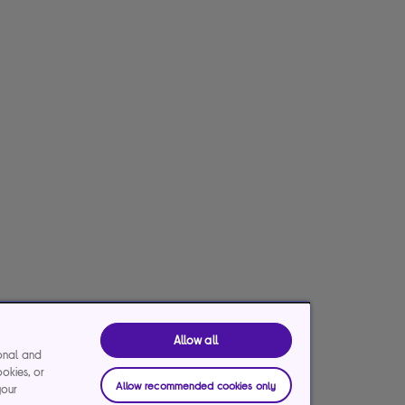
Allow all
ional and
ookies, or
Allow recommended cookies only
your