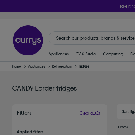
Take it h
Appliances
TV & Audio
Computing
Ga
Home
Appliances
Refrigeration
Fridges
CANDY Larder fridges
Sort By
Filters
Clear all
(2)
1 items
Applied filters