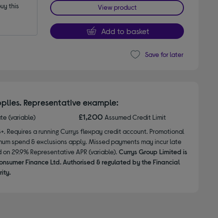
y this 
View product
Add to basket
Save for later
plies. Representative example:
£1,200
ate (variable)
Assumed Credit Limit
8+. Requires a running Currys flexpay credit account. Promotional
nimum spend & exclusions apply. Missed payments may incur late
d on 29.9% Representative APR (variable).
Currys Group Limited is
onsumer Finance Ltd. Authorised & regulated by the Financial
ity.