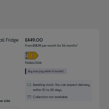
ll Fridge
£449.00
From
£18.19
per month for 36 months*
Product fiche
Awaiting stock. You can expect delivery
within 10 to 28 days.
Collection not available
er side