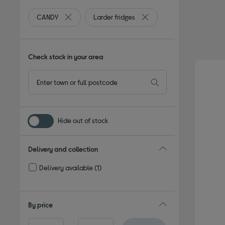
CANDY
Larder fridges
Remove filter Currently Refined by By brand: CANDY
Remove filter Currently Ref
Check stock in your area
Hide out of stock
Delivery and collection
Delivery available
(1)
Refine by Delivery and collection: Delivery available
By price