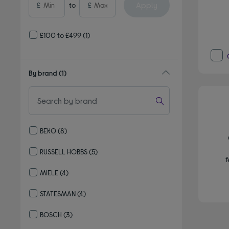
Apply
£
to
£
£100 to £499
(1)
By brand
(1)
BEKO
(8)
Refine by By brand: BEKO
RUSSELL HOBBS
(5)
f
Refine by By brand: RUSSELL HOBBS
MIELE
(4)
Refine by By brand: MIELE
STATESMAN
(4)
Refine by By brand: STATESMAN
BOSCH
(3)
Refine by By brand: BOSCH