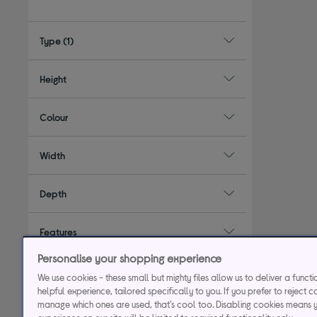
Type
(1)
Height
Colour
Width
Depth
Features
Personalise your shopping experience
Energy rating
We use cookies - these small but mighty files allow us to deliver a funct
helpful experience, tailored specifically to you. If you prefer to reject c
manage which ones are used, that's cool too. Disabling cookies means 
Installation