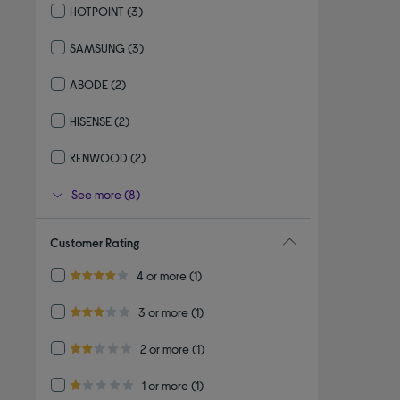
HOTPOINT
(3)
Refine by By brand: HOTPOINT
SAMSUNG
(3)
Refine by By brand: SAMSUNG
ABODE
(2)
Refine by By brand: ABODE
HISENSE
(2)
Refine by By brand: HISENSE
KENWOOD
(2)
Refine by By brand: KENWOOD
See more (8)
Customer Rating
Refine by Customer Rating: 4 or more
4 or more
(1)
4.0 out of 5 stars
Refine by Customer Rating: 3 or more
3 or more
(1)
3.0 out of 5 stars
Refine by Customer Rating: 2 or more
2 or more
(1)
2.0 out of 5 stars
Refine by Customer Rating: 1 or more
1 or more
(1)
1.0 out of 5 stars