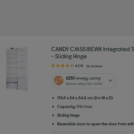
ined by Type: Larder fridges
CANDY CMS518EWK Integrated Ta
- Sliding Hinge
4.70
4.7/5
52 reviews
out
of
£250
energy saving
5
Bronze rating (40–60%)
stars
176.9 x 54 x 54.5 cm (H x W x D)
Capacity:
316 litres
Sliding hinge
Reversible door to open the door from eith