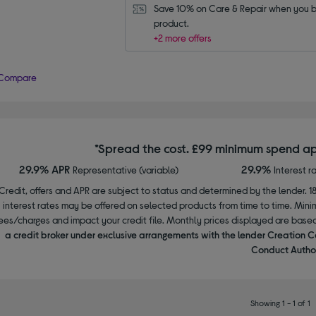
Save 10% on Care & Repair when you bu
product.
+2 more offers
Compare
*Spread the cost. £99 minimum spend ap
29.9% APR
29.9%
Representative (variable)
Interest r
Credit, offers and APR are subject to status and determined by the lender. 1
interest rates may be offered on selected products from time to time. Mi
ees/charges and impact your credit file. Monthly prices displayed are base
a credit broker under exclusive arrangements with the lender Creation C
Conduct Author
Showing 1 - 1 of 1