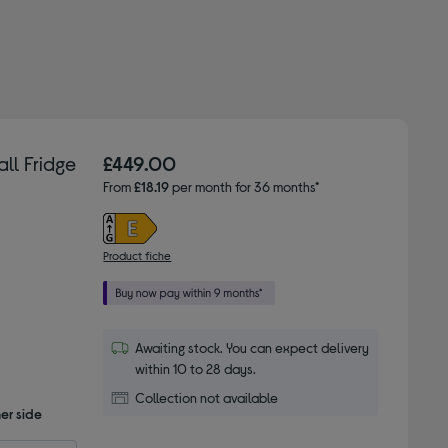
ll Fridge
£449.00
From
£18.19
per month for 36 months*
Product fiche
Awaiting stock. You can expect delivery
within 10 to 28 days.
Collection not available
er side