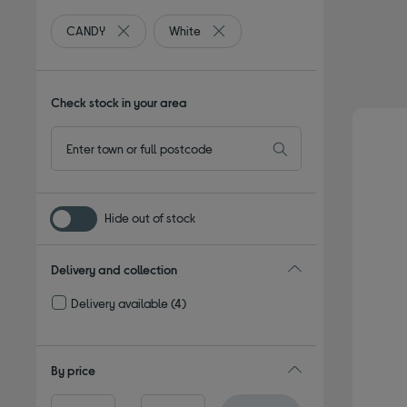
CANDY
White
Remove filter Currently Refined by By brand: CANDY
Remove filter Currently Refined by
Check stock in your area
Hide out of stock
Delivery and collection
Delivery available
(4)
Refine by Delivery and collection: Delivery available
By price