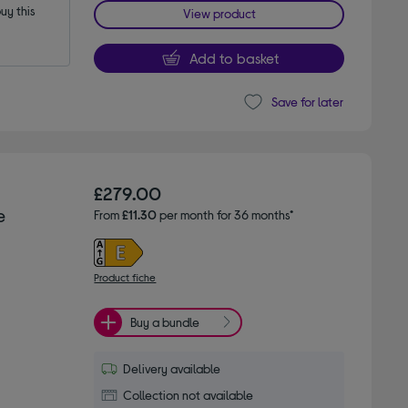
y this 
View product
Add to basket
Save for later
£279.00
e
From
£11.30
per month for 36 months*
Product fiche
Buy a bundle
Delivery available
Collection not available