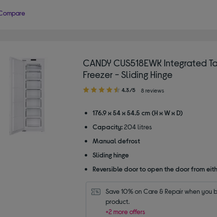
Compare
CANDY CUS518EWK Integrated Ta
Freezer - Sliding Hinge
4.30
4.3/5
8 reviews
out
of
176.9 x 54 x 54.5 cm (H x W x D)
5
Capacity:
204 litres
stars
Manual defrost
Sliding hinge
Reversible door to open the door from eith
Save 10% on Care & Repair when you bu
product.
+2 more offers