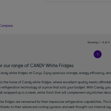
Compare
Showing 1 - 4 of 4
1
er our range of CANDY White Fridges
andy white fridges at Currys. Enjoy spacious storage, energy efficiency, and 
 the home of Candy white fridges, where excellent quality meets affordabili
n refrigeration technology at a price that suits your budget. With Candy, you
all wrapped up in a sleek, white finish that will complement any kitchen deco
e fridges are renowned for their impressive refrigeration capabilities. This
, thanks to their advanced cooling systems and well-thought-out internal lay