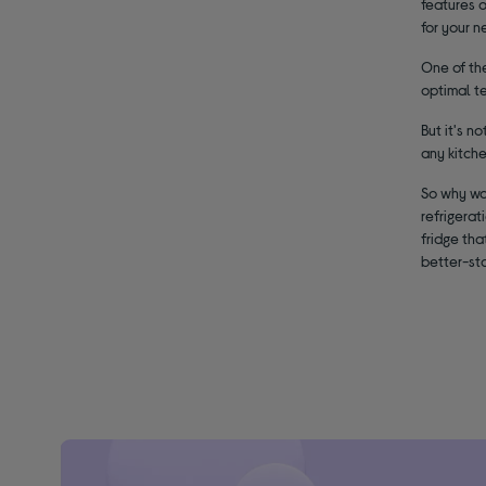
features 
for your n
One of the
optimal te
But it's n
any kitch
So why wai
refrigerat
fridge th
better-st