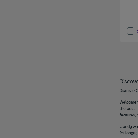
Discov
Discover C
Welcome to
the best i
features, 
Candy whit
for longer