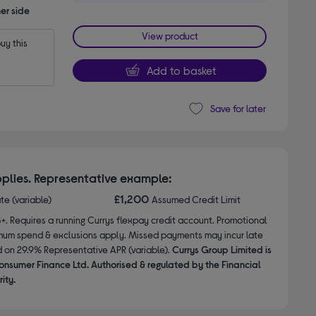
er side
View product
y this 
Add to basket
Save for later
plies. Representative example:
£1,200
ate (variable)
Assumed Credit Limit
8+. Requires a running Currys flexpay credit account. Promotional
nimum spend & exclusions apply. Missed payments may incur late
d on 29.9% Representative APR (variable).
Currys Group Limited is
onsumer Finance Ltd. Authorised & regulated by the Financial
ity.