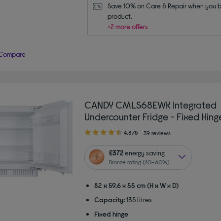
Save 10% on Care & Repair when you bu
product.
+2 more offers
Compare
CANDY CMLS68EWK Integrated
Undercounter Fridge - Fixed Hing
4.30
4.3/5
39 reviews
out
of
£372
energy saving
5
Bronze rating (40–60%)
stars
82 x 59.6 x 55 cm (H x W x D)
Capacity:
135 litres
Fixed hinge