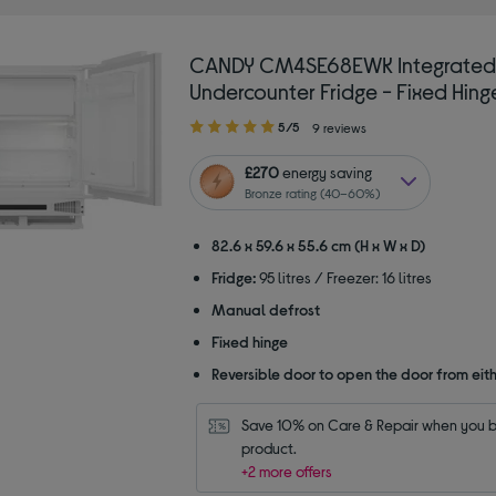
CANDY CM4SE68EWK Integrated
Undercounter Fridge - Fixed Hing
5.00
5/5
9 reviews
out
of
£270
energy saving
5
Bronze rating (40–60%)
stars
82.6 x 59.6 x 55.6 cm (H x W x D)
Fridge:
95 litres / Freezer: 16 litres
Manual defrost
Fixed hinge
Reversible door to open the door from eith
Save 10% on Care & Repair when you bu
product.
+2 more offers