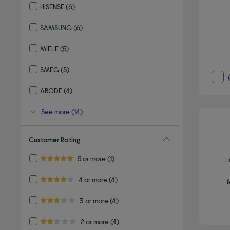
HISENSE
(6)
Refine by By brand: HISENSE
SAMSUNG
(6)
Refine by By brand: SAMSUNG
MIELE
(5)
Refine by By brand: MIELE
SMEG
(5)
Refine by By brand: SMEG
ABODE
(4)
Refine by By brand: ABODE
See more (14)
Customer Rating
Refine by Customer Rating: 5 or more
5 or more
(1)
5.0 out of 5 stars
Refine by Customer Rating: 4 or more
4 or more
(4)
f
4.0 out of 5 stars
Refine by Customer Rating: 3 or more
3 or more
(4)
3.0 out of 5 stars
Refine by Customer Rating: 2 or more
2 or more
(4)
2.0 out of 5 stars