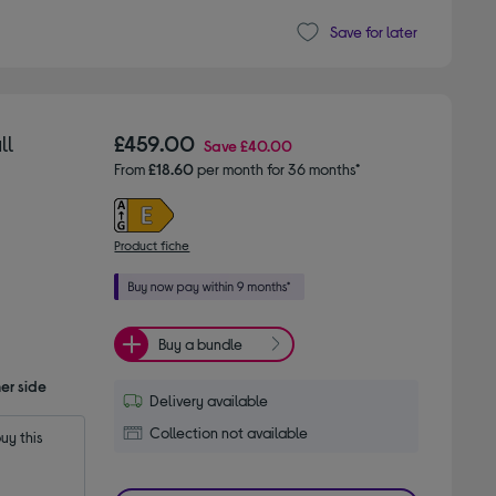
Save for later
ll
£459.00
Save
£40.00
From
£18.60
per month for 36 months*
Product fiche
Buy a bundle
er side
Delivery available
Collection not available
y this 