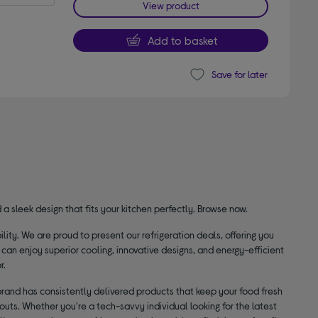
View product
Add to basket
Save for later
a sleek design that fits your kitchen perfectly. Browse now.
ty. We are proud to present our refrigeration deals, offering you
 can enjoy superior cooling, innovative designs, and energy-efficient
r.
 brand has consistently delivered products that keep your food fresh
outs. Whether you're a tech-savvy individual looking for the latest