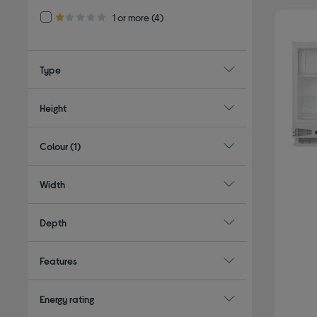
Refine by Customer Rating: 1 or more
1 or more
(4)
1.0 out of 5 stars
Type
Height
Colour
(1)
Width
Depth
Features
Energy rating