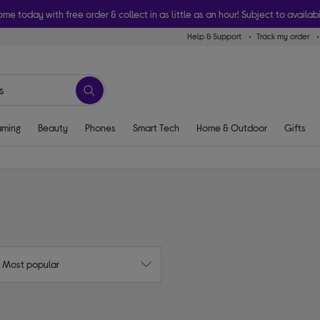
ome today with free order & collect in as little as an hour! Subject to availabi
Help & Support
Track my order
ming
Beauty
Phones
Smart Tech
Home & Outdoor
Gifts
: Most popular