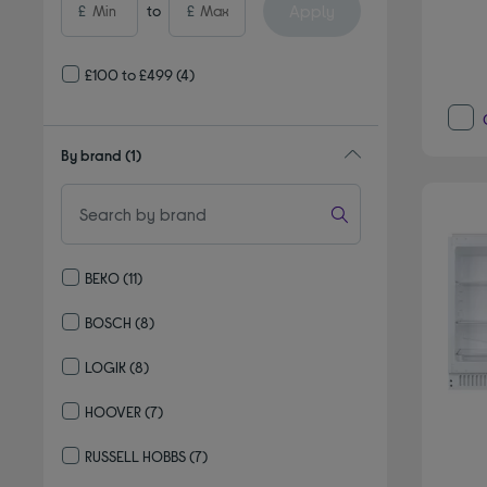
Apply
£
to
£
£100 to £499
(4)
By brand
(1)
BEKO
(11)
Refine by By brand: BEKO
BOSCH
(8)
Refine by By brand: BOSCH
LOGIK
(8)
Refine by By brand: LOGIK
HOOVER
(7)
Refine by By brand: HOOVER
RUSSELL HOBBS
(7)
Refine by By brand: RUSSELL HOBBS