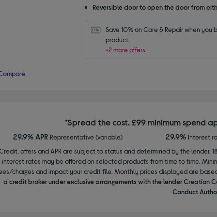
Reversible door to open the door from eith
Save 10% on Care & Repair when you bu
product.
+2 more offers
Compare
*Spread the cost. £99 minimum spend ap
29.9% APR
29.9%
Representative (variable)
Interest r
Credit, offers and APR are subject to status and determined by the lender. 1
interest rates may be offered on selected products from time to time. Mi
ees/charges and impact your credit file. Monthly prices displayed are base
a credit broker under exclusive arrangements with the lender Creation C
Conduct Author