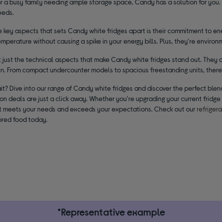
or a busy family needing ample storage space, Candy has a solution for you.
eeds.
 key aspects that sets Candy white fridges apart is their commitment to ene
mperature without causing a spike in your energy bills. Plus, they're environ
ot just the technical aspects that make Candy white fridges stand out. They
en. From compact undercounter models to spacious freestanding units, there'
t? Dive into our range of Candy white fridges and discover the perfect blend
ion deals are just a click away. Whether you're upgrading your current fridge 
at meets your needs and exceeds your expectations. Check out our
refriger
ored food today.
*Representative example