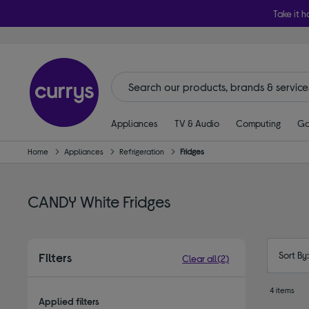
Take it h
Appliances
TV & Audio
Computing
Ga
Home
Appliances
Refrigeration
Fridges
CANDY White Fridges
Sort By
Filters
Clear all
(2)
4 items
Applied filters