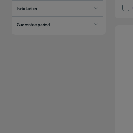
Installation
Guarantee period