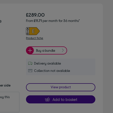
£289.00
e
From
£11.71
per month for 36 months*
Product fiche
Buy a bundle
Delivery available
Collection not available
er side
View product
y this 
Add to basket