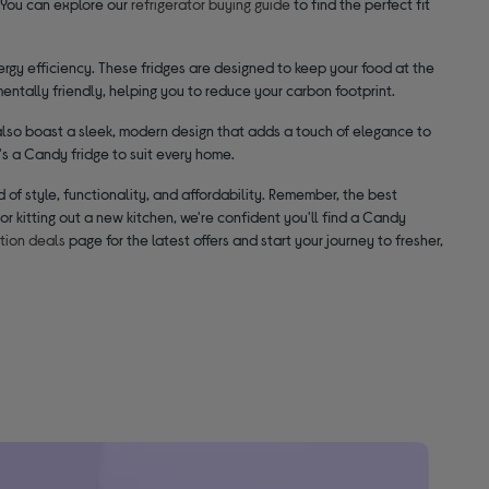
 You can explore our
refrigerator buying guide
to find the perfect fit
rgy efficiency. These fridges are designed to keep your food at the
mentally friendly, helping you to reduce your carbon footprint.
 also boast a sleek, modern design that adds a touch of elegance to
s a Candy fridge to suit every home.
 of style, functionality, and affordability. Remember, the best
or kitting out a new kitchen, we're confident you'll find a Candy
ation deals
page for the latest offers and start your journey to fresher,