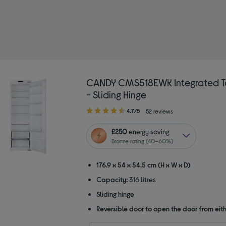
 Colour: White
CANDY CMS518EWK Integrated Ta
- Sliding Hinge
4.70
4.7/5
52 reviews
out
of
£250
energy saving
5
Bronze rating (40–60%)
stars
176.9 x 54 x 54.5 cm (H x W x D)
Capacity:
316 litres
Sliding hinge
Reversible door to open the door from eith