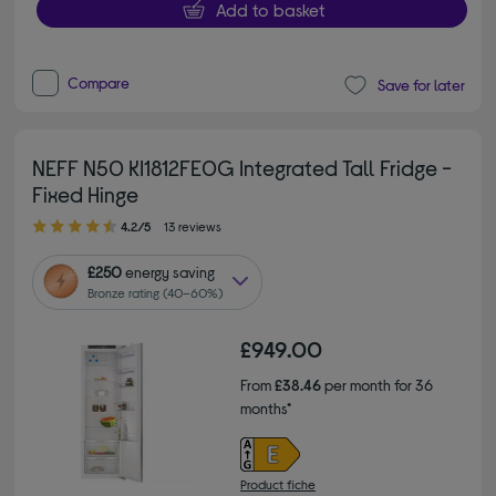
Add to basket
Compare
Save for later
NEFF N50 KI1812FE0G Integrated Tall Fridge -
Fixed Hinge
4.20 out of 5 stars
4.2/5
13 reviews
£250
energy saving
Bronze rating (40–60%)
£949.00
From
£38.46
per month for 36
months*
Product fiche