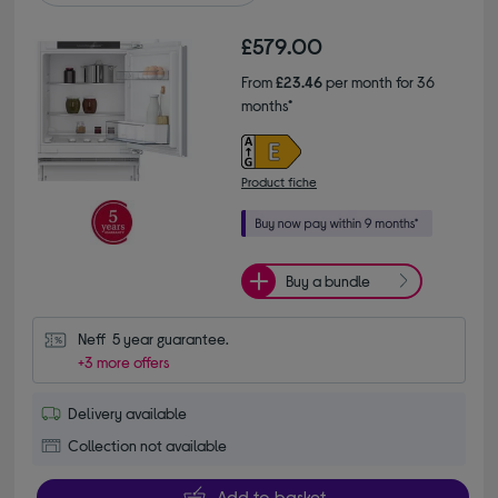
£579.00
From
£23.46
per month for 36
months*
Product fiche
Buy a bundle
Neff  5 year guarantee.
+3 more offers
Delivery available
Collection not available
Add to basket