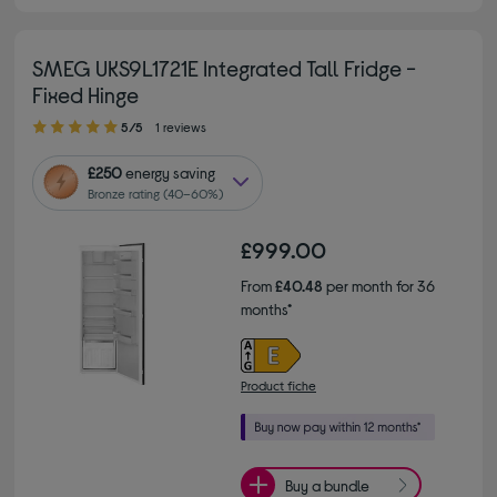
SMEG UKS9L1721E Integrated Tall Fridge -
Fixed Hinge
5.00 out of 5 stars
5/5
1 reviews
£250
energy saving
Bronze rating (40–60%)
£999.00
From
£40.48
per month for 36
months*
Product fiche
Buy a bundle