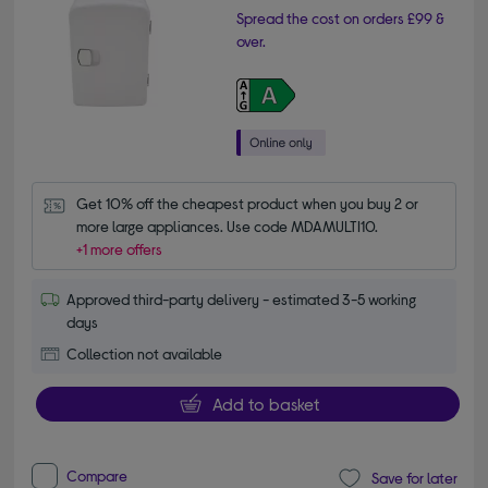
Spread the cost on orders £99 &
over.
Get 10% off the cheapest product when you buy 2 or 
more large appliances. Use code MDAMULTI10.
+1 more offers
Approved third-party delivery - estimated 3-5 working
days
Collection not available
Add to basket
Compare
Save for later