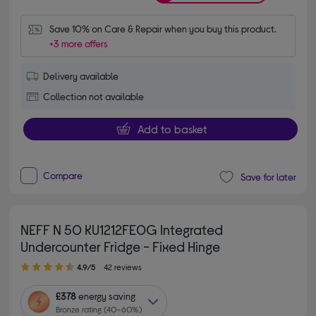
Save 10% on Care & Repair when you buy this product.
+3 more offers
Delivery available
Collection not available
Add to basket
Compare
Save for later
NEFF N 50 KU1212FE0G Integrated
Undercounter Fridge - Fixed Hinge
4.90 out of 5 stars
4.9/5
42 reviews
£378
energy saving
Bronze rating (40–60%)