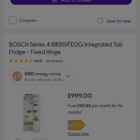
Compare
Save for later
BOSCH Series 4 KIR81VFE0G Integrated Tall
Fridge - Fixed Hinge
4.90 out of 5 stars
4.9/5
39 reviews
£250
energy saving
Bronze rating (40–60%)
£999.00
From
£40.48
per month for 36
months*
Product fiche