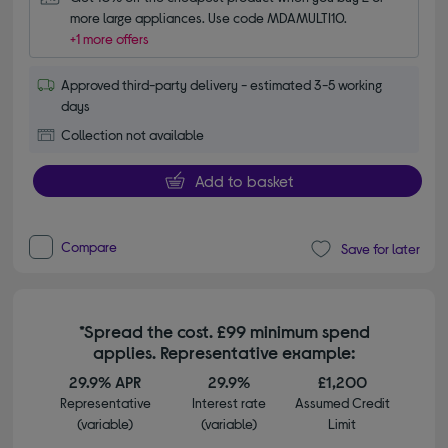
more large appliances. Use code MDAMULTI10.
+1 more offers
Approved third-party delivery - estimated 3-5 working
days
Collection not available
Add to basket
Compare
Save for later
*Spread the cost. £99 minimum spend
applies. Representative example:
29.9% APR
29.9%
£1,200
Representative
Interest rate
Assumed Credit
(variable)
(variable)
Limit