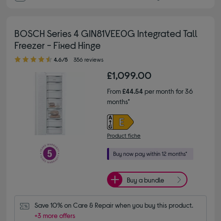
BOSCH Series 4 GIN81VEE0G Integrated Tall
Freezer - Fixed Hinge
4.60 out of 5 stars
4.6/5
356 reviews
£1,099.00
From
£44.54
per month for 36
months*
Product fiche
Buy a bundle
Save 10% on Care & Repair when you buy this product.
+3 more offers