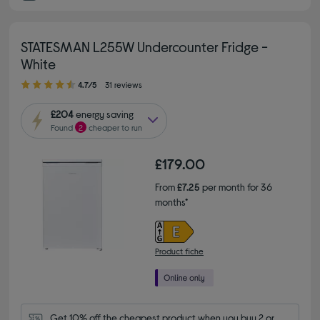
STATESMAN L255W Undercounter Fridge -
White
4.70 out of 5 stars
4.7/5
31 reviews
£204
energy saving
Found
2
cheaper to run
£179.00
From
£7.25
per month for 36
months*
Product fiche
Get 10% off the cheapest product when you buy 2 or 