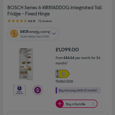
BOSCH Series 6 KIR81ADD0G Integrated Tall
Fridge - Fixed Hinge
4.80 out of 5 stars
4.8/5
72 reviews
£405
energy saving
Gold rating (top 20%)
£1,099.00
From
£44.54
per month for 36
months*
Product fiche
Buy a bundle