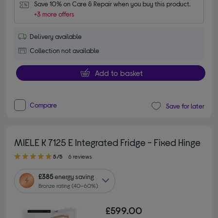
Save 10% on Care & Repair when you buy this product.
+3 more offers
Delivery available
Collection not available
Add to basket
Compare
Save for later
MIELE K 7125 E Integrated Fridge - Fixed Hinge
5.00 out of 5 stars
5/5
6 reviews
£385
energy saving
Bronze rating (40–60%)
£599.00