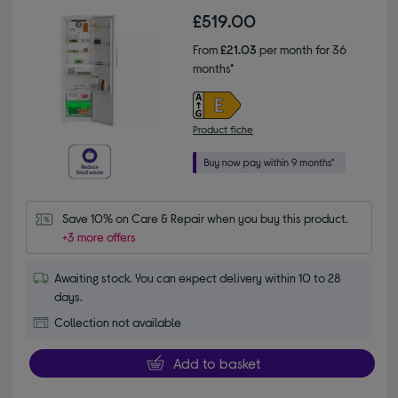
£519.00
From
£21.03
per month for 36
months*
Product fiche
Save 10% on Care & Repair when you buy this product.
+3 more offers
Awaiting stock. You can expect delivery within 10 to 28
days.
Collection not available
Add to basket