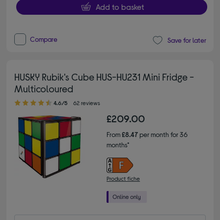
Add to basket
Compare
Save for later
HUSKY Rubik's Cube HUS-HU231 Mini Fridge -
Multicoloured
4.60 out of 5 stars
4.6/5
62 reviews
£209.00
From
£8.47
per month for 36
months*
Product fiche