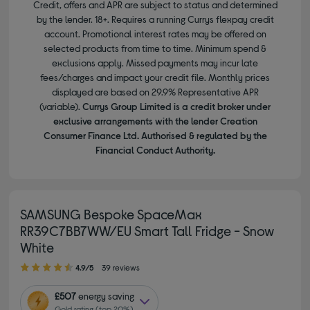
Credit, offers and APR are subject to status and determined
by the lender. 18+. Requires a running Currys flexpay credit
account. Promotional interest rates may be offered on
selected products from time to time. Minimum spend &
exclusions apply. Missed payments may incur late
fees/charges and impact your credit file. Monthly prices
displayed are based on 29.9% Representative APR
(variable).
Currys Group Limited is a credit broker under
exclusive arrangements with the lender Creation
Consumer Finance Ltd. Authorised & regulated by the
Financial Conduct Authority.
SAMSUNG Bespoke SpaceMax
RR39C7BB7WW/EU Smart Tall Fridge - Snow
White
4.90 out of 5 stars
4.9/5
39 reviews
£507
energy saving
Gold rating (top 20%)