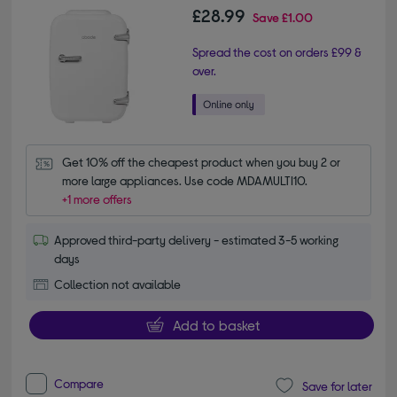
£28.99
Save
£1.00
Spread the cost on orders £99 &
over.
Get 10% off the cheapest product when you buy 2 or 
more large appliances. Use code MDAMULTI10.
+1 more offers
Approved third-party delivery - estimated 3-5 working
days
Collection not available
Add to basket
Compare
Save for later