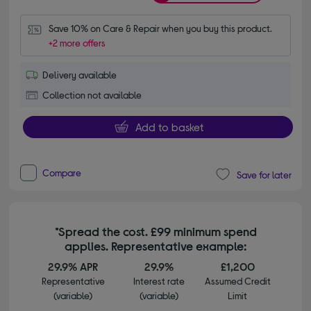
Save 10% on Care & Repair when you buy this product.
+2 more offers
Delivery available
Collection not available
Add to basket
Compare
Save for later
*Spread the cost. £99 minimum spend
applies. Representative example:
29.9% APR
29.9%
£1,200
Representative
Interest rate
Assumed Credit
(variable)
(variable)
Limit