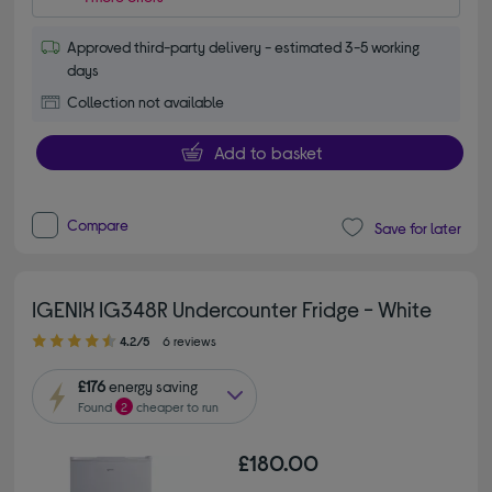
Approved third-party delivery - estimated 3-5 working
days
Collection not available
Add to basket
Compare
Save for later
IGENIX IG348R Undercounter Fridge - White
4.20 out of 5 stars
4.2/5
6 reviews
£176
energy saving
Found
2
cheaper to run
£180.00