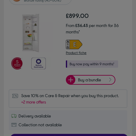
£899.00
From
£36.43
per month for 36
months*
Product fiche
Buy a bundle
Save 10% on Care & Repair when you buy this product.
+2 more offers
Delivery available
Collection not available