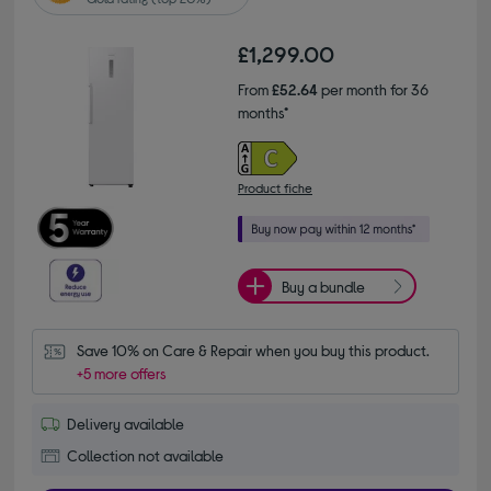
£1,299.00
From
£52.64
per month for 36
months*
Product fiche
Buy a bundle
Save 10% on Care & Repair when you buy this product.
+5 more offers
Delivery available
Collection not available