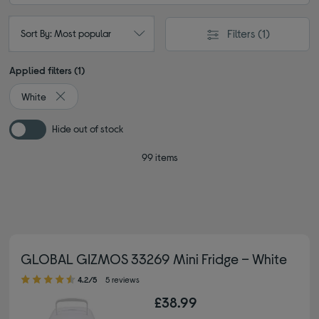
Filters
(1)
Sort By: Most popular
Applied filters (1)
White
Remove filter Currently Refined by Colour: White
Hide out of stock
99 items
GLOBAL GIZMOS 33269 Mini Fridge – White
4.20 out of 5 stars
4.2/5
5 reviews
£38.99