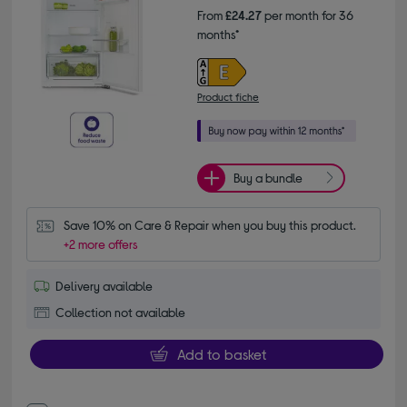
From
£24.27
per month for 36
months*
Product fiche
Buy a bundle
Save 10% on Care & Repair when you buy this product.
+2 more offers
Delivery available
Collection not available
Add to basket