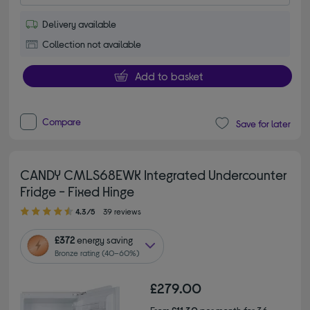
Delivery available
Collection not available
Add to basket
Compare
Save for later
CANDY CMLS68EWK Integrated Undercounter
Fridge - Fixed Hinge
4.30 out of 5 stars
4.3/5
39 reviews
£372
energy saving
Bronze rating (40–60%)
£279.00