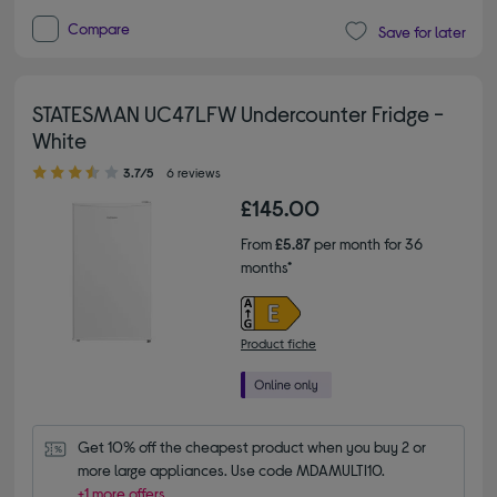
Compare
Save for later
STATESMAN UC47LFW Undercounter Fridge -
White
3.70 out of 5 stars
3.7/5
6 reviews
£145.00
From
£5.87
per month for 36
months*
Product fiche
Get 10% off the cheapest product when you buy 2 or 
more large appliances. Use code MDAMULTI10.
+1 more offers