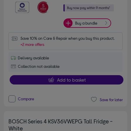
Buy a bundle
Save 10% on Care & Repair when you buy this product.
+2 more offers
Delivery available
Collection not available
Add to basket
Compare
Save for later
BOSCH Series 4 KSV36VWEPG Tall Fridge -
White