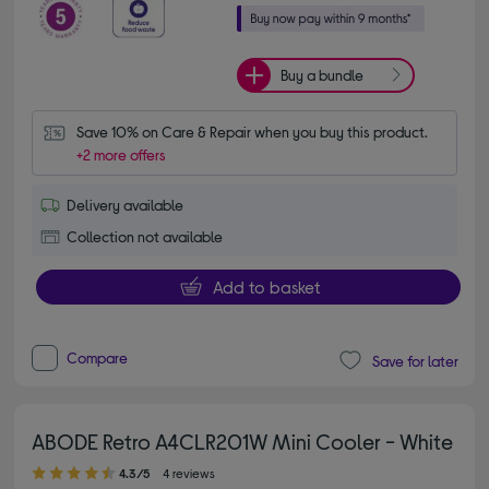
Buy a bundle
Save 10% on Care & Repair when you buy this product.
+2 more offers
Delivery available
Collection not available
Add to basket
Compare
Save for later
ABODE Retro A4CLR201W Mini Cooler - White
4.30 out of 5 stars
4.3/5
4 reviews