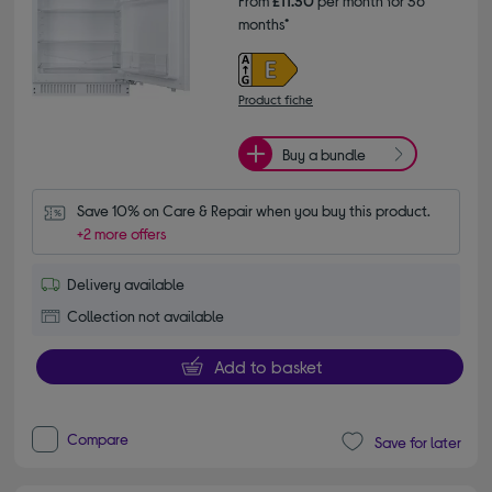
From
£11.30
per month for 36
months*
Product fiche
Buy a bundle
Save 10% on Care & Repair when you buy this product.
+2 more offers
Delivery available
Collection not available
Add to basket
Compare
Save for later