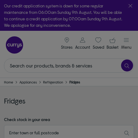
Our credit application system is down for some regular
maintenance from 06:00am Sunday 9th August. You will be able
to continue a credit application by 07:00am Sunday 9th August.
We apologise for any inconvenience.
Take it home today with free order & collect in as little as an hour!
signin icon
Your ba
Subject to availability
Stores
Account
Saved
items
Basket
Menu
Home
Appliances
Refrigeration
Fridges
Fridges
Check stock in your area