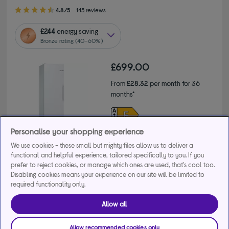
4.80 out of 5 stars
4.8/5
145 reviews
£244
energy saving
Bronze rating (40–60%)
£699.00
From
£28.32
per month for 36
months*
Product fiche
Personalise your shopping experience
We use cookies - these small but mighty files allow us to deliver a
functional and helpful experience, tailored specifically to you. If you
prefer to reject cookies, or manage which ones are used, that's cool too.
Disabling cookies means your experience on our site will be limited to
Save 10% on Care & Repair when you buy this product.
required functionality only.
+4 more offers
Allow all
Awaiting stock. You can expect delivery within 10 to 28
days.
Allow recommended cookies only