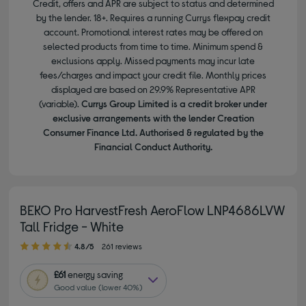
Credit, offers and APR are subject to status and determined
by the lender. 18+. Requires a running Currys flexpay credit
account. Promotional interest rates may be offered on
selected products from time to time. Minimum spend &
exclusions apply. Missed payments may incur late
fees/charges and impact your credit file. Monthly prices
displayed are based on 29.9% Representative APR
(variable).
Currys Group Limited is a credit broker under
exclusive arrangements with the lender Creation
Consumer Finance Ltd. Authorised & regulated by the
Financial Conduct Authority.
BEKO Pro HarvestFresh AeroFlow LNP4686LVW
Tall Fridge - White
4.80 out of 5 stars
4.8/5
261 reviews
£61
energy saving
Good value (lower 40%)