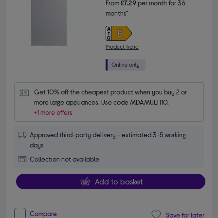
From
£7.29
per month for 36
months*
Product fiche
Get 10% off the cheapest product when you buy 2 or 
more large appliances. Use code MDAMULTI10.
+1 more offers
Approved third-party delivery - estimated 3-5 working
days
Collection not available
Add to basket
Compare
Save for later