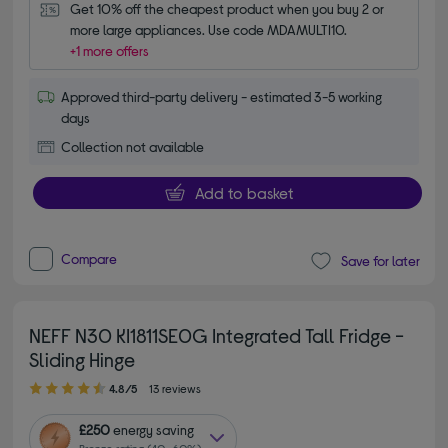
Get 10% off the cheapest product when you buy 2 or 
more large appliances. Use code MDAMULTI10.
+1 more offers
Approved third-party delivery - estimated 3-5 working
days
Collection not available
Add to basket
Compare
Save for later
NEFF N30 KI1811SE0G Integrated Tall Fridge -
Sliding Hinge
4.80 out of 5 stars
4.8/5
13 reviews
£250
energy saving
Bronze rating (40–60%)