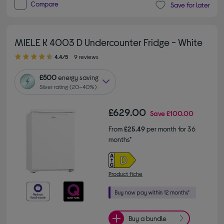
Compare
Save for later
MIELE K 4003 D Undercounter Fridge - White
4.40 out of 5 stars
4.4/5
9 reviews
£500
energy saving
Silver rating (20–40%)
£629.00
Save
£100.00
From
£25.49
per month for 36
months*
Product fiche
Buy a bundle