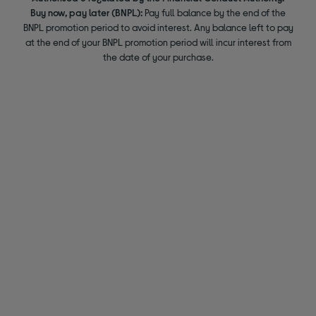
Buy now, pay later (BNPL):
Pay full balance by the end of the
BNPL promotion period to avoid interest. Any balance left to pay
at the end of your BNPL promotion period will incur interest from
the date of your purchase.