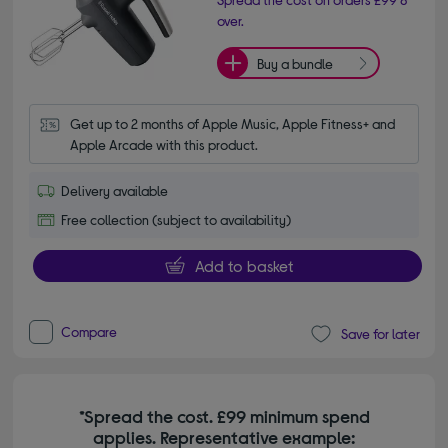
over.
Buy a bundle
Get up to 2 months of Apple Music, Apple Fitness+ and 
Apple Arcade with this product.
Delivery available
Free collection (subject to availability)
Add to basket
Compare
Save for later
*Spread the cost. £99 minimum spend
applies. Representative example: