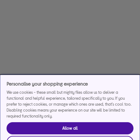
Personalise your shopping experience
We use cookies - these small but mighty files allow us to deliver a
functional and helpful experience, tailored specifically to you. If you
prefer to reject cookies, or manage which ones are used, that's cool too.
Disabling cookies means your experience on our site will be limited to
required functionality only.
Allow all