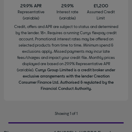
29.9% APR
29.9%
£1,200
Representative
Interest rate
Assumed Credit
(variable)
(variable)
Limit
Credit, offers and APR are subject to status and determined
by the lender. 18+. Requires a running Currys flexpay credit
account. Promotional interest rates may be offered on
selected products from time to time. Minimum spend &
exclusions apply. Missed payments may incur late
fees/charges and impact your credit file. Monthly prices
displayed are based on 29.9% Representative APR
(variable).
Currys Group Limited is a credit broker under
exclusive arrangements with the lender Creation
Consumer Finance Ltd. Authorised & regulated by the
Financial Conduct Authority.
Showing 1 of 1