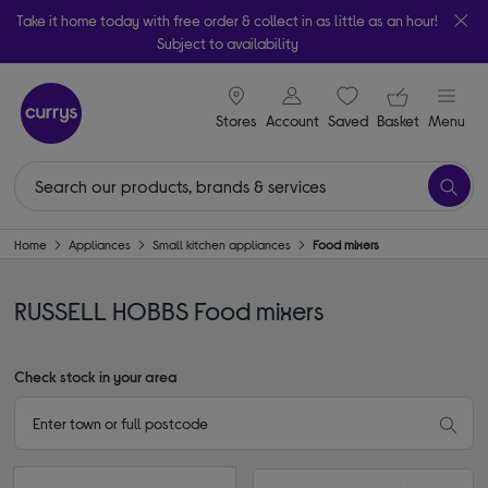
Take it home today with free order & collect in as little as an hour!
Subject to availability
signin icon
Your ba
Stores
Account
Saved
items
Basket
Menu
Home
Appliances
Small kitchen appliances
Food mixers
RUSSELL HOBBS Food mixers
Check stock in your area