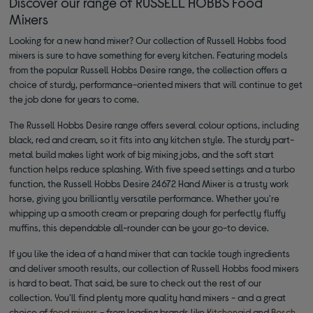
Discover our range of RUSSELL HOBBS Food
Mixers
Looking for a new hand mixer? Our collection of Russell Hobbs food
mixers is sure to have something for every kitchen. Featuring models
from the popular Russell Hobbs Desire range, the collection offers a
choice of sturdy, performance-oriented mixers that will continue to get
the job done for years to come.
The Russell Hobbs Desire range offers several colour options, including
black, red and cream, so it fits into any kitchen style. The sturdy part-
metal build makes light work of big mixing jobs, and the soft start
function helps reduce splashing. With five speed settings and a turbo
function, the Russell Hobbs Desire 24672 Hand Mixer is a trusty work
horse, giving you brilliantly versatile performance. Whether you're
whipping up a smooth cream or preparing dough for perfectly fluffy
muffins, this dependable all-rounder can be your go-to device.
If you like the idea of a hand mixer that can tackle tough ingredients
and deliver smooth results, our collection of Russell Hobbs food mixers
is hard to beat. That said, be sure to check out the rest of our
collection. You'll find plenty more quality hand mixers - and a great
choice of
food mixers
- from leading brands like
Kitchenaid
and
Bosch
.