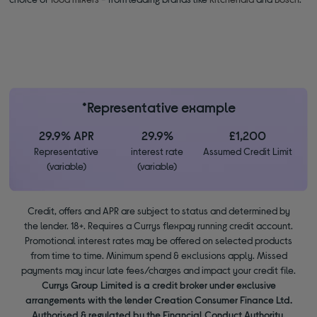
*Representative example
29.9% APR
29.9%
£1,200
Representative
interest rate
Assumed Credit Limit
(variable)
(variable)
Credit, offers and APR are subject to status and determined by
the lender. 18+. Requires a Currys flexpay running credit account.
Promotional interest rates may be offered on selected products
from time to time. Minimum spend & exclusions apply. Missed
payments may incur late fees/charges and impact your credit file.
Currys Group Limited is a credit broker under exclusive
arrangements with the lender Creation Consumer Finance Ltd.
Authorised & regulated by the Financial Conduct Authority.