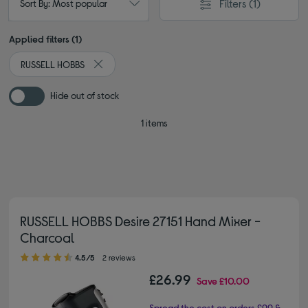
Filters
(1)
Sort By: Most popular
Applied filters (1)
RUSSELL HOBBS
Remove filter Currently Refined by By brand: RUSS
Hide out of stock
1 items
RUSSELL HOBBS Desire 27151 Hand Mixer -
Charcoal
4.50 out of 5 stars
4.5/5
2 reviews
£26.99
Save
£10.00
Spread the cost on orders £99 &