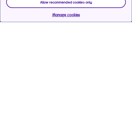
Allow recommended cookies only
Manage cookies
Help & support
Services