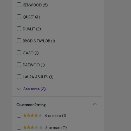
KENWOOD
(5)
Refine by By brand: KENWOOD
QUEST
(4)
Refine by By brand: QUEST
DUALIT
(2)
Refine by By brand: DUALIT
BROD & TAYLOR
(1)
Refine by By brand: BROD & TAYLOR
CASO
(1)
Refine by By brand: CASO
DAEWOO
(1)
Refine by By brand: DAEWOO
LAURA ASHLEY
(1)
Refine by By brand: LAURA ASHLEY
See more (2)
Customer Rating
Refine by Customer Rating: 4 or more
4 or more
(1)
4.0 out of 5 stars
Refine by Customer Rating: 3 or more
3 or more
(1)
3.0 out of 5 stars