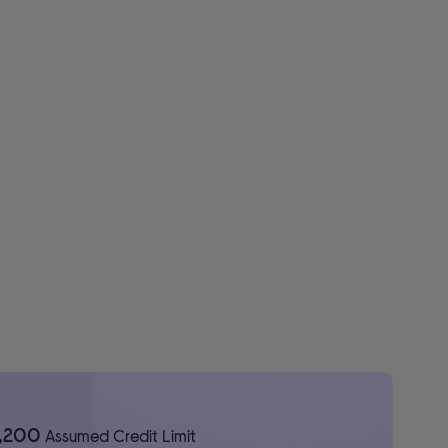
1,200
Assumed Credit Limit