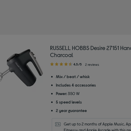
d: RUSSELL HOBBS
ixers
RUSSELL HOBBS Desire 27151 Han
Charcoal
4.50
4.5/5
2 reviews
out
of
Mix / beat / whisk
5
Includes 4 accessories
stars
Power:
350 W
5 speed levels
2 year guarantee
Get up to 2 months of Apple Music, App
Fitness+ and Apple Arcade with this pr