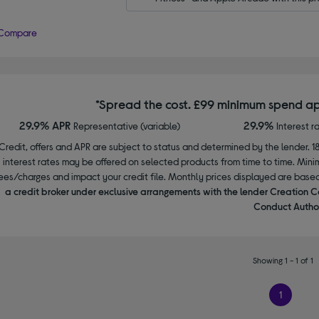
Compare
*Spread the cost. £99 minimum spend ap
29.9% APR
29.9%
Representative (variable)
Interest r
Credit, offers and APR are subject to status and determined by the lender. 1
interest rates may be offered on selected products from time to time. Mi
ees/charges and impact your credit file. Monthly prices displayed are base
a credit broker under exclusive arrangements with the lender Creation C
Conduct Author
Showing 1 - 1 of 1
1