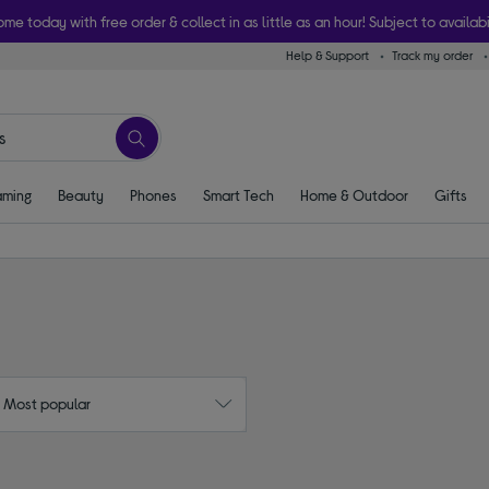
ome today with free order & collect in as little as an hour! Subject to availabi
Help & Support
Track my order
ming
Beauty
Phones
Smart Tech
Home & Outdoor
Gifts
: Most popular