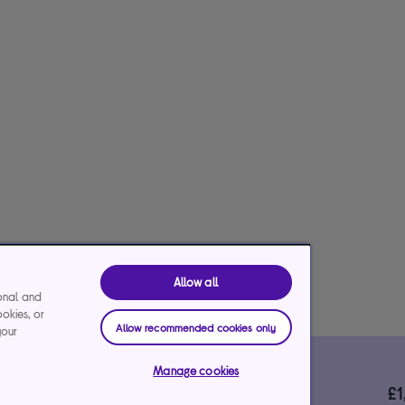
Allow all
ional and
ookies, or
Allow recommended cookies only
your
*Representative example
Manage cookies
29.9%
£
le)
interest rate (variable)