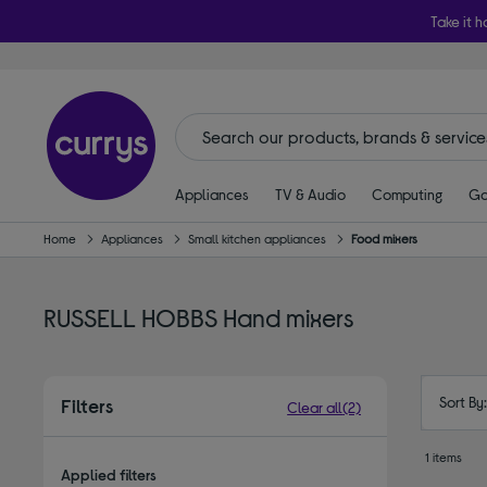
Take it h
Appliances
TV & Audio
Computing
Ga
Home
Appliances
Small kitchen appliances
Food mixers
RUSSELL HOBBS Hand mixers
Sort By
Filters
Clear all
(2)
1 items
Applied filters