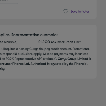
Save for later
plies. Representative example:
£1,200
ate (variable)
Assumed Credit Limit
8+. Requires a running Currys flexpay credit account. Promotional
nimum spend & exclusions apply. Missed payments may incur late
d on 29.9% Representative APR (variable).
Currys Group Limited is
onsumer Finance Ltd. Authorised & regulated by the Financial
ity.