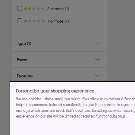
Refine by Customer Rating: 2 or more
2 or more
(1)
2.0 out of 5 stars
Refine by Customer Rating: 1 or more
1 or more
(1)
1.0 out of 5 stars
Type
(1)
Power
Features
Personalise your shopping experience
Colour
We use cookies - these small but mighty files allow us to deliver a funct
helpful experience, tailored specifically to you. If you prefer to reject c
manage which ones are used, that's cool too. Disabling cookies means 
experience on our site will be limited to required functionality only.
29.9% APR
Representative (variab