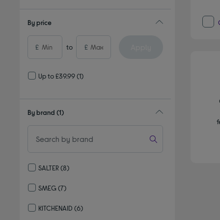
By price
Apply
£
to
£
Up to £39.99
(1)
By brand
(1)
f
SALTER
(8)
Refine by By brand: SALTER
SMEG
(7)
Refine by By brand: SMEG
KITCHENAID
(6)
Refine by By brand: KITCHENAID