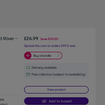
d Mixer -
£26.99
Save
£10.00
Spread the cost on orders £99 & over.
Buy a bundle
Delivery available
Free collection (subject to availability)
View product
le 
Add to basket
oduct.