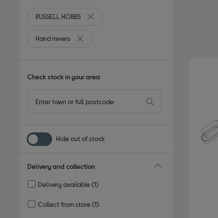
RUSSELL HOBBS
Remove filter Currently Refined by By bran
Hand mixers
Remove filter Currently Refined by Type: Hand m
Check stock in your area
Hide out of stock
Delivery and collection
Delivery available
(1)
Refine by Delivery and collection: Delivery available
Collect from store
(1)
Refine by Delivery and collection: Collect from store