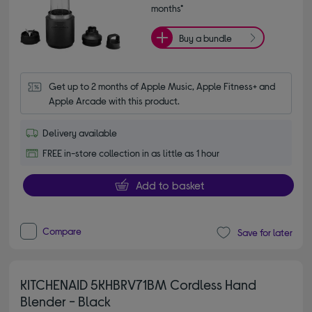
months*
Buy a bundle
Get up to 2 months of Apple Music, Apple Fitness+ and 
Apple Arcade with this product.
Delivery available
FREE in-store collection in as little as 1 hour
Add to basket
Compare
Save for later
KITCHENAID 5KHBRV71BM Cordless Hand
Blender - Black