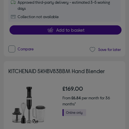
Approved third-party delivery - estimated 3-5 working
days
Collection not available
Add to basket
Compare
Save for later
KITCHENAID 5KHBV83BBM Hand Blender
£169.00
From
£6.84
per month for 36
months*