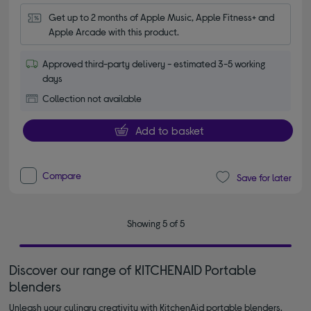
Get up to 2 months of Apple Music, Apple Fitness+ and 
Apple Arcade with this product.
Approved third-party delivery - estimated 3-5 working
days
Collection not available
Add to basket
Compare
Save for later
Showing 5 of 5
Discover our range of KITCHENAID Portable
blenders
Unleash your culinary creativity with KitchenAid portable blenders.