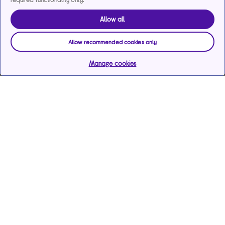
Allow all
Allow recommended cookies only
Manage cookies
Help & support