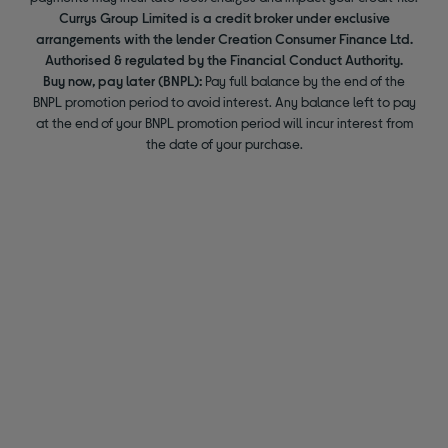
Currys Group Limited is a credit broker under exclusive
arrangements with the lender Creation Consumer Finance Ltd.
Authorised & regulated by the Financial Conduct Authority.
Buy now, pay later (BNPL):
Pay full balance by the end of the
BNPL promotion period to avoid interest. Any balance left to pay
at the end of your BNPL promotion period will incur interest from
the date of your purchase.