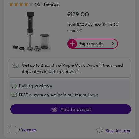
4.00 out of 5 stars
4/5
1 reviews
£179.00
From
£7.25
per month for 36
months*
Buy a bundle
Get up to 2 months of Apple Music, Apple Fitness+ and 
Apple Arcade with this product.
Delivery available
FREE in-store collection in as little as 1 hour
Add to basket
Compare
Save for later