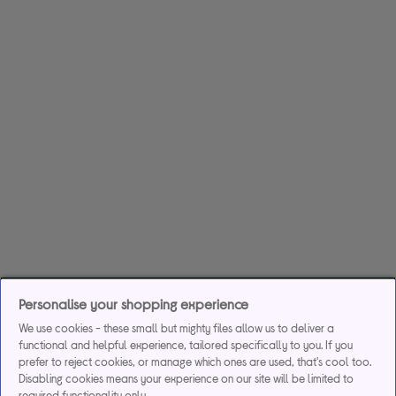
Personalise your shopping experience
We use cookies - these small but mighty files allow us to deliver a
functional and helpful experience, tailored specifically to you. If you
prefer to reject cookies, or manage which ones are used, that's cool too.
Disabling cookies means your experience on our site will be limited to
required functionality only.