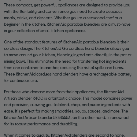
These compact, yet powerful appliances are designed to provide you
with the flexibility and convenience you need to create delicious
meals, drinks, and desserts. Whether you're a seasoned chef or a
beginner in the kitchen, KitchenAid portable blenders are a must-have
in your collection of small kitchen appliances.
One of the standout features of KitchenAid portable blenders is their
cordless design. The KitchenAid Go cordless hand blender allows you
to move around your kitchen, blending ingredients directly in the pot or
mixing bowl. This eliminates the need for transferring hot ingredients
from one container to another, reducing the risk of spills and burns.
These KitchenAid cordless hand blenders have a rechargeable battery
for continuous use.
For those who demand more from their appliances, the KitchenAid
Artisan blender K400 is a fantastic choice. This model combines power
and precision, allowing you to blend, chop, and puree ingredients with
ease. It's perfect for making smoothies, soups, sauces, and more. The
KitchenAid Artisan blender 5KSB5553, on the other hand, is renowned
for its robust performance and durability.
When it comes to quality, KitchenAid blenders are second to none.