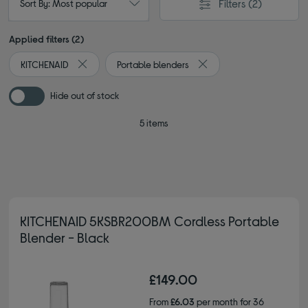
Filters
(2)
Sort By: Most popular
Applied filters (2)
KITCHENAID
Portable blenders
Remove filter Currently Refined by By brand: KITCHENAI
Remove filter Currently R
Hide out of stock
5 items
KITCHENAID 5KSBR200BM Cordless Portable
Blender - Black
£149.00
From
£6.03
per month for 36