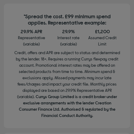
*Spread the cost. £99 minimum spend
applies. Representative example:
29.9% APR
29.9%
£1,200
Representative
Interest rate
Assumed Credit
(variable)
(variable)
Limit
Credit, offers and APR are subject to status and determined
by the lender. 18+. Requires a running Currys flexpay credit
account. Promotional interest rates may be offered on
selected products from time to time. Minimum spend &
exclusions apply. Missed payments may incur late
fees/charges and impact your credit file. Monthly prices
displayed are based on 29.9% Representative APR
(variable).
Currys Group Limited is a credit broker under
exclusive arrangements with the lender Creation
Consumer Finance Ltd. Authorised & regulated by the
Financial Conduct Authority.