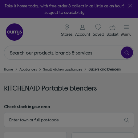
Take it home today with free order & collect in as little as an hour!
Subject to availability
signin icon
Your ba
Stores
Account
Saved
items
Basket
Menu
Home
Appliances
Small kitchen appliances
Juicers and blenders
KITCHENAID Portable blenders
Check stock in your area