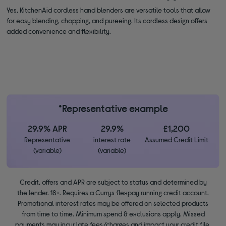
Yes, KitchenAid cordless hand blenders are versatile tools that allow
for easy blending, chopping, and pureeing. Its cordless design offers
added convenience and flexibility.
*Representative example
29.9% APR
29.9%
£1,200
Representative
interest rate
Assumed Credit Limit
(variable)
(variable)
Credit, offers and APR are subject to status and determined by
the lender. 18+. Requires a Currys flexpay running credit account.
Promotional interest rates may be offered on selected products
from time to time. Minimum spend & exclusions apply. Missed
payments may incur late fees/charges and impact your credit file.