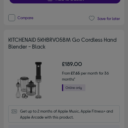
Compare
Save for later
KITCHENAID 5KHBRV05BM Go Cordless Hand
Blender - Black
£189.00
From
£7.65
per month for 36
months*
Get up to 2 months of Apple Music, Apple Fitness+ and 
Apple Arcade with this product.