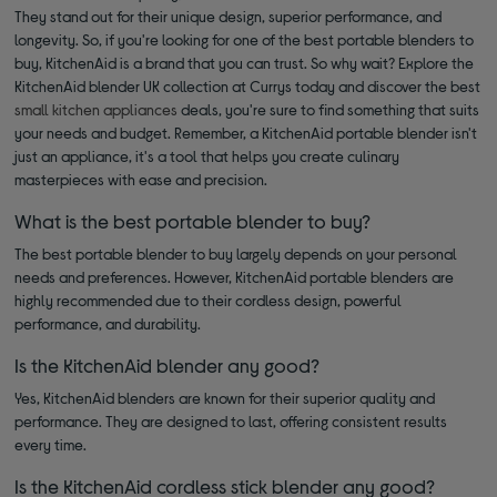
They stand out for their unique design, superior performance, and
longevity. So, if you're looking for one of the best portable blenders to
buy, KitchenAid is a brand that you can trust. So why wait? Explore the
KitchenAid blender UK collection at Currys today and discover the best
small kitchen appliances
deals, you're sure to find something that suits
your needs and budget. Remember, a KitchenAid portable blender isn't
just an appliance, it's a tool that helps you create culinary
masterpieces with ease and precision.
What is the best portable blender to buy?
The best portable blender to buy largely depends on your personal
needs and preferences. However, KitchenAid portable blenders are
highly recommended due to their cordless design, powerful
performance, and durability.
Is the KitchenAid blender any good?
Yes, KitchenAid blenders are known for their superior quality and
performance. They are designed to last, offering consistent results
every time.
Is the KitchenAid cordless stick blender any good?