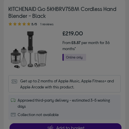
KITCHENAID Go 5KHBRV75BM Cordless Hand
Blender - Black
5.00 out of 5 stars
5/5
1 reviews
£219.00
From
£8.87
per month for 36
months*
Get up to 2 months of Apple Music, Apple Fitness+ and 
Apple Arcade with this product.
Approved third-party delivery - estimated 3-5 working
days
Collection not available
Add to basket