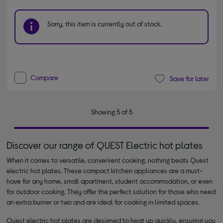
Sorry, this item is currently out of stock.
Compare
Save for later
Showing 5 of 5
Discover our range of QUEST Electric hot plates
When it comes to versatile, convenient cooking, nothing beats Quest
electric hot plates. These compact kitchen appliances are a must-
have for any home, small apartment, student accommodation, or even
for outdoor cooking. They offer the perfect solution for those who need
an extra burner or two and are ideal for cooking in limited spaces.
Quest electric hot plates are designed to heat up quickly, ensuring you