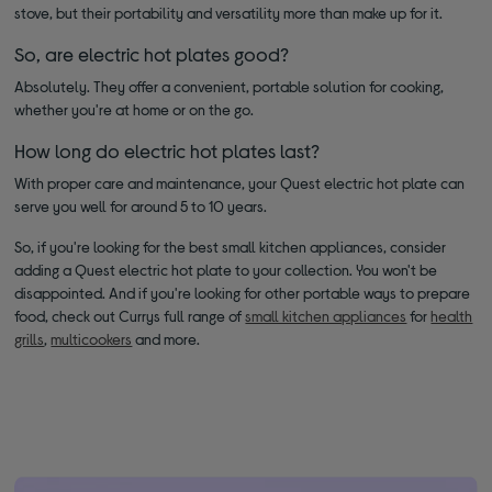
stove, but their portability and versatility more than make up for it.
So, are electric hot plates good?
Absolutely. They offer a convenient, portable solution for cooking,
whether you're at home or on the go.
How long do electric hot plates last?
With proper care and maintenance, your Quest electric hot plate can
serve you well for around 5 to 10 years.
So, if you're looking for the best small kitchen appliances, consider
adding a Quest electric hot plate to your collection. You won't be
disappointed. And if you're looking for other portable ways to prepare
food, check out Currys full range of
small kitchen appliances
for
health
grills
,
multicookers
and more.