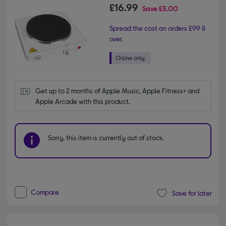
£16.99
Save
£3.00
Spread the cost on orders £99 &
over.
Get up to 2 months of Apple Music, Apple Fitness+ and 
Apple Arcade with this product.
Sorry, this item is currently out of stock.
Compare
Save for later