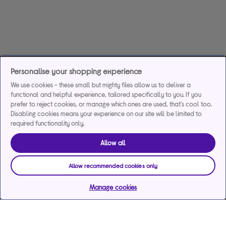
Personalise your shopping experience
We use cookies - these small but mighty files allow us to deliver a
functional and helpful experience, tailored specifically to you. If you
prefer to reject cookies, or manage which ones are used, that's cool too.
Disabling cookies means your experience on our site will be limited to
required functionality only.
Allow all
Allow recommended cookies only
Manage cookies