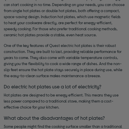
can start cooking in no time. Depending on your needs, you can choose
from single hot plates or double hot plates, both offering a compact,
space-saving design. Induction hot plates, which use magnetic fields
to heat your cookware directly, are perfect for energy-efficient,
speedy cooking. For those who prefer traditional cooking methods,
ceramic hot plates provide a stable, even heat source.
One of the key features of Quest electric hot plates is their robust
construction. They are built to last, providing reliable performance for
years to come. They also come with variable temperature controls,
giving you the flexibility to cook a wide range of dishes. And the non-
slip feet ensure the hot plate stays securely in place during use, while
the easy-to-clean surface makes maintenance a breeze.
Do electric hot plates use a lot of electricity?
Hot plates are designed to be energy efficient. This means they use
less power compared to a traditional stove, making them a cost-
effective choice for your kitchen.
What about the disadvantages of hot plates?
Some people might find the cooking surface smaller than a traditional