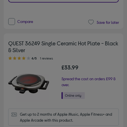
Compare
Save for later
QUEST 36249 Single Ceramic Hot Plate - Black
& Silver
4.00 out of 5 stars
4/5
1 reviews
£33.99
Spread the cost on orders £99 &
over.
Get up to 2 months of Apple Music, Apple Fitness+ and 
Apple Arcade with this product.