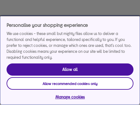
Personalise your shopping experience
We use cookies - these small but mighty files allow us to deliver a
functional and helpful experience, tailored specifically to you. If you
prefer to reject cookies, or manage which ones are used, that's cool too.
Disabling cookies means your experience on our site will be limited to
required functionality only.
Allow all
Allow recommended cookies only
Manage cookies