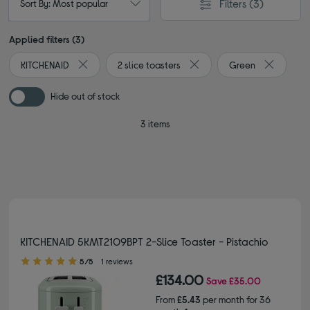
Filters
(3)
Sort By: Most popular
Applied filters (3)
KITCHENAID
2 slice toasters
Green
Remove filter Currently Refined by By brand: KITCHENAI
Remove filter Currently Refi
Remove fi
Hide out of stock
3 items
KITCHENAID 5KMT2109BPT 2-Slice Toaster - Pistachio
5.00 out of 5 stars
5/5
1 reviews
£134.00
Save
£35.00
From
£5.43
per month for 36