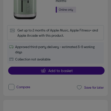
months*
Get up to 2 months of Apple Music, Apple Fitness+ and 
Apple Arcade with this product.
Approved third-party delivery - estimated 3-5 working
days
Collection not available
Add to basket
Compare
Save for later