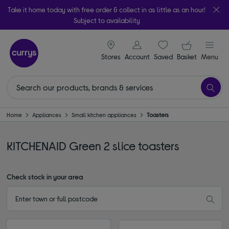
Take it home today with free order & collect in as little as an hour!
Subject to availability
signin icon
Your ba
Stores
Account
Saved
items
Basket
Menu
Home
Appliances
Small kitchen appliances
Toasters
KITCHENAID Green 2 slice toasters
Check stock in your area