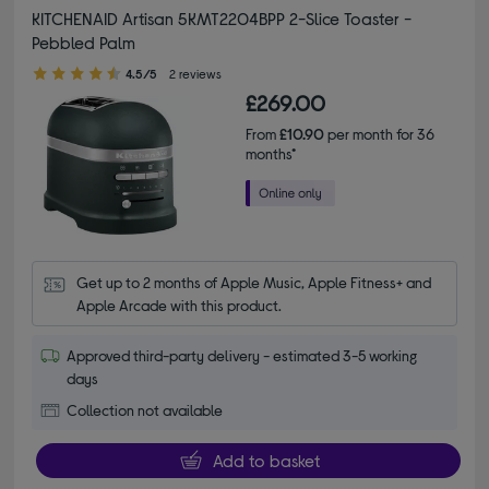
KITCHENAID Artisan 5KMT2204BPP 2-Slice Toaster -
Pebbled Palm
4.50 out of 5 stars
4.5/5
2 reviews
£269.00
From
£10.90
per month for 36
months*
Get up to 2 months of Apple Music, Apple Fitness+ and 
Apple Arcade with this product.
Approved third-party delivery - estimated 3-5 working
days
Collection not available
Add to basket