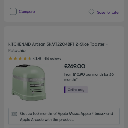
Compare
Save for later
KITCHENAID Artisan 5KMT2204BPT 2-Slice Toaster -
Pistachio
4.30 out of 5 stars
4.3/5
416 reviews
£269.00
From
£10.90
per month for 36
months*
Get up to 2 months of Apple Music, Apple Fitness+ and 
Apple Arcade with this product.