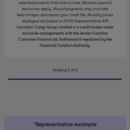
selected products from time to time. Minimum spend &
exclusions apply. Missed payments may incur late
fees/charges and impact your credit file. Monthly prices
displayed are based on 29.9% Representative APR
(variable).
Currys Group Limited is a credit broker under
exclusive arrangements with the lender Creation
Consumer Finance Ltd. Authorised & regulated by the
Financial Conduct Authority.
Showing 3 of 3
*Representative example