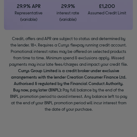
29.9% APR
29.9%
£1,200
Representative
interest rate
Assumed Credit Limit
(variable)
(variable)
Credit, offers and APR are subject to status and determined by
the lender. 18+. Requires a Currys flexpay running credit account.
Promotional interest rates may be offered on selected products
from time to time. Minimum spend & exclusions apply. Missed
payments may incur late fees/charges and impact your credit file.
Currys Group Limited is a credit broker under exclusive
arrangements with the lender Creation Consumer Finance Ltd.
Authorised & regulated by the Financial Conduct Authority.
Buy now, pay later (BNPL):
Pay full balance by the end of the
BNPL promotion period to avoid interest. Any balance left to pay
at the end of your BNPL promotion period will incur interest from
the date of your purchase.