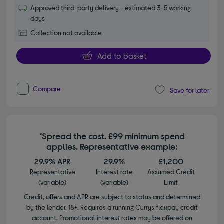
Approved third-party delivery - estimated 3-5 working
days
Collection not available
Add to basket
Compare
Save for later
*Spread the cost. £99 minimum spend
applies. Representative example:
29.9% APR
29.9%
£1,200
Representative
Interest rate
Assumed Credit
(variable)
(variable)
Limit
Credit, offers and APR are subject to status and determined
by the lender. 18+. Requires a running Currys flexpay credit
account. Promotional interest rates may be offered on