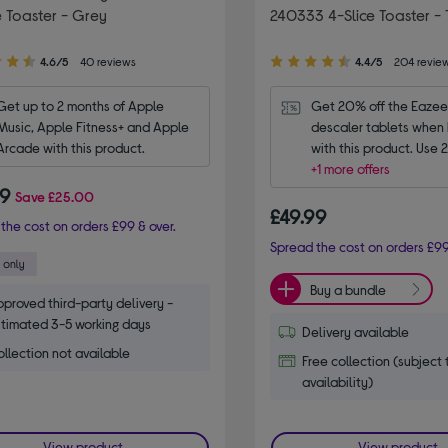
e Toaster - Grey
240333 4-Slice Toaster - 
4.40
4.6/5
40 reviews
4.4/5
204 revie
out
of
Get up to 2 months of Apple 
Get 20% off the Eazee
5
Music, Apple Fitness+ and Apple 
descaler tablets when 
stars
Arcade with this product.
with this product. Use
+1 more offers
99
Save
£25.00
£49.99
the cost on orders £99 & over.
Spread the cost on orders £99
Buy a bundle
proved third-party delivery -
timated 3-5 working days
Delivery available
llection not available
Free collection (subject 
availability)
View product
View product