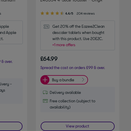
4.40
s
4.4/5
204 reviews
out
of
Apple 
Get 20% off the Eazee2Clean 
5
and Apple 
descaler tablets when bought 
stars
ct.
with this product. Use 20E2C.
+1 more offers
£64.99
 & over.
Spread the cost on orders £99 & over.
Buy a bundle
ivery -
ays
Delivery available
Free collection (subject to
availability)
View product