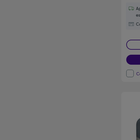
Ap
es
Co
C