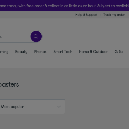
ome today with free order & collect in as little as an hour! Subject to availabi
Help & Support
Track my order
ming
Beauty
Phones
Smart Tech
Home & Outdoor
Gifts
oasters
: Most popular