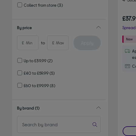
Collect from store
(3)
Refine by Delivery and collection: Collect from store
£37.
By price
Spread 
Apply
£
to
£
Ap
es
Up to £39.99
(2)
Co
£40 to £59.99
(5)
£60 to £99.99
(8)
By brand
(1)