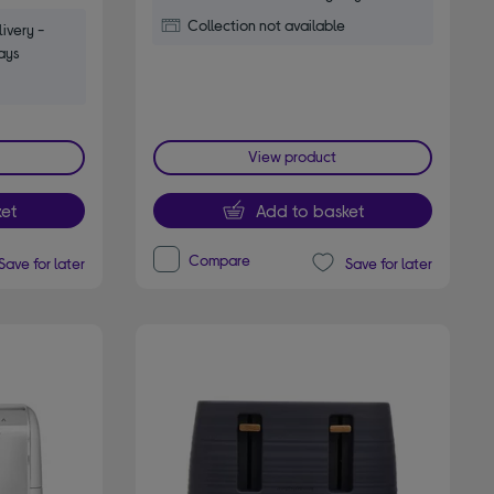
Collection not available
ivery -
ays
View product
et
Add to basket
Compare
Save for later
Save for later