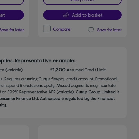
et
Add to basket
Compare
Save for later
Save for later
plies. Representative example:
£1,200
ate (variable)
Assumed Credit Limit
8+. Requires a running Currys flexpay credit account. Promotional
nimum spend & exclusions apply. Missed payments may incur late
d on 29.9% Representative APR (variable).
Currys Group Limited is
onsumer Finance Ltd. Authorised & regulated by the Financial
ity.