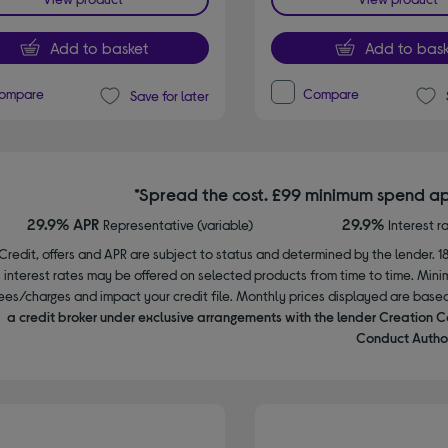
Add to basket
Add to bask
ompare
Compare
Save for later
*Spread the cost. £99 minimum spend ap
29.9% APR
29.9%
Representative (variable)
Interest r
Credit, offers and APR are subject to status and determined by the lender. 1
interest rates may be offered on selected products from time to time. Mi
ees/charges and impact your credit file. Monthly prices displayed are base
a credit broker under exclusive arrangements with the lender Creation C
Conduct Author