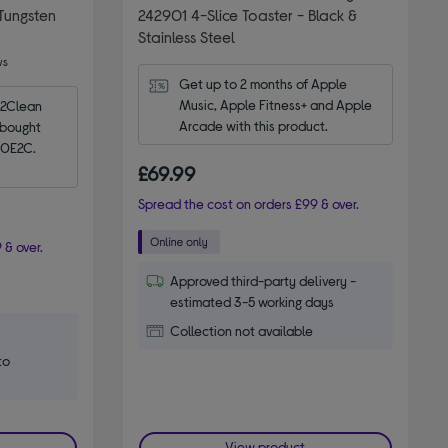
Tungsten
242901 4-Slice Toaster - Black &
Stainless Steel
ws
Get up to 2 months of Apple 
Music, Apple Fitness+ and Apple 
2Clean 
Arcade with this product.
bought 
 20E2C.
£69.99
Spread the cost on orders £99 & over.
 & over.
Approved third-party delivery -
estimated 3-5 working days
Collection not available
to
View product