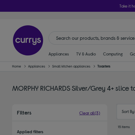
Take it h
Appliances
TV & Audio
Computing
Ga
Home
Appliances
Small kitchen appliances
Toasters
MORPHY RICHARDS Silver/Grey 4+ slice t
Sort By
Filters
Clear all
(3)
15 items
Applied filters