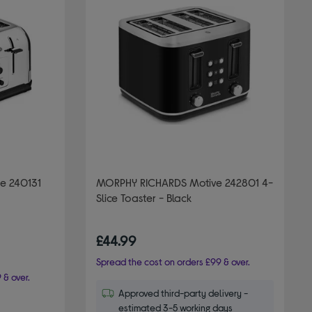
e 240131
MORPHY RICHARDS Motive 242801 4-
Slice Toaster - Black
£44.99
Spread the cost on orders £99 & over.
 & over.
Approved third-party delivery -
estimated 3-5 working days