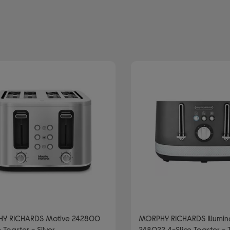
brand: MORPHY RICHARDS
slice toasters
r/Grey
Y RICHARDS Motive 242800
MORPHY RICHARDS Illumin
 Toaster - Silver
248022 4-Slice Toaster - 