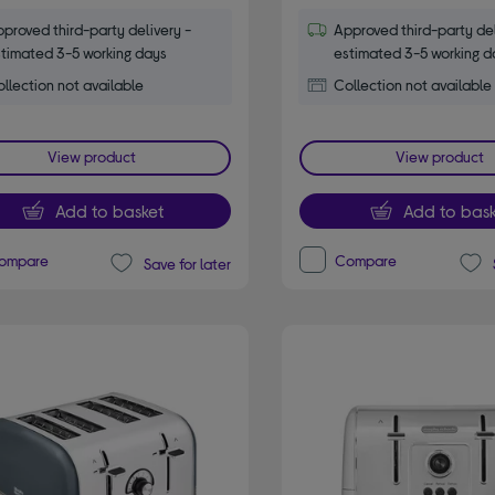
proved third-party delivery -
Approved third-party del
timated 3-5 working days
estimated 3-5 working d
llection not available
Collection not available
View product
View product
Add to basket
Add to bask
ompare
Compare
Save for later