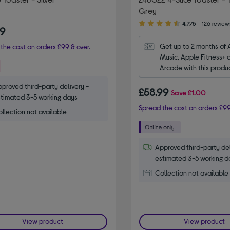
Grey
4.70
4.7/5
126 review
99
out
of
Get up to 2 months of 
the cost on orders £99 & over.
5
Music, Apple Fitness+ 
stars
Arcade with this produ
proved third-party delivery -
£58.99
Save
£1.00
timated 3-5 working days
Spread the cost on orders £99
llection not available
Approved third-party del
estimated 3-5 working d
Collection not available
View product
View product