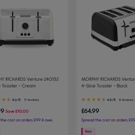
Y RICHARDS Venture 240132
MORPHY RICHARDS Ventur
e Toaster - Cream
4-Slice Toaster - Black
4.80
4.6/5
11 reviews
4.8/5
8 reviews
out
99
£64.99
Save
£10.00
of
5
the cost on orders £99 & over.
Spread the cost on orders £99
stars