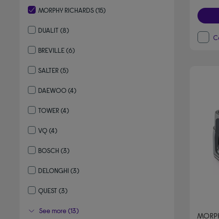
MORPHY RICHARDS
(15)
selected Currently Refined by By brand: MORPHY RICHARDS
DUALIT
(8)
C
Refine by By brand: DUALIT
BREVILLE
(6)
Refine by By brand: BREVILLE
SALTER
(5)
Refine by By brand: SALTER
DAEWOO
(4)
Refine by By brand: DAEWOO
TOWER
(4)
Refine by By brand: TOWER
VQ
(4)
Refine by By brand: VQ
BOSCH
(3)
Refine by By brand: BOSCH
DELONGHI
(3)
Refine by By brand: DELONGHI
QUEST
(3)
Refine by By brand: QUEST
See more (13)
MORPH