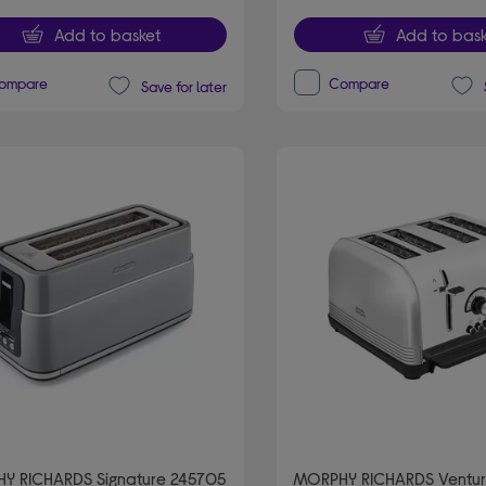
Add to basket
Add to bask
ompare
Compare
Save for later
Y RICHARDS Signature 245705
MORPHY RICHARDS Ventur