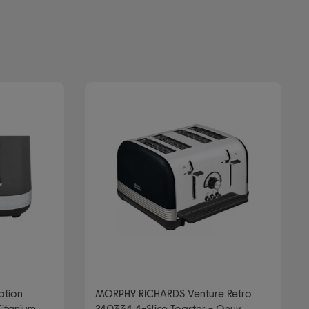
ation
MORPHY RICHARDS Venture Retro
Titanium
240334 4-Slice Toaster - Onyx