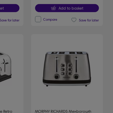
et
Add to basket
Compare
Save for later
Save for later
e Retro
MORPHY RICHARDS Mexborough