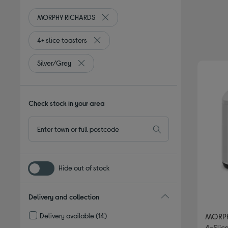
MORPHY RICHARDS
Remove filter Currently Refined by By 
4+ slice toasters
Remove filter Currently Refined by Type: 4+ 
Silver/Grey
Remove filter Currently Refined by Colour: Silve
Check stock in your area
Hide out of stock
Delivery and collection
Delivery available
(14)
MORPH
Refine by Delivery and collection: Delivery available
4-Slice