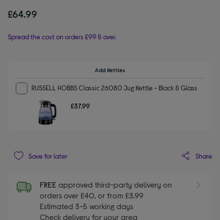
£64.99
Spread the cost on orders £99 & over.
Add Kettles
RUSSELL HOBBS Classic 26080 Jug Kettle - Black & Glass
£37.99
Share
Save for later
FREE
approved third-party delivery on
orders over £40, or from £3.99
Estimated 3-5 working days
Check delivery for your area