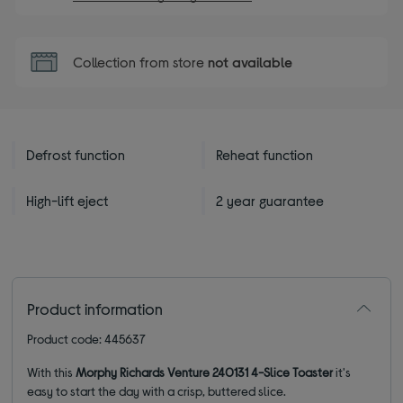
Collection from store
not available
Defrost function
Reheat function
High-lift eject
2 year guarantee
Product information
Product code: 445637
With this
Morphy Richards Venture 240131 4-Slice Toaster
it's
easy to start the day with a crisp, buttered slice.