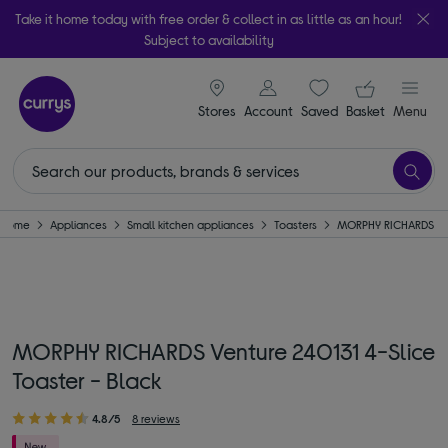
Take it home today with free order & collect in as little as an hour!
Subject to availability
signin icon
Your ba
Stores
Account
Saved
items
Basket
Menu
Home
Appliances
Small kitchen appliances
Toasters
MORPHY RICHARDS
MORPHY RICHARDS Venture 240131 4-Slice
Toaster - Black
4.8/5
8 reviews