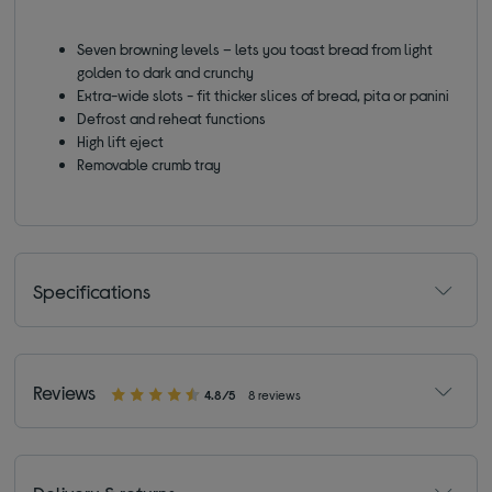
Seven browning levels – lets you toast bread from light
golden to dark and crunchy
Extra-wide slots - fit thicker slices of bread, pita or panini
Defrost and reheat functions
High lift eject
Removable crumb tray
Specifications
Reviews
4.8/5
8 reviews