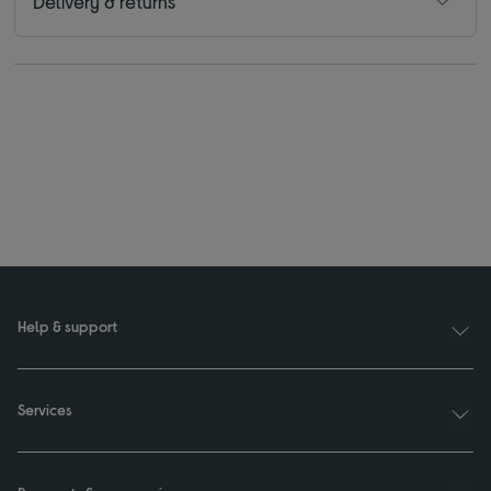
Delivery & returns
Help & support
Services