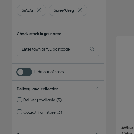
SMEG
Silver/Grey
Remove filter Currently Refined by By brand: SMEG
Remove filter Currently Refine
Check stock in your area
Hide out of stock
Delivery and collection
Delivery available
(3)
Refine by Delivery and collection: Delivery available
Collect from store
(3)
Refine by Delivery and collection: Collect from store
SMEG 
White