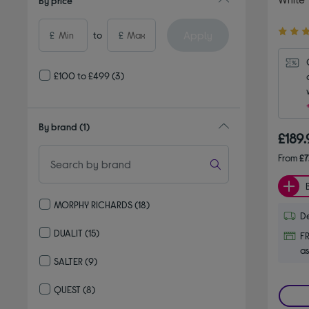
By price
4.60
Apply
£
to
£
out
of
5
£100 to £499
(3)
stars
By brand
(1)
£189
From
£7
MORPHY RICHARDS
(18)
De
Refine by By brand: MORPHY RICHARDS
DUALIT
(15)
FR
Refine by By brand: DUALIT
as
SALTER
(9)
Refine by By brand: SALTER
QUEST
(8)
Refine by By brand: QUEST