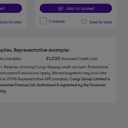
et
Add to basket
Compare
Save for later
Save for later
plies. Representative example:
£1,200
ate (variable)
Assumed Credit Limit
8+. Requires a running Currys flexpay credit account. Promotional
nimum spend & exclusions apply. Missed payments may incur late
d on 29.9% Representative APR (variable).
Currys Group Limited is
onsumer Finance Ltd. Authorised & regulated by the Financial
ity.