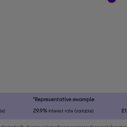
*Representative example
29.9%
£
le)
interest rate (variable)
 the lender. 18+. Requires a Currys flexpay running credit account. Promotio