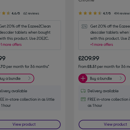
4.70
4.6/5
62 reviews
4.7/5
414 review
out
of
Get 20% off the Eazee2Clean 
Get 20% off the Eazee
5
descaler tablets when bought 
descaler tablets when 
stars
with this product. Use 20E2C.
with this product. Use
+1 more offers
+1 more offers
.99
£209.99
.70
per month for 36 months*
From
£8.51
per month for 36 m
Buy a bundle
Buy a bundle
livery available
Delivery available
EE in-store collection in as little
FREE in-store collection i
 1 hour
as 1 hour
View product
View product