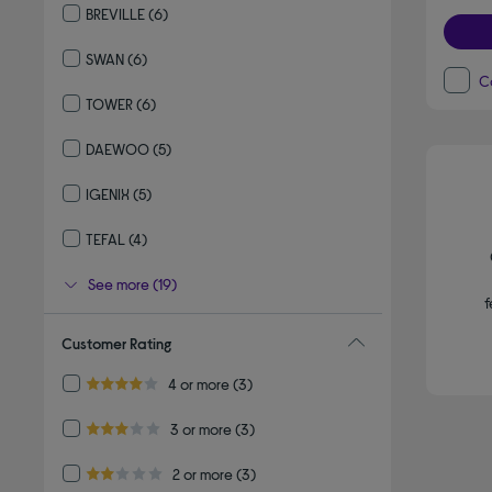
BREVILLE
(6)
Refine by By brand: BREVILLE
SWAN
(6)
C
Refine by By brand: SWAN
TOWER
(6)
Refine by By brand: TOWER
DAEWOO
(5)
Refine by By brand: DAEWOO
IGENIX
(5)
Refine by By brand: IGENIX
TEFAL
(4)
Refine by By brand: TEFAL
See more (19)
f
Customer Rating
Refine by Customer Rating: 4 or more
4 or more
(3)
4.0 out of 5 stars
Refine by Customer Rating: 3 or more
3 or more
(3)
3.0 out of 5 stars
Refine by Customer Rating: 2 or more
2 or more
(3)
2.0 out of 5 stars