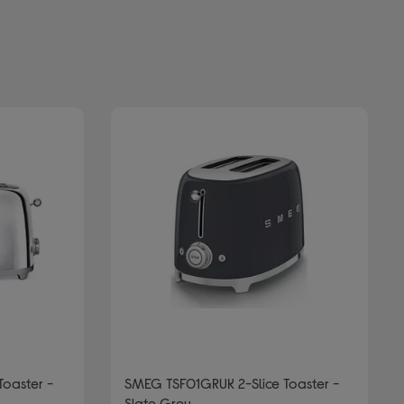
Toaster -
SMEG TSF01GRUK 2-Slice Toaster -
Slate Grey