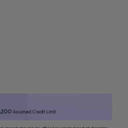
1,200
Assumed Credit Limit
nal interest rates may be offered on selected products from time