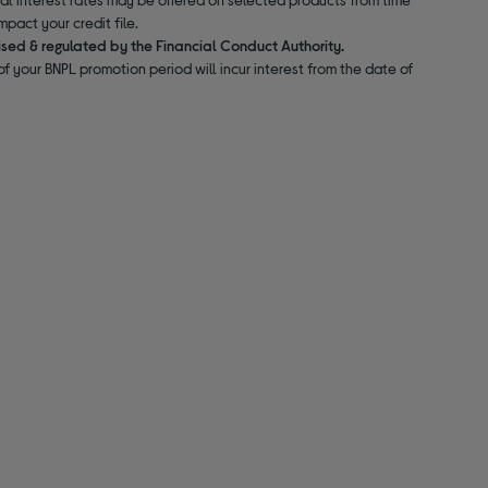
pact your credit file.
ised & regulated by the Financial Conduct Authority.
f your BNPL promotion period will incur interest from the date of