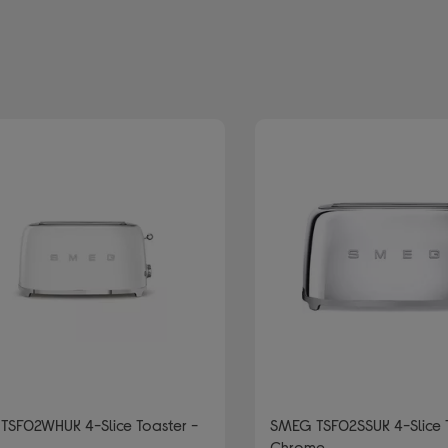
d by Colour: Silver/Grey
TSF02WHUK 4-Slice Toaster -
SMEG TSF02SSUK 4-Slice 
Chrome