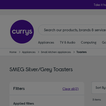
Take it h
Appliances
TV & Audio
Computing
Ga
Home
Appliances
Small kitchen appliances
Toasters
SMEG Silver/Grey Toasters
Sort By
Filters
Clear all
(2)
3 items
Applied filters