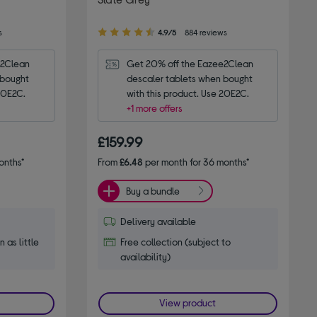
4.90
s
4.9/5
884 reviews
out
of
2Clean 
Get 20% off the Eazee2Clean 
5
bought 
descaler tablets when bought 
stars
 20E2C.
with this product. Use 20E2C.
+1 more offers
£159.99
onths*
From
£6.48
per month for 36 months*
Buy a bundle
Delivery available
n as little
Free collection (subject to
availability)
View product