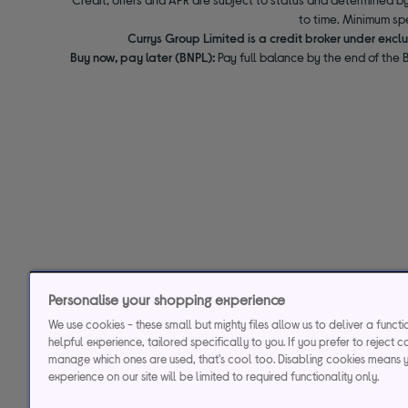
to time. Minimum sp
Currys Group Limited is a credit broker under excl
Buy now, pay later (BNPL):
Pay full balance by the end of the B
Personalise your shopping experience
We use cookies - these small but mighty files allow us to deliver a funct
helpful experience, tailored specifically to you. If you prefer to reject c
manage which ones are used, that's cool too. Disabling cookies means 
experience on our site will be limited to required functionality only.