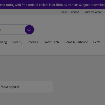
ome today with free order & collect in as little as an hour! Subject to availabi
Help & Support
Track my order
ming
Beauty
Phones
Smart Tech
Home & Outdoor
Gifts
: Most popular