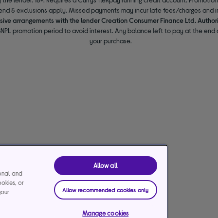
end & exclusions apply. Missed payments may incur late fees/charges and im
usive arrangements with the lender Creation Consumer Finance Ltd. Author
NPL promotion period to avoid interest. Any balance left to pay at the end o
your purchase.
Allow all
ional and
ookies, or
Allow recommended cookies only
your
Manage cookies