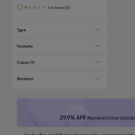
Refine by Customer Rating: 1 or more
1 or more
(3)
1.0 out of 5 stars
Type
Features
Colour
(1)
Material
29.9% APR
Representative (variab
Credit, offers and APR are subject to status and determined by