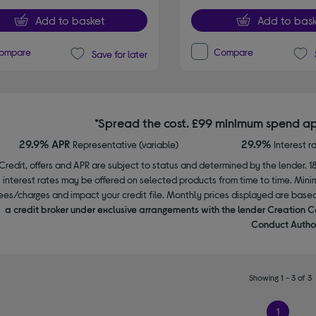
Add to basket
Add to bask
ompare
Compare
Save for later
*Spread the cost. £99 minimum spend ap
29.9% APR
29.9%
Representative (variable)
Interest r
Credit, offers and APR are subject to status and determined by the lender. 1
interest rates may be offered on selected products from time to time. Mi
ees/charges and impact your credit file. Monthly prices displayed are base
a credit broker under exclusive arrangements with the lender Creation C
Conduct Author
Showing 1 - 3 of 3
1