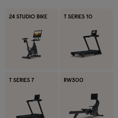
24 STUDIO BIKE
T SERIES 10
T SERIES 7
RW300