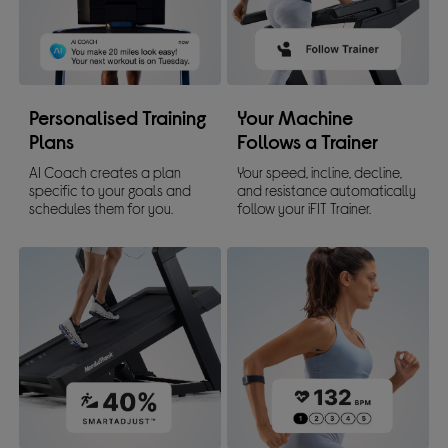
Personalised Training
Your Machine
Plans
Follows a Trainer
AI Coach creates a plan
Your speed, incline, decline,
specific to your goals and
and resistance automatically
schedules them for you.
follow your iFIT Trainer.