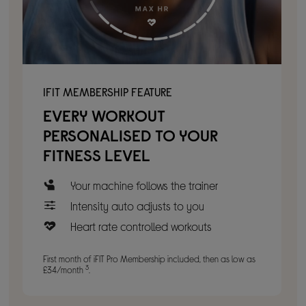
IFIT MEMBERSHIP FEATURE
EVERY WORKOUT
PERSONALISED TO YOUR
FITNESS LEVEL
Your machine follows the trainer
Intensity auto adjusts to you
Heart rate controlled workouts
First month of iFIT Pro Membership included, then as low as
3
£34/month
.