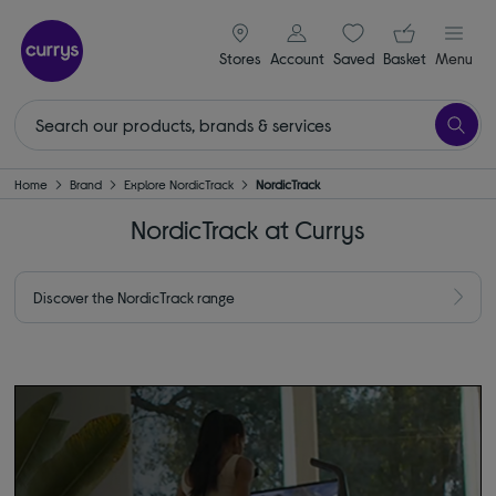
signin icon
Your ba
Stores
Account
Saved
items
Basket
Menu
Home
Brand
Explore NordicTrack
NordicTrack
NordicTrack at Currys
Discover the NordicTrack range