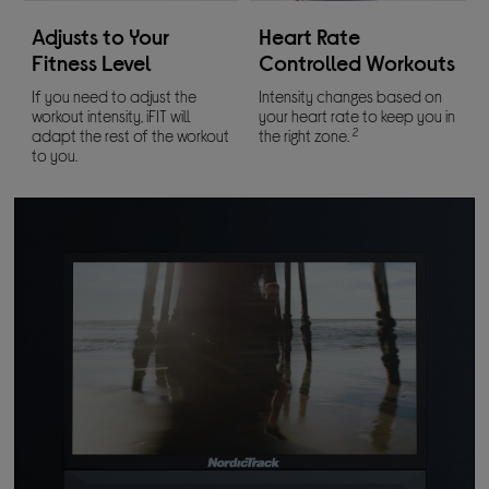
Adjusts to Your
Heart Rate
Fitness Level
Controlled Workouts
If you need to adjust the
Intensity changes based on
workout intensity, iFIT will
your heart rate to keep you in
2
adapt the rest of the workout
the right zone.
to you.