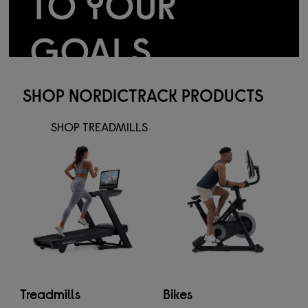
TO YOUR
GOALS
Smart machines for real results
SHOP NORDICTRACK PRODUCTS
SHOP TREADMILLS
Treadmills
Bikes