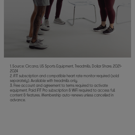
1. Source: Circana, US Sports Equipment, Treadmills, Dollar Share, 2021-
2024
2. iFIT subscription and compatible heart rate monitor required (sold
separately). Available with treadmills only.
3. Free account and agreement to terms required to activate
equipment. Paid iFIT Pro subscription & WiFi required to access full
content & features. Membership auto-renews unless cancelled in
advance.