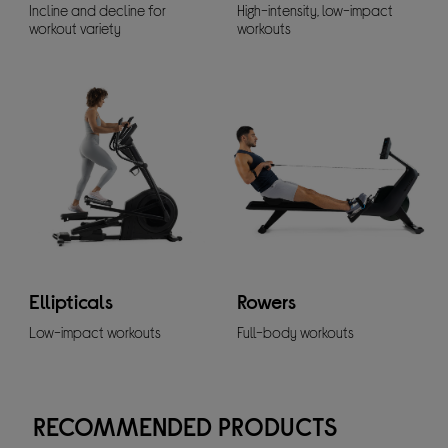
Incline and decline for
High-intensity, low-impact
workout variety
workouts
Ellipticals
Rowers
Low-impact workouts
Full-body workouts
RECOMMENDED PRODUCTS