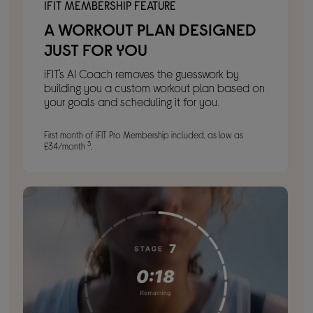
IFIT MEMBERSHIP FEATURE
A WORKOUT PLAN DESIGNED
JUST FOR YOU
iFIT’s AI Coach removes the guesswork by
building you a custom workout plan based on
your goals and scheduling it for you.
First month of iFIT Pro Membership included, as low as
3
£34/month
.