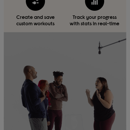
Create and save
Track your progress
custom workouts
with stats in real-time