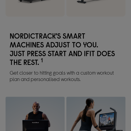
NORDICTRACK’S SMART
MACHINES ADJUST TO YOU.
JUST PRESS START AND IFIT DOES
1
THE REST.
Get closer to hitting goals with a custom workout
plan and personalised workouts.