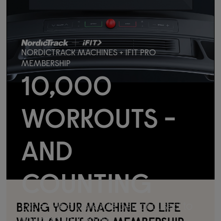
NORDICTRACK MACHINES + IFIT PRO
MEMBERSHIP
10,000
WORKOUTS -
AND
COUNTING
Expert-led workouts personalised to
BRING YOUR MACHINE TO LIFE
you and your goals