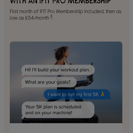
WITH AN IFIT PRO MEMBERSHIP
First month of iFIT Pro Membership included, then as
3
low as £34/month
.