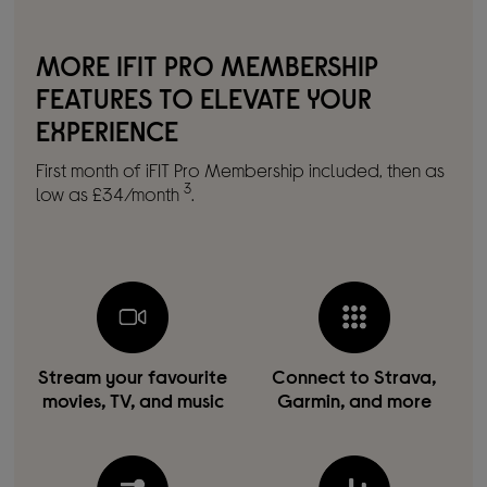
MORE IFIT PRO MEMBERSHIP
FEATURES TO ELEVATE YOUR
EXPERIENCE
First month of iFIT Pro Membership included, then as
3
low as £34/month
.
Stream your favourite
Connect to Strava,
movies, TV, and music
Garmin, and more