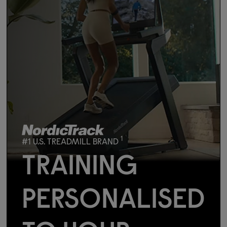
1
#1 U.S. TREADMILL BRAND
TRAINING
PERSONALISED