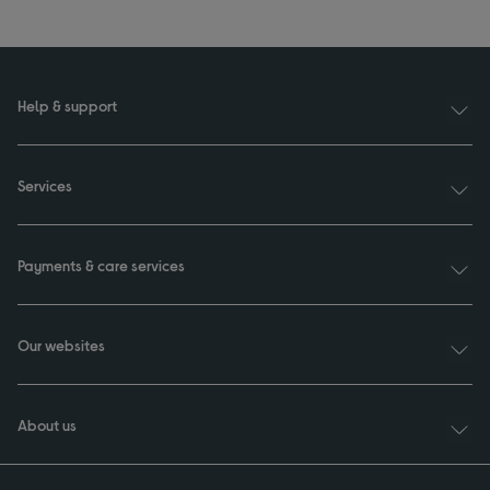
Help & support
Services
Payments & care services
Our websites
About us