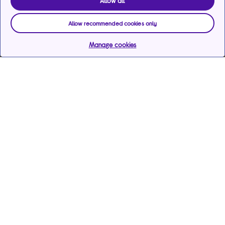
Allow all
Allow recommended cookies only
Manage cookies
Help & support
Services