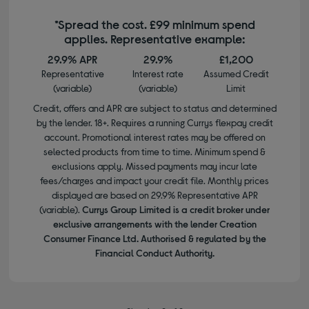
*Spread the cost. £99 minimum spend
applies. Representative example:
29.9% APR
29.9%
£1,200
Representative
Interest rate
Assumed Credit
(variable)
(variable)
Limit
Credit, offers and APR are subject to status and determined
by the lender. 18+. Requires a running Currys flexpay credit
account. Promotional interest rates may be offered on
selected products from time to time. Minimum spend &
exclusions apply. Missed payments may incur late
fees/charges and impact your credit file. Monthly prices
displayed are based on 29.9% Representative APR
(variable).
Currys Group Limited is a credit broker under
exclusive arrangements with the lender Creation
Consumer Finance Ltd. Authorised & regulated by the
Financial Conduct Authority.