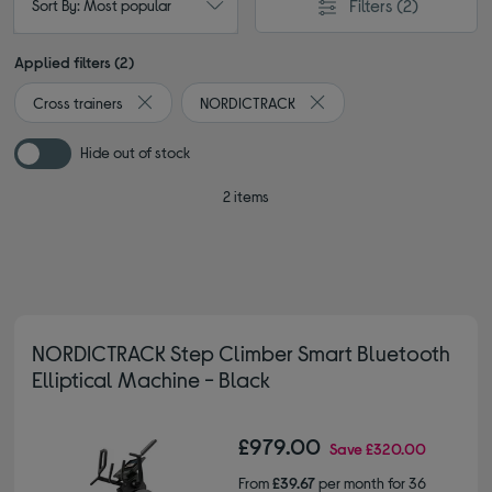
Filters
(2)
Sort By: Most popular
Applied filters (2)
Cross trainers
NORDICTRACK
Remove filter Currently Refined by Type: Cross traine
Remove filter Currently R
Hide out of stock
2 items
NORDICTRACK Step Climber Smart Bluetooth
Elliptical Machine - Black
£979.00
Save
£320.00
From
£39.67
per month for 36