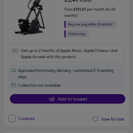
From
£141.81
per month for 36
months*
Get up to 2 months of Apple Music, Apple Fitness+ and 
Apple Arcade with this product.
Approved third-party delivery - estimated 3-5 working
days
Collection not available
Add to basket
Compare
Save for later