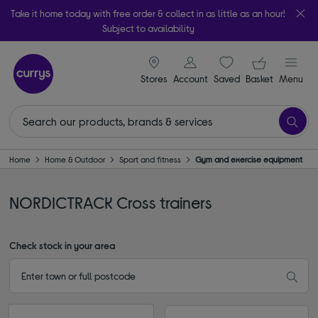
Take it home today with free order & collect in as little as an hour!
Subject to availability
signin icon
Your ba
Stores
Account
Saved
items
Basket
Menu
Home
Home & Outdoor
Sport and fitness
Gym and exercise equipment
NORDICTRACK Cross trainers
Check stock in your area