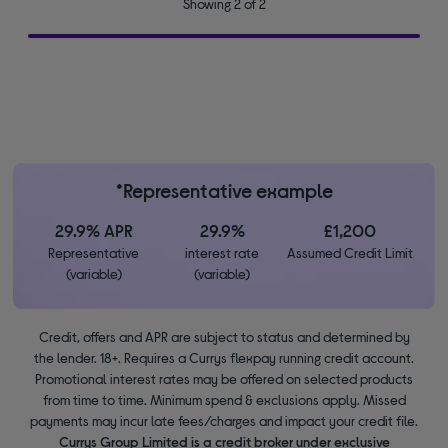
Showing 2 of 2
*Representative example
29.9% APR
29.9%
£1,200
Representative
interest rate
Assumed Credit Limit
(variable)
(variable)
Credit, offers and APR are subject to status and determined by
the lender. 18+. Requires a Currys flexpay running credit account.
Promotional interest rates may be offered on selected products
from time to time. Minimum spend & exclusions apply. Missed
payments may incur late fees/charges and impact your credit file.
Currys Group Limited is a credit broker under exclusive