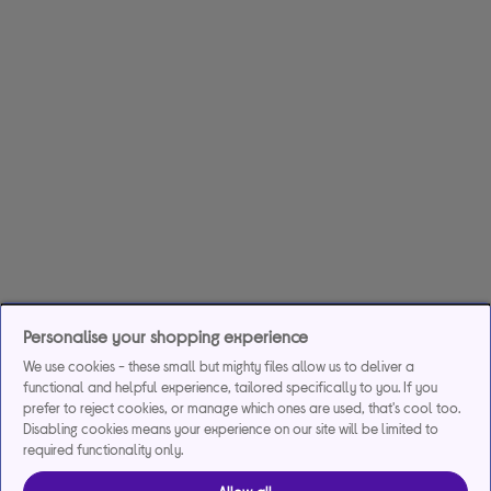
Personalise your shopping experience
We use cookies - these small but mighty files allow us to deliver a
functional and helpful experience, tailored specifically to you. If you
prefer to reject cookies, or manage which ones are used, that's cool too.
Disabling cookies means your experience on our site will be limited to
required functionality only.