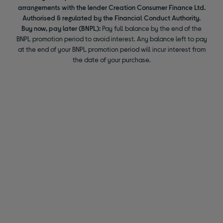
arrangements with the lender Creation Consumer Finance Ltd.
Authorised & regulated by the Financial Conduct Authority.
Buy now, pay later (BNPL):
Pay full balance by the end of the
BNPL promotion period to avoid interest. Any balance left to pay
at the end of your BNPL promotion period will incur interest from
the date of your purchase.