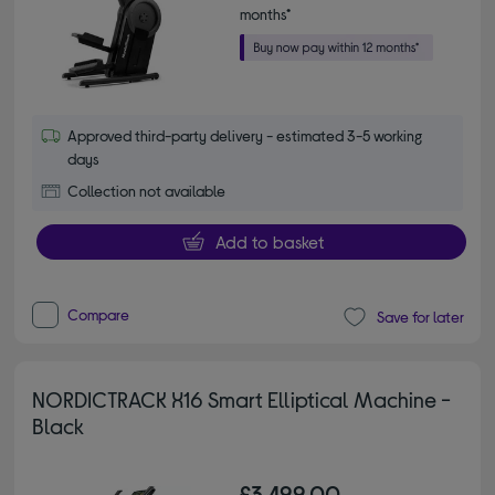
months*
Approved third-party delivery - estimated 3-5 working
days
Collection not available
Add to basket
Compare
Save for later
NORDICTRACK X16 Smart Elliptical Machine -
Black
£3,499.00