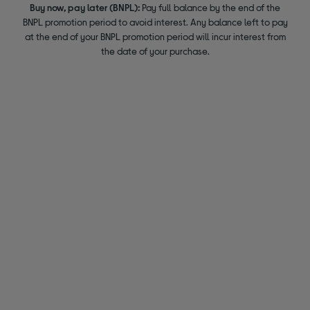
Buy now, pay later (BNPL):
Pay full balance by the end of the
BNPL promotion period to avoid interest. Any balance left to pay
at the end of your BNPL promotion period will incur interest from
the date of your purchase.