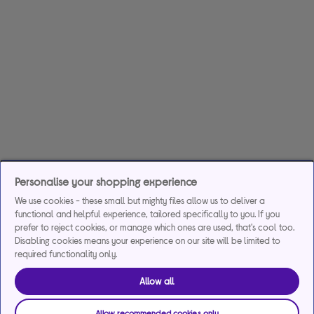
Personalise your shopping experience
We use cookies - these small but mighty files allow us to deliver a
functional and helpful experience, tailored specifically to you. If you
prefer to reject cookies, or manage which ones are used, that's cool too.
Disabling cookies means your experience on our site will be limited to
required functionality only.
Allow all
Allow recommended cookies only