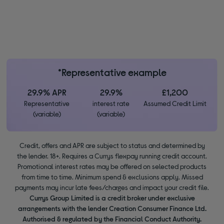
*Representative example
29.9% APR
29.9%
£1,200
Representative
interest rate
Assumed Credit Limit
(variable)
(variable)
Credit, offers and APR are subject to status and determined by
the lender. 18+. Requires a Currys flexpay running credit account.
Promotional interest rates may be offered on selected products
from time to time. Minimum spend & exclusions apply. Missed
payments may incur late fees/charges and impact your credit file.
Currys Group Limited is a credit broker under exclusive
arrangements with the lender Creation Consumer Finance Ltd.
Authorised & regulated by the Financial Conduct Authority.