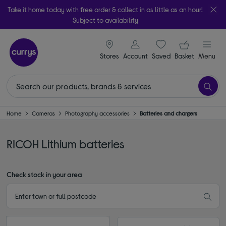
Take it home today with free order & collect in as little as an hour!
Subject to availability
signin icon
Your ba
Stores
Account
Saved
items
Basket
Menu
Home
Cameras
Photography accessories
Batteries and chargers
RICOH Lithium batteries
Check stock in your area