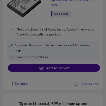
over.
Get up to 2 months of Apple Music, Apple Fitness+ and 
Apple Arcade with this product.
Approved third-party delivery - estimated 3-5 working
days
Collection not available
Add to basket
Compare
Save for later
*Spread the cost. £99 minimum spend