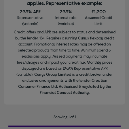
applies. Representative example:
29.9% APR
29.9%
£1,200
Representative
Interest rate
Assumed Credit
(variable)
(variable)
Limit
Credit, offers and APR are subject to status and determined
by the lender. 18+. Requires a running Currys flexpay credit
account. Promotional interest rates may be offered on
selected products from time to time. Minimum spend &
exclusions apply. Missed payments may incur late
fees/charges and impact your credit file. Monthly prices
displayed are based on 29.9% Representative APR
(variable).
Currys Group Limited is a credit broker under
exclusive arrangements with the lender Creation
Consumer Finance Ltd. Authorised & regulated by the
Financial Conduct Authority.
Showing 1 of 1