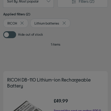
Filters
(2)
Sort By: Most popular
Applied filters (2)
RICOH
Lithium batteries
Remove filter Currently Refined by By brand: RICOH
Remove filter Currently Refined 
Hide out of stock
1 items
RICOH DB-110 Lithium-ion Rechargeable
Battery
£49.99
Spread the cost on orders £99 &