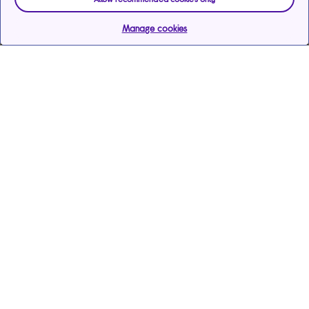
Manage cookies
Help & support
Services