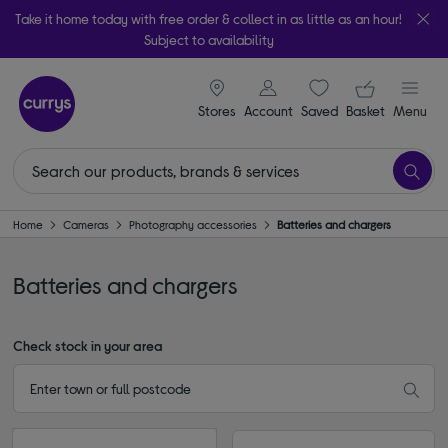
Take it home today with free order & collect in as little as an hour!
Subject to availability
signin icon
Your ba
Stores
Account
Saved
items
Basket
Menu
Home
Cameras
Photography accessories
Batteries and chargers
Batteries and chargers
Check stock in your area