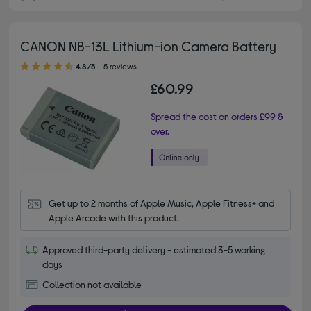
CANON NB-13L Lithium-ion Camera Battery
4.80 out of 5 stars
4.8/5
5 reviews
£60.99
Spread the cost on orders £99 &
over.
Get up to 2 months of Apple Music, Apple Fitness+ and 
Apple Arcade with this product.
Approved third-party delivery - estimated 3-5 working
days
Collection not available