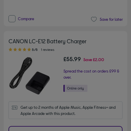
Compare
Save for later
CANON LC-E12 Battery Charger
5.00 out of 5 stars
5/5
1 reviews
£55.99
Save
£2.00
Spread the cost on orders £99 &
over.
Get up to 2 months of Apple Music, Apple Fitness+ and 
Apple Arcade with this product.