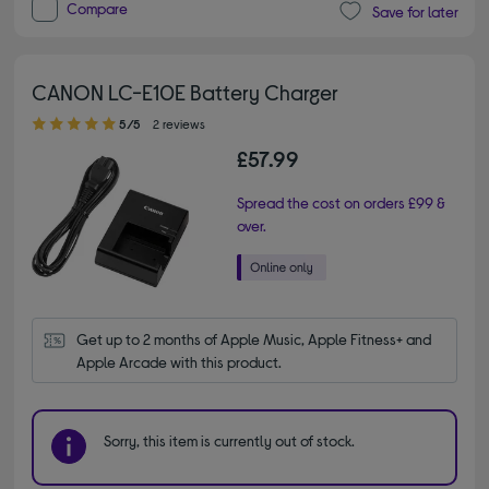
Compare
Save for later
CANON LC-E10E Battery Charger
5.00 out of 5 stars
5/5
2 reviews
£57.99
Spread the cost on orders £99 &
over.
Get up to 2 months of Apple Music, Apple Fitness+ and 
Apple Arcade with this product.
Sorry, this item is currently out of stock.