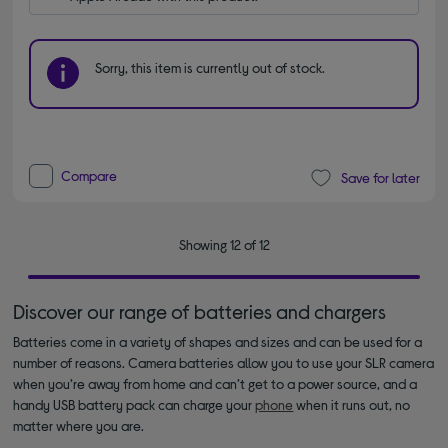
Sorry, this item is currently out of stock.
Compare
Save for later
Showing 12 of 12
Discover our range of batteries and chargers
Batteries come in a variety of shapes and sizes and can be used for a
number of reasons. Camera batteries allow you to use your SLR camera
when you’re away from home and can’t get to a power source, and a
handy USB battery pack can charge your
phone
when it runs out, no
matter where you are.