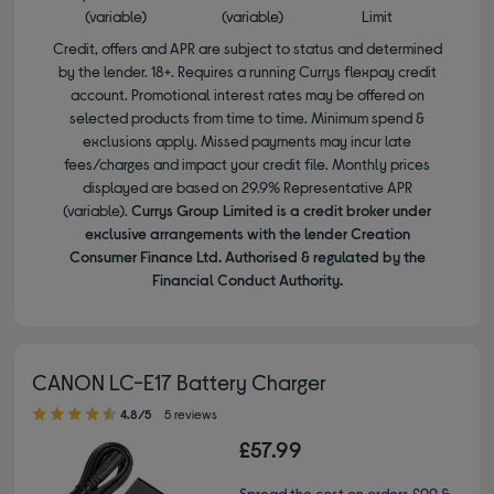
(variable)
(variable)
Limit
Credit, offers and APR are subject to status and determined
by the lender. 18+. Requires a running Currys flexpay credit
account. Promotional interest rates may be offered on
selected products from time to time. Minimum spend &
exclusions apply. Missed payments may incur late
fees/charges and impact your credit file. Monthly prices
displayed are based on 29.9% Representative APR
(variable).
Currys Group Limited is a credit broker under
exclusive arrangements with the lender Creation
Consumer Finance Ltd. Authorised & regulated by the
Financial Conduct Authority.
CANON LC-E17 Battery Charger
4.80 out of 5 stars
4.8/5
5 reviews
£57.99
Spread the cost on orders £99 &