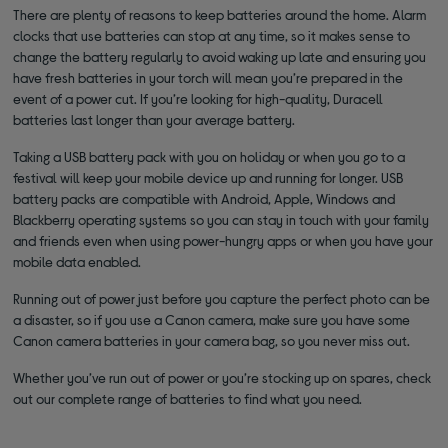
There are plenty of reasons to keep batteries around the home. Alarm
clocks that use batteries can stop at any time, so it makes sense to
change the battery regularly to avoid waking up late and ensuring you
have fresh batteries in your torch will mean you’re prepared in the
event of a power cut. If you’re looking for high-quality, Duracell
batteries last longer than your average battery.
Taking a USB battery pack with you on holiday or when you go to a
festival will keep your mobile device up and running for longer. USB
battery packs are compatible with Android, Apple, Windows and
Blackberry operating systems so you can stay in touch with your family
and friends even when using power-hungry apps or when you have your
mobile data enabled.
Running out of power just before you capture the perfect photo can be
a disaster, so if you use a Canon camera, make sure you have some
Canon camera batteries in your camera bag, so you never miss out.
Whether you’ve run out of power or you’re stocking up on spares, check
out our complete range of batteries to find what you need.