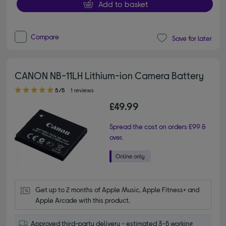
Add to basket
Compare
Save for later
CANON NB-11LH Lithium-ion Camera Battery
5.00 out of 5 stars
5/5
1 reviews
£49.99
Spread the cost on orders £99 &
over.
Get up to 2 months of Apple Music, Apple Fitness+ and 
Apple Arcade with this product.
Approved third-party delivery - estimated 3-5 working