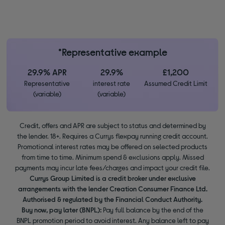
*Representative example
29.9% APR
29.9%
£1,200
Representative
interest rate
Assumed Credit Limit
(variable)
(variable)
Credit, offers and APR are subject to status and determined by
the lender. 18+. Requires a Currys flexpay running credit account.
Promotional interest rates may be offered on selected products
from time to time. Minimum spend & exclusions apply. Missed
payments may incur late fees/charges and impact your credit file.
Currys Group Limited is a credit broker under exclusive
arrangements with the lender Creation Consumer Finance Ltd.
Authorised & regulated by the Financial Conduct Authority.
Buy now, pay later (BNPL):
Pay full balance by the end of the
BNPL promotion period to avoid interest. Any balance left to pay