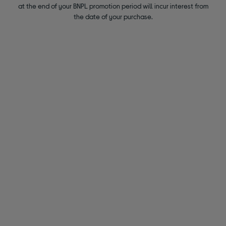
at the end of your BNPL promotion period will incur interest from
the date of your purchase.