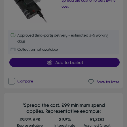
Spread the cost on orders £99 &
over.
Approved third-party delivery - estimated 3-5 working
days
Collection not available
Add to basket
Compare
Save for later
*Spread the cost. £99 minimum spend
applies. Representative example:
29.9% APR
29.9%
£1,200
Representative
Interest rate
Assumed Credit