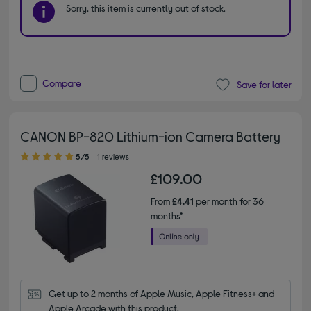
Sorry, this item is currently out of stock.
Compare
Save for later
CANON BP-820 Lithium-ion Camera Battery
5.00 out of 5 stars
5/5
1 reviews
£109.00
From
£4.41
per month for 36
months*
Get up to 2 months of Apple Music, Apple Fitness+ and 
Apple Arcade with this product.