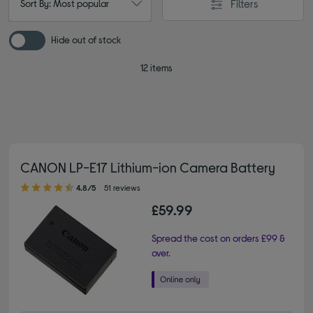
Filters
Sort By: Most popular
Hide out of stock
12 items
CANON LP-E17 Lithium-ion Camera Battery
4.80 out of 5 stars
4.8/5
51 reviews
£59.99
Spread the cost on orders £99 &
over.