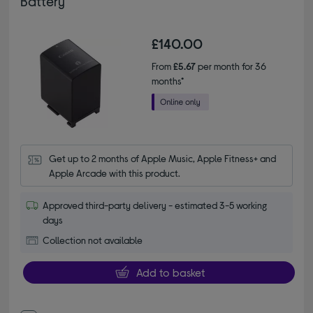
Battery
£140.00
From
£5.67
per month for 36
months*
Get up to 2 months of Apple Music, Apple Fitness+ and 
Apple Arcade with this product.
Approved third-party delivery - estimated 3-5 working
days
Collection not available
Add to basket