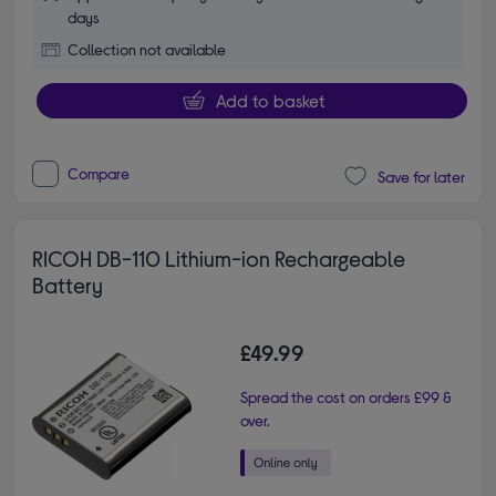
days
Collection not available
Add to basket
Compare
Save for later
RICOH DB-110 Lithium-ion Rechargeable
Battery
£49.99
Spread the cost on orders £99 &
over.