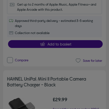
Get up to 2 months of Apple Music, Apple Fitness+ and 
Apple Arcade with this product.
Approved third-party delivery - estimated 3-5 working
days
Collection not available
Add to basket
Compare
Save for later
HAHNEL UniPal Mini II Portable Camera
Battery Charger - Black
£29.99