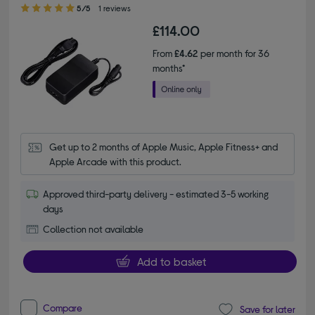
5.00 out of 5 stars
5/5
1 reviews
£114.00
From
£4.62
per month for 36
months*
Get up to 2 months of Apple Music, Apple Fitness+ and 
Apple Arcade with this product.
Approved third-party delivery - estimated 3-5 working
days
Collection not available
Add to basket
Compare
Save for later