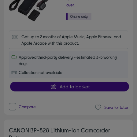
over.
Get up to 2 months of Apple Music, Apple Fitness+ and 
Apple Arcade with this product.
Approved third-party delivery - estimated 3-5 working
days
Collection not available
Add to basket
Compare
Save for later
CANON BP-828 Lithium-ion Camcorder