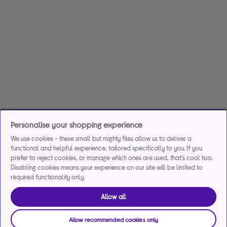
Personalise your shopping experience
We use cookies - these small but mighty files allow us to deliver a
functional and helpful experience, tailored specifically to you. If you
prefer to reject cookies, or manage which ones are used, that's cool too.
Disabling cookies means your experience on our site will be limited to
required functionality only.
Allow all
Allow recommended cookies only