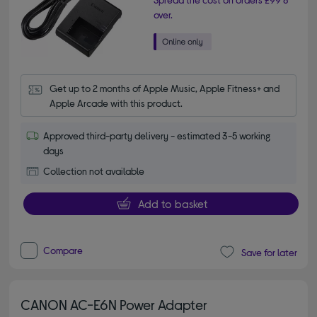
over.
Get up to 2 months of Apple Music, Apple Fitness+ and 
Apple Arcade with this product.
Approved third-party delivery - estimated 3-5 working
days
Collection not available
Add to basket
Compare
Save for later
CANON AC-E6N Power Adapter