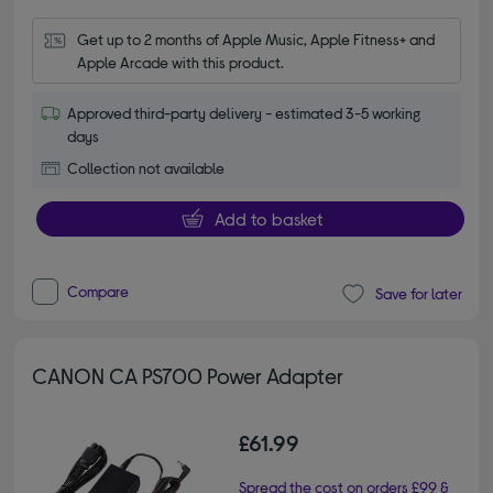
Get up to 2 months of Apple Music, Apple Fitness+ and 
Apple Arcade with this product.
Approved third-party delivery - estimated 3-5 working
days
Collection not available
Add to basket
Compare
Save for later
CANON CA PS700 Power Adapter
£61.99
Spread the cost on orders £99 &