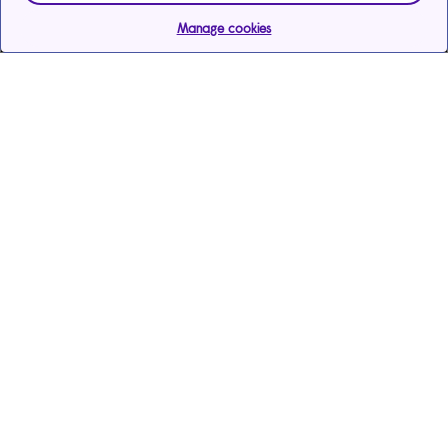
Manage cookies
Help & support
Services
Payments & care services