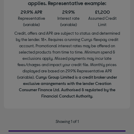
applies. Representative example:
29.9% APR
29.9%
£1,200
Representative
Interest rate
Assumed Credit
(variable)
(variable)
Limit
Credit, offers and APR are subject to status and determined
by the lender. 18+. Requires a running Currys flexpay credit
account. Promotional interest rates may be offered on
selected products from time to time. Minimum spend &
exclusions apply. Missed payments may incur late
fees/charges and impact your credit file. Monthly prices
displayed are based on 29.9% Representative APR
(variable).
Currys Group Limited is a credit broker under
exclusive arrangements with the lender Creation
Consumer Finance Ltd. Authorised & regulated by the
Financial Conduct Authority.
Showing 1 of 1