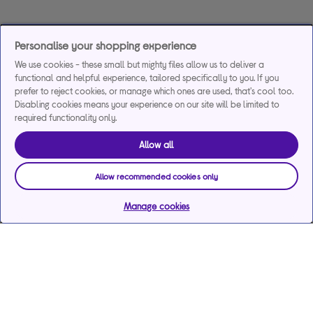
Personalise your shopping experience
We use cookies - these small but mighty files allow us to deliver a
functional and helpful experience, tailored specifically to you. If you
prefer to reject cookies, or manage which ones are used, that's cool too.
Disabling cookies means your experience on our site will be limited to
required functionality only.
Allow all
Allow recommended cookies only
Manage cookies