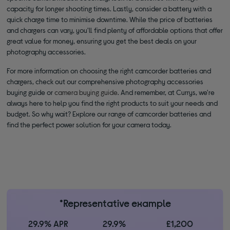
capacity for longer shooting times. Lastly, consider a battery with a
quick charge time to minimise downtime. While the price of batteries
and chargers can vary, you'll find plenty of affordable options that offer
great value for money, ensuring you get the best deals on your
photography accessories.
For more information on choosing the right camcorder batteries and
chargers, check out our comprehensive photography accessories
buying guide or
camera buying guide
. And remember, at Currys, we're
always here to help you find the right products to suit your needs and
budget. So why wait? Explore our range of camcorder batteries and
find the perfect power solution for your camera today.
*Representative example
29.9% APR
29.9%
£1,200