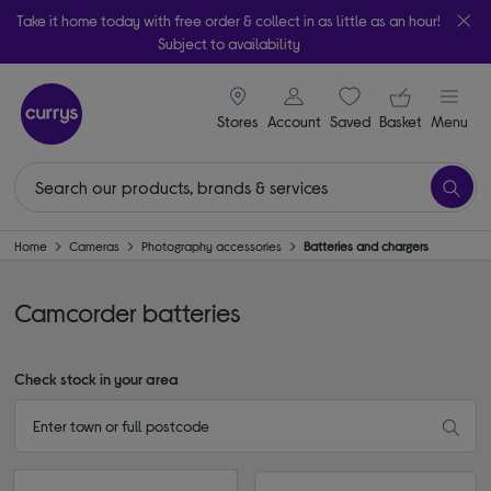
Take it home today with free order & collect in as little as an hour!
Subject to availability
signin icon
Your ba
Stores
Account
Saved
items
Basket
Menu
Home
Cameras
Photography accessories
Batteries and chargers
Camcorder batteries
Check stock in your area