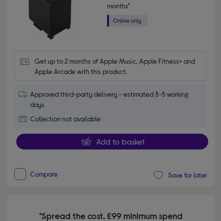
months*
Get up to 2 months of Apple Music, Apple Fitness+ and 
Apple Arcade with this product.
Approved third-party delivery - estimated 3-5 working
days
Collection not available
Add to basket
Compare
Save for later
*Spread the cost. £99 minimum spend