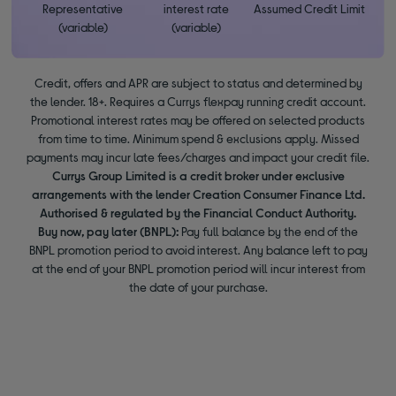
Representative
interest rate
Assumed Credit Limit
(variable)
(variable)
Credit, offers and APR are subject to status and determined by
the lender. 18+. Requires a Currys flexpay running credit account.
Promotional interest rates may be offered on selected products
from time to time. Minimum spend & exclusions apply. Missed
payments may incur late fees/charges and impact your credit file.
Currys Group Limited is a credit broker under exclusive
arrangements with the lender Creation Consumer Finance Ltd.
Authorised & regulated by the Financial Conduct Authority.
Buy now, pay later (BNPL):
Pay full balance by the end of the
BNPL promotion period to avoid interest. Any balance left to pay
at the end of your BNPL promotion period will incur interest from
the date of your purchase.