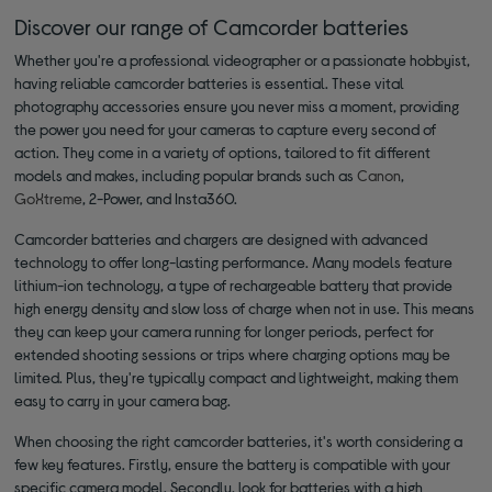
Discover our range of Camcorder batteries
Whether you're a professional videographer or a passionate hobbyist,
having reliable camcorder batteries is essential. These vital
photography accessories ensure you never miss a moment, providing
the power you need for your cameras to capture every second of
action. They come in a variety of options, tailored to fit different
models and makes, including popular brands such as
Canon
,
GoXtreme
, 2-Power, and Insta360.
Camcorder batteries and chargers are designed with advanced
technology to offer long-lasting performance. Many models feature
lithium-ion technology, a type of rechargeable battery that provide
high energy density and slow loss of charge when not in use. This means
they can keep your camera running for longer periods, perfect for
extended shooting sessions or trips where charging options may be
limited. Plus, they're typically compact and lightweight, making them
easy to carry in your camera bag.
When choosing the right camcorder batteries, it's worth considering a
few key features. Firstly, ensure the battery is compatible with your
specific camera model. Secondly, look for batteries with a high