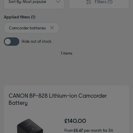
Filters
(1)
Sort By: Most popular
Applied filters (1)
Camcorder batteries
Remove filter Currently Refined by Type: Cam
Hide out of stock
1 items
CANON BP-828 Lithium-ion Camcorder
Battery
£140.00
From
£5.67
per month for 36