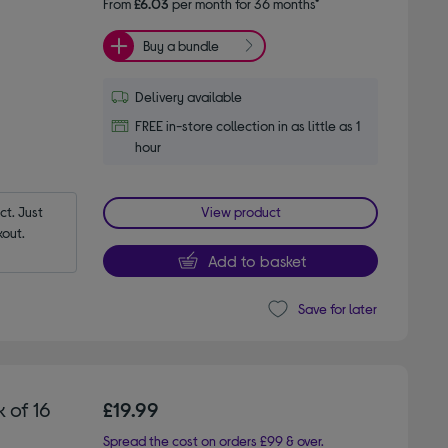
From
£6.03
per month for 36 months*
Buy a bundle
Delivery available
FREE in-store collection in as little as 1
hour
t. Just 
View product
out.
Add to basket
Save for later
 of 16
£19.99
Spread the cost on orders £99 & over.