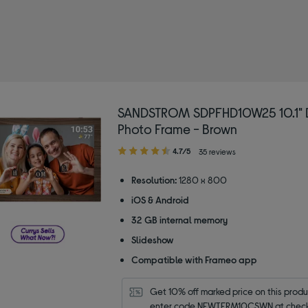
SANDSTROM SDPFHD10W25 10.1" D
Photo Frame - Brown
4.70
4.7/5
35 reviews
out
of
Resolution:
1280 x 800
5
iOS & Android
stars
32 GB internal memory
Slideshow
Compatible with Frameo app
Get 10% off marked price on this produc
enter code NEWTERM10CSWN at check