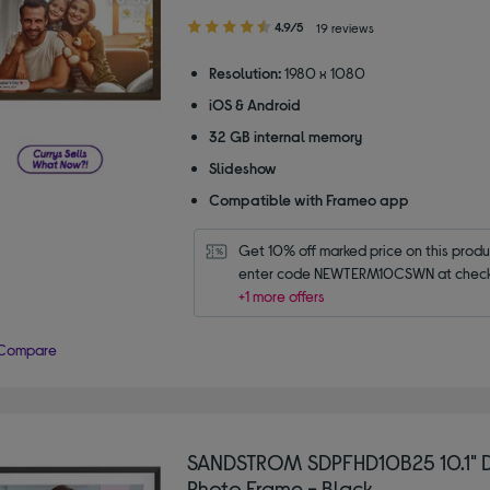
4.90
4.9/5
19 reviews
out
of
Resolution:
1980 x 1080
5
iOS & Android
stars
32 GB internal memory
Slideshow
Compatible with Frameo app
Get 10% off marked price on this produc
enter code NEWTERM10CSWN at check
+1 more offers
Compare
SANDSTROM SDPFHD10B25 10.1" D
Photo Frame - Black