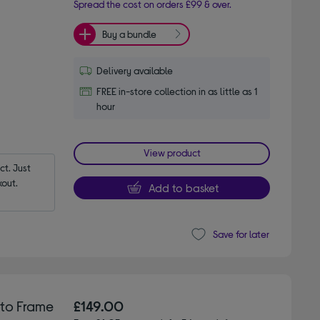
Spread the cost on orders £99 & over.
Buy a bundle
Delivery available
FREE in-store collection in as little as 1
hour
View product
t. Just 
out.
Add to basket
Save for later
oto Frame
£149.00