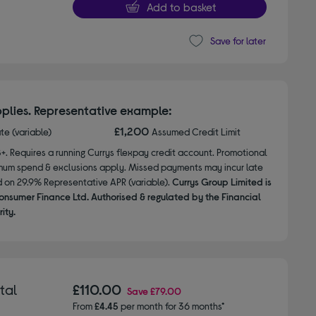
Add to basket
Save for later
plies. Representative example:
£1,200
ate (variable)
Assumed Credit Limit
8+. Requires a running Currys flexpay credit account. Promotional
nimum spend & exclusions apply. Missed payments may incur late
d on 29.9% Representative APR (variable).
Currys Group Limited is
onsumer Finance Ltd. Authorised & regulated by the Financial
ity.
tal
£110.00
Save
£79.00
From
£4.45
per month for 36 months*