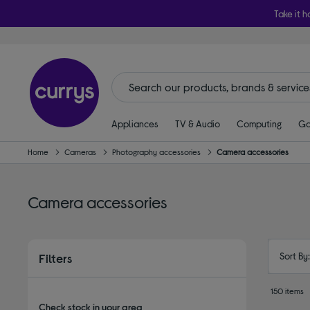
Take it h
Appliances
TV & Audio
Computing
Ga
Home
Cameras
Photography accessories
Camera accessories
Camera accessories
Sort By
Filters
150 items
Check stock in your area