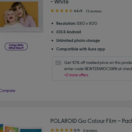
- White
4.80
4.8/5
73 reviews
out
of
Resolution:
1280 x 800
5
iOS & Android
stars
Unlimited photo storage
Compatible with Aura app
Get 10% off marked price on this produc
enter code NEWTERM10CSWN at check
+2 more offers
Compare
POLAROID Go Colour Film – Pack
5.00
5/5
3 reviews