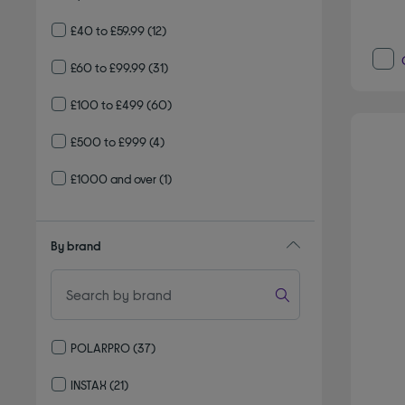
£40 to £59.99
(12)
£60 to £99.99
(31)
£100 to £499
(60)
£500 to £999
(4)
£1000 and over
(1)
By brand
POLARPRO
(37)
Refine by By brand: POLARPRO
INSTAX
(21)
Refine by By brand: INSTAX