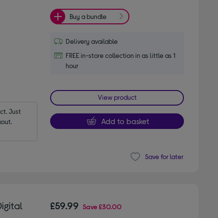
Buy a bundle
Delivery available
FREE in-store collection in as little as 1
hour
View product
t. Just 
Add to basket
out.
Save for later
igital
£59.99
Save
£30.00