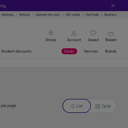
lity
Delivery
Returns
Spread the cost
Gift cards
TechTalk
Business
signin icon
You
Account
Saved
items
Basket
Stores
Student discounts
Deals
Services
Brands
 per page
List
Grid