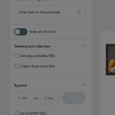
Hide out of stock
Delivery and collection
Delivery available
(115)
Refine by Delivery and collection: Delivery available
Collect from store
(44)
Refine by Delivery and collection: Collect from store
By price
Apply
£
to
£
Up to £39.99
(42)