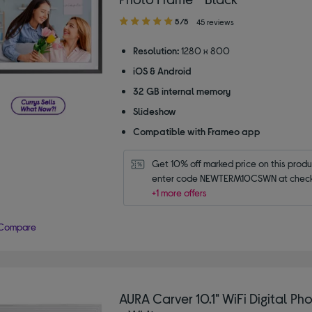
5.00
5/5
45 reviews
out
of
Resolution:
1280 x 800
5
iOS & Android
stars
32 GB internal memory
Slideshow
Compatible with Frameo app
Get 10% off marked price on this produc
enter code NEWTERM10CSWN at check
+1 more offers
Compare
AURA Carver 10.1" WiFi Digital Ph