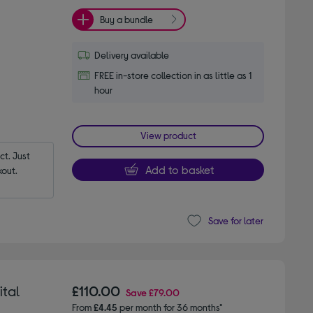
Buy a bundle
Delivery available
FREE in-store collection in as little as 1
hour
View product
t. Just 
Add to basket
out.
Save for later
ital
£110.00
Save
£79.00
From
£4.45
per month for 36 months*