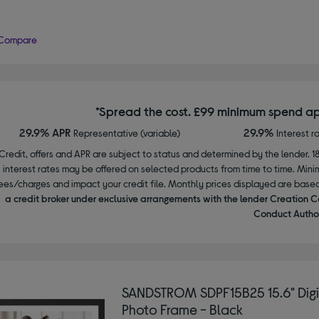
Compare
*Spread the cost. £99 minimum spend ap
29.9% APR
29.9%
Representative (variable)
Interest r
Credit, offers and APR are subject to status and determined by the lender. 1
interest rates may be offered on selected products from time to time. Mi
ees/charges and impact your credit file. Monthly prices displayed are base
a credit broker under exclusive arrangements with the lender Creation C
Conduct Author
SANDSTROM SDPF15B25 15.6" Digi
Photo Frame - Black