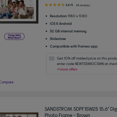
4.80
4.8/5
34 reviews
out
of
Resolution:
1980 x 1080
5
iOS & Android
stars
32 GB internal memory
Slideshow
Compatible with Frameo app
Get 10% off marked price on this produc
enter code NEWTERM10CSWN at check
+1 more offers
Compare
SANDSTROM SDPF15W25 15.6" Dig
Photo Frame - Brown