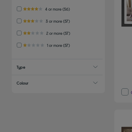
Refine by Customer Rating: 4 or more
4 or more
(56)
4.0 out of 5 stars
Refine by Customer Rating: 3 or more
3 or more
(57)
3.0 out of 5 stars
Refine by Customer Rating: 2 or more
2 or more
(57)
2.0 out of 5 stars
Refine by Customer Rating: 1 or more
1 or more
(57)
1.0 out of 5 stars
Type
Colour