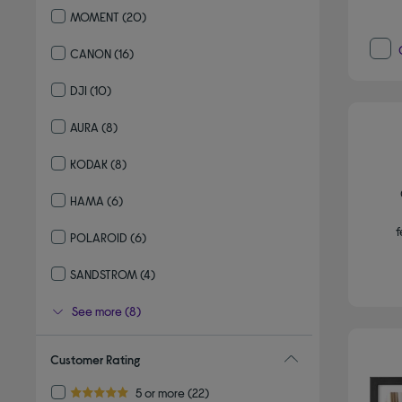
MOMENT
(20)
Refine by By brand: MOMENT
CANON
(16)
Refine by By brand: CANON
DJI
(10)
Refine by By brand: DJI
AURA
(8)
Refine by By brand: AURA
KODAK
(8)
Refine by By brand: KODAK
HAMA
(6)
Refine by By brand: HAMA
f
POLAROID
(6)
Refine by By brand: POLAROID
SANDSTROM
(4)
Refine by By brand: SANDSTROM
See more (8)
Customer Rating
Refine by Customer Rating: 5 or more
5 or more
(22)
5.0 out of 5 stars