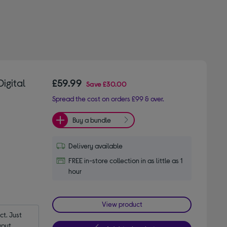
igital
£59.99
Save
£30.00
Spread the cost on orders £99 & over.
Buy a bundle
Delivery available
FREE in-store collection in as little as 1
hour
View product
t. Just 
out.