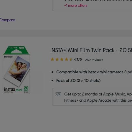
+1 more offers
Compare
INSTAX Mini Film Twin Pack - 20 S
4.70
4.7/5
239 reviews
out
of
Compatible with instax mini cameras & pri
5
Pack of 20 (2 x 10 shots)
stars
Get up to 2 months of Apple Music, App
Fitness+ and Apple Arcade with this pr