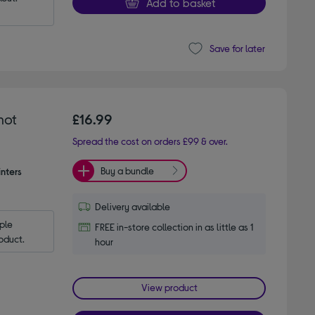
Add to basket
Save for later
hot
£16.99
Spread the cost on orders £99 & over.
Buy a bundle
nters
Delivery available
le 
FREE in-store collection in as little as 1
oduct.
hour
View product