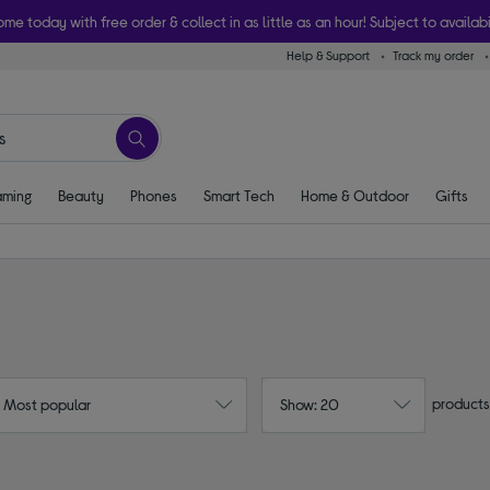
ome today with free order & collect in as little as an hour! Subject to availabi
Help & Support
Track my order
ming
Beauty
Phones
Smart Tech
Home & Outdoor
Gifts
products
: Most popular
Show: 20