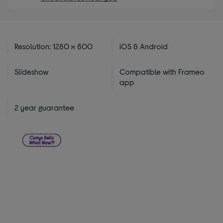
Resolution: 1280 x 800
iOS & Android
Slideshow
Compatible with Frameo
app
2 year guarantee