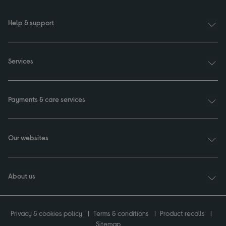
Help & support
Services
Payments & care services
Our websites
About us
Privacy & cookies policy
Terms & conditions
Product recalls
Sitemap