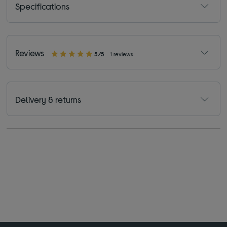
Specifications
Reviews
5/5
1 reviews
Delivery & returns