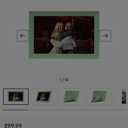
ous image
next im
1 / 14
£99.99