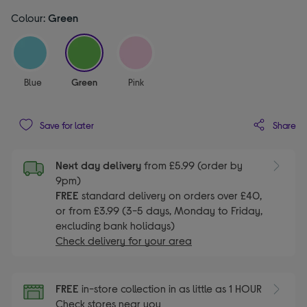
Colour:
Green
selected
Blue
Green
Pink
Share
Save for later
Next day delivery
from £5.99 (order by
9pm)
FREE
standard delivery on orders over £40,
or from £3.99 (3-5 days, Monday to Friday,
excluding bank holidays)
Check delivery for your area
FREE
in-store collection in as little as 1 HOUR
Check stores near you