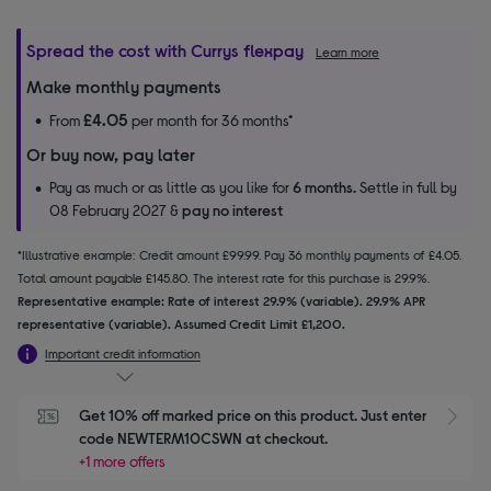
Spread the cost with Currys flexpay
Learn more
Make monthly payments
£4.05
From
per month for 36 months*
Or buy now, pay later
Pay as much or as little as you like for
6 months.
Settle in full by
08 February 2027 &
pay no interest
*Illustrative example: Credit amount £99.99. Pay 36 monthly payments of £4.05.
Total amount payable £145.80. The interest rate for this purchase is 29.9%.
Representative example: Rate of interest 29.9% (variable). 29.9% APR
representative (variable). Assumed Credit Limit £1,200.
Important credit information
Get 10% off marked price on this product. Just enter 
S
code NEWTERM10CSWN at checkout.
+1 more offers