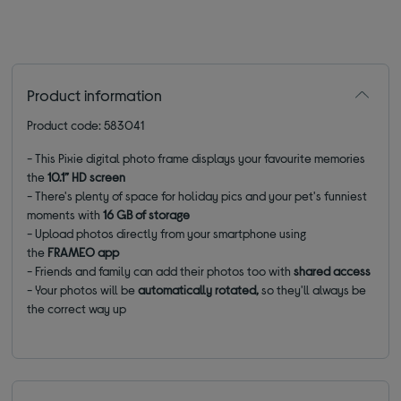
Product information
Product code: 583041
- This Pixie digital photo frame displays your favourite memories
the
10.1” HD screen
- There's plenty of space for holiday pics and your pet's funniest
moments with
16 GB of storage
- Upload photos directly from your smartphone using
the
FRAMEO app
- Friends and family can add their photos too with
shared access
- Your photos will be
automatically rotated,
so they'll always be
the correct way up