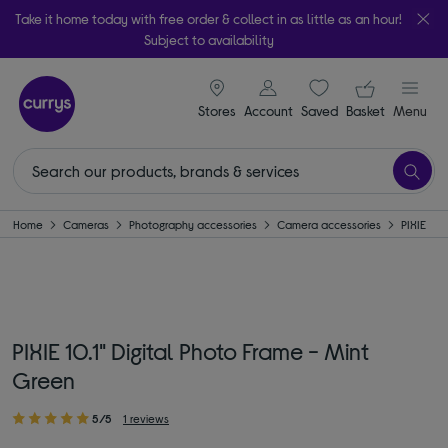
Take it home today with free order & collect in as little as an hour!
Subject to availability
signin icon
Your ba
Stores
Account
Saved
items
Basket
Menu
Home
Cameras
Photography accessories
Camera accessories
PIXIE
PIXIE 10.1" Digital Photo Frame - Mint
Green
5/5
1 reviews