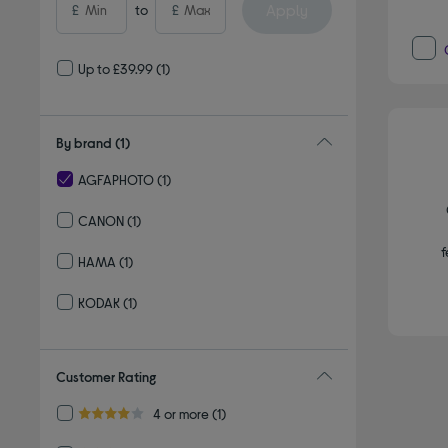
Apply
£
to
£
Up to £39.99
(1)
By brand
(1)
AGFAPHOTO
(1)
selected Currently Refined by By brand: AGFAPHOTO
CANON
(1)
Refine by By brand: CANON
f
HAMA
(1)
Refine by By brand: HAMA
KODAK
(1)
Refine by By brand: KODAK
Customer Rating
Refine by Customer Rating: 4 or more
4 or more
(1)
4.0 out of 5 stars