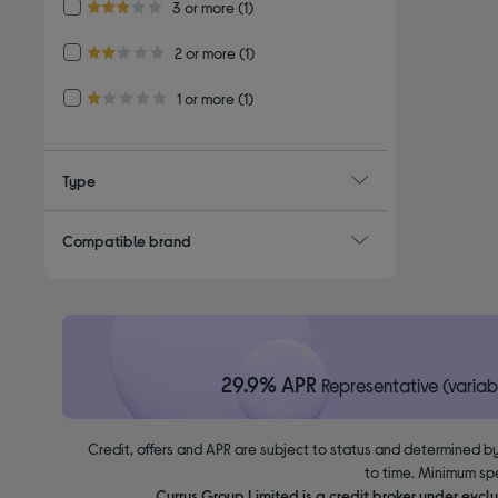
Refine by Customer Rating: 3 or more
3 or more
(1)
3.0 out of 5 stars
Refine by Customer Rating: 2 or more
2 or more
(1)
2.0 out of 5 stars
Refine by Customer Rating: 1 or more
1 or more
(1)
1.0 out of 5 stars
Type
Compatible brand
29.9% APR
Representative (variab
Credit, offers and APR are subject to status and determined by
to time. Minimum sp
Currys Group Limited is a credit broker under excl