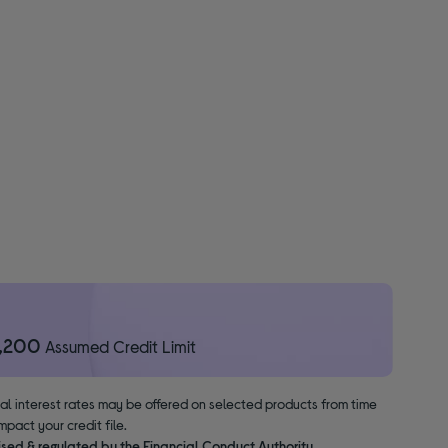
1,200
Assumed Credit Limit
nal interest rates may be offered on selected products from time
pact your credit file.
ised & regulated by the Financial Conduct Authority.