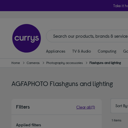
Take it h
Appliances
TV & Audio
Computing
Ga
Home
Cameras
Photography accessories
Flashguns and lighting
AGFAPHOTO Flashguns and lighting
Sort By
Filters
Clear all
(1)
1 items
Applied filters