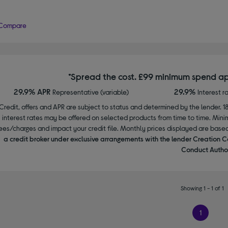
Compare
*Spread the cost. £99 minimum spend ap
29.9% APR
29.9%
Representative (variable)
Interest r
Credit, offers and APR are subject to status and determined by the lender. 1
interest rates may be offered on selected products from time to time. Mi
ees/charges and impact your credit file. Monthly prices displayed are base
a credit broker under exclusive arrangements with the lender Creation C
Conduct Author
Showing 1 - 1 of 1
1