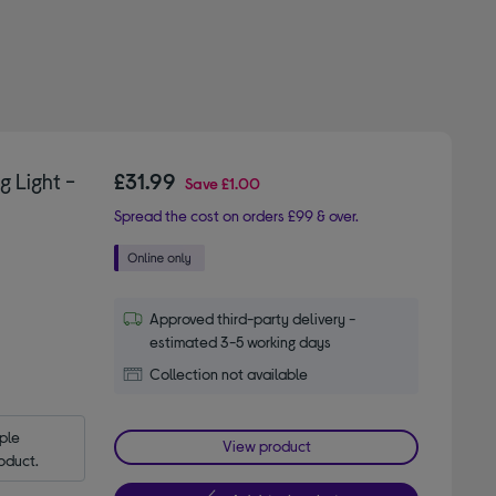
 Light -
£31.99
Save
£1.00
Spread the cost on orders £99 & over.
Approved third-party delivery -
estimated 3-5 working days
Collection not available
le 
View product
oduct.