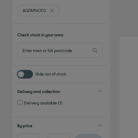
AGFAPHOTO
Remove filter Currently Refined by By brand:
Check stock in your area
Hide out of stock
Delivery and collection
Delivery available
(1)
Refine by Delivery and collection: Delivery available
By price