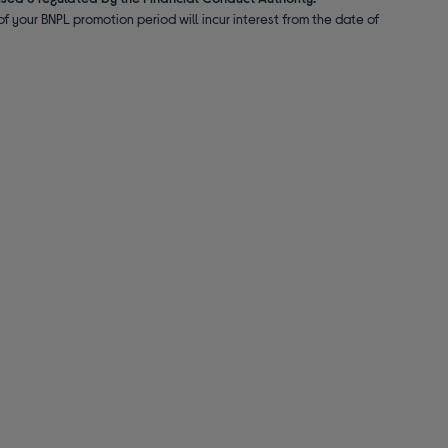
f your BNPL promotion period will incur interest from the date of