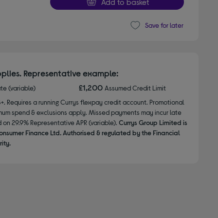
Add to basket
Save for later
plies. Representative example:
£1,200
ate (variable)
Assumed Credit Limit
8+. Requires a running Currys flexpay credit account. Promotional
nimum spend & exclusions apply. Missed payments may incur late
d on 29.9% Representative APR (variable).
Currys Group Limited is
onsumer Finance Ltd. Authorised & regulated by the Financial
ity.