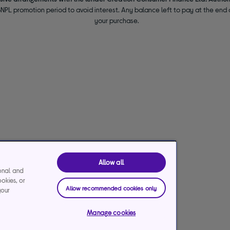
NPL promotion period to avoid interest. Any balance left to pay at the end o
your purchase.
Allow all
ional and
ookies, or
Allow recommended cookies only
your
Manage cookies