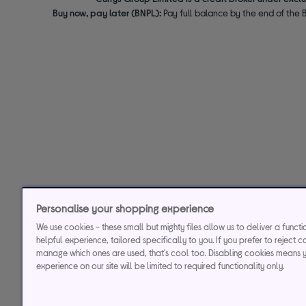
Buy now, pay later (BNPL):
Pay full balance by the end of the B
Personalise your shopping experience
We use cookies - these small but mighty files allow us to deliver a funct
helpful experience, tailored specifically to you. If you prefer to reject c
manage which ones are used, that's cool too. Disabling cookies means 
experience on our site will be limited to required functionality only.