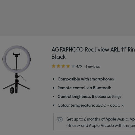
 AGFAPHOTO
AGFAPHOTO Realiview ARL 11" Ring
Black
4.00
4/5
4 reviews
out
of
Compatible with smartphones
5
Remote control via Bluetooth
stars
Control brightness & colour settings
Colour temperature:
3200 - 6500 K
Get up to 2 months of Apple Music, App
Fitness+ and Apple Arcade with this pr