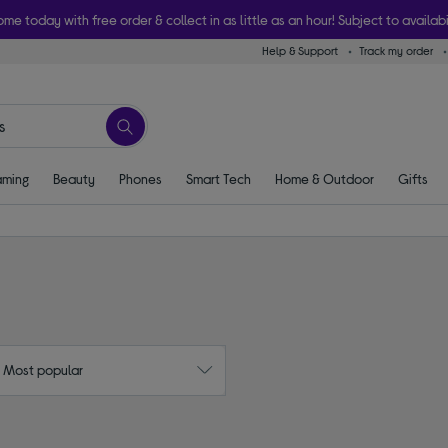
ome today with free order & collect in as little as an hour! Subject to availabi
Help & Support
Track my order
ming
Beauty
Phones
Smart Tech
Home & Outdoor
Gifts
: Most popular