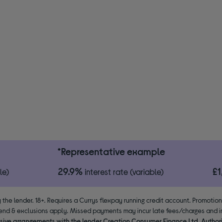
*Representative example
29.9%
£
le)
interest rate (variable)
 the lender. 18+. Requires a Currys flexpay running credit account. Promotio
end & exclusions apply. Missed payments may incur late fees/charges and im
usive arrangements with the lender Creation Consumer Finance Ltd. Author