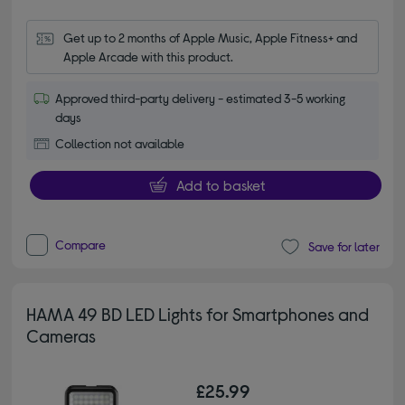
Get up to 2 months of Apple Music, Apple Fitness+ and 
Apple Arcade with this product.
Approved third-party delivery - estimated 3-5 working
days
Collection not available
Add to basket
Compare
Save for later
HAMA 49 BD LED Lights for Smartphones and
Cameras
£25.99