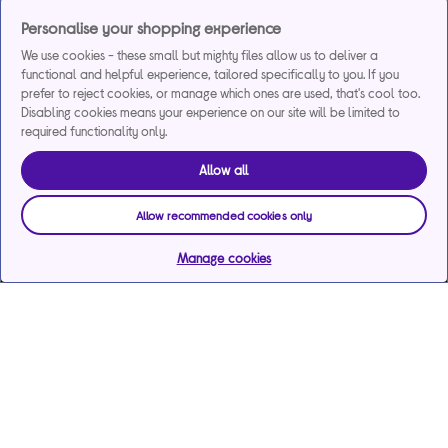
Personalise your shopping experience
We use cookies - these small but mighty files allow us to deliver a
functional and helpful experience, tailored specifically to you. If you
prefer to reject cookies, or manage which ones are used, that's cool too.
Disabling cookies means your experience on our site will be limited to
required functionality only.
Allow all
Allow recommended cookies only
Manage cookies