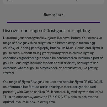
Showing 4 of 4
Discover our range of flashguns and lighting
Illuminate your photographic subjects like never before. Our extensive
range of flashguns shine a light on the latest flashgun technology
courtesy of leading photography brands like Nikon, Canon and Sigma. If
you’re serious about taking great photographs in diverse lighting
conditions a good flashgun should be considered an invaluable part of
your kit - our range includes models to suit a variety of budgets and
demands, whether you’re professional, an enthusiast or just getting
started.
Our range of Sigma flashguns includes the popular Sigma EF-610 DG ST,
an affordable but feature packed flashgun that’s designed to work
perfectly with Canon or Nikon DSLR cameras. By working with the latest
TTL auto exposure systems the EF-610 DG ST is able to achieve the
optimal level of exposure every time.