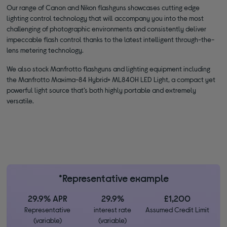
Our range of Canon and Nikon flashguns showcases cutting edge
lighting control technology that will accompany you into the most
challenging of photographic environments and consistently deliver
impeccable flash control thanks to the latest intelligent through-the-
lens metering technology.
We also stock Manfrotto flashguns and lighting equipment including
the Manfrotto Maxima-84 Hybrid+ ML840H LED Light, a compact yet
powerful light source that’s both highly portable and extremely
versatile.
*Representative example
29.9% APR
29.9%
£1,200
Representative
interest rate
Assumed Credit Limit
(variable)
(variable)