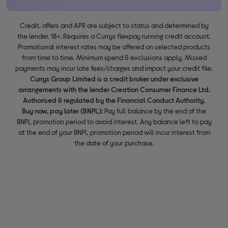
Credit, offers and APR are subject to status and determined by
the lender. 18+. Requires a Currys flexpay running credit account.
Promotional interest rates may be offered on selected products
from time to time. Minimum spend & exclusions apply. Missed
payments may incur late fees/charges and impact your credit file.
Currys Group Limited is a credit broker under exclusive
arrangements with the lender Creation Consumer Finance Ltd.
Authorised & regulated by the Financial Conduct Authority.
Buy now, pay later (BNPL):
Pay full balance by the end of the
BNPL promotion period to avoid interest. Any balance left to pay
at the end of your BNPL promotion period will incur interest from
the date of your purchase.