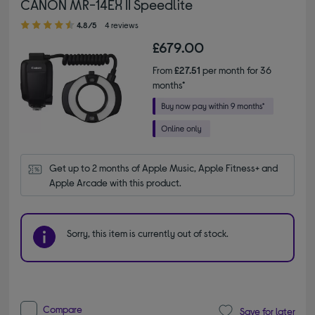
CANON MR-14EX II Speedlite
4.80 out of 5 stars
4.8/5
4 reviews
£679.00
From
£27.51
per month for 36
months*
Get up to 2 months of Apple Music, Apple Fitness+ and 
Apple Arcade with this product.
Sorry, this item is currently out of stock.
Compare
Save for later