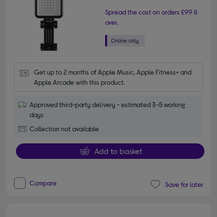
Spread the cost on orders £99 &
over.
Get up to 2 months of Apple Music, Apple Fitness+ and 
Apple Arcade with this product.
Approved third-party delivery - estimated 3-5 working
days
Collection not available
Add to basket
Compare
Save for later