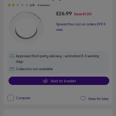
2.00 out of 5 stars
2/5
4 reviews
£26.99
Save
£1.00
Spread the cost on orders £99 &
over.
Approved third-party delivery - estimated 3-5 working
days
Collection not available
Add to basket
Compare
Save for later