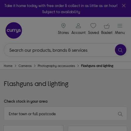
Take it home today with free order & collect in as little as an hour!
Subject to availability
signin icon
Your ba
Stores
Account
Saved
items
Basket
Menu
Home
Cameras
Photography accessories
Flashguns and lighting
Flashguns and lighting
Check stock in your area