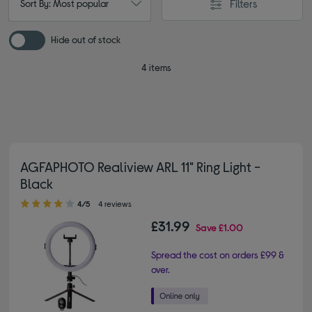
Filters
Sort By: Most popular
Hide out of stock
4 items
AGFAPHOTO Realiview ARL 11" Ring Light -
Black
4.00 out of 5 stars
4/5
4 reviews
£31.99
Save
£1.00
Spread the cost on orders £99 &
over.