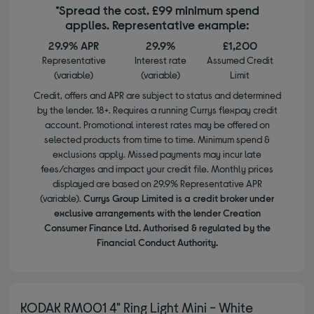
*Spread the cost. £99 minimum spend
applies. Representative example:
29.9% APR
29.9%
£1,200
Representative
Interest rate
Assumed Credit
(variable)
(variable)
Limit
Credit, offers and APR are subject to status and determined
by the lender. 18+. Requires a running Currys flexpay credit
account. Promotional interest rates may be offered on
selected products from time to time. Minimum spend &
exclusions apply. Missed payments may incur late
fees/charges and impact your credit file. Monthly prices
displayed are based on 29.9% Representative APR
(variable).
Currys Group Limited is a credit broker under
exclusive arrangements with the lender Creation
Consumer Finance Ltd. Authorised & regulated by the
Financial Conduct Authority.
KODAK RM001 4" Ring Light Mini - White