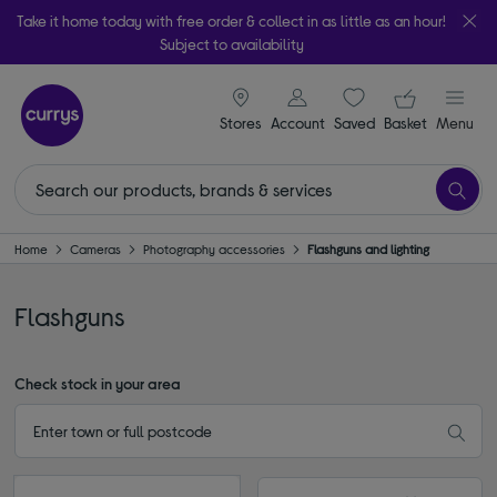
Take it home today with free order & collect in as little as an hour!
Subject to availability
signin icon
Your ba
Stores
Account
Saved
items
Basket
Menu
Home
Cameras
Photography accessories
Flashguns and lighting
Flashguns
Check stock in your area