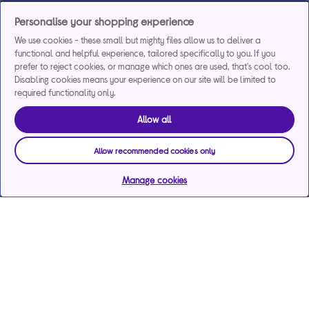
Personalise your shopping experience
We use cookies - these small but mighty files allow us to deliver a
functional and helpful experience, tailored specifically to you. If you
prefer to reject cookies, or manage which ones are used, that's cool too.
Disabling cookies means your experience on our site will be limited to
required functionality only.
Allow all
Allow recommended cookies only
Manage cookies