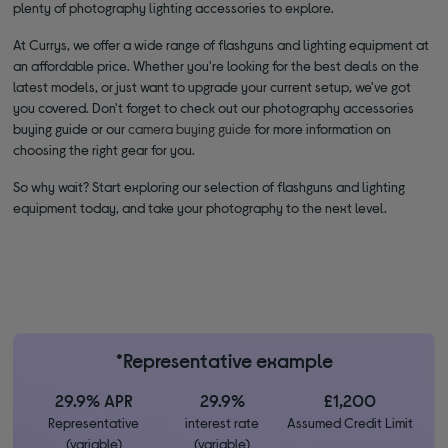
plenty of photography lighting accessories to explore.
At Currys, we offer a wide range of flashguns and lighting equipment at
an affordable price. Whether you're looking for the best deals on the
latest models, or just want to upgrade your current setup, we've got
you covered. Don't forget to check out our photography accessories
buying guide or our
camera buying guide
for more information on
choosing the right gear for you.
So why wait? Start exploring our selection of flashguns and lighting
equipment today, and take your photography to the next level.
*Representative example
29.9% APR
29.9%
£1,200
Representative
interest rate
Assumed Credit Limit
(variable)
(variable)