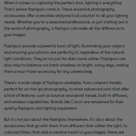
When it comes to capturing the perfect shot, lighting is everything.
That's where flashguns come in. These essential photography
accessories offer a versatile and practical solution to all your lighting
needs. Whether you're a seasoned professional, or just starting out in
the world of photography, a flashgun can make all the difference to
your images.
Flashguns provide a powerful burst of light, illuminating your subject
and ensuring your photos are perfectly lit, regardless of the natural
light conditions. They're not just for dark rooms either. Flashguns can
also help to balance out harsh shadows on bright, sunny days, making
them a must-have accessory for any camera bag.
There's a wide range of flashguns available, from compact models
perfect for on-the-go photography, to more advanced units that offer
a host of features such as bounce and swivel heads, built-in diffusers,
and wireless capabilities. Brands like
Canon
are renowned for their
quality flashguns and lighting equipment.
But it's not just about the flashguns themselves. It's also about the
accessories that go with them. From diffusers that soften the light, to
coloured filters that add a creative touch to your images, there are