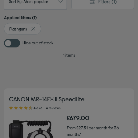
Filters
(1)
Sort By: Most popular
Applied filters (1)
Flashguns
Remove filter Currently Refined by Type: Flashguns
Hide out of stock
1 items
CANON MR-14EX II Speedlite
4.80 out of 5 stars
4.8/5
4 reviews
£679.00
From
£27.51
per month for 36
months*