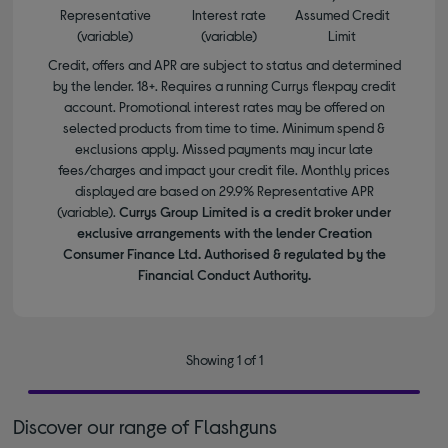
Representative
Interest rate
Assumed Credit
(variable)
(variable)
Limit
Credit, offers and APR are subject to status and determined
by the lender. 18+. Requires a running Currys flexpay credit
account. Promotional interest rates may be offered on
selected products from time to time. Minimum spend &
exclusions apply. Missed payments may incur late
fees/charges and impact your credit file. Monthly prices
displayed are based on 29.9% Representative APR
(variable).
Currys Group Limited is a credit broker under
exclusive arrangements with the lender Creation
Consumer Finance Ltd. Authorised & regulated by the
Financial Conduct Authority.
Showing 1 of 1
Discover our range of Flashguns