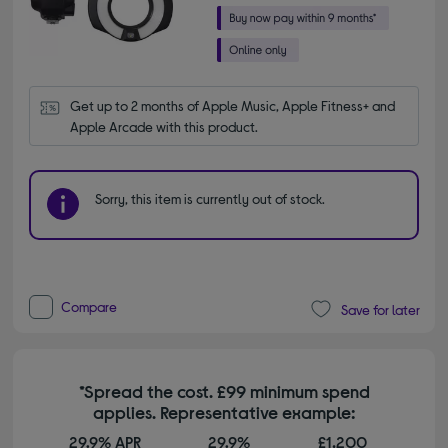
Get up to 2 months of Apple Music, Apple Fitness+ and 
Apple Arcade with this product.
Sorry, this item is currently out of stock.
Compare
Save for later
*Spread the cost. £99 minimum spend
applies. Representative example:
29.9% APR
29.9%
£1,200