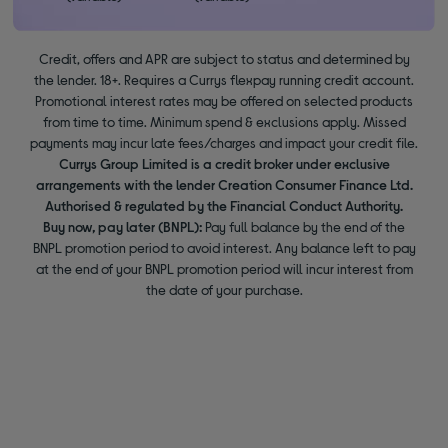
Credit, offers and APR are subject to status and determined by
the lender. 18+. Requires a Currys flexpay running credit account.
Promotional interest rates may be offered on selected products
from time to time. Minimum spend & exclusions apply. Missed
payments may incur late fees/charges and impact your credit file.
Currys Group Limited is a credit broker under exclusive
arrangements with the lender Creation Consumer Finance Ltd.
Authorised & regulated by the Financial Conduct Authority.
Buy now, pay later (BNPL):
Pay full balance by the end of the
BNPL promotion period to avoid interest. Any balance left to pay
at the end of your BNPL promotion period will incur interest from
the date of your purchase.