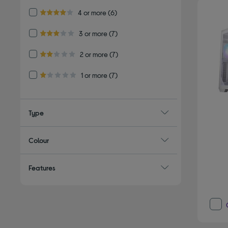
Refine by Customer Rating: 4 or more
4 or more
(6)
4.0 out of 5 stars
Refine by Customer Rating: 3 or more
3 or more
(7)
3.0 out of 5 stars
Refine by Customer Rating: 2 or more
2 or more
(7)
2.0 out of 5 stars
Refine by Customer Rating: 1 or more
1 or more
(7)
1.0 out of 5 stars
Type
Colour
Features