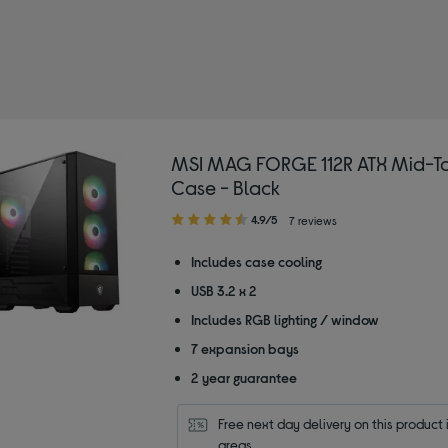
MSI MAG FORGE 112R ATX Mid-T
Case - Black
4.90
4.9/5
7 reviews
out
of
Includes case cooling
5
USB 3.2 x 2
stars
Includes RGB lighting / window
7 expansion bays
2 year guarantee
Free next day delivery on this product i
areas