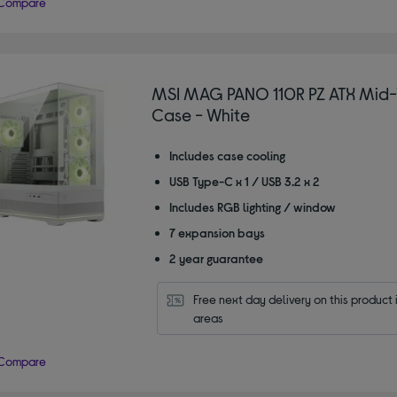
Compare
MSI MAG PANO 110R PZ ATX Mid-
Case - White
Includes case cooling
USB Type-C x 1 / USB 3.2 x 2
Includes RGB lighting / window
7 expansion bays
2 year guarantee
Free next day delivery on this product i
areas
Compare