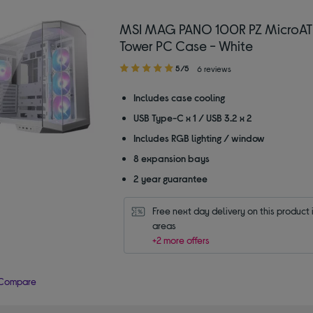
MSI MAG PANO 100R PZ MicroAT
Tower PC Case - White
5.00
5/5
6 reviews
out
of
Includes case cooling
5
USB Type-C x 1 / USB 3.2 x 2
stars
Includes RGB lighting / window
8 expansion bays
2 year guarantee
Free next day delivery on this product i
areas
+2 more offers
Compare