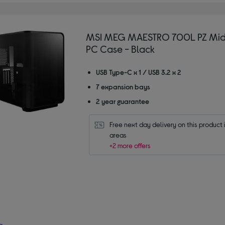
MSI MEG MAESTRO 700L PZ Mid
PC Case - Black
USB Type-C x 1 / USB 3.2 x 2
7 expansion bays
2 year guarantee
Free next day delivery on this product i
areas
+2 more offers