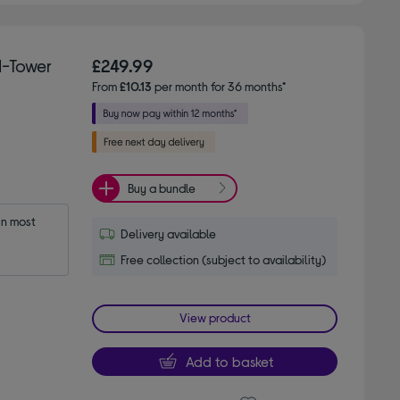
-Tower
£249.99
From
£10.13
per month for 36 months*
Buy a bundle
n most 
Delivery available
Free collection (subject to availability)
View product
Add to basket