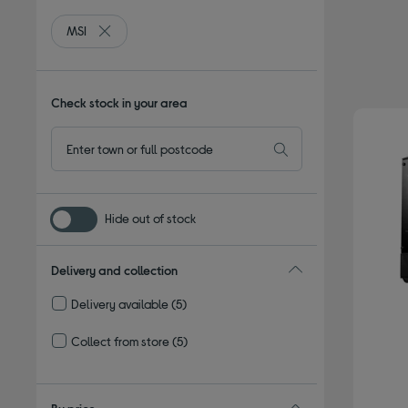
MSI
Remove filter Currently Refined by By brand: MSI
Check stock in your area
Hide out of stock
Delivery and collection
Delivery available
(5)
Refine by Delivery and collection: Delivery available
Collect from store
(5)
Refine by Delivery and collection: Collect from store