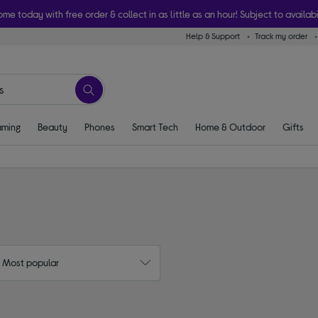
ome today with free order & collect in as little as an hour! Subject to availabi
Help & Support
Track my order
ming
Beauty
Phones
Smart Tech
Home & Outdoor
Gifts
: Most popular