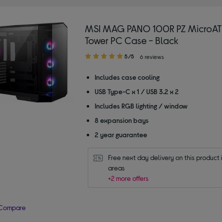
MSI MAG PANO 100R PZ MicroAT
Tower PC Case - Black
5.00
5/5
6 reviews
out
of
Includes case cooling
5
USB Type-C x 1 / USB 3.2 x 2
stars
Includes RGB lighting / window
8 expansion bays
2 year guarantee
Free next day delivery on this product i
areas
+2 more offers
Compare