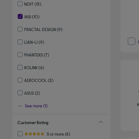
NZXT
(13)
Refine by By brand: NZXT
MSI
(10)
selected Currently Refined by By brand: MSI
FRACTAL DESIGN
(9)
Refine by By brand: FRACTAL DESIGN
LIAN-LI
(9)
Refine by By brand: LIAN-LI
PHANTEKS
(7)
Refine by By brand: PHANTEKS
KOLINK
(6)
Refine by By brand: KOLINK
AEROCOOL
(3)
Refine by By brand: AEROCOOL
ASUS
(2)
Refine by By brand: ASUS
f
See more (1)
Customer Rating
Refine by Customer Rating: 5 or more
5 or more
(4)
5.0 out of 5 stars