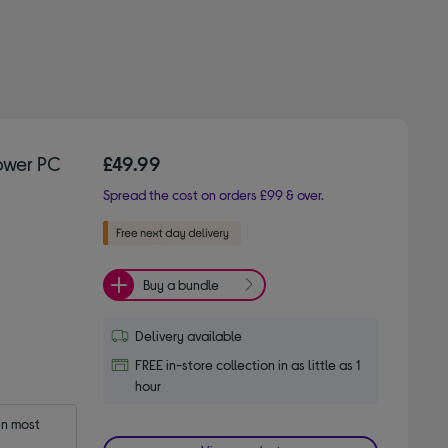
ower PC
£49.99
Spread the cost on orders £99 & over.
Buy a bundle
Delivery available
FREE in-store collection in as little as 1
hour
n most 