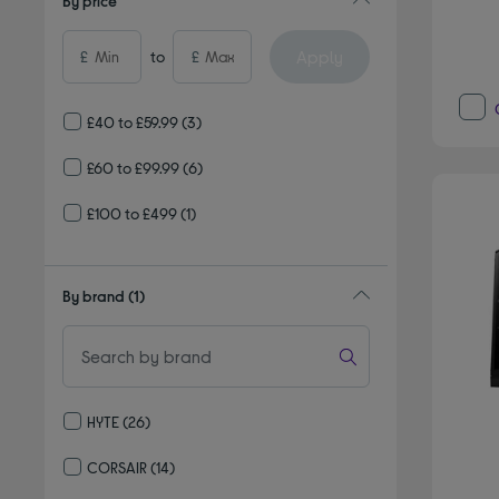
By price
Apply
£
to
£
£40 to £59.99
(3)
£60 to £99.99
(6)
£100 to £499
(1)
By brand
(1)
HYTE
(26)
Refine by By brand: HYTE
CORSAIR
(14)
Refine by By brand: CORSAIR