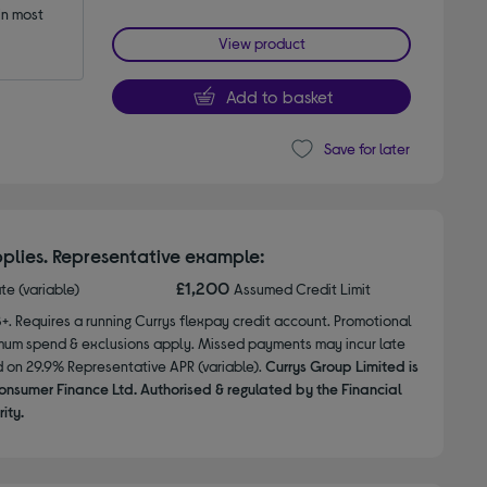
n most 
View product
Add to basket
Save for later
plies. Representative example:
£1,200
ate (variable)
Assumed Credit Limit
8+. Requires a running Currys flexpay credit account. Promotional
nimum spend & exclusions apply. Missed payments may incur late
d on 29.9% Representative APR (variable).
Currys Group Limited is
onsumer Finance Ltd. Authorised & regulated by the Financial
ity.