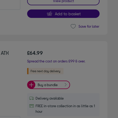
View product
Add to basket
Save for later
 ATX
£64.99
Spread the cost on orders £99 & over.
Buy a bundle
Delivery available
FREE in-store collection in as little as 1
hour