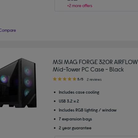
+2 more offers
Compare
MSI MAG FORGE 320R AIRFLOW
Mid-Tower PC Case - Black
5.00
5/5
2 reviews
out
of
Includes case cooling
5
USB 3.2 x 2
stars
Includes RGB lighting / window
7 expansion bays
2 year guarantee