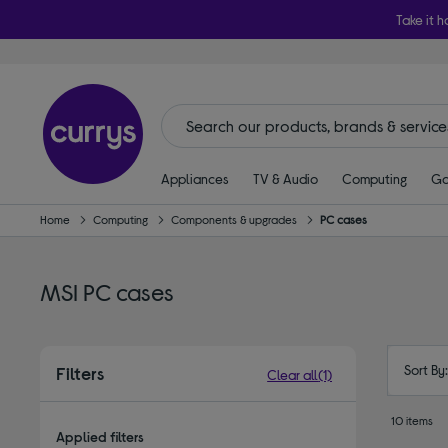
Take it h
Appliances
TV & Audio
Computing
Ga
Home
Computing
Components & upgrades
PC cases
MSI PC cases
Sort By
Filters
Clear all
(1)
10 items
Applied filters