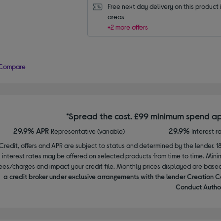
Free next day delivery on this product i
areas
+2 more offers
Compare
*Spread the cost. £99 minimum spend ap
29.9% APR
29.9%
Representative (variable)
Interest r
Credit, offers and APR are subject to status and determined by the lender. 1
interest rates may be offered on selected products from time to time. Mi
ees/charges and impact your credit file. Monthly prices displayed are base
a credit broker under exclusive arrangements with the lender Creation C
Conduct Author