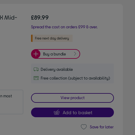
X Mid-
£89.99
Spread the cost on orders £99 & over.
Buy a bundle
Delivery available
Free collection (subject to availability)
n most 
View product
Add to basket
Save for later