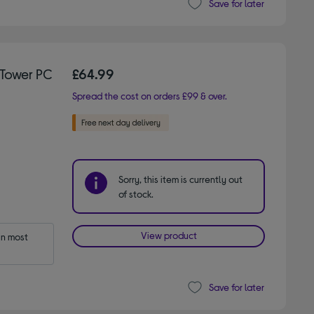
Save for later
Tower PC
£64.99
Spread the cost on orders £99 & over.
Sorry, this item is currently out
of stock.
View product
n most 
Save for later