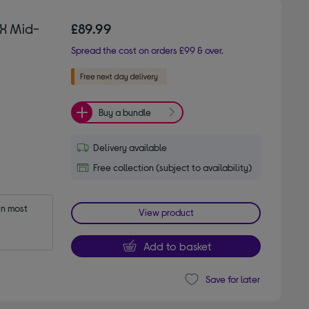
X Mid-
£89.99
Spread the cost on orders £99 & over.
Buy a bundle
Delivery available
Free collection (subject to availability)
n most 
View product
Add to basket
Save for later