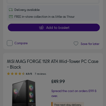
Delivery available
FREE in-store collection in as little as 1 hour
Add to basket
Compare
Save for later
MSI MAG FORGE 112R ATX Mid-Tower PC Case
- Black
4.90 out of 5 stars
4.9/5
7 reviews
£49.99
Spread the cost on orders £99 &
over.