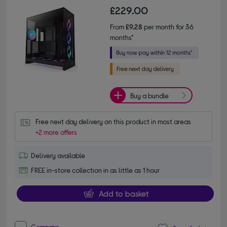
£229.00
From
£9.28
per month for 36
months*
Buy a bundle
Free next day delivery on this product in most areas
+2 more offers
Delivery available
FREE in-store collection in as little as 1 hour
Add to basket
Compare