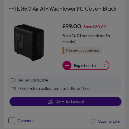
HYTE X50 Air ATX Mid-Tower PC Case - Black
£99.00
Save
£20.00
From
£4.01
per month for 36
months*
Buy a bundle
Delivery available
FREE in-store collection in as little as 1 hour
Add to basket
Compare
Save for later