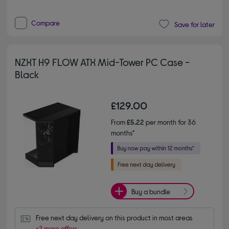
Compare
Save for later
NZXT H9 FLOW ATX Mid-Tower PC Case -
Black
£129.00
From
£5.22
per month for 36
months*
Buy a bundle
Free next day delivery on this product in most areas
+2 more offers