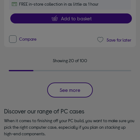
FREE in-store collection in as little as 1 hour
Add to basket
Compare
Save for later
Showing 20 of 100
See more
Discover our range of PC cases
When it comes to finishing off your PC build, you want to make sure you
pick the right computer case, especially if you plan on stacking up
high-end components.