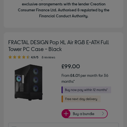
exclusive arrangements with the lender Creation
Consumer Finance Ltd. Authorised & regulated by the
Financial Conduct Authority.
FRACTAL DESIGN Pop XL Air RGB E-ATX Full
Tower PC Case - Black
4.90 out of 5 stars
4.9/5
8 reviews
£99.00
From
£4.01
per month for 36
months*
Buy a bundle