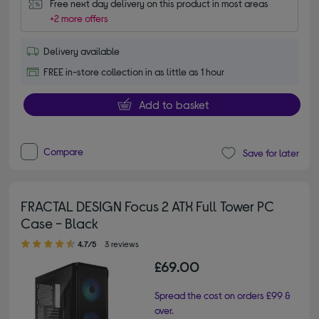
Free next day delivery on this product in most areas
+2 more offers
Delivery available
FREE in-store collection in as little as 1 hour
Add to basket
Compare
Save for later
FRACTAL DESIGN Focus 2 ATX Full Tower PC
Case - Black
4.70 out of 5 stars
4.7/5
3 reviews
£69.00
Spread the cost on orders £99 &
over.