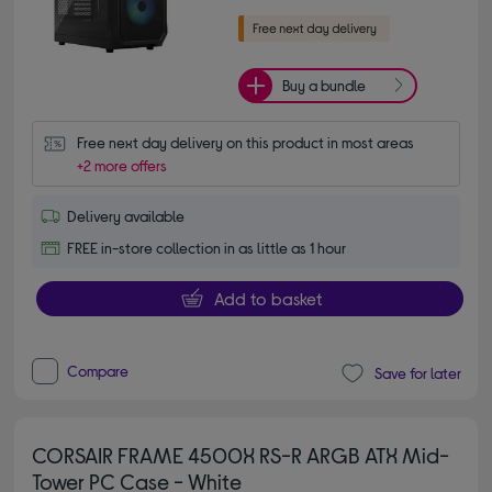
Buy a bundle
Free next day delivery on this product in most areas
+2 more offers
Delivery available
FREE in-store collection in as little as 1 hour
Add to basket
Compare
Save for later
CORSAIR FRAME 4500X RS-R ARGB ATX Mid-
Tower PC Case - White