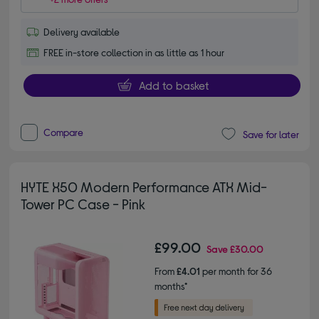
Delivery available
FREE in-store collection in as little as 1 hour
Add to basket
Compare
Save for later
HYTE X50 Modern Performance ATX Mid-
Tower PC Case - Pink
£99.00
Save
£30.00
From
£4.01
per month for 36
months*