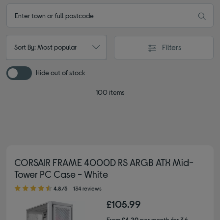
Filters
Sort By: Most popular
Hide out of stock
100 items
CORSAIR FRAME 4000D RS ARGB ATX Mid-
Tower PC Case - White
4.80 out of 5 stars
4.8/5
134 reviews
£105.99
From
£4.29
per month for 36