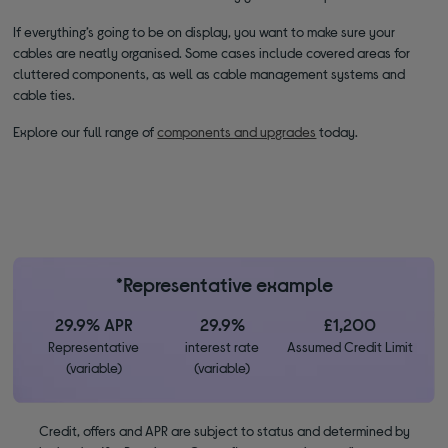
If everything’s going to be on display, you want to make sure your
cables are neatly organised. Some cases include covered areas for
cluttered components, as well as cable management systems and
cable ties.
Explore our full range of
components and upgrades
today.
*Representative example
29.9% APR
29.9%
£1,200
Representative
interest rate
Assumed Credit Limit
(variable)
(variable)
Credit, offers and APR are subject to status and determined by