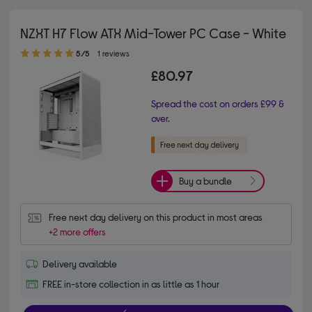
NZXT H7 Flow ATX Mid-Tower PC Case - White
5.00 out of 5 stars
5/5
1 reviews
£80.97
Spread the cost on orders £99 &
over.
Buy a bundle
Free next day delivery on this product in most areas
+2 more offers
Delivery available
FREE in-store collection in as little as 1 hour