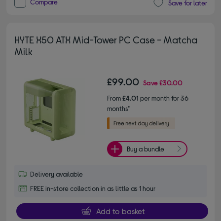
Compare
Save for later
HYTE X50 ATX Mid-Tower PC Case - Matcha
Milk
£99.00
Save
£30.00
From
£4.01
per month for 36
months*
Buy a bundle
Delivery available
FREE in-store collection in as little as 1 hour
Add to basket