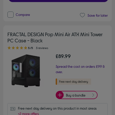
Compare
Save for later
FRACTAL DESIGN Pop Mini Air ATX Mini Tower
PC Case - Black
5.00 out of 5 stars
5/5
3 reviews
£89.99
Spread the cost on orders £99 &
over.
Buy a bundle
Free next day delivery on this product in most areas
+2 more offers