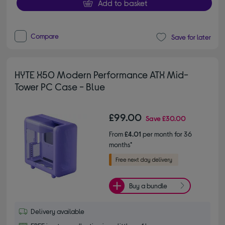
Add to basket
Compare
Save for later
HYTE X50 Modern Performance ATX Mid-
Tower PC Case - Blue
£99.00
Save
£30.00
From
£4.01
per month for 36
months*
Buy a bundle
Delivery available