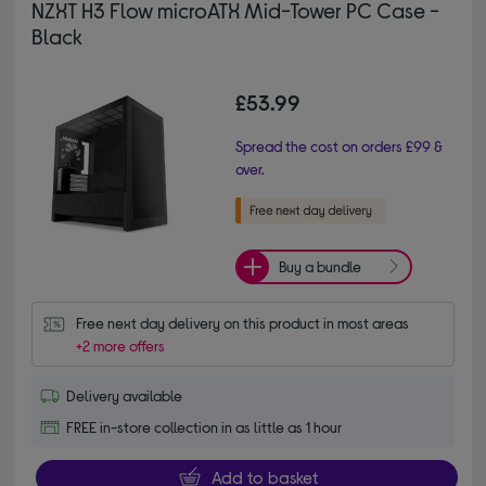
NZXT H3 Flow microATX Mid-Tower PC Case -
Black
£53.99
Spread the cost on orders £99 &
over.
Buy a bundle
Free next day delivery on this product in most areas
+2 more offers
Delivery available
FREE in-store collection in as little as 1 hour
Add to basket