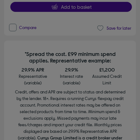
Add to basket
Compare
Save for later
*Spread the cost. £99 minimum spend
applies. Representative example:
29.9% APR
29.9%
£1,200
Representative
Interest rate
Assumed Credit
(variable)
(variable)
Limit
Credit, offers and APR are subject to status and determined
by the lender. 18+. Requires a running Currys flexpay credit
account. Promotional interest rates may be offered on
selected products from time to time. Minimum spend &
exclusions apply. Missed payments may incur late
fees/charges and impact your credit file. Monthly prices
displayed are based on 29.9% Representative APR
(variable).
Currys Group Limited is a credit broker under