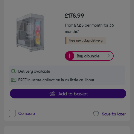
£178.99
From
£7.25
per month for 36
months*
Buy a bundle
Delivery available
FREE in-store collection in as little as 1 hour
Add to basket
Compare
Save for later