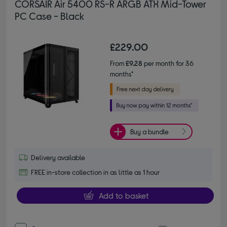
CORSAIR Air 5400 RS-R ARGB ATX Mid-Tower
PC Case - Black
£229.00
From
£9.28
per month for 36
months*
Buy a bundle
Delivery available
FREE in-store collection in as little as 1 hour
Add to basket