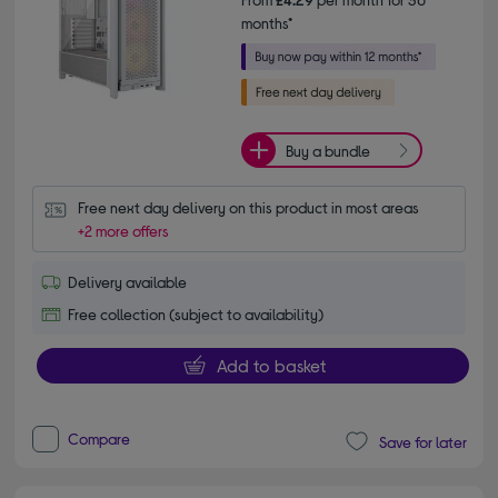
months*
Buy a bundle
Free next day delivery on this product in most areas
+2 more offers
Delivery available
Free collection (subject to availability)
Add to basket
Compare
Save for later