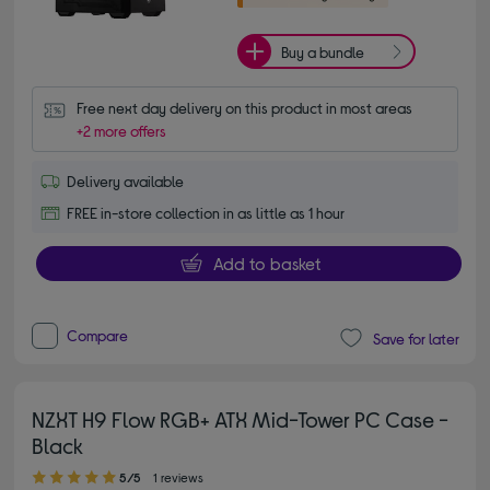
Buy a bundle
Free next day delivery on this product in most areas
+2 more offers
Delivery available
FREE in-store collection in as little as 1 hour
Add to basket
Compare
Save for later
NZXT H9 Flow RGB+ ATX Mid-Tower PC Case -
Black
5.00 out of 5 stars
5/5
1 reviews