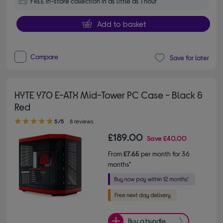
FREE in-store collection in as little as 1 hour
Add to basket
Compare
Save for later
HYTE Y70 E-ATX Mid-Tower PC Case - Black &
Red
5.00 out of 5 stars
5/5
8 reviews
£189.00
Save
£40.00
From
£7.65
per month for 36
months*
Buy a bundle