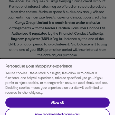
the lender. 18+. Requires a Currys flexpay running credit account.
Promotional interest rates may be offered on selected products
from time to time. Minimum spend & exclusions apply. Missed
payments may incur late fees/charges and impact your credit file.
Currys Group Limited is a credit broker under exclusive
arrangements with the lender Creation Consumer Finance Ltd.
Authorised & regulated by the Financial Conduct Authority.
Buy now, pay later (BNPL):
Pay full balance by the end of the
BNPL promotion period to avoid interest. Any balance left to pay
at the end of your BNPL promotion period will incur interest from
the date of your purchase.
Personalise your shopping experience
We use cookies - these small but mighty files allow us to deliver a
functional and helpful experience, tailored specifically to you. If you
prefer to reject cookies, or manage which ones are used, that's cool too.
Disabling cookies means your experience on our site will be limited to
required functionality only.
Allow all
Allow recommended cookies only