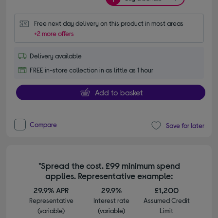
Free next day delivery on this product in most areas
+2 more offers
Delivery available
FREE in-store collection in as little as 1 hour
Add to basket
Compare
Save for later
*Spread the cost. £99 minimum spend
applies. Representative example:
29.9% APR
29.9%
£1,200
Representative
Interest rate
Assumed Credit
(variable)
(variable)
Limit