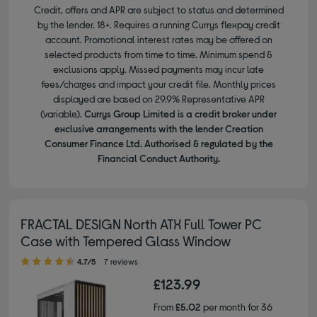
Credit, offers and APR are subject to status and determined
by the lender. 18+. Requires a running Currys flexpay credit
account. Promotional interest rates may be offered on
selected products from time to time. Minimum spend &
exclusions apply. Missed payments may incur late
fees/charges and impact your credit file. Monthly prices
displayed are based on 29.9% Representative APR
(variable).
Currys Group Limited is a credit broker under
exclusive arrangements with the lender Creation
Consumer Finance Ltd. Authorised & regulated by the
Financial Conduct Authority.
FRACTAL DESIGN North ATX Full Tower PC
Case with Tempered Glass Window
4.70 out of 5 stars
4.7/5
7 reviews
£123.99
From
£5.02
per month for 36