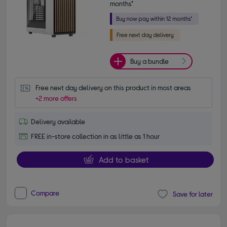
months*
Buy a bundle
Free next day delivery on this product in most areas
+2 more offers
Delivery available
FREE in-store collection in as little as 1 hour
Add to basket
Compare
Save for later