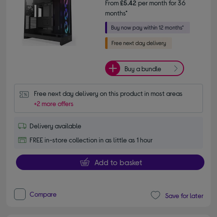
From
£5.42
per month for 36
months*
Buy a bundle
Free next day delivery on this product in most areas
+2 more offers
Delivery available
FREE in-store collection in as little as 1 hour
Add to basket
Compare
Save for later