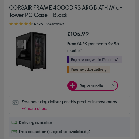
CORSAIR FRAME 4000D RS ARGB ATX Mid-
Tower PC Case - Black
4.80 out of 5 stars
4.8/5
134 reviews
£105.99
From
£4.29
per month for 36
months*
Buy a bundle
Free next day delivery on this product in most areas
+2 more offers
Delivery available
Free collection (subject to availability)