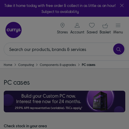
Take it home today with free order & collect in as little as an hour!
Subject to availability
signin icon
Your ba
Stores
Account
Saved
items
Basket
Menu
Home
Computing
Components & upgrades
PC cases
PC cases
Check stock in your area