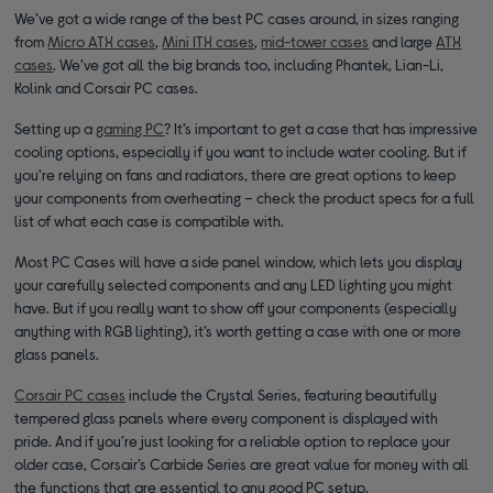
We’ve got a wide range of the best PC cases around, in sizes ranging
from
Micro ATX cases
,
Mini ITX cases
,
mid-tower cases
and large
ATX
cases
. We’ve got all the big brands too, including Phantek, Lian-Li,
Kolink and Corsair PC cases.
Setting up a
gaming PC
? It’s important to get a case that has impressive
cooling options, especially if you want to include water cooling. But if
you’re relying on fans and radiators, there are great options to keep
your components from overheating – check the product specs for a full
list of what each case is compatible with.
Most PC Cases will have a side panel window, which lets you display
your carefully selected components and any LED lighting you might
have. But if you really want to show off your components (especially
anything with RGB lighting), it’s worth getting a case with one or more
glass panels.
Corsair PC cases
include the Crystal Series, featuring beautifully
tempered glass panels where every component is displayed with
pride. And if you’re just looking for a reliable option to replace your
older case, Corsair’s Carbide Series are great value for money with all
the functions that are essential to any good PC setup.