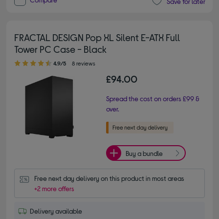
Save for later
FRACTAL DESIGN Pop XL Silent E-ATX Full
Tower PC Case - Black
4.90 out of 5 stars
4.9/5
8 reviews
£94.00
Spread the cost on orders £99 &
over.
Buy a bundle
Free next day delivery on this product in most areas
+2 more offers
Delivery available