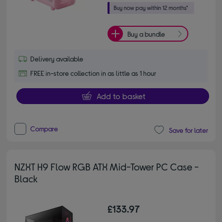
Buy a bundle
Delivery available
FREE in-store collection in as little as 1 hour
Add to basket
Compare
Save for later
NZXT H9 Flow RGB ATX Mid-Tower PC Case -
Black
£133.97