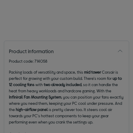
Product information
Product code: 714058
Packing loads of versatility and space, this
mid tower
Corsair is
perfect for growing with your custom build. There's room for
up to
12 cooling fans
with
two already included
, so
it can handle the
heat from heavy workloads and hardcore gaming. With the
Infinirail Fan Mounting System
, you can position your fans exactly
where you need them, keeping your PC cool under pressure. And
the
high-airflow panel
is pretty clever too. It steers cool air
towards your PC's hottest components to keep your gear
performing even when you crank the settings up.