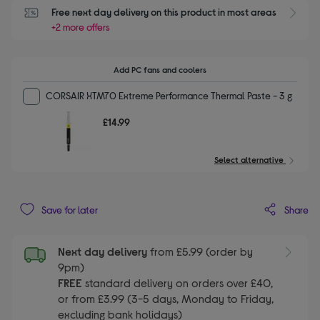
Free next day delivery on this product in most areas
+2 more offers
Add PC fans and coolers
CORSAIR XTM70 Extreme Performance Thermal Paste - 3 g
£14.99
Select alternative
Share
Save for later
Next day delivery
from £5.99 (order by
9pm)
FREE
standard delivery on orders over £40,
or from £3.99 (3-5 days, Monday to Friday,
excluding bank holidays)