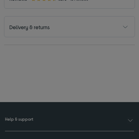
Delivery & returns
Help & support