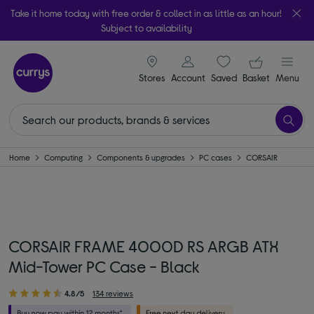
Take it home today with free order & collect in as little as an hour!
Subject to availability
signin icon
Your ba
Stores
Account
Saved
items
Basket
Menu
Home
Computing
Components & upgrades
PC cases
CORSAIR
CORSAIR FRAME 4000D RS ARGB ATX
Mid-Tower PC Case - Black
4.8/5
134 reviews