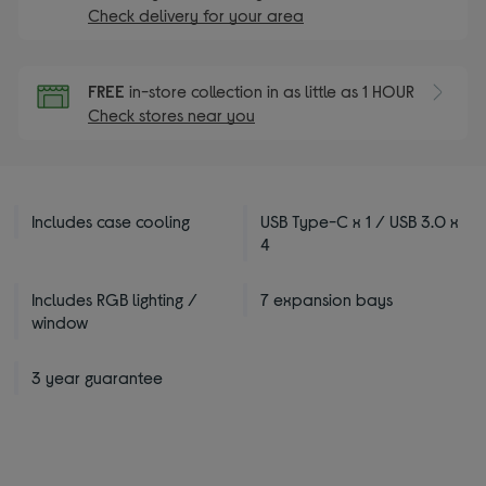
Check delivery for your area
FREE
in-store collection in as little as 1 HOUR
Check stores near you
Includes case cooling
USB Type-C x 1 / USB 3.0 x
4
Includes RGB lighting /
7 expansion bays
window
3 year guarantee