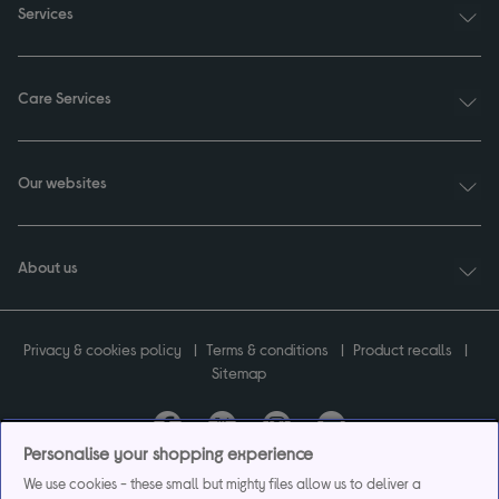
Services
Care Services
Our websites
About us
Privacy & cookies policy
Terms & conditions
Product recalls
Sitemap
Personalise your shopping experience
Currys plc ("Currys") registered in England & Wales No.07105905. Currys Retail
We use cookies - these small but mighty files allow us to deliver a
Limited registered in England & Wales No.2142673. Currys Group Limited registered