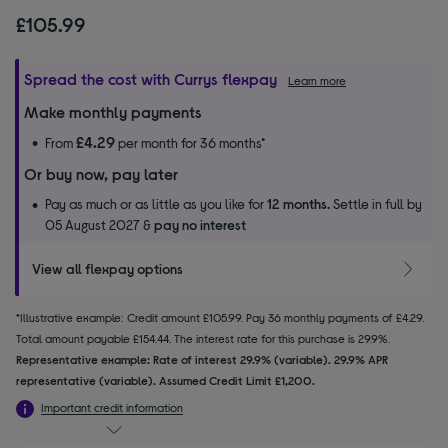
£105.99
Spread the cost with Currys flexpay
Learn more
Make monthly payments
£4.29
From
per month for 36 months*
Or buy now, pay later
Pay as much or as little as you like for
12 months.
Settle in full by
05 August 2027 &
pay no interest
View all flexpay options
*Illustrative example: Credit amount £105.99. Pay 36 monthly payments of £4.29.
Total amount payable £154.44. The interest rate for this purchase is 29.9%.
Representative example: Rate of interest 29.9% (variable). 29.9% APR
representative (variable). Assumed Credit Limit £1,200.
Important credit information