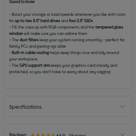
Good to know
- Boost your storage or load speeds whenever you like with room
for
up to two 3.5" hard drives
and
four 2.5" SSDs
- Fill the case up with RGB components and the
tempered glass
window
will make sure you can admire them
- The
dust filters
keep your system running smoothly - perfect for
family PCs and gaming rigs alike
-
Built-in cable routing
helps keep things nice and tidy around
your workspace
- The
GPU support arm
keeps your graphics card steady and
protected, so you don't have to worry about any sagging
Specifications
Reviews
4.8/5
134 reviews