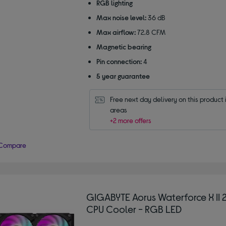
RGB lighting
Max noise level:
36 dB
Max airflow:
72.8 CFM
Magnetic bearing
Pin connection:
4
5 year guarantee
Free next day delivery on this product i
areas
+2 more offers
Compare
GIGABYTE Aorus Waterforce X II
CPU Cooler - RGB LED