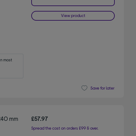
View product
n most 
Save for later
 240 mm
£57.97
Spread the cost on orders £99 & over.