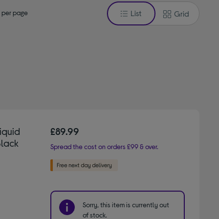
 per page
List
Grid
iquid
£89.99
Black
Spread the cost on orders £99 & over.
Sorry, this item is currently out
of stock.