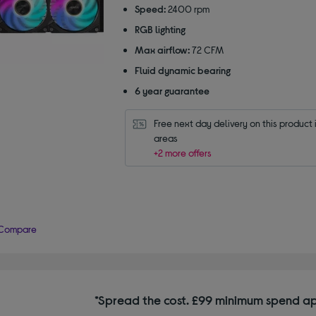
Speed:
2400 rpm
RGB lighting
Max airflow:
72 CFM
Fluid dynamic bearing
6 year guarantee
Free next day delivery on this product i
areas
+2 more offers
Compare
*Spread the cost. £99 minimum spend ap