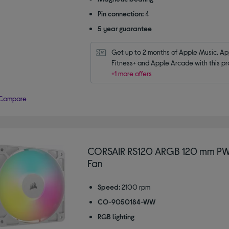
Pin connection:
4
5 year guarantee
Get up to 2 months of Apple Music, App
Fitness+ and Apple Arcade with this pr
+1 more offers
Compare
CORSAIR RS120 ARGB 120 mm P
Fan
Speed:
2100 rpm
CO-9050184-WW
RGB lighting