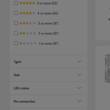
Refine by Customer Rating: 5 or more
5 or more
(32)
5.0 out of 5 stars
Refine by Customer Rating: 4 or more
4 or more
(54)
4.0 out of 5 stars
f
Refine by Customer Rating: 3 or more
3 or more
(57)
3.0 out of 5 stars
Refine by Customer Rating: 2 or more
2 or more
(57)
2.0 out of 5 stars
Refine by Customer Rating: 1 or more
1 or more
(57)
1.0 out of 5 stars
Type
Size
LED colour
Pin connection