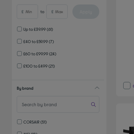
Apply
£
to
£
Up to £39.99
(61)
£40 to £59.99
(7)
£60 to £99.99
(24)
£100 to £499
(21)
By brand
CORSAIR
(51)
Refine by By brand: CORSAIR