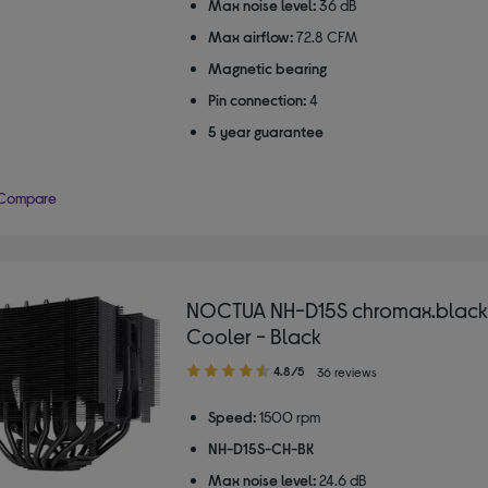
Max noise level:
36 dB
Max airflow:
72.8 CFM
Magnetic bearing
Pin connection:
4
5 year guarantee
Compare
NOCTUA NH-D15S chromax.black
Cooler - Black
4.80
4.8/5
36 reviews
out
of
Speed:
1500 rpm
5
NH-D15S-CH-BK
stars
Max noise level:
24.6 dB