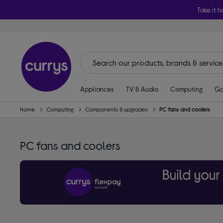
Take it h
Appliances
TV & Audio
Computing
Ga
Home
Computing
Components & upgrades
PC fans and coolers
PC fans and coolers