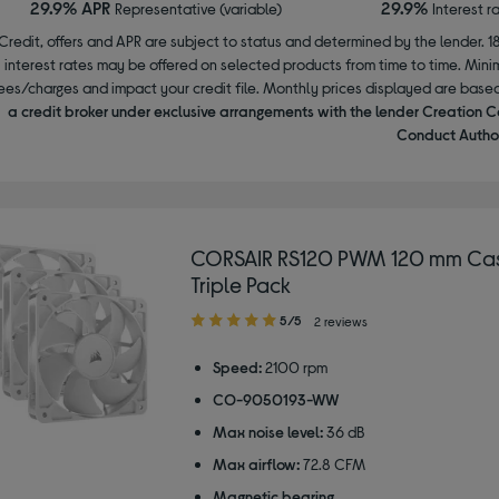
29.9% APR
29.9%
Representative (variable)
Interest r
Credit, offers and APR are subject to status and determined by the lender. 1
interest rates may be offered on selected products from time to time. Mi
ees/charges and impact your credit file. Monthly prices displayed are base
a credit broker under exclusive arrangements with the lender Creation C
Conduct Author
CORSAIR RS120 PWM 120 mm Cas
Triple Pack
5.00
5/5
2 reviews
out
of
Speed:
2100 rpm
5
CO-9050193-WW
stars
Max noise level:
36 dB
Max airflow:
72.8 CFM
Magnetic bearing