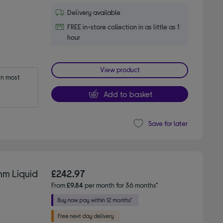
Delivery available
FREE in-store collection in as little as 1
hour
View product
n most 
Add to basket
Save for later
mm Liquid
£242.97
From
£9.84
per month for 36 months*