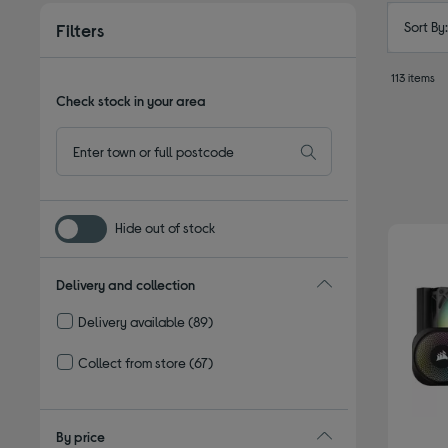
Sort By
Filters
113 items
Check stock in your area
Hide out of stock
Delivery and collection
Delivery available
(89)
Refine by Delivery and collection: Delivery available
Collect from store
(67)
Refine by Delivery and collection: Collect from store
By price