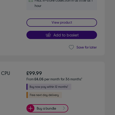
FREE in-store collection in as little as 1
hour
View product
Add to basket
Save for later
 CPU
£99.99
From
£4.05
per month for 36 months*
Buy a bundle