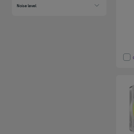
Noise level