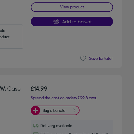
View product
Add to basket
le 
oduct.
Save for later
WM Case
£14.99
Spread the cost on orders £99 & over.
Buy a bundle
Delivery available