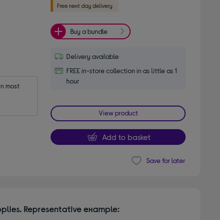
Buy a bundle
Delivery available
FREE in-store collection in as little as 1
hour
n most 
View product
Add to basket
Save for later
plies. Representative example: