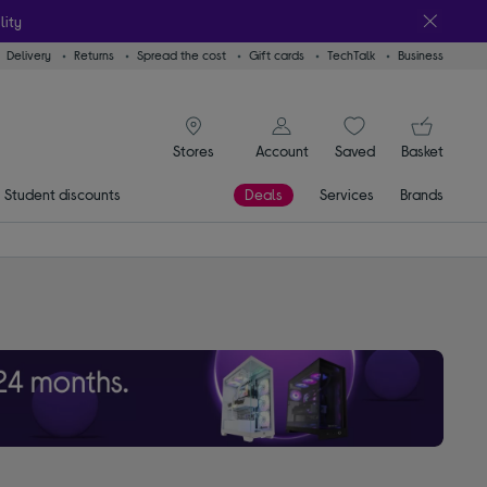
lity
Delivery
Returns
Spread the cost
Gift cards
TechTalk
Business
signin icon
You
Account
Saved
items
Basket
Stores
Student discounts
Deals
Services
Brands