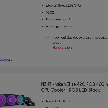
Max airflow:
82.52 CFM
SSO2
Pin connection:
4
6 year guarantee
Free next day delivery on this product i
areas
+2 more offers
Compare
NZXT Kraken Elite 420 RGB 420 
CPU Cooler - RGB LED, Black
Speed:
2000 rpm
RL-KR42E-B2