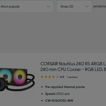
products
: Most popular
Show: 20
CORSAIR Nautilus 240 RS ARGB L
240 mm CPU Cooler - RGB LED, 
4.00
4/5
1 reviews
out
of
Pre-applied thermal paste
5
Speed:
2100 rpm
stars
CW-9060092-WW