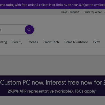
ome today with free order & collect in as little as an hour! Subject to availabi
Help & Support
Track my order
ming
Beauty
Phones
Smart Tech
Home & Outdoor
Gifts