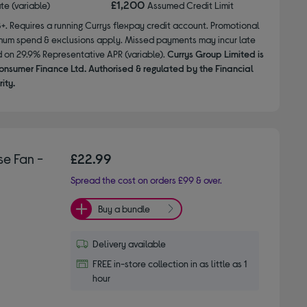
£1,200
ate (variable)
Assumed Credit Limit
8+. Requires a running Currys flexpay credit account. Promotional
nimum spend & exclusions apply. Missed payments may incur late
d on 29.9% Representative APR (variable).
Currys Group Limited is
onsumer Finance Ltd. Authorised & regulated by the Financial
ity.
e Fan -
£22.99
Spread the cost on orders £99 & over.
Buy a bundle
Delivery available
FREE in-store collection in as little as 1
hour