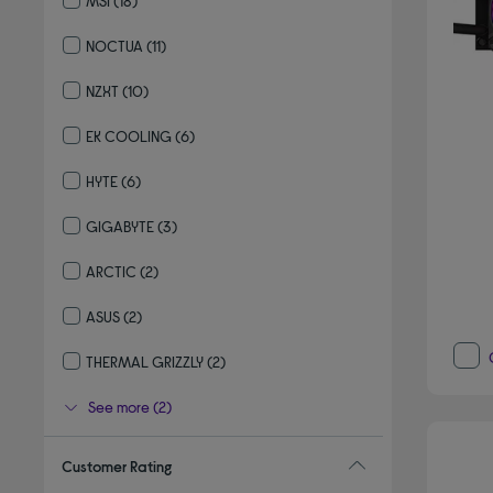
MSI
(18)
Refine by By brand: MSI
NOCTUA
(11)
Refine by By brand: NOCTUA
NZXT
(10)
Refine by By brand: NZXT
EK COOLING
(6)
Refine by By brand: EK COOLING
HYTE
(6)
Refine by By brand: HYTE
GIGABYTE
(3)
Refine by By brand: GIGABYTE
ARCTIC
(2)
Refine by By brand: ARCTIC
ASUS
(2)
Refine by By brand: ASUS
THERMAL GRIZZLY
(2)
Refine by By brand: THERMAL GRIZZLY
See more (2)
Customer Rating