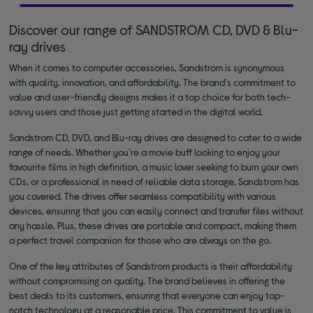
Discover our range of SANDSTROM CD, DVD & Blu-
ray drives
When it comes to computer accessories, Sandstrom is synonymous
with quality, innovation, and affordability. The brand's commitment to
value and user-friendly designs makes it a top choice for both tech-
savvy users and those just getting started in the digital world.
Sandstrom CD, DVD, and Blu-ray drives are designed to cater to a wide
range of needs. Whether you're a movie buff looking to enjoy your
favourite films in high definition, a music lover seeking to burn your own
CDs, or a professional in need of reliable data storage, Sandstrom has
you covered. The drives offer seamless compatibility with various
devices, ensuring that you can easily connect and transfer files without
any hassle. Plus, these drives are portable and compact, making them
a perfect travel companion for those who are always on the go.
One of the key attributes of Sandstrom products is their affordability
without compromising on quality. The brand believes in offering the
best deals to its customers, ensuring that everyone can enjoy top-
notch technology at a reasonable price. This commitment to value is