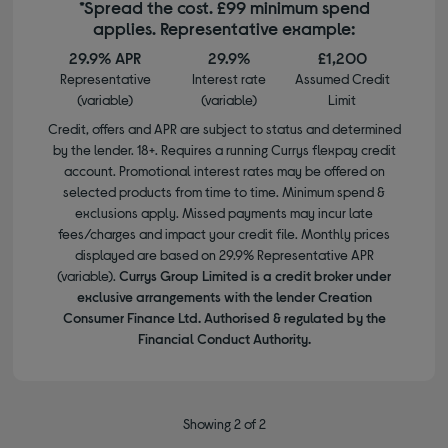
*Spread the cost. £99 minimum spend
applies. Representative example:
29.9% APR
29.9%
£1,200
Representative
Interest rate
Assumed Credit
(variable)
(variable)
Limit
Credit, offers and APR are subject to status and determined
by the lender. 18+. Requires a running Currys flexpay credit
account. Promotional interest rates may be offered on
selected products from time to time. Minimum spend &
exclusions apply. Missed payments may incur late
fees/charges and impact your credit file. Monthly prices
displayed are based on 29.9% Representative APR
(variable).
Currys Group Limited is a credit broker under
exclusive arrangements with the lender Creation
Consumer Finance Ltd. Authorised & regulated by the
Financial Conduct Authority.
Showing 2 of 2