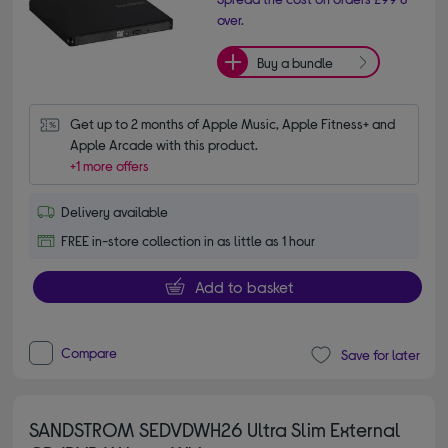
over.
Buy a bundle
Get up to 2 months of Apple Music, Apple Fitness+ and 
Apple Arcade with this product.
+1 more offers
Delivery available
FREE in-store collection in as little as 1 hour
Add to basket
Compare
Save for later
SANDSTROM SEDVDWH26 Ultra Slim External