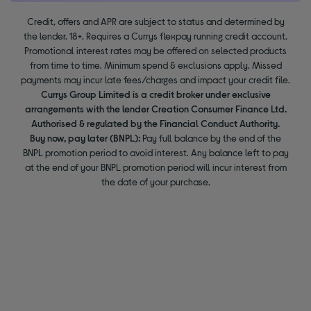
Credit, offers and APR are subject to status and determined by
the lender. 18+. Requires a Currys flexpay running credit account.
Promotional interest rates may be offered on selected products
from time to time. Minimum spend & exclusions apply. Missed
payments may incur late fees/charges and impact your credit file.
Currys Group Limited is a credit broker under exclusive
arrangements with the lender Creation Consumer Finance Ltd.
Authorised & regulated by the Financial Conduct Authority.
Buy now, pay later (BNPL):
Pay full balance by the end of the
BNPL promotion period to avoid interest. Any balance left to pay
at the end of your BNPL promotion period will incur interest from
the date of your purchase.