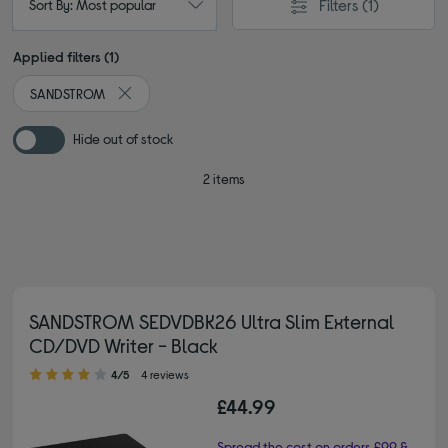
Filters
(1)
Sort By: Most popular
Applied filters (1)
SANDSTROM
Remove filter Currently Refined by By brand: SANDST
Hide out of stock
2 items
SANDSTROM SEDVDBK26 Ultra Slim External
CD/DVD Writer - Black
4.00 out of 5 stars
4/5
4 reviews
£44.99
Spread the cost on orders £99 &