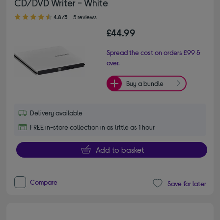
CD/DVD Writer - White
4.80 out of 5 stars
4.8/5
5 reviews
£44.99
Spread the cost on orders £99 &
over.
Buy a bundle
Delivery available
FREE in-store collection in as little as 1 hour
Add to basket
Compare
Save for later