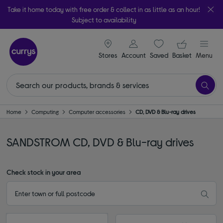
Take it home today with free order & collect in as little as an hour!
Subject to availability
signin icon
Your ba
Stores
Account
Saved
items
Basket
Menu
Home
Computing
Computer accessories
CD, DVD & Blu-ray drives
SANDSTROM CD, DVD & Blu-ray drives
Check stock in your area