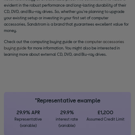
evident in the robust performance and long-lasting durability of their
CD, DVD, and Blu-ray drives. So, whether you're planning to upgrade
your existing setup or investing in your first set of computer
accessories, Sandstrom is a brand that guarantees excellent value for
money.
Check out the computing buying guide or the
computer accessories
buying guide
for more information. You might also be interested in
learning more about external CD, DVD, and Blu-ray drives.
*Representative example
29.9% APR
29.9%
£1,200
Representative
interest rate
Assumed Credit Limit
(variable)
(variable)