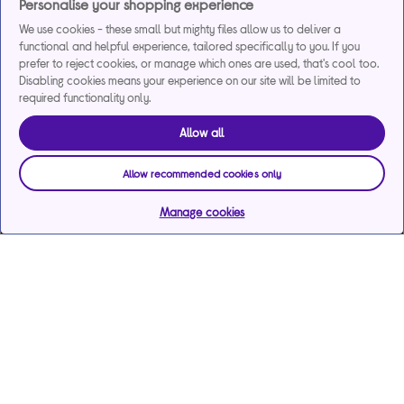
Personalise your shopping experience
We use cookies - these small but mighty files allow us to deliver a
functional and helpful experience, tailored specifically to you. If you
prefer to reject cookies, or manage which ones are used, that's cool too.
Disabling cookies means your experience on our site will be limited to
required functionality only.
Allow all
Allow recommended cookies only
Manage cookies