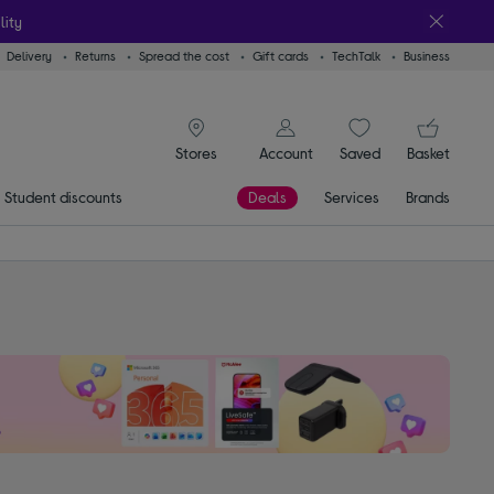
lity
Delivery
Returns
Spread the cost
Gift cards
TechTalk
Business
signin icon
You
Account
Saved
items
Basket
Stores
Student discounts
Deals
Services
Brands