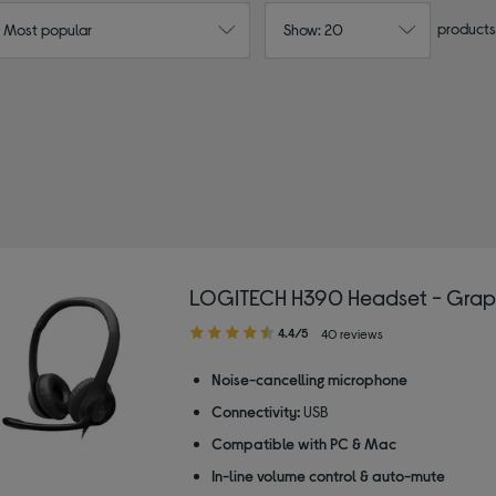
products
: Most popular
Show: 20
LOGITECH H390 Headset - Grap
4.40
4.4/5
40 reviews
out
of
Noise-cancelling microphone
5
Connectivity:
USB
stars
Compatible with PC & Mac
In-line volume control & auto-mute