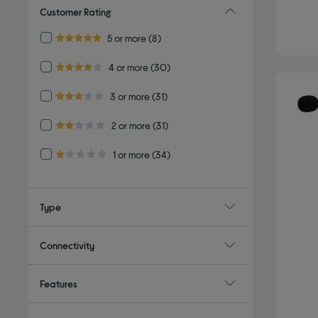
Customer Rating
Refine by Customer Rating: 5 or more
5 or more
(8)
5.0 out of 5 stars
Refine by Customer Rating: 4 or more
4 or more
(30)
4.0 out of 5 stars
Refine by Customer Rating: 3 or more
3 or more
(31)
3.0 out of 5 stars
Refine by Customer Rating: 2 or more
2 or more
(31)
2.0 out of 5 stars
Refine by Customer Rating: 1 or more
1 or more
(34)
1.0 out of 5 stars
Type
Connectivity
Features