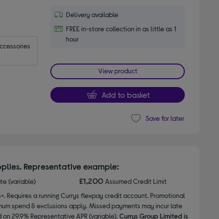
Delivery available
FREE in-store collection in as little as 1
hour
accessories
View product
Add to basket
Save for later
plies. Representative example:
£1,200
ate (variable)
Assumed Credit Limit
8+. Requires a running Currys flexpay credit account. Promotional
nimum spend & exclusions apply. Missed payments may incur late
d on 29.9% Representative APR (variable).
Currys Group Limited is