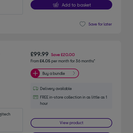
Add to basket
Save for later
-
£99.99
Save
£20.00
From
£4.05
per month for 36 months*
Buy a bundle
Delivery available
FREE in-store collection in as little as 1
hour
itech 
View product