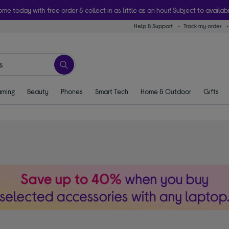
ome today with free order & collect in as little as an hour! Subject to availabi
Help & Support
Track my order
ming
Beauty
Phones
Smart Tech
Home & Outdoor
Gifts
s