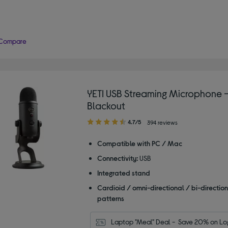
Compare
YETI USB Streaming Microphone 
Blackout
4.70
4.7/5
394 reviews
out
of
Compatible with PC / Mac
5
Connectivity:
USB
stars
Integrated stand
Cardioid / omni-directional / bi-direction
patterns
Laptop "Meal" Deal -  Save 20% on Log