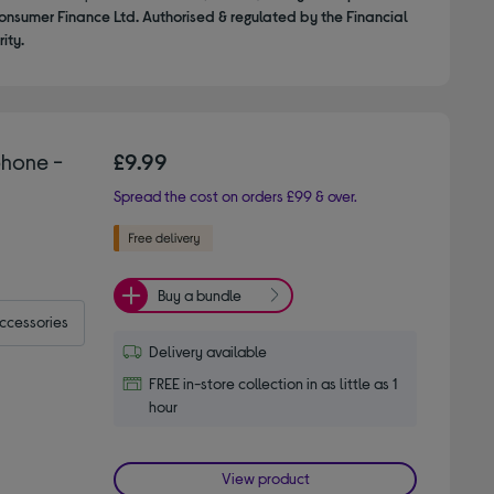
onsumer Finance Ltd. Authorised & regulated by the Financial
ity.
hone -
£9.99
Spread the cost on orders £99 & over.
Buy a bundle
accessories
Delivery available
FREE in-store collection in as little as 1
hour
View product