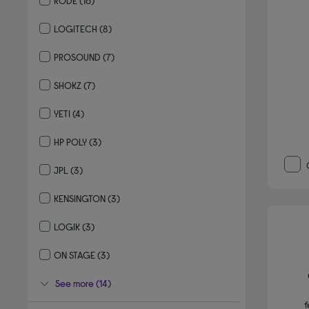
RODE
(16)
Refine by By brand: RODE
LOGITECH
(8)
Refine by By brand: LOGITECH
PROSOUND
(7)
Refine by By brand: PROSOUND
SHOKZ
(7)
Refine by By brand: SHOKZ
YETI
(4)
Refine by By brand: YETI
HP POLY
(3)
Refine by By brand: HP POLY
JPL
(3)
Refine by By brand: JPL
KENSINGTON
(3)
Refine by By brand: KENSINGTON
LOGIK
(3)
Refine by By brand: LOGIK
ON STAGE
(3)
Refine by By brand: ON STAGE
See more (14)
f