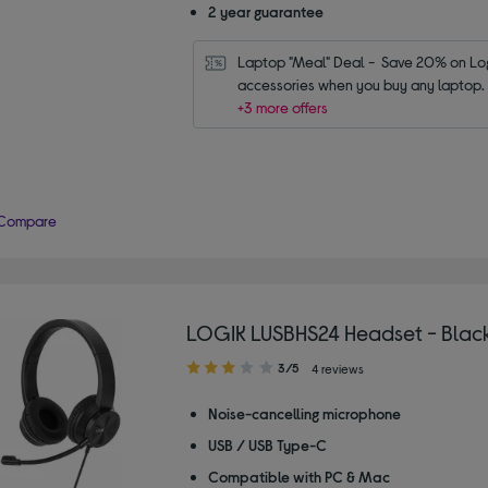
2 year guarantee
Laptop "Meal" Deal -  Save 20% on Log
accessories when you buy any laptop.
+3 more offers
Compare
LOGIK LUSBHS24 Headset - Blac
3.00
3/5
4 reviews
out
of
Noise-cancelling microphone
5
USB / USB Type-C
stars
Compatible with PC & Mac