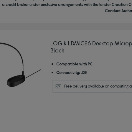
a credit broker under exclusive arrangements with the lender Creation C
Conduct Author
LOGIK LDMIC26 Desktop Microp
Black
Compatible with PC
Connectivity:
USB
Free delivery available on computing 