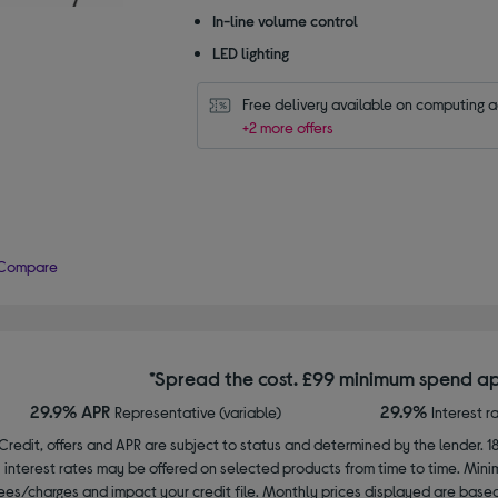
In-line volume control
LED lighting
Free delivery available on computing 
+2 more offers
Compare
*Spread the cost. £99 minimum spend ap
29.9% APR
29.9%
Representative (variable)
Interest r
Credit, offers and APR are subject to status and determined by the lender. 1
interest rates may be offered on selected products from time to time. Mi
ees/charges and impact your credit file. Monthly prices displayed are base