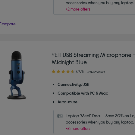
accessories when you buy any laptop.
+2 more offers
Compare
YETI USB Streaming Microphone 
Midnight Blue
4.70
4.7/5
394 reviews
out
of
Connectivity:
USB
5
Compatible with PC & Mac
stars
Auto-mute
Laptop "Meal" Deal -  Save 20% on Log
accessories when you buy any laptop.
+2 more offers