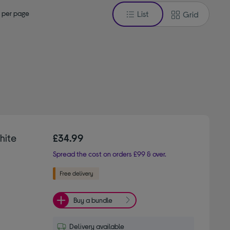
 per page
List
Grid
hite
£34.99
Spread the cost on orders £99 & over.
Buy a bundle
Delivery available