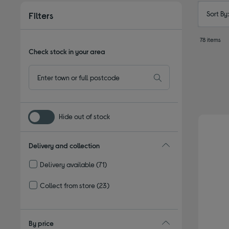
Sort By
Filters
78 items
Check stock in your area
Hide out of stock
Delivery and collection
Delivery available
(71)
Refine by Delivery and collection: Delivery available
Collect from store
(23)
Refine by Delivery and collection: Collect from store
By price