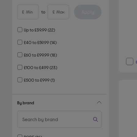
Apply
£
to
£
Up to £39.99
(22)
£40 to £59.99
(14)
£60 to £99.99
(18)
£100 to £499
(23)
£500 to £999
(1)
By brand