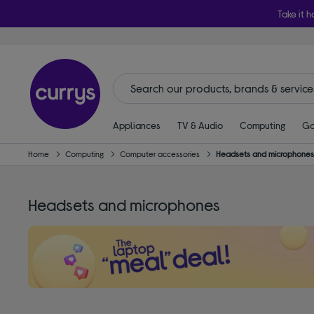
Take it h
Appliances
TV & Audio
Computing
Ga
Home
Computing
Computer accessories
Headsets and microphone
Headsets and microphones