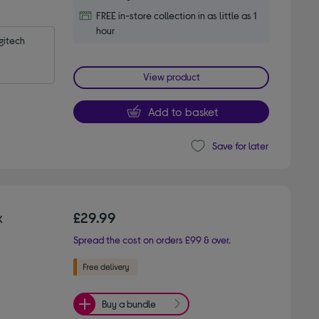
FREE in-store collection in as little as 1
hour
itech 
View product
Add to basket
Save for later
k
£29.99
Spread the cost on orders £99 & over.
Buy a bundle