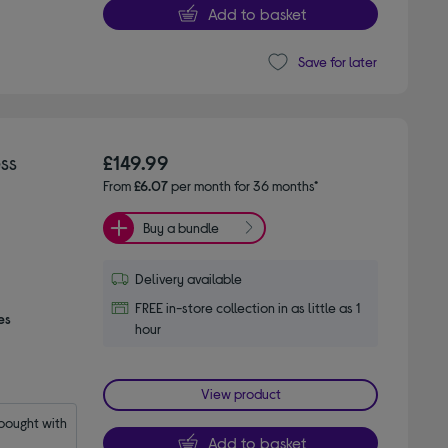
Add to basket
Save for later
ss
£149.99
From
£6.07
per month for 36 months*
Buy a bundle
Delivery available
FREE in-store collection in as little as 1
es
hour
View product
ought with 
Add to basket