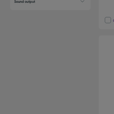
Sound output