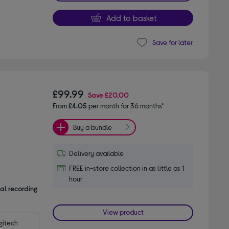
Add to basket
Save for later
-
£99.99
Save
£20.00
From
£4.05
per month for 36 months*
Buy a bundle
Delivery available
FREE in-store collection in as little as 1
hour
al recording
View product
itech 