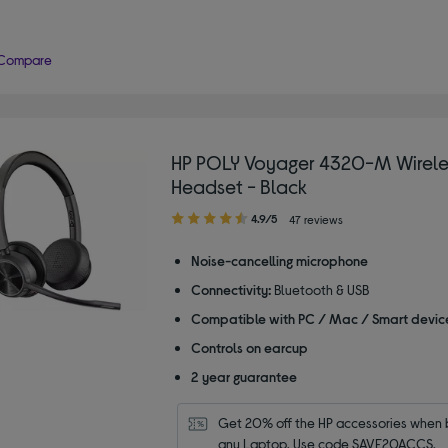
Compare
HP POLY Voyager 4320-M Wirele
Headset - Black
4.90
4.9/5
47 reviews
out
of
Noise-cancelling microphone
5
Connectivity:
Bluetooth & USB
stars
Compatible with PC / Mac / Smart devic
Controls on earcup
2 year guarantee
Get 20% off the HP accessories when b
any Laptop. Use code SAVE20ACCS.