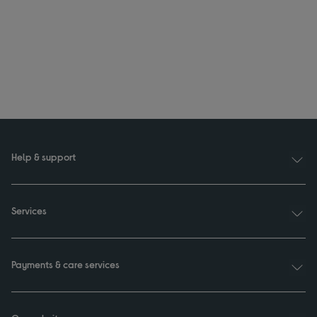
Help & support
Services
Payments & care services