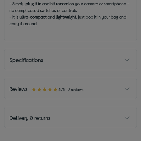
- Simply
plug it in
and
hit record
on your camera or smartphone –
no complicated switches or controls
- It is
ultra-compact
and
lightweight
, just pop it in your bag and
carry it around
Specifications
Reviews
5/5
2 reviews
Delivery & returns