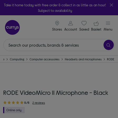
Take it home today with free order & collect in as little as an hour!
Subject to availability
signin icon
Your ba
Stores
Account
Saved
items
Basket
Menu
ome
Computing
Computer accessories
Headsets and microphones
RODE
RODE VideoMicro II Microphone - Black
5/5
2 reviews