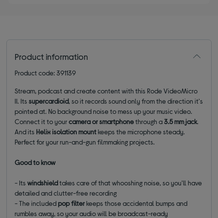
Product information
Product code: 391139
Stream, podcast and create content with this Rode VideoMicro
II. Its
supercardioid
, so it records sound only from the direction it's
pointed at. No background noise to mess up your music video.
Connect it to your
camera or smartphone
through a
3.5 mm jack
.
And its
Helix isolation mount
keeps the microphone steady.
Perfect for your run-and-gun filmmaking projects.
Good to know
- Its
windshield
takes care of that whooshing noise, so you'll have
detailed and clutter-free recording
- The included
pop filter
keeps those accidental bumps and
rumbles away, so your audio will be broadcast-ready