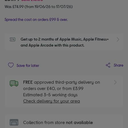
Was £74.99 (from 19/06/26 to 17/07/26)
Spread the cost on orders £99 & over.
Get up to 2 months of Apple Music, Apple Fitness+ 
S
and Apple Arcade with this product.
Share
Save for later
FREE
approved third-party delivery on
orders over £40, or from £3.99
Estimated 3-5 working days
Check delivery for your area
Collection from store
not available