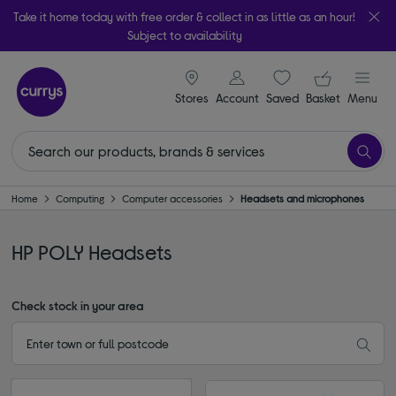
Take it home today with free order & collect in as little as an hour!
Subject to availability
signin icon
Your ba
Stores
Account
Saved
items
Basket
Menu
Home
Computing
Computer accessories
Headsets and microphones
HP POLY Headsets
Check stock in your area