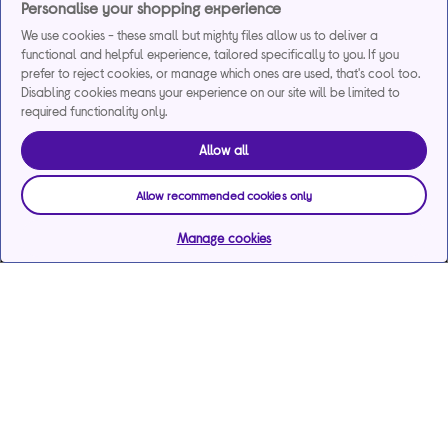
Personalise your shopping experience
We use cookies - these small but mighty files allow us to deliver a
functional and helpful experience, tailored specifically to you. If you
prefer to reject cookies, or manage which ones are used, that's cool too.
Disabling cookies means your experience on our site will be limited to
required functionality only.
Allow all
Allow recommended cookies only
Manage cookies