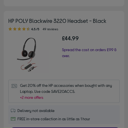
HP POLY Blackwire 3220 Headset - Black
4.50 out of 5 stars
4.5/5
49 reviews
£44.99
Spread the cost on orders £99 &
over.
Get 20% off the HP accessories when bought with any 
Laptop. Use code SAVE20ACCS.
+2 more offers
Delivery not available
FREE in-store collection in as little as 1 hour