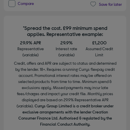
Compare
Save for later
*Spread the cost. £99 minimum spend
applies. Representative example:
29.9% APR
29.9%
£1,200
Representative
Interest rate
Assumed Credit
(variable)
(variable)
Limit
Credit, offers and APR are subject to status and determined
by the lender. 18+. Requires a running Currys flexpay credit
account. Promotional interest rates may be offered on
selected products from time to time. Minimum spend &
exclusions apply. Missed payments may incur late
fees/charges and impact your credit file. Monthly prices
displayed are based on 29.9% Representative APR
(variable).
Currys Group Limited is a credit broker under
exclusive arrangements with the lender Creation
Consumer Finance Ltd. Authorised & regulated by the
Financial Conduct Authority.