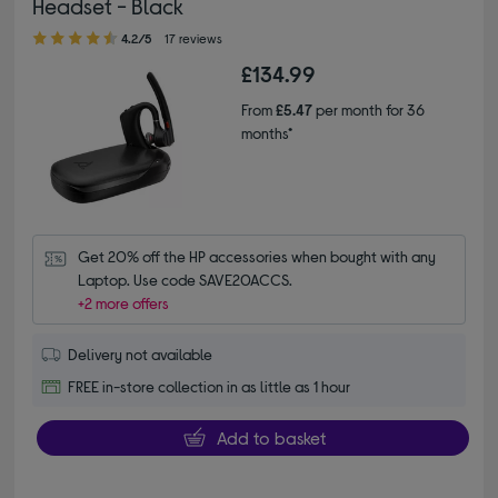
Headset - Black
4.20 out of 5 stars
4.2/5
17 reviews
£134.99
From
£5.47
per month for 36
months*
Get 20% off the HP accessories when bought with any 
Laptop. Use code SAVE20ACCS.
+2 more offers
Delivery not available
FREE in-store collection in as little as 1 hour
Add to basket