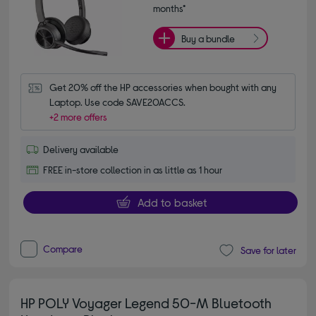
months*
Buy a bundle
Get 20% off the HP accessories when bought with any 
Laptop. Use code SAVE20ACCS.
+2 more offers
Delivery available
FREE in-store collection in as little as 1 hour
Add to basket
Compare
Save for later
HP POLY Voyager Legend 50-M Bluetooth