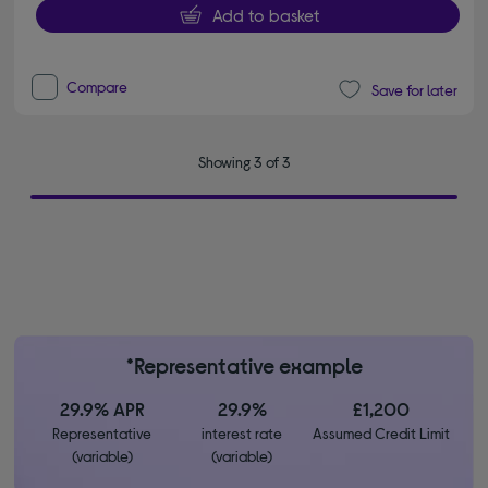
Add to basket
Compare
Save for later
Showing 3 of 3
*Representative example
29.9% APR
29.9%
£1,200
Representative
interest rate
Assumed Credit Limit
(variable)
(variable)