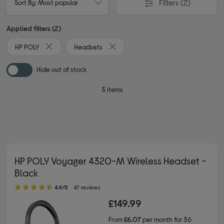
Filters
(2)
Sort By: Most popular
Applied filters (2)
HP POLY
Headsets
Remove filter Currently Refined by By brand: HP POLY
Remove filter Currently Refined by T
Hide out of stock
3 items
HP POLY Voyager 4320-M Wireless Headset -
Black
4.90 out of 5 stars
4.9/5
47 reviews
£149.99
From
£6.07
per month for 36