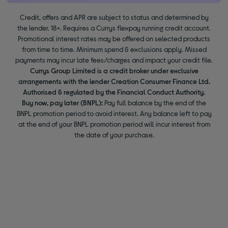
Credit, offers and APR are subject to status and determined by
the lender. 18+. Requires a Currys flexpay running credit account.
Promotional interest rates may be offered on selected products
from time to time. Minimum spend & exclusions apply. Missed
payments may incur late fees/charges and impact your credit file.
Currys Group Limited is a credit broker under exclusive
arrangements with the lender Creation Consumer Finance Ltd.
Authorised & regulated by the Financial Conduct Authority.
Buy now, pay later (BNPL):
Pay full balance by the end of the
BNPL promotion period to avoid interest. Any balance left to pay
at the end of your BNPL promotion period will incur interest from
the date of your purchase.