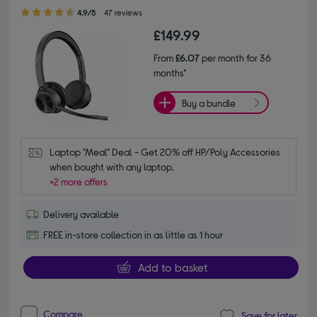
4.90 out of 5 stars
4.9/5
47 reviews
£149.99
From
£6.07
per month for 36
months*
Buy a bundle
Laptop "Meal" Deal - Get 20% off HP/Poly Accessories 
when bought with any laptop.
+2 more offers
Delivery available
FREE in-store collection in as little as 1 hour
Add to basket
Compare
Save for later