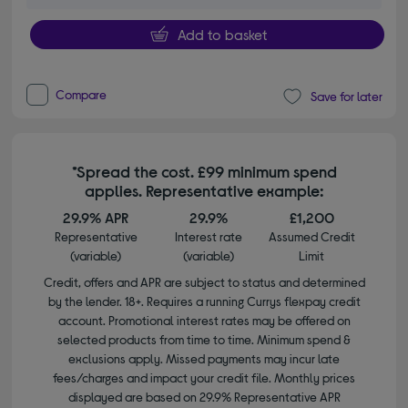
Add to basket
Compare
Save for later
*Spread the cost. £99 minimum spend
applies. Representative example:
29.9% APR
29.9%
£1,200
Representative
Interest rate
Assumed Credit
(variable)
(variable)
Limit
Credit, offers and APR are subject to status and determined
by the lender. 18+. Requires a running Currys flexpay credit
account. Promotional interest rates may be offered on
selected products from time to time. Minimum spend &
exclusions apply. Missed payments may incur late
fees/charges and impact your credit file. Monthly prices
displayed are based on 29.9% Representative APR