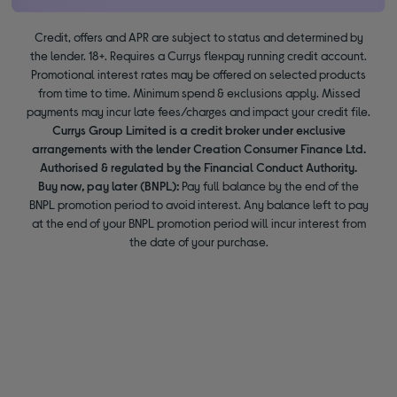
Credit, offers and APR are subject to status and determined by
the lender. 18+. Requires a Currys flexpay running credit account.
Promotional interest rates may be offered on selected products
from time to time. Minimum spend & exclusions apply. Missed
payments may incur late fees/charges and impact your credit file.
Currys Group Limited is a credit broker under exclusive
arrangements with the lender Creation Consumer Finance Ltd.
Authorised & regulated by the Financial Conduct Authority.
Buy now, pay later (BNPL):
Pay full balance by the end of the
BNPL promotion period to avoid interest. Any balance left to pay
at the end of your BNPL promotion period will incur interest from
the date of your purchase.