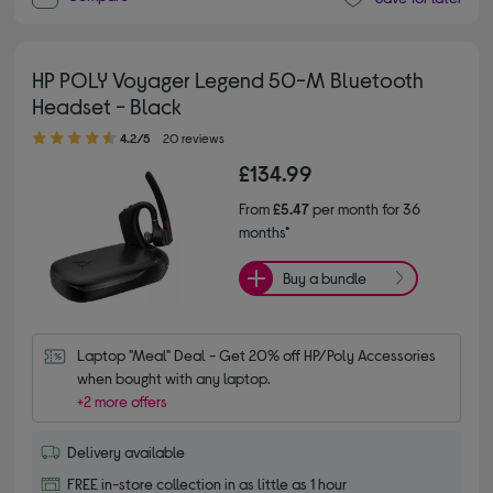
HP POLY Voyager Legend 50-M Bluetooth
Headset - Black
4.20 out of 5 stars
4.2/5
20 reviews
£134.99
From
£5.47
per month for 36
months*
Buy a bundle
Laptop "Meal" Deal - Get 20% off HP/Poly Accessories 
when bought with any laptop.
+2 more offers
Delivery available
FREE in-store collection in as little as 1 hour