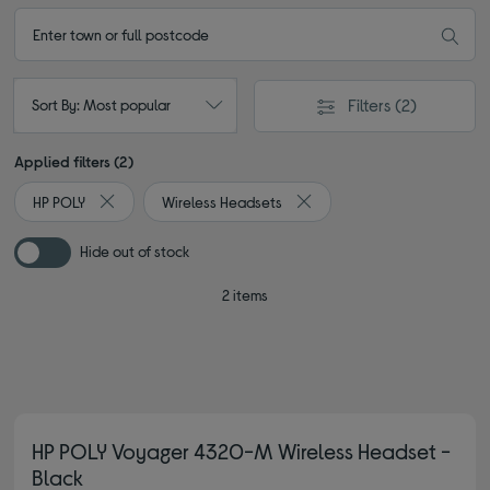
Filters
(2)
Sort By: Most popular
Applied filters (2)
HP POLY
Wireless Headsets
Remove filter Currently Refined by By brand: HP POLY
Remove filter Currently Refi
Hide out of stock
2 items
HP POLY Voyager 4320-M Wireless Headset -
Black