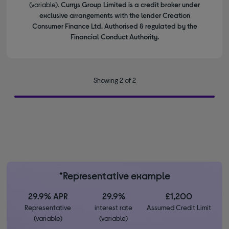
(variable).
Currys Group Limited is a credit broker under
exclusive arrangements with the lender Creation
Consumer Finance Ltd. Authorised & regulated by the
Financial Conduct Authority.
Showing 2 of 2
*Representative example
29.9% APR
29.9%
£1,200
Representative
interest rate
Assumed Credit Limit
(variable)
(variable)