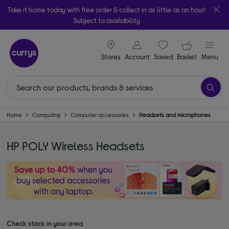
Take it home today with free order & collect in as little as an hour!
Subject to availability
signin icon
Your ba
Stores
Account
Saved
items
Basket
Menu
Home
Computing
Computer accessories
Headsets and microphones
HP POLY Wireless Headsets
Check stock in your area