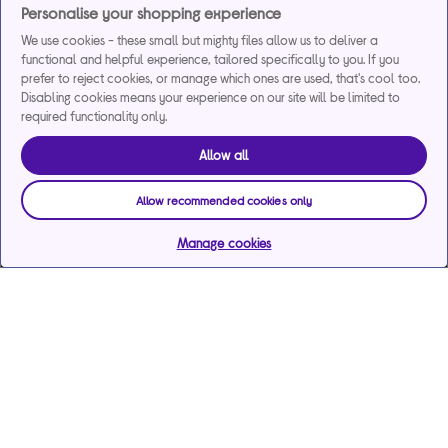
Personalise your shopping experience
We use cookies - these small but mighty files allow us to deliver a
functional and helpful experience, tailored specifically to you. If you
prefer to reject cookies, or manage which ones are used, that's cool too.
Disabling cookies means your experience on our site will be limited to
required functionality only.
Allow all
Allow recommended cookies only
Manage cookies